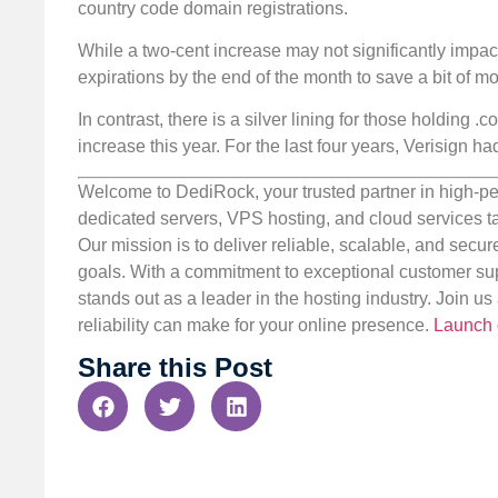
country code domain registrations.
While a two-cent increase may not significantly impa
expirations by the end of the month to save a bit of mo
In contrast, there is a silver lining for those holding 
increase this year. For the last four years, Verisign 
Welcome to DediRock, your trusted partner in high-pe
dedicated servers, VPS hosting, and cloud services ta
Our mission is to deliver reliable, scalable, and secur
goals. With a commitment to exceptional customer sup
stands out as a leader in the hosting industry. Join 
reliability can make for your online presence.
Launch 
Share this Post