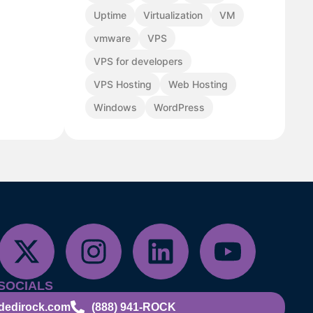
Uptime
Virtualization
VM
vmware
VPS
VPS for developers
VPS Hosting
Web Hosting
Windows
WordPress
SOCIALS
dedirock.com
(888) 941-ROCK