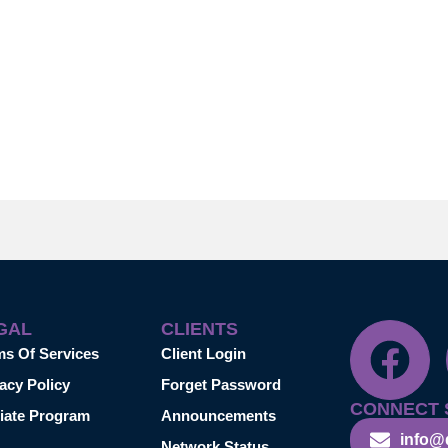
GAL
CLIENTS
ms Of Services
Client Login
acy Policy
Forget Password
CONNECT 
liate Program
Announcements
info@
Network Status