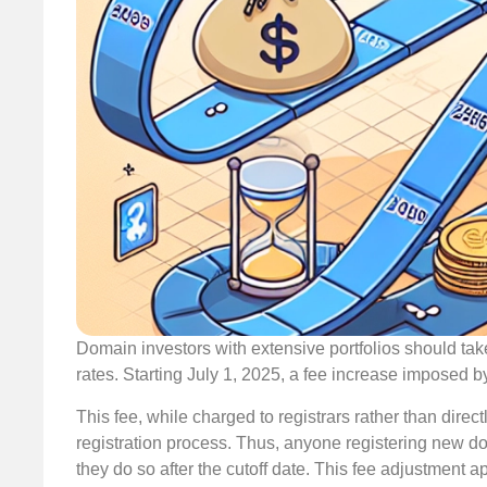
Domain investors with extensive portfolios should take
rates. Starting July 1, 2025, a fee increase imposed b
This fee, while charged to registrars rather than direc
registration process. Thus, anyone registering new 
they do so after the cutoff date. This fee adjustment