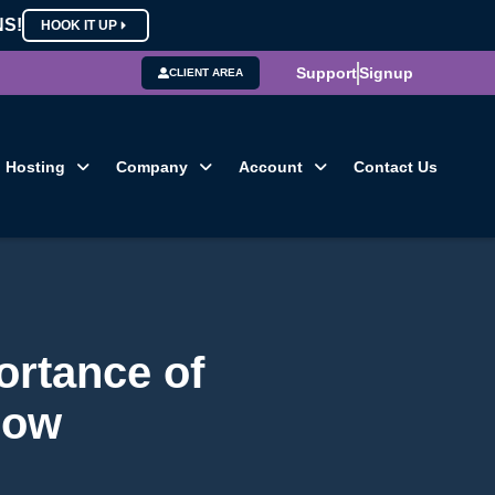
NS!
HOOK IT UP
Support
Signup
CLIENT AREA
Hosting
Company
Account
Contact Us
ortance of
Now