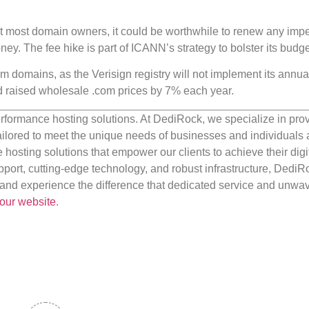
ct most domain owners, it could be worthwhile to renew any imp
ney. The fee hike is part of ICANN’s strategy to bolster its budge
.com domains, as the Verisign registry will not implement its annua
had raised wholesale .com prices by 7% each year.
rformance hosting solutions. At DediRock, we specialize in pro
ilored to meet the unique needs of businesses and individuals a
e hosting solutions that empower our clients to achieve their digi
port, cutting-edge technology, and robust infrastructure, DediR
us and experience the difference that dedicated service and unwa
our website
.