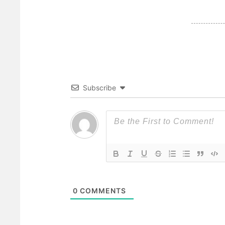
Subscribe
0
COMMENTS