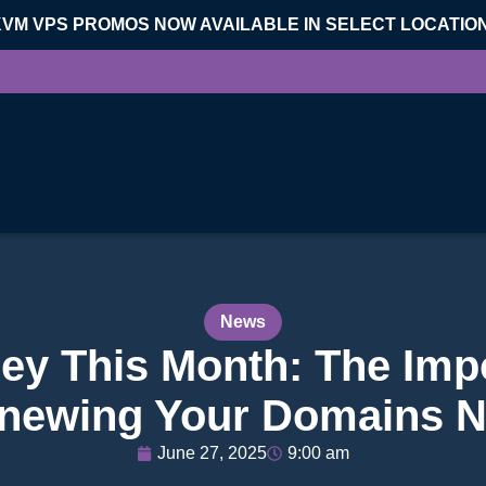
KVM VPS PROMOS NOW AVAILABLE IN SELECT LOCATIO
News
y This Month: The Imp
newing Your Domains 
June 27, 2025
9:00 am