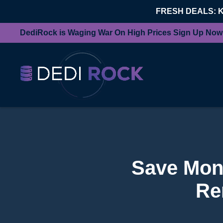
FRESH DEALS: 
DediRock is Waging War On High Prices Sign Up Now
Save Mone
Re