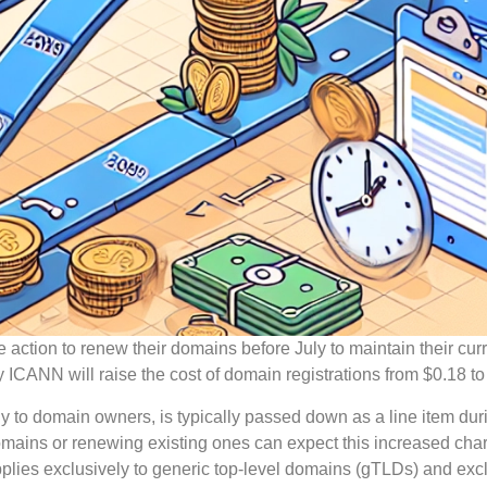
 action to renew their domains before July to maintain their cur
y ICANN will raise the cost of domain registrations from $0.18 to
tly to domain owners, is typically passed down as a line item dur
domains or renewing existing ones can expect this increased ch
 applies exclusively to generic top-level domains (gTLDs) and ex