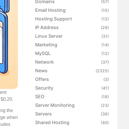
Domains
(57)
Email Hosting
(15)
Hosting Support
(12)
IP Address
(29)
Linux Server
(31)
Marketing
(14)
MySQL
(12)
Network
(37)
News
(2325)
Offers
(3)
Security
(41)
rent
SEO
(18)
 $0.20.
Server Monitoring
(23)
ing the
Servers
(36)
arge when
Shared Hosting
(40)
cludes