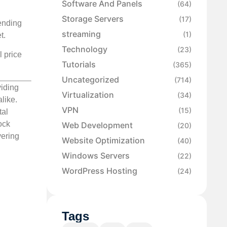
Software And Panels
(64)
Storage Servers
(17)
ending
streaming
(1)
t.
Technology
(23)
l price
Tutorials
(365)
Uncategorized
(714)
viding
Virtualization
(34)
like.
VPN
(15)
tal
ock
Web Development
(20)
vering
Website Optimization
(40)
Windows Servers
(22)
WordPress Hosting
(24)
Tags