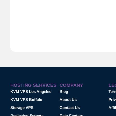
HOSTING SERVICES
COMPANY
LE
KVM VPS Los Angeles
Blog
Ter
KVM VPS Buffalo
About Us
Priv
Storage VPS
Contact Us
Affi
Dedicated Servers
Data Centers