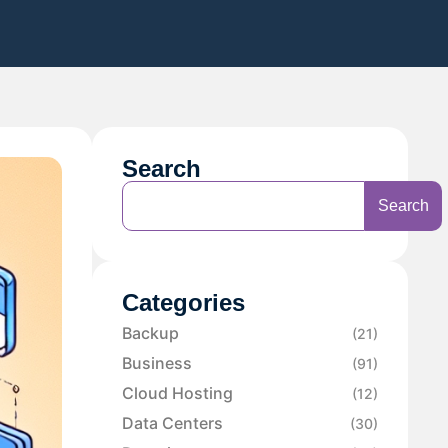
Search
Search
Categories
Backup
(21)
Business
(91)
Cloud Hosting
(12)
Data Centers
(30)