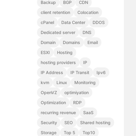
Backup
BGP
CDN
client retention
Colocation
cPanel
Data Center
DDOS
Dedicated server
DNS
Domain
Domains
Email
ESXI
Hosting
hosting providers
IP
IP Address
IP Transit
Ipv6
kvm
Linux
Monitoring
OpenVZ
optimiyation
Optimization
RDP
recurring revenue
SaaS
Security
SEO
Shared hosting
Storage
Top 5
Top10