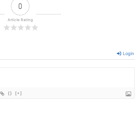
0
Article Rating
Login
{}
[+]