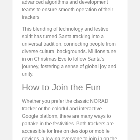
advanced algorithms and development
teams to ensure smooth operation of their
trackers.
This blending of technology and festive
spirit has turned Santa tracking into a
universal tradition, connecting people from
diverse cultural backgrounds. Millions tune
in on Christmas Eve to follow Santa’s
journey, fostering a sense of global joy and
unity.
How to Join the Fun
Whether you prefer the classic NORAD
tracker or the colorful and interactive
Google platform, there are many ways to
partake in the festivities. Both trackers are
accessible for free on desktop or mobile
devices, allowing everyone to join in on the