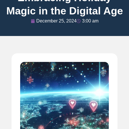
Magic in the Digital Age
December 25, 2024
3:00 am