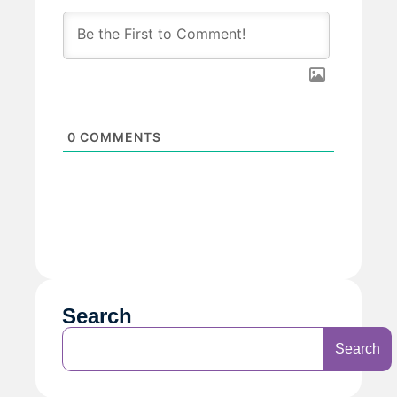
0
COMMENTS
Search
Search