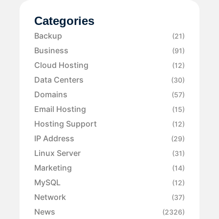
Categories
Backup
(21)
Business
(91)
Cloud Hosting
(12)
Data Centers
(30)
Domains
(57)
Email Hosting
(15)
Hosting Support
(12)
IP Address
(29)
Linux Server
(31)
Marketing
(14)
MySQL
(12)
Network
(37)
News
(2326)