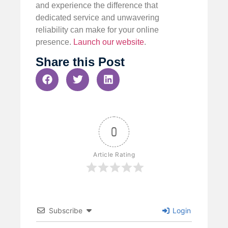
and experience the difference that
dedicated service and unwavering
reliability can make for your online
presence.
Launch our website
.
Share this Post
0
Article Rating
Subscribe
Login