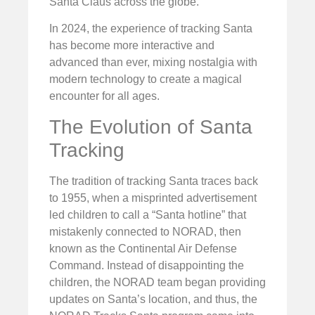
Santa Claus across the globe.
In 2024, the experience of tracking Santa
has become more interactive and
advanced than ever, mixing nostalgia with
modern technology to create a magical
encounter for all ages.
The Evolution of Santa
Tracking
The tradition of tracking Santa traces back
to 1955, when a misprinted advertisement
led children to call a “Santa hotline” that
mistakenly connected to NORAD, then
known as the Continental Air Defense
Command. Instead of disappointing the
children, the NORAD team began providing
updates on Santa’s location, and thus, the