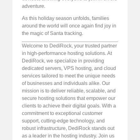
adventure.
As this holiday season unfolds, families
around the world will once again find joy in
the magic of Santa tracking.
Welcome to DediRock, your trusted partner
in high-performance hosting solutions. At
DediRock, we specialize in providing
dedicated servers, VPS hosting, and cloud
services tailored to meet the unique needs
of businesses and individuals alike. Our
mission is to deliver reliable, scalable, and
secure hosting solutions that empower our
clients to achieve their digital goals. With a
commitment to exceptional customer
support, cutting-edge technology, and
robust infrastructure, DediRock stands out
as a leader in the hosting industry. Join us