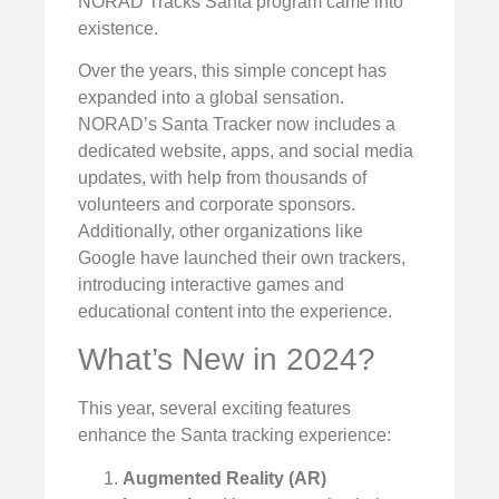
NORAD Tracks Santa program came into
existence.
Over the years, this simple concept has
expanded into a global sensation.
NORAD’s Santa Tracker now includes a
dedicated website, apps, and social media
updates, with help from thousands of
volunteers and corporate sponsors.
Additionally, other organizations like
Google have launched their own trackers,
introducing interactive games and
educational content into the experience.
What’s New in 2024?
This year, several exciting features
enhance the Santa tracking experience:
Augmented Reality (AR)