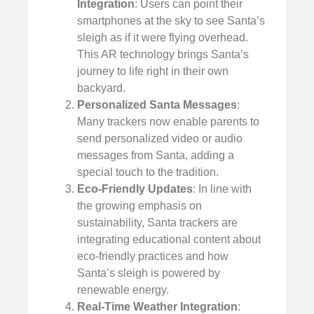
Integration
: Users can point their
smartphones at the sky to see Santa’s
sleigh as if it were flying overhead.
This AR technology brings Santa’s
journey to life right in their own
backyard.
Personalized Santa Messages
:
Many trackers now enable parents to
send personalized video or audio
messages from Santa, adding a
special touch to the tradition.
Eco-Friendly Updates
: In line with
the growing emphasis on
sustainability, Santa trackers are
integrating educational content about
eco-friendly practices and how
Santa’s sleigh is powered by
renewable energy.
Real-Time Weather Integration
: