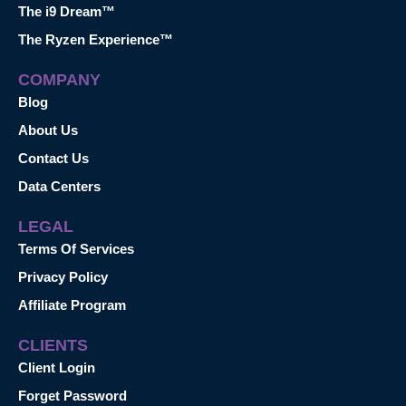
The i9 Dream™
The Ryzen Experience™
COMPANY
Blog
About Us
Contact Us
Data Centers
LEGAL
Terms Of Services
Privacy Policy
Affiliate Program
CLIENTS
Client Login
Forget Password