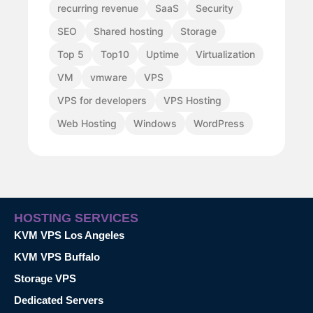
recurring revenue
SaaS
Security
SEO
Shared hosting
Storage
Top 5
Top10
Uptime
Virtualization
VM
vmware
VPS
VPS for developers
VPS Hosting
Web Hosting
Windows
WordPress
HOSTING SERVICES
KVM VPS Los Angeles
KVM VPS Buffalo
Storage VPS
Dedicated Servers