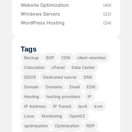
Website Optimization
(40)
Windows Servers
(22)
WordPress Hosting
(24)
Tags
Backup
BGP
CDN
client retention
Colocation
cPanel
Data Center
DDOS
Dedicated server
DNS
Domain
Domains
Email
ESXI
Hosting
hosting providers
IP
IP Address
IP Transit
Ipv6
kvm
Linux
Monitoring
OpenVZ
optimiyation
Optimization
RDP