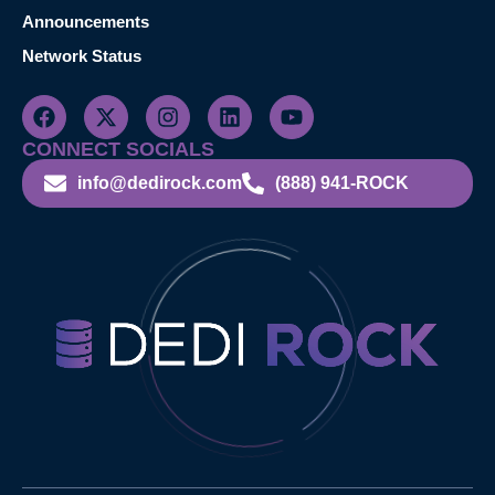
Announcements
Network Status
CONNECT SOCIALS
info@dedirock.com
(888) 941-ROCK