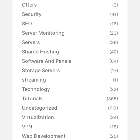
Offers
(3)
Security
(41)
SEO
(18)
Server Monitoring
(23)
Servers
(36)
Shared Hosting
(40)
Software And Panels
(64)
Storage Servers
(17)
streaming
(1)
Technology
(23)
Tutorials
(365)
Uncategorized
(717)
Virtualization
(34)
VPN
(15)
Web Development
(20)