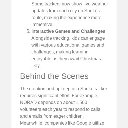
Some trackers now show live weather
updates from each city on Santa’s
route, making the experience more
immersive.
Interactive Games and Challenges
:
Alongside tracking, kids can engage
with various educational games and
challenges, making learning
enjoyable as they await Christmas
Day.
Behind the Scenes
The creation and upkeep of a Santa tracker
requires significant effort. For example,
NORAD depends on about 1,500
volunteers each year to respond to calls
and emails from eager children.
Meanwhile, companies like Google utilize