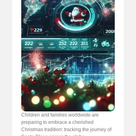
Children and families worldwide are
preparing to embrace a cherished
Christmas tradition: tracking the journey of