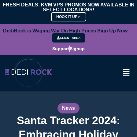
FRESH DEALS: KVM VPS PROMOS NOW AVAILABLE IN
SELECT LOCATIONS!
HOOK IT UP
DediRock is Waging War On High Prices Sign Up Now
CLIENT AREA
Support
Signup
News
Santa Tracker 2024:
Embracing Holiday