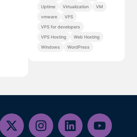
Uptime
Virtualization
VM
vmware
VPS
VPS for developers
VPS Hosting
Web Hosting
Windows
WordPress