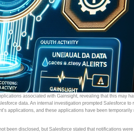
plications associated with Gainsight, revealing that this may h
esforce data. An internal investigation prompted Salesforce to
ght’s applications, and these applications have been temporaril
t been disclosed, but Salesforce stated that notifications were