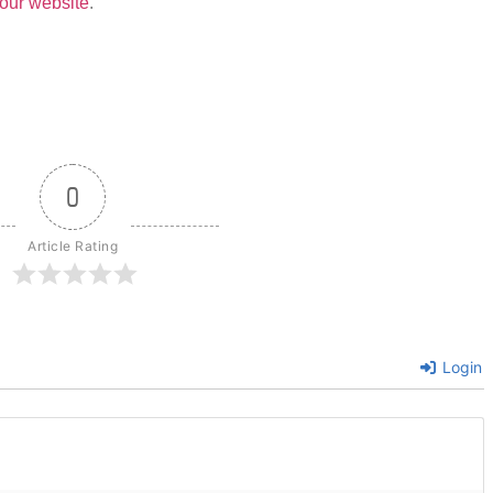
our website
.
0
Article Rating
Login