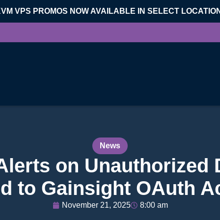
KVM VPS PROMOS NOW AVAILABLE IN SELECT LOCATIO
News
Alerts on Unauthorized
d to Gainsight OAuth Ac
November 21, 2025
8:00 am