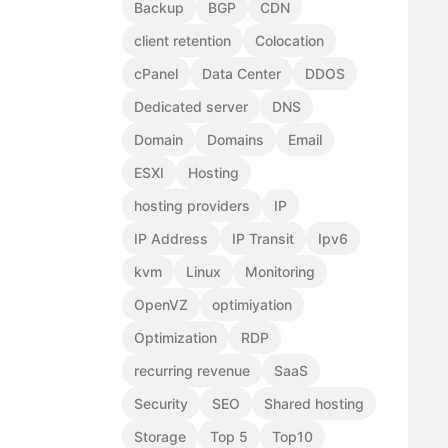
Backup
BGP
CDN
client retention
Colocation
cPanel
Data Center
DDOS
Dedicated server
DNS
Domain
Domains
Email
ESXI
Hosting
hosting providers
IP
IP Address
IP Transit
Ipv6
kvm
Linux
Monitoring
OpenVZ
optimiyation
Optimization
RDP
recurring revenue
SaaS
Security
SEO
Shared hosting
Storage
Top 5
Top10