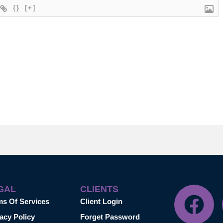
{}
[+]
GAL
CLIENTS
ms Of Services
Client Login
acy Policy
Forget Password