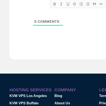
0
COMMENTS
HOSTING SERVICES
COMPANY
LE
KVM VPS Los Angeles
Blog
Ter
KVM VPS Buffalo
About Us
Priv