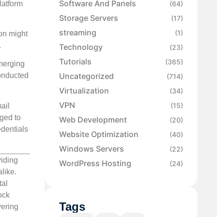
Software And Panels
latform
(64)
Storage Servers
(17)
streaming
(1)
ion might
.
Technology
(23)
Tutorials
(365)
emerging
Uncategorized
conducted
(714)
Virtualization
(34)
VPN
(15)
ail
rged to
Web Development
(20)
edentials
Website Optimization
(40)
Windows Servers
(22)
viding
WordPress Hosting
(24)
like.
tal
ock
Tags
vering