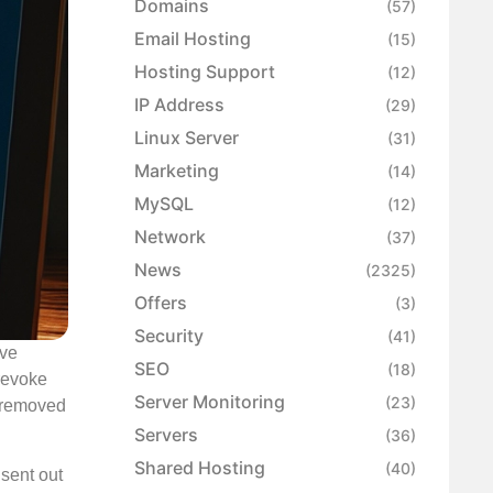
Domains
(57)
Email Hosting
(15)
Hosting Support
(12)
IP Address
(29)
Linux Server
(31)
Marketing
(14)
MySQL
(12)
Network
(37)
News
(2325)
Offers
(3)
Security
(41)
ave
SEO
(18)
 revoke
Server Monitoring
(23)
y removed
Servers
(36)
Shared Hosting
(40)
 sent out