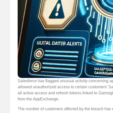
Salesforce has flagged unusual activity concerning ap
allowed unauthorized access to certain customers’ Sal
all active access and refresh tokens linked to Gainsi
from the AppExchange.
The number of customers affected by the breach has no