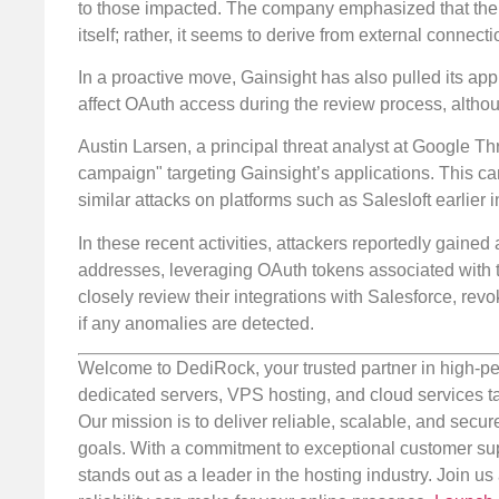
to those impacted. The company emphasized that the i
itself; rather, it seems to derive from external connec
In a proactive move, Gainsight has also pulled its app
affect OAuth access during the review process, altho
Austin Larsen, a principal threat analyst at Google Th
campaign" targeting Gainsight’s applications. This 
similar attacks on platforms such as Salesloft earlier i
In these recent activities, attackers reportedly gaine
addresses, leveraging OAuth tokens associated with tr
closely review their integrations with Salesforce, rev
if any anomalies are detected.
Welcome to DediRock, your trusted partner in high-pe
dedicated servers, VPS hosting, and cloud services ta
Our mission is to deliver reliable, scalable, and secur
goals. With a commitment to exceptional customer sup
stands out as a leader in the hosting industry. Join 