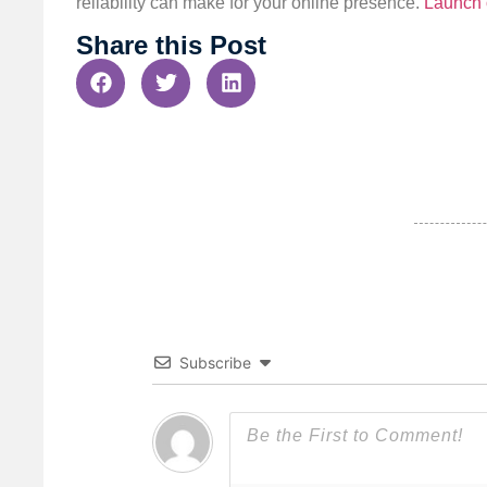
reliability can make for your online presence.
Launch 
Share this Post
Subscribe