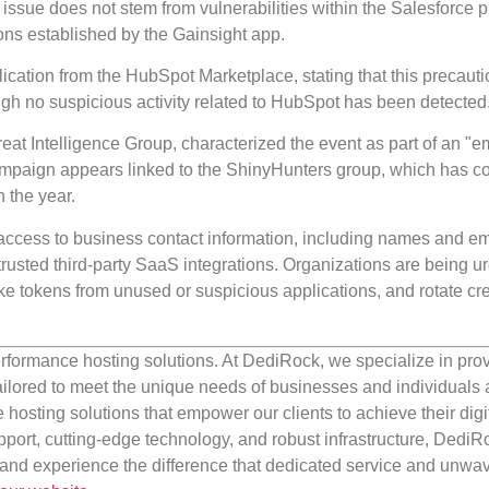
ssue does not stem from vulnerabilities within the Salesforce p
tions established by the Gainsight app.
lication from the HubSpot Marketplace, stating that this precaut
ugh no suspicious activity related to HubSpot has been detected
reat Intelligence Group, characterized the event as part of an "
campaign appears linked to the ShinyHunters group, which has 
n the year.
d access to business contact information, including names and em
usted third-party SaaS integrations. Organizations are being u
oke tokens from unused or suspicious applications, and rotate cr
rformance hosting solutions. At DediRock, we specialize in pro
ilored to meet the unique needs of businesses and individuals a
e hosting solutions that empower our clients to achieve their digi
port, cutting-edge technology, and robust infrastructure, DediR
us and experience the difference that dedicated service and unwa