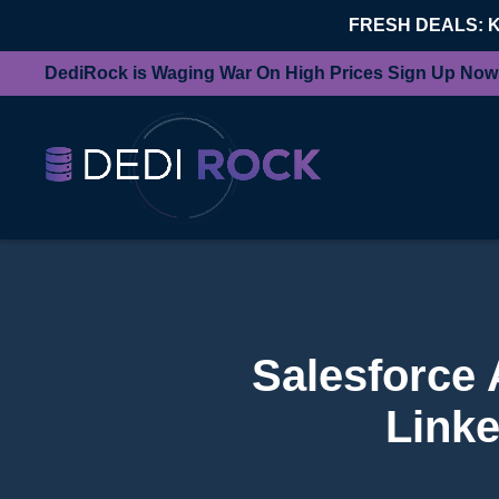
FRESH DEALS: 
DediRock is Waging War On High Prices Sign Up Now
Salesforce 
Linke