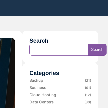
Search
Search
Categories
Backup
(21)
Business
(91)
Cloud Hosting
(12)
Data Centers
(30)