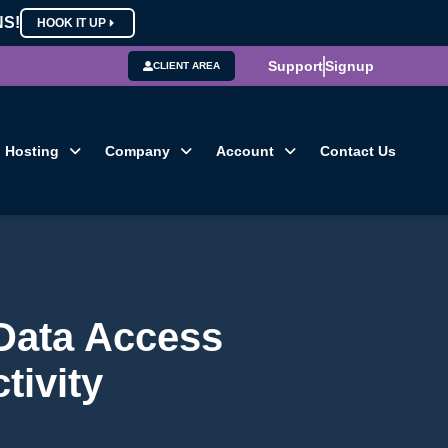
NS!
HOOK IT UP
Support
Signup
CLIENT AREA
Hosting
Company
Account
Contact Us
 Data Access
tivity