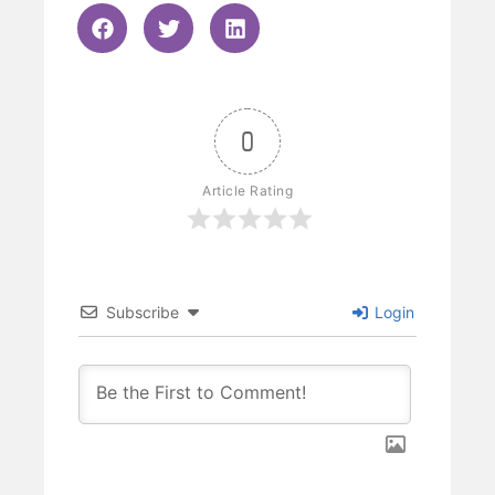
0
Article Rating
Subscribe
Login