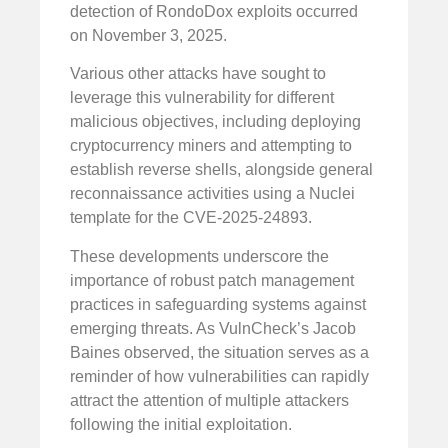
detection of RondoDox exploits occurred
on November 3, 2025.
Various other attacks have sought to
leverage this vulnerability for different
malicious objectives, including deploying
cryptocurrency miners and attempting to
establish reverse shells, alongside general
reconnaissance activities using a Nuclei
template for the CVE-2025-24893.
These developments underscore the
importance of robust patch management
practices in safeguarding systems against
emerging threats. As VulnCheck’s Jacob
Baines observed, the situation serves as a
reminder of how vulnerabilities can rapidly
attract the attention of multiple attackers
following the initial exploitation.