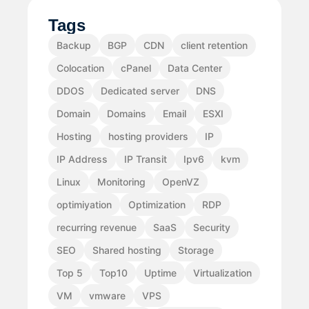
Tags
Backup
BGP
CDN
client retention
Colocation
cPanel
Data Center
DDOS
Dedicated server
DNS
Domain
Domains
Email
ESXI
Hosting
hosting providers
IP
IP Address
IP Transit
Ipv6
kvm
Linux
Monitoring
OpenVZ
optimiyation
Optimization
RDP
recurring revenue
SaaS
Security
SEO
Shared hosting
Storage
Top 5
Top10
Uptime
Virtualization
VM
vmware
VPS