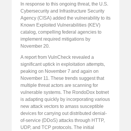
In response to this ongoing threat, the U.S.
Cybersecurity and Infrastructure Security
Agency (CISA) added the vulnerability to its
Known Exploited Vulnerabilities (KEV)
catalog, compelling federal agencies to
implement required mitigations by
November 20.
A report from VulnCheck revealed a
significant uptick in exploitation attempts,
peaking on November 7 and again on
November 11. These trends suggest that
multiple threat actors are scanning for
vulnerable systems. The RondoDox botnet
is adapting quickly by incorporating various
new attack vectors to amass susceptible
devices for carrying out distributed denial-
of-service (DDoS) attacks through HTTP,
UDP, and TCP protocols. The initial