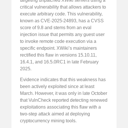
targeting unpatched XWiki servers using a
critical vulnerability that allows attackers to
execute arbitrary code. This vulnerability,
known as CVE-2025-24893, has a CVSS
score of 9.8 and stems from an eval
injection issue that permits any guest user
to invoke remote code execution via a
specific endpoint. XWiki’s maintainers
rectified this flaw in versions 15.10.11,
16.4.1, and 16.5.0RC1 in late February
2025.
Evidence indicates that this weakness has
been actively exploited since at least
March. However, it was only in late October
that VulnCheck reported detecting renewed
exploitations associating this flaw with a
two-step attack aimed at deploying
cryptocurrency mining tools.