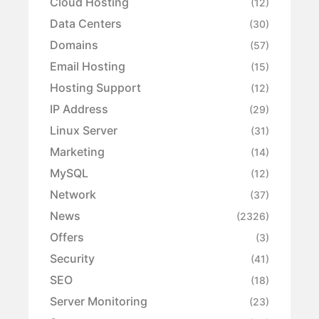
Cloud Hosting
(12)
Data Centers
(30)
Domains
(57)
Email Hosting
(15)
Hosting Support
(12)
IP Address
(29)
Linux Server
(31)
Marketing
(14)
MySQL
(12)
Network
(37)
News
(2326)
Offers
(3)
Security
(41)
SEO
(18)
Server Monitoring
(23)