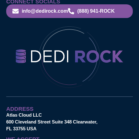
CONNECT SOCIALS
info@dedirock.com
(888) 941-ROCK
ADDRESS
Atlas Cloud LLC
600 Cleveland Street Suite 348 Clearwater,
FL 33755 USA