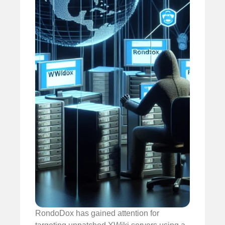
RondoDox has gained attention for