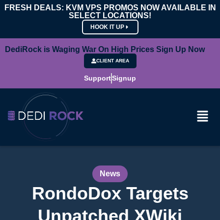
FRESH DEALS: KVM VPS PROMOS NOW AVAILABLE IN
SELECT LOCATIONS!
HOOK IT UP
DediRock is Waging War On High Prices Sign Up Now
CLIENT AREA
Support
Signup
News
RondoDox Targets
Unpatched XWiki