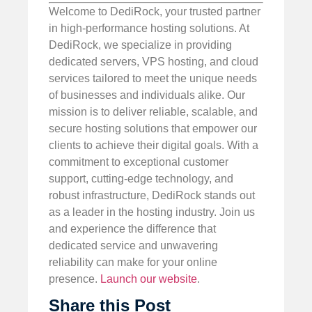
Welcome to DediRock, your trusted partner
in high-performance hosting solutions. At
DediRock, we specialize in providing
dedicated servers, VPS hosting, and cloud
services tailored to meet the unique needs
of businesses and individuals alike. Our
mission is to deliver reliable, scalable, and
secure hosting solutions that empower our
clients to achieve their digital goals. With a
commitment to exceptional customer
support, cutting-edge technology, and
robust infrastructure, DediRock stands out
as a leader in the hosting industry. Join us
and experience the difference that
dedicated service and unwavering
reliability can make for your online
presence.
Launch our website
.
Share this Post