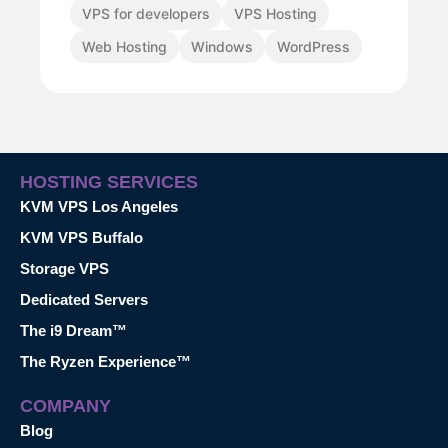
VPS for developers
VPS Hosting
Web Hosting
Windows
WordPress
HOSTING SERVICES
KVM VPS Los Angeles
KVM VPS Buffalo
Storage VPS
Dedicated Servers
The i9 Dream™
The Ryzen Experience™
COMPANY
Blog