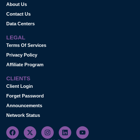
About Us
Contact Us
Data Centers
LEGAL
Terms Of Services
Privacy Policy
Affiliate Program
CLIENTS
Client Login
Forget Password
Announcements
Network Status