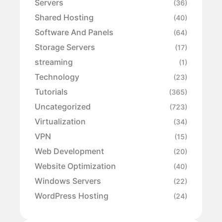
Servers
(36)
Shared Hosting
(40)
Software And Panels
(64)
Storage Servers
(17)
streaming
(1)
Technology
(23)
Tutorials
(365)
Uncategorized
(723)
Virtualization
(34)
VPN
(15)
Web Development
(20)
Website Optimization
(40)
Windows Servers
(22)
WordPress Hosting
(24)