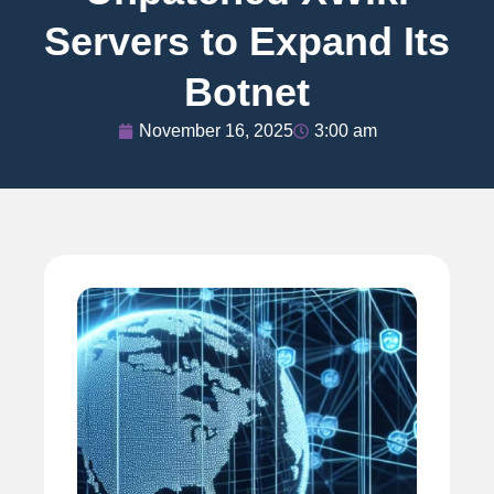
Servers to Expand Its
Botnet
November 16, 2025
3:00 am