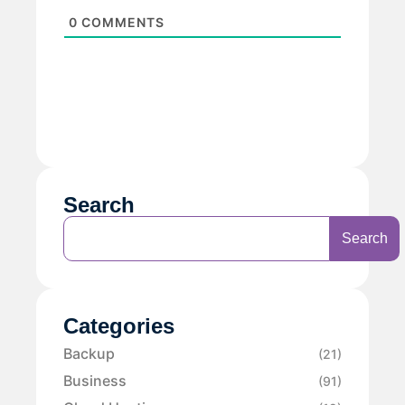
0
COMMENTS
Search
Search
Categories
Backup
(21)
Business
(91)