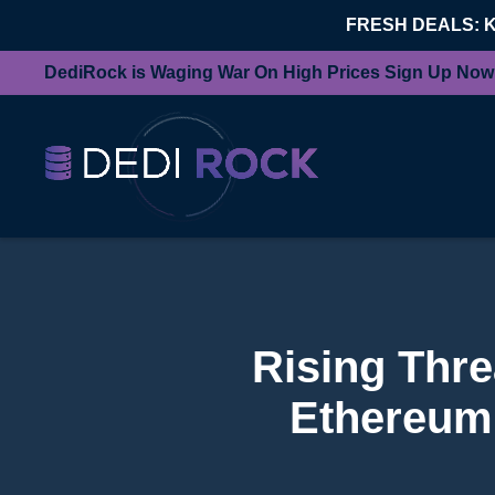
FRESH DEALS: 
DediRock is Waging War On High Prices Sign Up Now
Rising Thre
Ethereum 