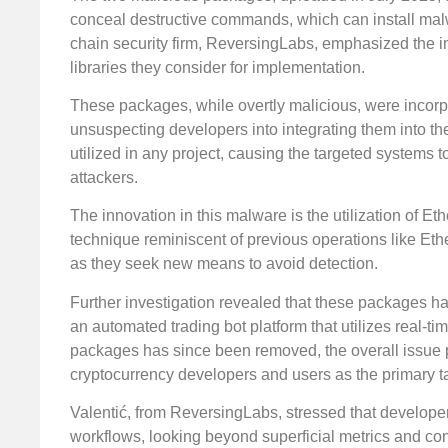
conceal destructive commands, which can install mal
chain security firm, ReversingLabs, emphasized the 
libraries they consider for implementation.
These packages, while overtly malicious, were incorp
unsuspecting developers into integrating them into the
utilized in any project, causing the targeted systems
attackers.
The innovation in this malware is the utilization of 
technique reminiscent of previous operations like Eth
as they seek new means to avoid detection.
Further investigation revealed that these packages hav
an automated trading bot platform that utilizes real-
packages has since been removed, the overall issue p
cryptocurrency developers and users as the primary t
Valentić, from ReversingLabs, stressed that developers 
workflows, looking beyond superficial metrics and co