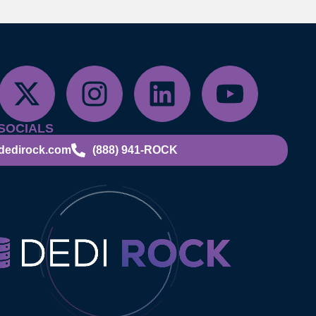
SOCIALS
dedirock.com
(888) 941-ROCK