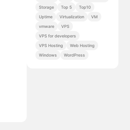
Storage
Top 5
Top10
Uptime
Virtualization
VM
vmware
VPS
VPS for developers
VPS Hosting
Web Hosting
Windows
WordPress