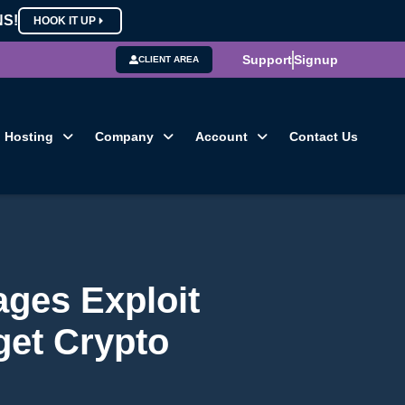
NS!
HOOK IT UP
Support
Signup
CLIENT AREA
Hosting
Company
Account
Contact Us
ages Exploit
get Crypto