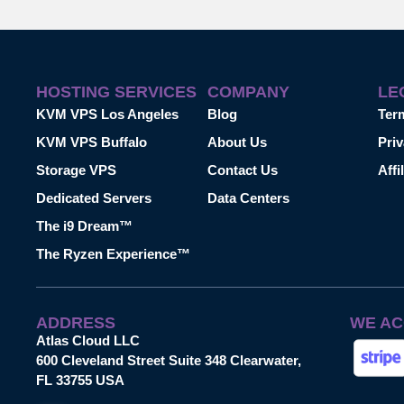
HOSTING SERVICES
COMPANY
LE
KVM VPS Los Angeles
Blog
Ter
KVM VPS Buffalo
About Us
Priv
Storage VPS
Contact Us
Affi
Dedicated Servers
Data Centers
The i9 Dream™
The Ryzen Experience™
ADDRESS
WE AC
Atlas Cloud LLC
600 Cleveland Street Suite 348 Clearwater,
FL 33755 USA