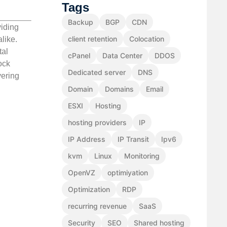
Tags
Backup
BGP
CDN
viding
client retention
Colocation
like.
tal
cPanel
Data Center
DDOS
ock
Dedicated server
DNS
vering
Domain
Domains
Email
ESXI
Hosting
hosting providers
IP
IP Address
IP Transit
Ipv6
kvm
Linux
Monitoring
OpenVZ
optimiyation
Optimization
RDP
recurring revenue
SaaS
Security
SEO
Shared hosting