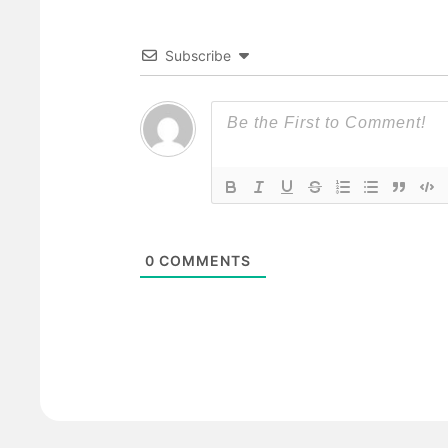
Subscribe
0
COMMENTS