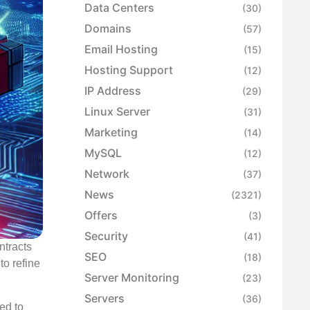
Data Centers
(30)
Domains
(57)
Email Hosting
(15)
Hosting Support
(12)
IP Address
(29)
Linux Server
(31)
Marketing
(14)
MySQL
(12)
Network
(37)
News
(2321)
Offers
(3)
Security
(41)
ntracts
SEO
(18)
to refine
Server Monitoring
(23)
Servers
(36)
ed to