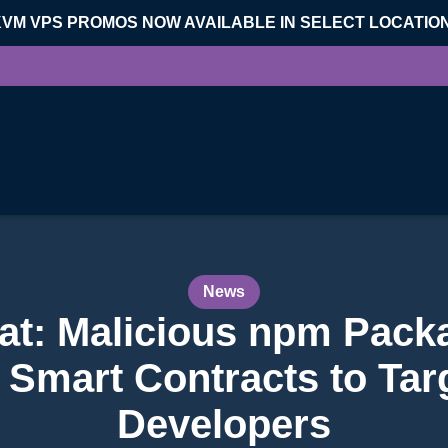
KVM VPS PROMOS NOW AVAILABLE IN SELECT LOCATIO
News
at: Malicious npm Pack
Smart Contracts to Tar
Developers