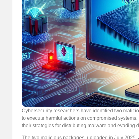
Cybersecurity researchers have identified two malici
to execute harmful actions on compromised systems. Thi
their strategies for distributing malware and evading d
The two malicious packages, uploaded in July 2025