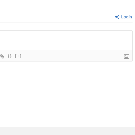
Login
{}
[+]