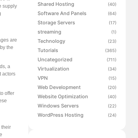
Shared Hosting
(40)
e supply
Software And Panels
g
(64)
Storage Servers
(17)
streaming
(1)
ages are
Technology
(23)
 by the
Tutorials
(365)
Uncategorized
(711)
ds, a
Virtualization
(34)
t actors
VPN
(15)
Web Development
(20)
o offer
Website Optimization
(40)
hese
Windows Servers
(22)
WordPress Hosting
(24)
 their
e