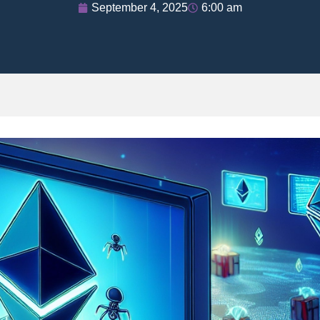
September 4, 2025
6:00 am