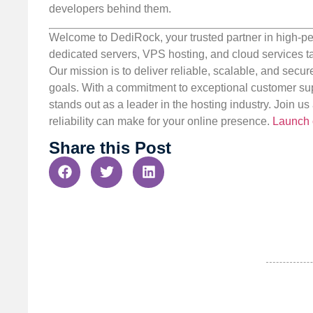
developers behind them.
Welcome to DediRock, your trusted partner in high-pe
dedicated servers, VPS hosting, and cloud services ta
Our mission is to deliver reliable, scalable, and secur
goals. With a commitment to exceptional customer sup
stands out as a leader in the hosting industry. Join 
reliability can make for your online presence.
Launch 
Share this Post