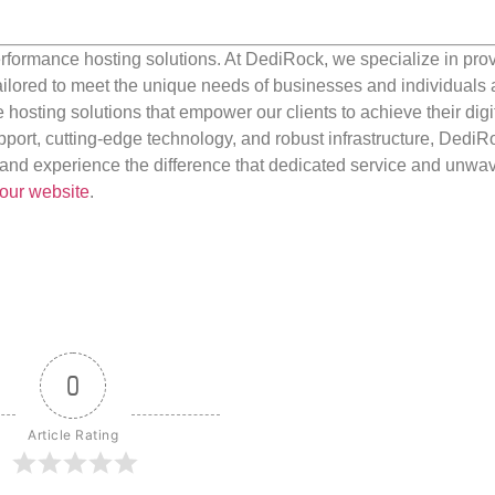
rformance hosting solutions. At DediRock, we specialize in pro
ilored to meet the unique needs of businesses and individuals a
e hosting solutions that empower our clients to achieve their digi
port, cutting-edge technology, and robust infrastructure, DediR
us and experience the difference that dedicated service and unwa
our website
.
0
Article Rating