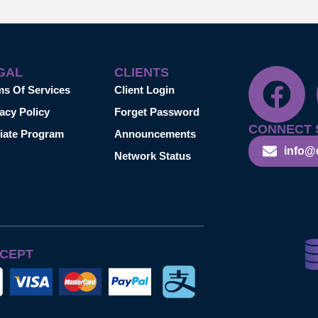
GAL
CLIENTS
ms Of Services
Client Login
acy Policy
Forget Password
CONNECT 
liate Program
Announcements
info@
Network Status
CEPT