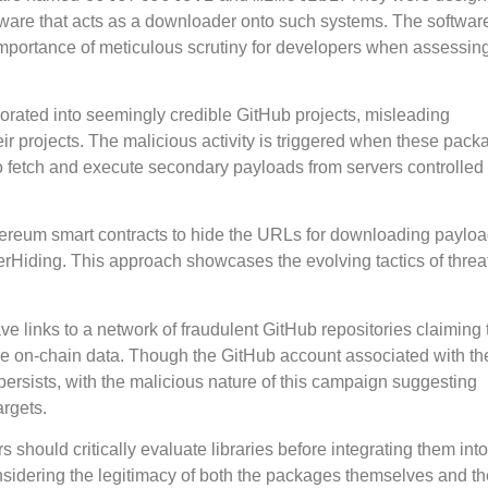
ware that acts as a downloader onto such systems. The softwar
importance of meticulous scrutiny for developers when assessin
orated into seemingly credible GitHub projects, misleading
ir projects. The malicious activity is triggered when these pack
 to fetch and execute secondary payloads from servers controlled
Ethereum smart contracts to hide the URLs for downloading payloa
erHiding. This approach showcases the evolving tactics of threa
e links to a network of fraudulent GitHub repositories claiming t
time on-chain data. Though the GitHub account associated with t
ersists, with the malicious nature of this campaign suggesting
argets.
should critically evaluate libraries before integrating them into
nsidering the legitimacy of both the packages themselves and th