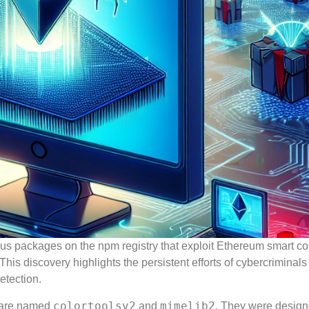
ous packages on the npm registry that exploit Ethereum smart co
s discovery highlights the persistent efforts of cybercriminals 
etection.
colortoolsv2
mimelib2
, are named
and
. They were design