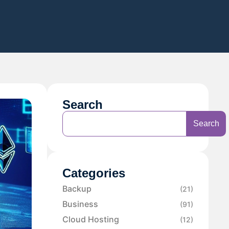
Search
Search
Categories
Backup
(21)
Business
(91)
Cloud Hosting
(12)