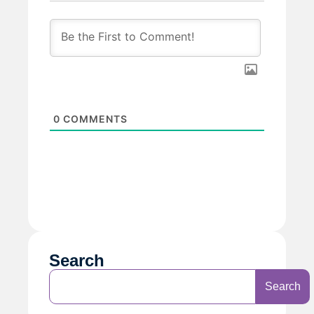
0
COMMENTS
Search
Search