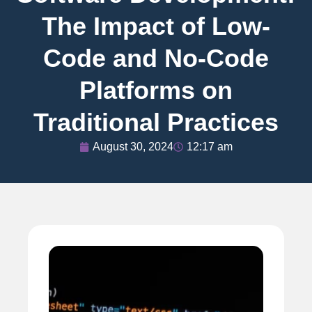
The Impact of Low-
Code and No-Code
Platforms on
Traditional Practices
August 30, 2024
12:17 am