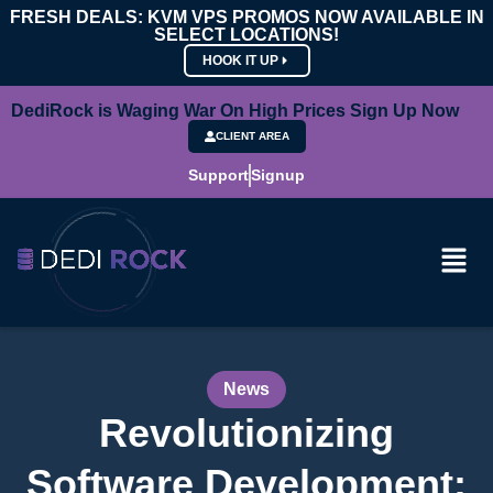
FRESH DEALS: KVM VPS PROMOS NOW AVAILABLE IN
SELECT LOCATIONS!
HOOK IT UP
DediRock is Waging War On High Prices Sign Up Now
CLIENT AREA
Support
Signup
News
Revolutionizing
Software Development: