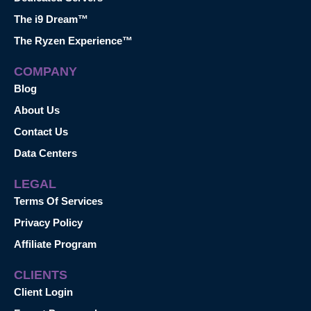
The i9 Dream™
The Ryzen Experience™
COMPANY
Blog
About Us
Contact Us
Data Centers
LEGAL
Terms Of Services
Privacy Policy
Affiliate Program
CLIENTS
Client Login