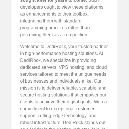
sought after for years to come
. Such
developers ought to view these platforms
as enhancements to their toolbox,
integrating them with standard
programming practices rather than
perceiving them as a competition.
Welcome to DediRock, your trusted partner
in high-performance hosting solutions. At
DediRock, we specialize in providing
dedicated servers, VPS hosting, and cloud
services tailored to meet the unique needs
of businesses and individuals alike. Our
mission is to deliver reliable, scalable, and
secure hosting solutions that empower our
clients to achieve their digital goals. With a
commitment to exceptional customer
support, cutting-edge technology, and
robust infrastructure, DediRock stands out