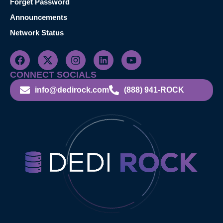
Forget Password
Announcements
Network Status
CONNECT SOCIALS
info@dedirock.com
(888) 941-ROCK