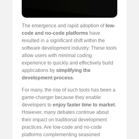
The emergence and rapid adoption of
low-
code and no-code platforms
have
resulted in a significant shift within the
software development industry. These tools
allow users with minimal coding
experience to quickly and effectively build
applications by
simplifying the
development process
.
For many, the rise of such tools has been a
game-changer because they enable
developers to
enjoy faster time to market
.
However, many debates continue about
their impact on traditional development
practices. Are low-code and no-code
platforms complementing seasoned