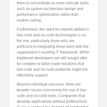
them to concentrate on more intricate tasks
such as system architecture design and
performance optimization rather than
routine coding.
Furthermore, the need for experts skilled in
low-code and no-code technologies is on
the rise, particularly those who are
proficient in integrating these tools with the
organization’s existing IT framework. While
traditional developers are still sought after
for complex or tailor-made solutions that
low-code and no-code platforms might not
effectively support.
Beyond individual concerns, there are
broader issues concerning the use of low-
code and no-code tools. Companies that
develop applications without professional