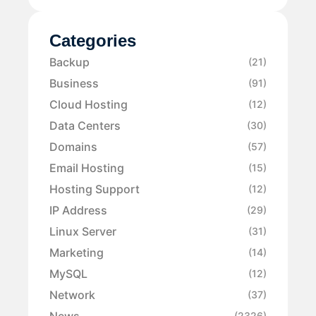
Categories
Backup
(21)
Business
(91)
Cloud Hosting
(12)
Data Centers
(30)
Domains
(57)
Email Hosting
(15)
Hosting Support
(12)
IP Address
(29)
Linux Server
(31)
Marketing
(14)
MySQL
(12)
Network
(37)
News
(2326)