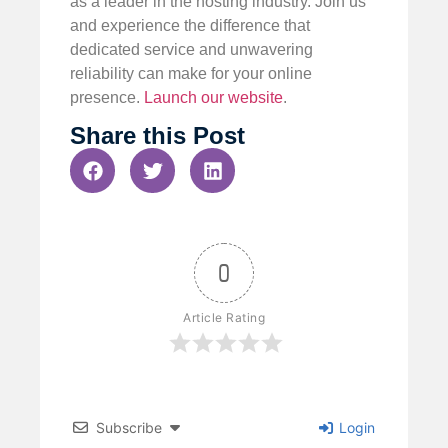
as a leader in the hosting industry. Join us
and experience the difference that
dedicated service and unwavering
reliability can make for your online
presence.
Launch our website
.
Share this Post
0
Article Rating
Subscribe
Login