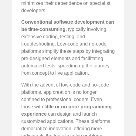
minimizes their dependence on specialist
developers.
Conventional software development can
be time-consuming
, typically involving
extensive coding, testing, and
troubleshooting. Low-code and no-code
platforms simplify these steps by integrating
pre-designed elements and facilitating
automated tests, speeding up the journey
from concept to live application.
With the advent of low-code and no-code
platforms, app creation is no longer
confined to professional coders. Even
those with
little or no prior programming
experience
can design and launch
customized applications. These platforms
democratize innovation, offering more
individuals the tools to solve problems