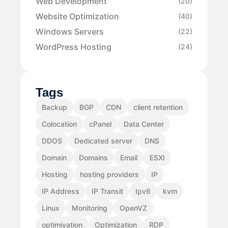
Web Development
(20)
Website Optimization
(40)
Windows Servers
(22)
WordPress Hosting
(24)
Tags
Backup
BGP
CDN
client retention
Colocation
cPanel
Data Center
DDOS
Dedicated server
DNS
Domain
Domains
Email
ESXI
Hosting
hosting providers
IP
IP Address
IP Transit
Ipv6
kvm
Linux
Monitoring
OpenVZ
optimiyation
Optimization
RDP