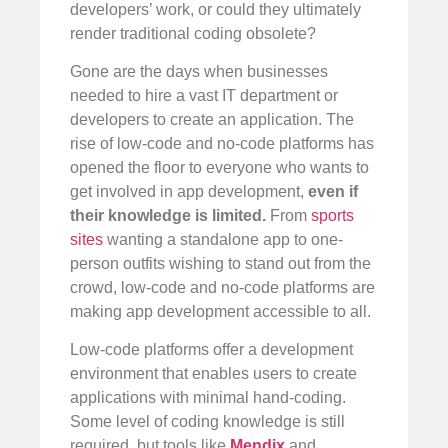
developers’ work, or could they ultimately
render traditional coding obsolete?
Gone are the days when businesses
needed to hire a vast IT department or
developers to create an application. The
rise of low-code and no-code platforms has
opened the floor to everyone who wants to
get involved in app development,
even if
their knowledge is limited.
From
sports
sites
wanting a standalone app to one-
person outfits wishing to stand out from the
crowd, low-code and no-code platforms are
making app development accessible to all.
Low-code platforms offer a development
environment that enables users to create
applications with minimal hand-coding.
Some level of coding knowledge is still
required, but tools like
Mendix
and