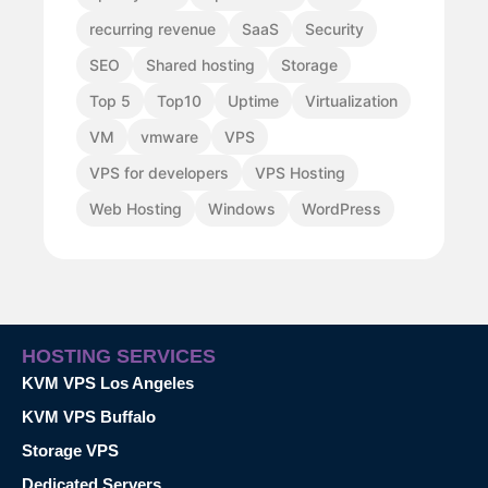
recurring revenue
SaaS
Security
SEO
Shared hosting
Storage
Top 5
Top10
Uptime
Virtualization
VM
vmware
VPS
VPS for developers
VPS Hosting
Web Hosting
Windows
WordPress
HOSTING SERVICES
KVM VPS Los Angeles
KVM VPS Buffalo
Storage VPS
Dedicated Servers