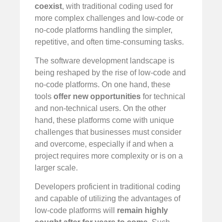
coexist
, with traditional coding used for
more complex challenges and low-code or
no-code platforms handling the simpler,
repetitive, and often time-consuming tasks.
The software development landscape is
being reshaped by the rise of low-code and
no-code platforms. On one hand, these
tools
offer new opportunities
for technical
and non-technical users. On the other
hand, these platforms come with unique
challenges that businesses must consider
and overcome, especially if and when a
project requires more complexity or is on a
larger scale.
Developers proficient in traditional coding
and capable of utilizing the advantages of
low-code platforms will
remain highly