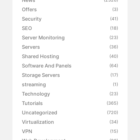
Offers
(3)
Security
(41)
SEO
(18)
Server Monitoring
(23)
Servers
(36)
Shared Hosting
(40)
Software And Panels
(64)
Storage Servers
(17)
streaming
(1)
Technology
(23)
Tutorials
(365)
Uncategorized
(720)
Virtualization
(34)
VPN
(15)