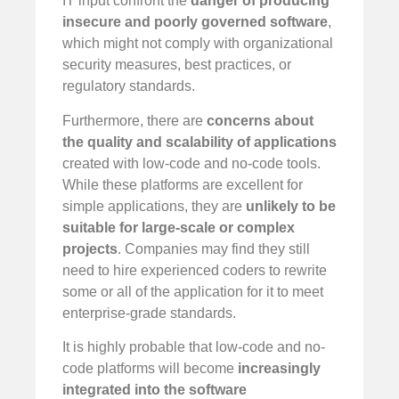
IT input confront the
danger of producing
insecure and poorly governed software
,
which might not comply with organizational
security measures, best practices, or
regulatory standards.
Furthermore, there are
concerns about
the quality and scalability of applications
created with low-code and no-code tools.
While these platforms are excellent for
simple applications, they are
unlikely to be
suitable for large-scale or complex
projects
. Companies may find they still
need to hire experienced coders to rewrite
some or all of the application for it to meet
enterprise-grade standards.
It is highly probable that low-code and no-
code platforms will become
increasingly
integrated into the software