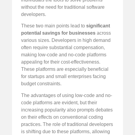
without the need for traditional software
developers.
These two main points lead to
significant
potential savings for businesses
across
various sizes. Developers in high demand
often require substantial compensation,
making low-code and no-code platforms
appealing for their cost-effectiveness.
These platforms are especially beneficial
for startups and small enterprises facing
budget constraints.
The advantages of using low-code and no-
code platforms are evident, but their
increasing popularity also prompts debates
on their effects on conventional coding
practices. The role of traditional developers
is shifting due to these platforms, allowing