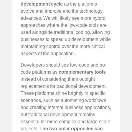
development cycle
as the platforms
evolve and improve and the technology
advances. We will likely see more hybrid
approaches where the low-code tools are
used alongside traditional coding, allowing
businesses to speed up development while
maintaining control over the more critical
aspects of the application.
Developers should see low-code and no-
code platforms as
complementary tools
instead of considering them outright
replacements for traditional development.
These platforms shine brightly in specific
scenarios, such as automating workflows
and creating internal business applications,
but traditional development remains
essential for more complex and large-scale
projects.
The two polar opposites can