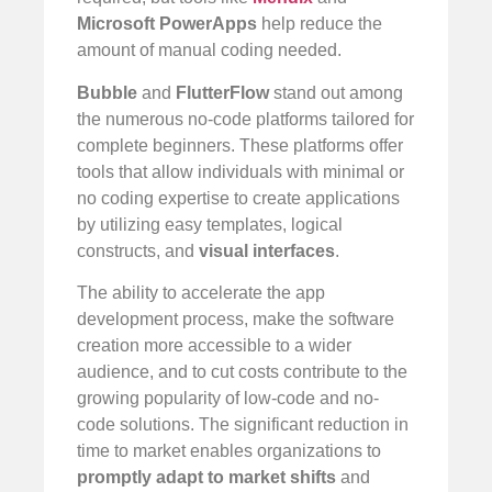
Microsoft PowerApps
help reduce the
amount of manual coding needed.
Bubble
and
FlutterFlow
stand out among
the numerous no-code platforms tailored for
complete beginners. These platforms offer
tools that allow individuals with minimal or
no coding expertise to create applications
by utilizing easy templates, logical
constructs, and
visual interfaces
.
The ability to accelerate the app
development process, make the software
creation more accessible to a wider
audience, and to cut costs contribute to the
growing popularity of low-code and no-
code solutions. The significant reduction in
time to market enables organizations to
promptly adapt to market shifts
and