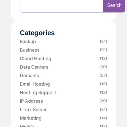
Search
Categories
Backup
(21)
Business
(91)
Cloud Hosting
(12)
Data Centers
(30)
Domains
(57)
Email Hosting
(15)
Hosting Support
(12)
IP Address
(29)
Linux Server
(31)
Marketing
(14)
MySQL
(12)