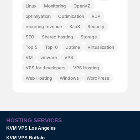
Linux
Monitoring
OpenVZ
optimiyation
Optimization
RDP
recurring revenue
SaaS
Security
SEO
Shared hosting
Storage
Top 5
Top10
Uptime
Virtualization
VM
vmware
VPS
VPS for developers
VPS Hosting
Web Hosting
Windows
WordPress
HOSTING SERVICES
KVM VPS Los Angeles
KVM VPS Buffalo