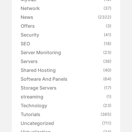
Network
(37)
News
(2322)
Offers
(3)
Security
(41)
SEO
(18)
Server Monitoring
(23)
Servers
(36)
Shared Hosting
(40)
Software And Panels
(64)
Storage Servers
(17)
streaming
(1)
Technology
(23)
Tutorials
(365)
Uncategorized
(711)
Virtualization
(34)