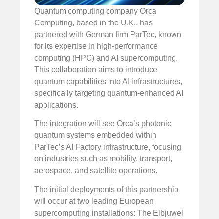
Quantum computing company Orca
Computing, based in the U.K., has
partnered with German firm ParTec, known
for its expertise in high-performance
computing (HPC) and AI supercomputing.
This collaboration aims to introduce
quantum capabilities into AI infrastructures,
specifically targeting quantum-enhanced AI
applications.
The integration will see Orca’s photonic
quantum systems embedded within
ParTec’s AI Factory infrastructure, focusing
on industries such as mobility, transport,
aerospace, and satellite operations.
The initial deployments of this partnership
will occur at two leading European
supercomputing installations: The Elbjuwel