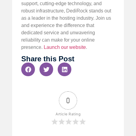
support, cutting-edge technology, and
robust infrastructure, DediRock stands out
as a leader in the hosting industry. Join us
and experience the difference that
dedicated service and unwavering
reliability can make for your online
presence.
Launch our website
.
Share this Post
0
Article Rating