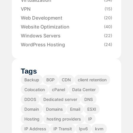
VPN
(15)
Web Development
(20)
Website Optimization
(40)
Windows Servers
(22)
WordPress Hosting
(24)
Tags
Backup
BGP
CDN
client retention
Colocation
cPanel
Data Center
DDOS
Dedicated server
DNS
Domain
Domains
Email
ESXI
Hosting
hosting providers
IP
IP Address
IP Transit
Ipv6
kvm