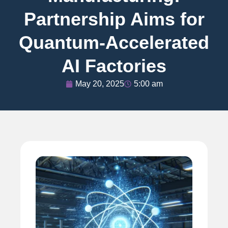
Partnership Aims for
Quantum-Accelerated
AI Factories
May 20, 2025
5:00 am