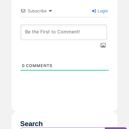
Subscribe
Login
0
COMMENTS
Search