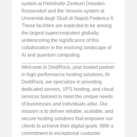
system at Helmholtz-Zentrum Dresden-
Rossendorf and the Vesuvio system at
Università degli Studi di Napoli Federico II.
These facilities are expected to be among
the largest supercomputers globally,
underscoring the significance of this
collaboration in the evolving landscape of
AI and quantum computing.
Welcome to DediRock, your trusted partner
in high-performance hosting solutions. At
DediRock, we specialize in providing
dedicated servers, VPS hosting, and cloud
services tailored to meet the unique needs
of businesses and individuals alike. Our
mission is to deliver reliable, scalable, and
secure hosting solutions that empower our
clients to achieve their digital goals. With a
commitment to exceptional customer