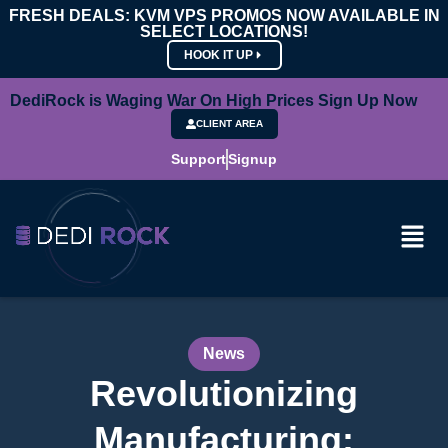
FRESH DEALS: KVM VPS PROMOS NOW AVAILABLE IN
SELECT LOCATIONS!
HOOK IT UP
DediRock is Waging War On High Prices Sign Up Now
CLIENT AREA
Support
Signup
News
Revolutionizing
Manufacturing: