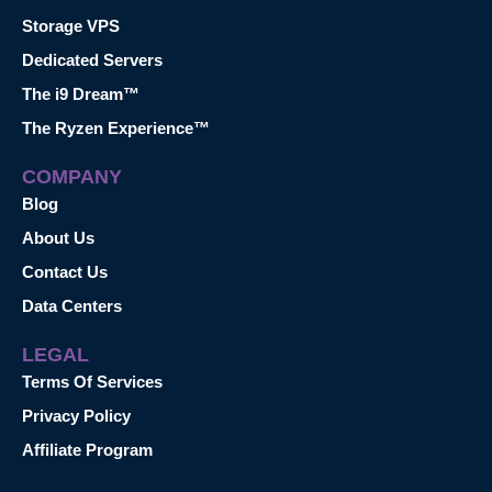
Storage VPS
Dedicated Servers
The i9 Dream™
The Ryzen Experience™
COMPANY
Blog
About Us
Contact Us
Data Centers
LEGAL
Terms Of Services
Privacy Policy
Affiliate Program