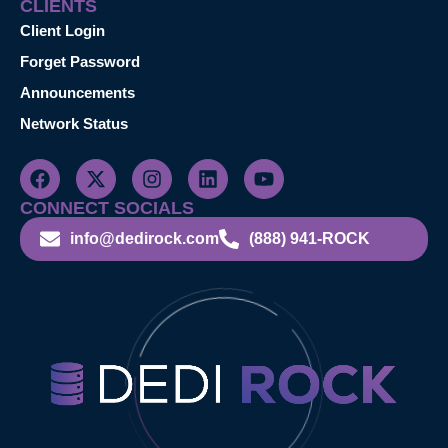
CLIENTS
Client Login
Forget Password
Announcements
Network Status
CONNECT SOCIALS
info@dedirock.com
(888) 941-ROCK