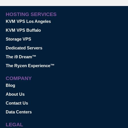
HOSTING SERVICES
KVM VPS Los Angeles
KVM VPS Buffalo
Storage VPS
Dedicated Servers
The i9 Dream™
The Ryzen Experience™
COMPANY
Blog
About Us
Contact Us
Data Centers
LEGAL