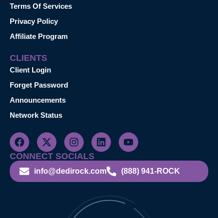
Terms Of Services
Privacy Policy
Affiliate Program
CLIENTS
Client Login
Forget Password
Announcements
Network Status
CONNECT SOCIALS
info@dedirock.com
(888) 941-ROCK