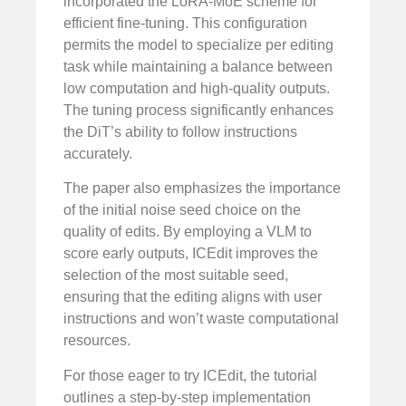
incorporated the LoRA-MoE scheme for
efficient fine-tuning. This configuration
permits the model to specialize per editing
task while maintaining a balance between
low computation and high-quality outputs.
The tuning process significantly enhances
the DiT’s ability to follow instructions
accurately.
The paper also emphasizes the importance
of the initial noise seed choice on the
quality of edits. By employing a VLM to
score early outputs, ICEdit improves the
selection of the most suitable seed,
ensuring that the editing aligns with user
instructions and won’t waste computational
resources.
For those eager to try ICEdit, the tutorial
outlines a step-by-step implementation