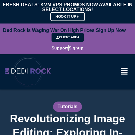
FRESH DEALS: KVM VPS PROMOS NOW AVAILABLE IN
SELECT LOCATIONS!
HOOK IT UP
DediRock is Waging War On High Prices Sign Up Now
CLIENT AREA
Support
Signup
Tutorials
Revolutionizing Image
Editing: Exploring In-