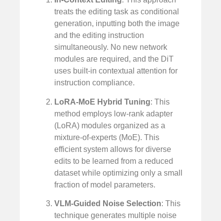
treats the editing task as conditional
generation, inputting both the image
and the editing instruction
simultaneously. No new network
modules are required, and the DiT
uses built-in contextual attention for
instruction compliance.
LoRA-MoE Hybrid Tuning
: This
method employs low-rank adapter
(LoRA) modules organized as a
mixture-of-experts (MoE). This
efficient system allows for diverse
edits to be learned from a reduced
dataset while optimizing only a small
fraction of model parameters.
VLM-Guided Noise Selection
: This
technique generates multiple noise