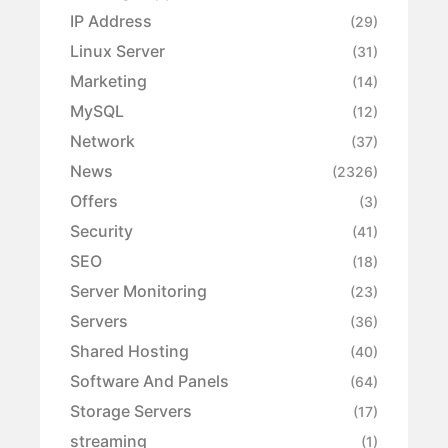
IP Address
(29)
Linux Server
(31)
Marketing
(14)
MySQL
(12)
Network
(37)
News
(2326)
Offers
(3)
Security
(41)
SEO
(18)
Server Monitoring
(23)
Servers
(36)
Shared Hosting
(40)
Software And Panels
(64)
Storage Servers
(17)
streaming
(1)