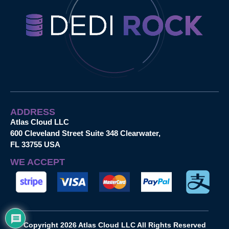
ADDRESS
Atlas Cloud LLC
600 Cleveland Street Suite 348 Clearwater,
FL 33755 USA
WE ACCEPT
Copyright 2026 Atlas Cloud LLC All Rights Reserved