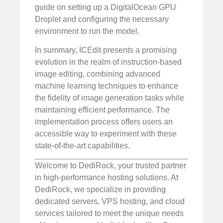
guide on setting up a DigitalOcean GPU
Droplet and configuring the necessary
environment to run the model.
In summary, ICEdit presents a promising
evolution in the realm of instruction-based
image editing, combining advanced
machine learning techniques to enhance
the fidelity of image generation tasks while
maintaining efficient performance. The
implementation process offers users an
accessible way to experiment with these
state-of-the-art capabilities.
Welcome to DediRock, your trusted partner
in high-performance hosting solutions. At
DediRock, we specialize in providing
dedicated servers, VPS hosting, and cloud
services tailored to meet the unique needs