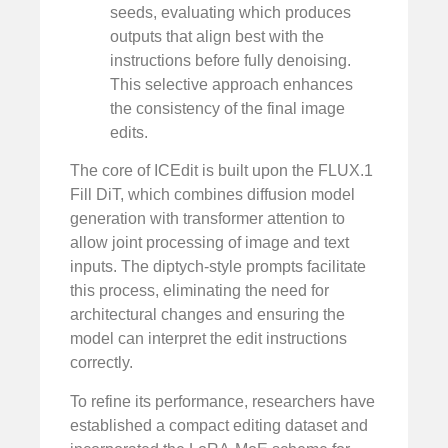
seeds, evaluating which produces
outputs that align best with the
instructions before fully denoising.
This selective approach enhances
the consistency of the final image
edits.
The core of ICEdit is built upon the FLUX.1
Fill DiT, which combines diffusion model
generation with transformer attention to
allow joint processing of image and text
inputs. The diptych-style prompts facilitate
this process, eliminating the need for
architectural changes and ensuring the
model can interpret the edit instructions
correctly.
To refine its performance, researchers have
established a compact editing dataset and