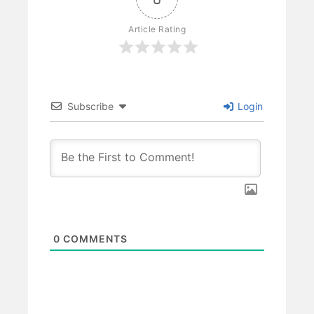
Article Rating
Subscribe
Login
0
COMMENTS