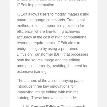
ICEdit implementation.
ICEdit allows users to modify images using
natural language commands. Traditional
methods often compromise precision for
efficiency, where fine-tuning achieves
accuracy at the cost of high computational
resource requirements. ICEdit aims to
bridge this gap by using a pretrained
Diffusion Transformer (DiT) that processes
both the source image and the editing
prompt concurrently, avoiding the need for
extensive training.
The authors of the accompanying paper
introduce three key innovations for
improving image editing with minimal
training. These innovations include:
In-Context Editing
: This approach