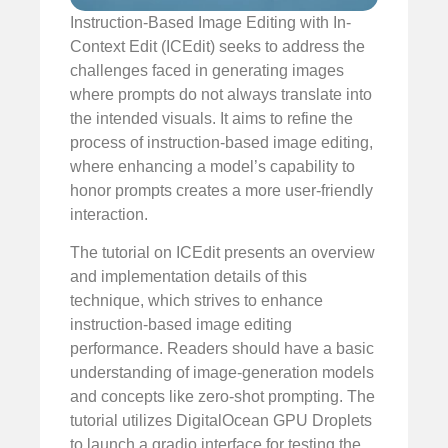
Instruction-Based Image Editing with In-
Context Edit (ICEdit) seeks to address the
challenges faced in generating images
where prompts do not always translate into
the intended visuals. It aims to refine the
process of instruction-based image editing,
where enhancing a model’s capability to
honor prompts creates a more user-friendly
interaction.
The tutorial on ICEdit presents an overview
and implementation details of this
technique, which strives to enhance
instruction-based image editing
performance. Readers should have a basic
understanding of image-generation models
and concepts like zero-shot prompting. The
tutorial utilizes DigitalOcean GPU Droplets
to launch a gradio interface for testing the