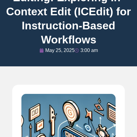
Context Edit (ICEdit) for
Instruction-Based
Workflows
May 25, 2025
3:00 am