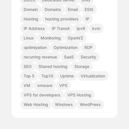
Domain
Domains
Email
ESXI
Hosting
hosting providers
IP
IP Address
IP Transit
Ipv6
kvm
Linux
Monitoring
OpenVZ
optimiyation
Optimization
RDP
recurring revenue
SaaS
Security
SEO
Shared hosting
Storage
Top 5
Top10
Uptime
Virtualization
VM
vmware
VPS
VPS for developers
VPS Hosting
Web Hosting
Windows
WordPress