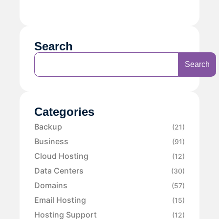
Search
Search
Categories
Backup
(21)
Business
(91)
Cloud Hosting
(12)
Data Centers
(30)
Domains
(57)
Email Hosting
(15)
Hosting Support
(12)