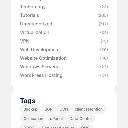
Technology
(23)
Tutorials
(365)
Uncategorized
(717)
Virtualization
(34)
VPN
(15)
Web Development
(20)
Website Optimization
(40)
Windows Servers
(22)
WordPress Hosting
(24)
Tags
Backup
BGP
CDN
client retention
Colocation
cPanel
Data Center
DDOS
Dedicated server
DNS