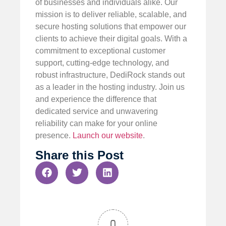
of businesses and individuals alike. Our
mission is to deliver reliable, scalable, and
secure hosting solutions that empower our
clients to achieve their digital goals. With a
commitment to exceptional customer
support, cutting-edge technology, and
robust infrastructure, DediRock stands out
as a leader in the hosting industry. Join us
and experience the difference that
dedicated service and unwavering
reliability can make for your online
presence.
Launch our website
.
Share this Post
0