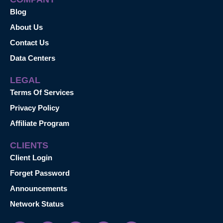
Blog
About Us
Contact Us
Data Centers
LEGAL
Terms Of Services
Privacy Policy
Affiliate Program
CLIENTS
Client Login
Forget Password
Announcements
Network Status