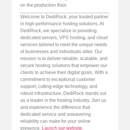
on the production floor.
Welcome to DediRock, your trusted partner
in high-performance hosting solutions. At
DediRock, we specialize in providing
dedicated servers, VPS hosting, and cloud
services tailored to meet the unique needs
of businesses and individuals alike. Our
mission is to deliver reliable, scalable, and
secure hosting solutions that empower our
clients to achieve their digital goals. With a
commitment to exceptional customer
support, cutting-edge technology, and
robust infrastructure, DediRock stands out
as a leader in the hosting industry. Join us
and experience the difference that
dedicated service and unwavering
reliability can make for your online
presence.
Launch our website
.