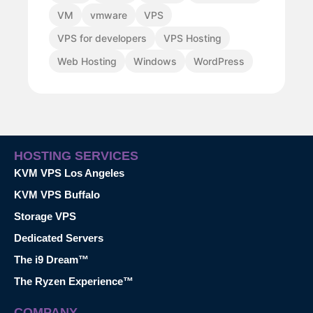
VM
vmware
VPS
VPS for developers
VPS Hosting
Web Hosting
Windows
WordPress
HOSTING SERVICES
KVM VPS Los Angeles
KVM VPS Buffalo
Storage VPS
Dedicated Servers
The i9 Dream™
The Ryzen Experience™
COMPANY