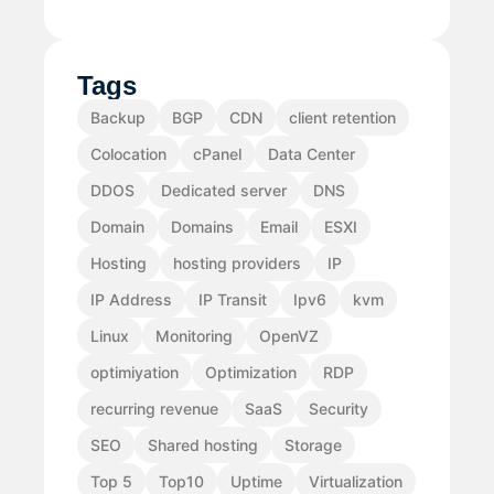
Tags
Backup
BGP
CDN
client retention
Colocation
cPanel
Data Center
DDOS
Dedicated server
DNS
Domain
Domains
Email
ESXI
Hosting
hosting providers
IP
IP Address
IP Transit
Ipv6
kvm
Linux
Monitoring
OpenVZ
optimiyation
Optimization
RDP
recurring revenue
SaaS
Security
SEO
Shared hosting
Storage
Top 5
Top10
Uptime
Virtualization