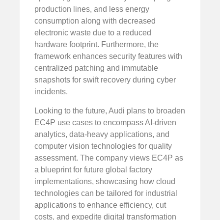
production lines, and less energy
consumption along with decreased
electronic waste due to a reduced
hardware footprint. Furthermore, the
framework enhances security features with
centralized patching and immutable
snapshots for swift recovery during cyber
incidents.
Looking to the future, Audi plans to broaden
EC4P use cases to encompass AI-driven
analytics, data-heavy applications, and
computer vision technologies for quality
assessment. The company views EC4P as
a blueprint for future global factory
implementations, showcasing how cloud
technologies can be tailored for industrial
applications to enhance efficiency, cut
costs, and expedite digital transformation