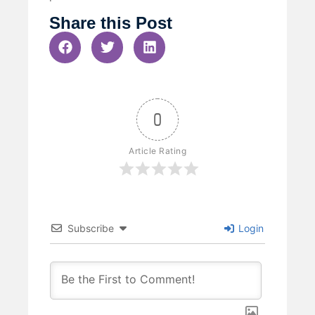
Share this Post
0
Article Rating
Subscribe
Login