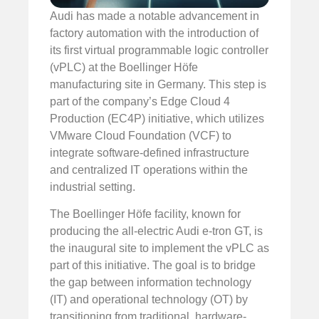
Audi has made a notable advancement in
factory automation with the introduction of
its first virtual programmable logic controller
(vPLC) at the Boellinger Höfe
manufacturing site in Germany. This step is
part of the company’s Edge Cloud 4
Production (EC4P) initiative, which utilizes
VMware Cloud Foundation (VCF) to
integrate software-defined infrastructure
and centralized IT operations within the
industrial setting.
The Boellinger Höfe facility, known for
producing the all-electric Audi e-tron GT, is
the inaugural site to implement the vPLC as
part of this initiative. The goal is to bridge
the gap between information technology
(IT) and operational technology (OT) by
transitioning from traditional, hardware-