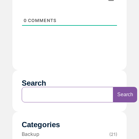
0
COMMENTS
Search
Search
Categories
Backup
(21)