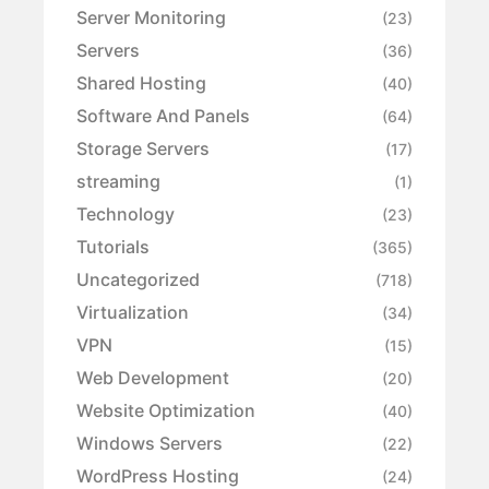
Server Monitoring
(23)
Servers
(36)
Shared Hosting
(40)
Software And Panels
(64)
Storage Servers
(17)
streaming
(1)
Technology
(23)
Tutorials
(365)
Uncategorized
(718)
Virtualization
(34)
VPN
(15)
Web Development
(20)
Website Optimization
(40)
Windows Servers
(22)
WordPress Hosting
(24)