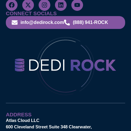
CONNECT SOCIALS
info@dedirock.com
(888) 941-ROCK
ADDRESS
Atlas Cloud LLC
600 Cleveland Street Suite 348 Clearwater,