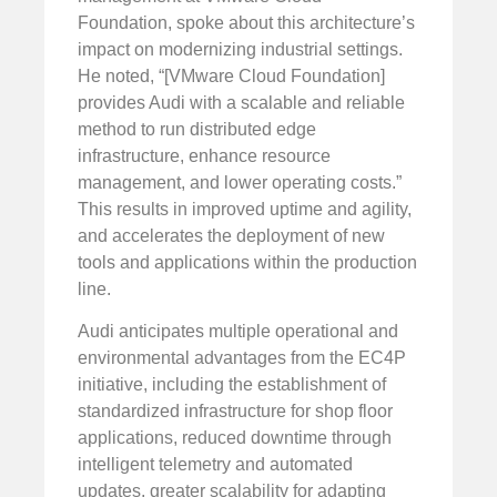
Foundation, spoke about this architecture’s
impact on modernizing industrial settings.
He noted, “[VMware Cloud Foundation]
provides Audi with a scalable and reliable
method to run distributed edge
infrastructure, enhance resource
management, and lower operating costs.”
This results in improved uptime and agility,
and accelerates the deployment of new
tools and applications within the production
line.
Audi anticipates multiple operational and
environmental advantages from the EC4P
initiative, including the establishment of
standardized infrastructure for shop floor
applications, reduced downtime through
intelligent telemetry and automated
updates, greater scalability for adapting