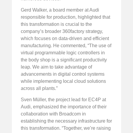
Gerd Walker, a board member at Audi
responsible for production, highlighted that
this transformation is crucial to the
company’s broader 360factory strategy,
which focuses on data-driven and efficient
manufacturing. He commented, “The use of
virtual programmable logic controllers in
the body shop is a significant productivity
leap. We aim to take advantage of
advancements in digital control systems
while implementing local cloud solutions
across all plants.”
Sven Müller, the project lead for EC4P at
Audi, emphasized the importance of their
collaboration with Broadcom in
establishing the necessary infrastructure for
this transformation. “Together, we’re raising