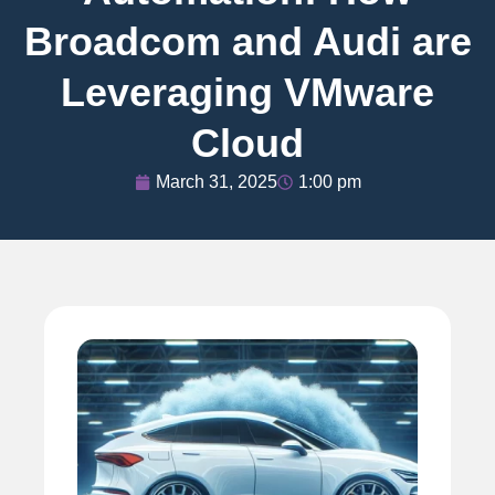
Broadcom and Audi are
Leveraging VMware
Cloud
March 31, 2025
1:00 pm