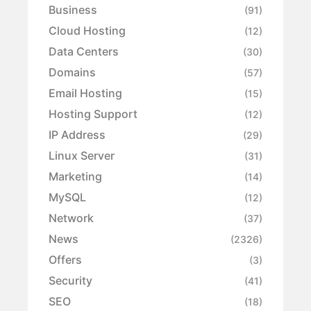
Business
(91)
Cloud Hosting
(12)
Data Centers
(30)
Domains
(57)
Email Hosting
(15)
Hosting Support
(12)
IP Address
(29)
Linux Server
(31)
Marketing
(14)
MySQL
(12)
Network
(37)
News
(2326)
Offers
(3)
Security
(41)
SEO
(18)