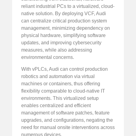
reliant industrial PCs to a virtualized, cloud-
native solution. By deploying VCF, Audi
can centralize critical production system
management, minimizing dependency on
physical hardware, simplifying software
updates, and improving cybersecurity
measures, while also addressing
environmental concerns.
With vPLCs, Audi can control production
robotics and automation via virtual
machines or containers, thus offering
flexibility comparable to cloud-native IT
environments. This virtualized setup
enables centralized and efficient
management of software patches, feature
upgrades, and configurations, negating the
need for manual onsite interventions across
numerous devices.