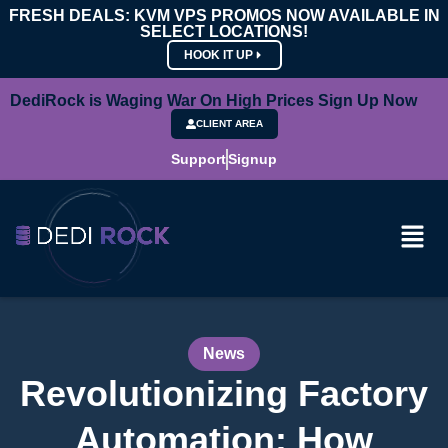
FRESH DEALS: KVM VPS PROMOS NOW AVAILABLE IN
SELECT LOCATIONS!
HOOK IT UP
DediRock is Waging War On High Prices Sign Up Now
CLIENT AREA
Support
Signup
News
Revolutionizing Factory
Automation: How