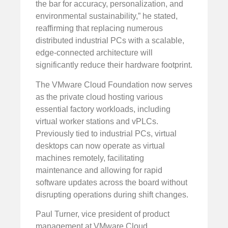
the bar for accuracy, personalization, and
environmental sustainability,” he stated,
reaffirming that replacing numerous
distributed industrial PCs with a scalable,
edge-connected architecture will
significantly reduce their hardware footprint.
The VMware Cloud Foundation now serves
as the private cloud hosting various
essential factory workloads, including
virtual worker stations and vPLCs.
Previously tied to industrial PCs, virtual
desktops can now operate as virtual
machines remotely, facilitating
maintenance and allowing for rapid
software updates across the board without
disrupting operations during shift changes.
Paul Turner, vice president of product
management at VMware Cloud