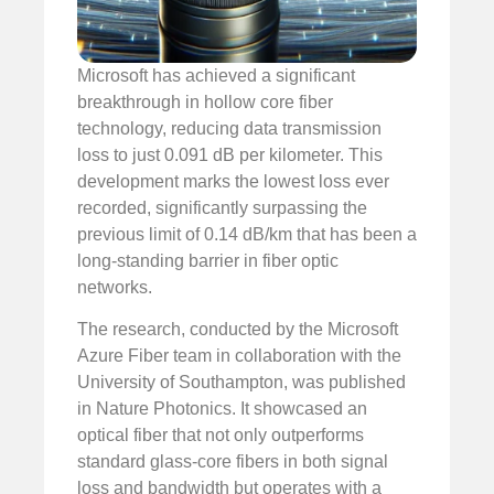
Microsoft has achieved a significant
breakthrough in hollow core fiber
technology, reducing data transmission
loss to just 0.091 dB per kilometer. This
development marks the lowest loss ever
recorded, significantly surpassing the
previous limit of 0.14 dB/km that has been a
long-standing barrier in fiber optic
networks.
The research, conducted by the Microsoft
Azure Fiber team in collaboration with the
University of Southampton, was published
in Nature Photonics. It showcased an
optical fiber that not only outperforms
standard glass-core fibers in both signal
loss and bandwidth but operates with a