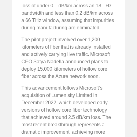
loss of under 0.1 dB/km across an 18 THz
bandwidth and less than 0.2 dB/km across
a 66 THz window, assuming that impurities
during manufacturing are eliminated.
The pilot project involved over 1,200
kilometers of fiber that is already installed
and actively carrying live traffic. Microsoft
CEO Satya Nadella announced plans to
deploy 15,000 kilometers of hollow core
fiber across the Azure network soon.
This advancement follows Microsoft’s
acquisition of Lumenisity Limited in
December 2022, which developed early
versions of hollow core fiber technology
that achieved around 2.5 dB/km loss. The
most recent breakthrough represents a
dramatic improvement, achieving more