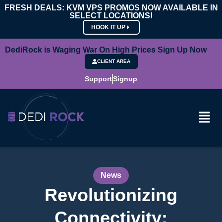
FRESH DEALS: KVM VPS PROMOS NOW AVAILABLE IN
SELECT LOCATIONS!
HOOK IT UP
DediRock is Waging War On High Prices Sign Up Now
CLIENT AREA
Support
Signup
News
Revolutionizing
Connectivity: