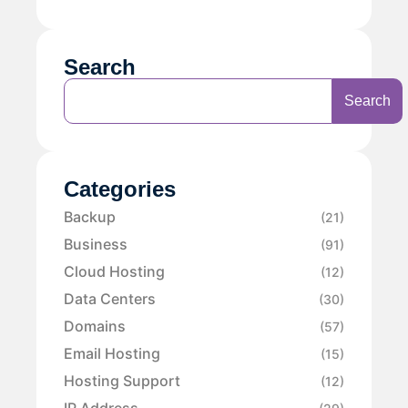
Search
Search
Categories
Backup
(21)
Business
(91)
Cloud Hosting
(12)
Data Centers
(30)
Domains
(57)
Email Hosting
(15)
Hosting Support
(12)