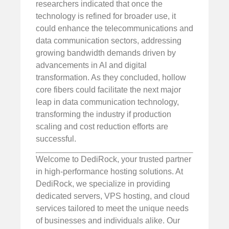
researchers indicated that once the
technology is refined for broader use, it
could enhance the telecommunications and
data communication sectors, addressing
growing bandwidth demands driven by
advancements in AI and digital
transformation. As they concluded, hollow
core fibers could facilitate the next major
leap in data communication technology,
transforming the industry if production
scaling and cost reduction efforts are
successful.
Welcome to DediRock, your trusted partner
in high-performance hosting solutions. At
DediRock, we specialize in providing
dedicated servers, VPS hosting, and cloud
services tailored to meet the unique needs
of businesses and individuals alike. Our