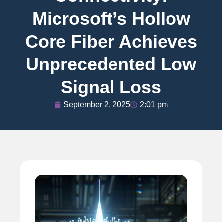
Microsoft’s Hollow
Core Fiber Achieves
Unprecedented Low
Signal Loss
September 2, 2025
2:01 pm