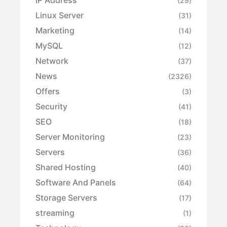
IP Address
(29)
Linux Server
(31)
Marketing
(14)
MySQL
(12)
Network
(37)
News
(2326)
Offers
(3)
Security
(41)
SEO
(18)
Server Monitoring
(23)
Servers
(36)
Shared Hosting
(40)
Software And Panels
(64)
Storage Servers
(17)
streaming
(1)