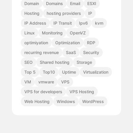
Domain
Domains
Email
ESXI
Hosting
hosting providers
IP
IP Address
IP Transit
Ipv6
kvm
Linux
Monitoring
OpenVZ
optimiyation
Optimization
RDP
recurring revenue
SaaS
Security
SEO
Shared hosting
Storage
Top 5
Top10
Uptime
Virtualization
VM
vmware
VPS
VPS for developers
VPS Hosting
Web Hosting
Windows
WordPress