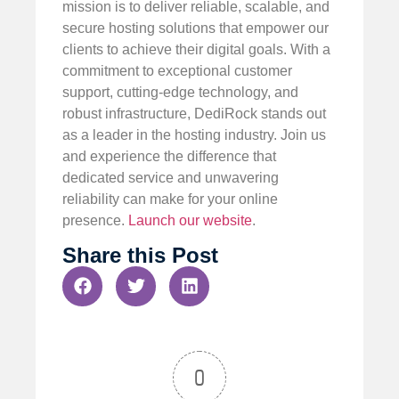
mission is to deliver reliable, scalable, and
secure hosting solutions that empower our
clients to achieve their digital goals. With a
commitment to exceptional customer
support, cutting-edge technology, and
robust infrastructure, DediRock stands out
as a leader in the hosting industry. Join us
and experience the difference that
dedicated service and unwavering
reliability can make for your online
presence.
Launch our website
.
Share this Post
0