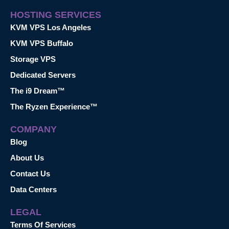
HOSTING SERVICES
KVM VPS Los Angeles
KVM VPS Buffalo
Storage VPS
Dedicated Servers
The i9 Dream™
The Ryzen Experience™
COMPANY
Blog
About Us
Contact Us
Data Centers
LEGAL
Terms Of Services