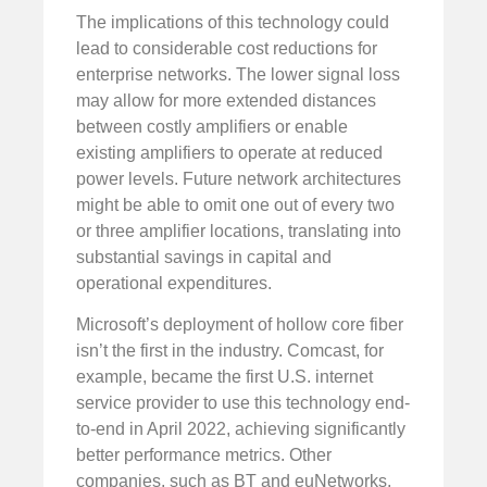
The implications of this technology could
lead to considerable cost reductions for
enterprise networks. The lower signal loss
may allow for more extended distances
between costly amplifiers or enable
existing amplifiers to operate at reduced
power levels. Future network architectures
might be able to omit one out of every two
or three amplifier locations, translating into
substantial savings in capital and
operational expenditures.
Microsoft’s deployment of hollow core fiber
isn’t the first in the industry. Comcast, for
example, became the first U.S. internet
service provider to use this technology end-
to-end in April 2022, achieving significantly
better performance metrics. Other
companies, such as BT and euNetworks,