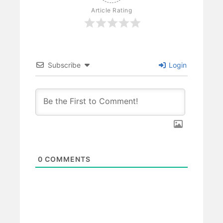
Article Rating
Subscribe
Login
0
COMMENTS