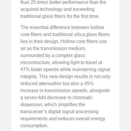
than 25 times better performance than the
acquired technology and exceeding
traditional glass fibers for the first time.
The essential difference between hollow
core fibers and traditional silica glass fibers
lies in their design. Hollow core fibers use
air as the transmission medium,
surrounded by a complex glass
microstructure, allowing light to travel at
47% faster speeds while maintaining signal
integrity. This new design results in not only
reduced attenuation but also a 45%
increase in transmission speeds, alongside
a seven-fold decrease in chromatic
dispersion, which simplifies the
transceiver’s digital signal processing
requirements and reduces overall energy
consumption.