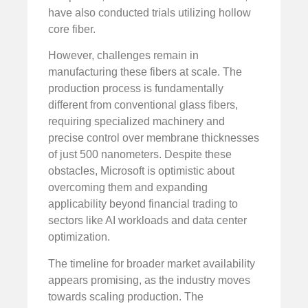
have also conducted trials utilizing hollow
core fiber.
However, challenges remain in
manufacturing these fibers at scale. The
production process is fundamentally
different from conventional glass fibers,
requiring specialized machinery and
precise control over membrane thicknesses
of just 500 nanometers. Despite these
obstacles, Microsoft is optimistic about
overcoming them and expanding
applicability beyond financial trading to
sectors like AI workloads and data center
optimization.
The timeline for broader market availability
appears promising, as the industry moves
towards scaling production. The