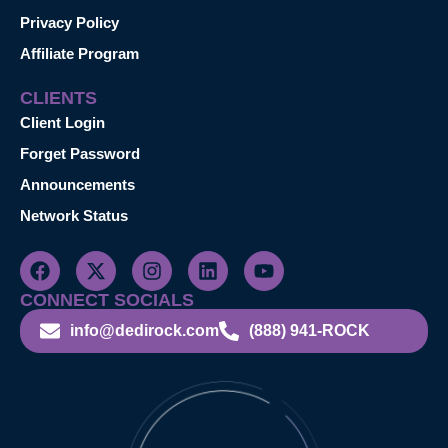
Privacy Policy
Affiliate Program
CLIENTS
Client Login
Forget Password
Announcements
Network Status
CONNECT SOCIALS
info@dedirock.com
(888) 941-ROCK