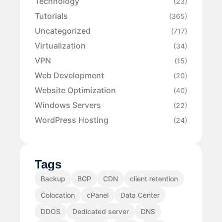
Technology
(23)
Tutorials
(365)
Uncategorized
(717)
Virtualization
(34)
VPN
(15)
Web Development
(20)
Website Optimization
(40)
Windows Servers
(22)
WordPress Hosting
(24)
Tags
Backup
BGP
CDN
client retention
Colocation
cPanel
Data Center
DDOS
Dedicated server
DNS