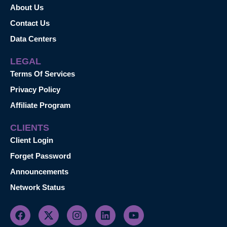
About Us
Contact Us
Data Centers
LEGAL
Terms Of Services
Privacy Policy
Affiliate Program
CLIENTS
Client Login
Forget Password
Announcements
Network Status