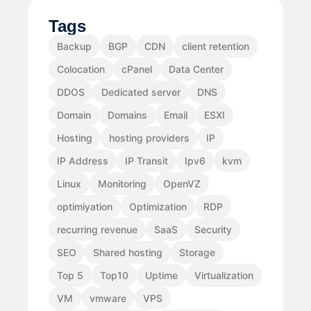
Tags
Backup
BGP
CDN
client retention
Colocation
cPanel
Data Center
DDOS
Dedicated server
DNS
Domain
Domains
Email
ESXI
Hosting
hosting providers
IP
IP Address
IP Transit
Ipv6
kvm
Linux
Monitoring
OpenVZ
optimiyation
Optimization
RDP
recurring revenue
SaaS
Security
SEO
Shared hosting
Storage
Top 5
Top10
Uptime
Virtualization
VM
vmware
VPS