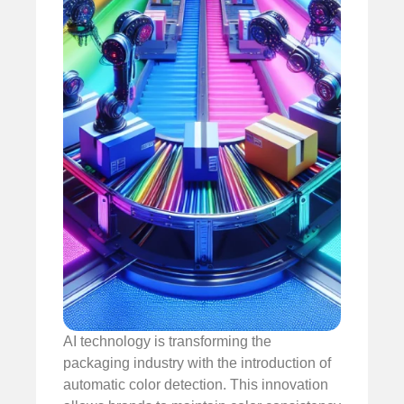
AI technology is transforming the
packaging industry with the introduction of
automatic color detection. This innovation