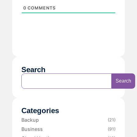
0
COMMENTS
Search
Search
Categories
Backup
(21)
Business
(91)