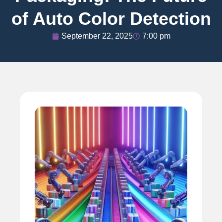
of Auto Color Detection
September 22, 2025
7:00 pm