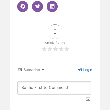
0
Article Rating
Subscribe
Login