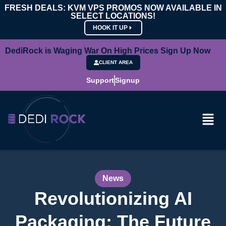
FRESH DEALS: KVM VPS PROMOS NOW AVAILABLE IN
SELECT LOCATIONS!
HOOK IT UP
DediRock is Waging War On High Prices Sign Up Now
CLIENT AREA
Support
Signup
News
Revolutionizing AI
Packaging: The Future