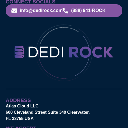
CONNECT SOCIALS
info@dedirock.com
(888) 941-ROCK
ADDRESS
Atlas Cloud LLC
600 Cleveland Street Suite 348 Clearwater,
FL 33755 USA