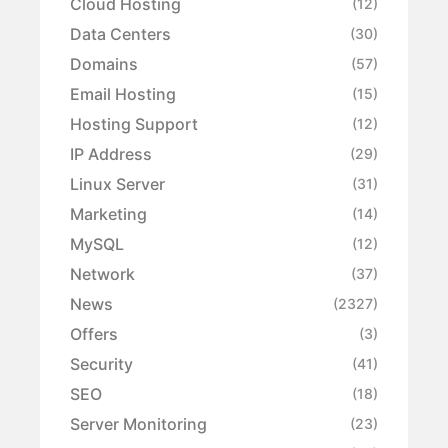
Cloud Hosting
(12)
Data Centers
(30)
Domains
(57)
Email Hosting
(15)
Hosting Support
(12)
IP Address
(29)
Linux Server
(31)
Marketing
(14)
MySQL
(12)
Network
(37)
News
(2327)
Offers
(3)
Security
(41)
SEO
(18)
Server Monitoring
(23)