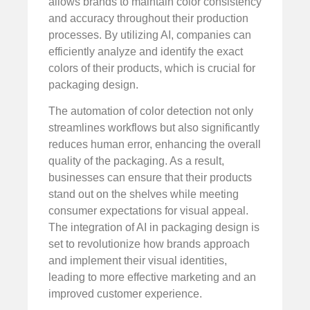
allows brands to maintain color consistency
and accuracy throughout their production
processes. By utilizing AI, companies can
efficiently analyze and identify the exact
colors of their products, which is crucial for
packaging design.
The automation of color detection not only
streamlines workflows but also significantly
reduces human error, enhancing the overall
quality of the packaging. As a result,
businesses can ensure that their products
stand out on the shelves while meeting
consumer expectations for visual appeal.
The integration of AI in packaging design is
set to revolutionize how brands approach
and implement their visual identities,
leading to more effective marketing and an
improved customer experience.