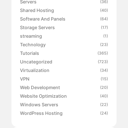
Servers
(36)
Shared Hosting
(40)
Software And Panels
(64)
Storage Servers
(17)
streaming
(1)
Technology
(23)
Tutorials
(365)
Uncategorized
(723)
Virtualization
(34)
VPN
(15)
Web Development
(20)
Website Optimization
(40)
Windows Servers
(22)
WordPress Hosting
(24)