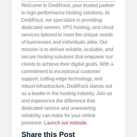
Welcome to DediRock, your trusted partner
in high-performance hosting solutions. At
DediRock, we specialize in providing
dedicated servers, VPS hosting, and cloud
services tailored to meet the unique needs
of businesses and individuals alike. Our
mission is to deliver reliable, scalable, and
secure hosting solutions that empower our
clients to achieve their digital goals. With a
commitment to exceptional customer
support, cutting-edge technology, and
robust infrastructure, DediRock stands out
as a leader in the hosting industry. Join us
and experience the difference that
dedicated service and unwavering
reliability can make for your online
presence.
Launch our website
.
Share this Post