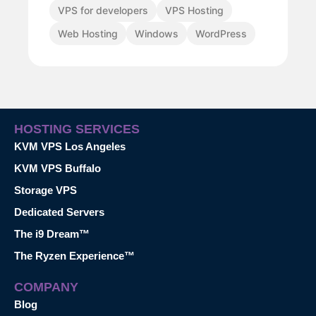
VPS for developers
VPS Hosting
Web Hosting
Windows
WordPress
HOSTING SERVICES
KVM VPS Los Angeles
KVM VPS Buffalo
Storage VPS
Dedicated Servers
The i9 Dream™
The Ryzen Experience™
COMPANY
Blog