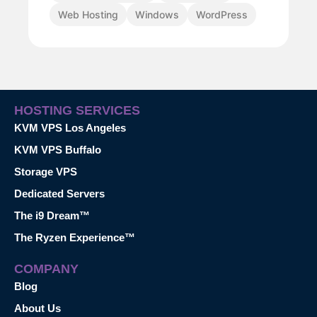
Web Hosting
Windows
WordPress
HOSTING SERVICES
KVM VPS Los Angeles
KVM VPS Buffalo
Storage VPS
Dedicated Servers
The i9 Dream™
The Ryzen Experience™
COMPANY
Blog
About Us