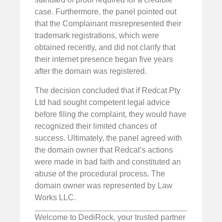
case. Furthermore, the panel pointed out
that the Complainant misrepresented their
trademark registrations, which were
obtained recently, and did not clarify that
their internet presence began five years
after the domain was registered.
The decision concluded that if Redcat Pty
Ltd had sought competent legal advice
before filing the complaint, they would have
recognized their limited chances of
success. Ultimately, the panel agreed with
the domain owner that Redcat’s actions
were made in bad faith and constituted an
abuse of the procedural process. The
domain owner was represented by Law
Works LLC.
Welcome to DediRock, your trusted partner