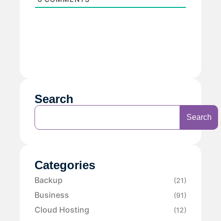
Search
Search
Categories
Backup
(21)
Business
(91)
Cloud Hosting
(12)