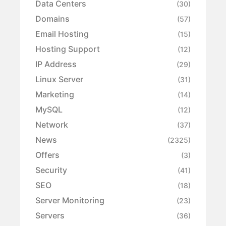
Data Centers
(30)
Domains
(57)
Email Hosting
(15)
Hosting Support
(12)
IP Address
(29)
Linux Server
(31)
Marketing
(14)
MySQL
(12)
Network
(37)
News
(2325)
Offers
(3)
Security
(41)
SEO
(18)
Server Monitoring
(23)
Servers
(36)