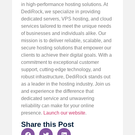
in high-performance hosting solutions. At
DediRock, we specialize in providing
dedicated servers, VPS hosting, and cloud
services tailored to meet the unique needs
of businesses and individuals alike. Our
mission is to deliver reliable, scalable, and
secure hosting solutions that empower our
clients to achieve their digital goals. With a
commitment to exceptional customer
support, cutting-edge technology, and
robust infrastructure, DediRock stands out
as a leader in the hosting industry. Join us
and experience the difference that
dedicated service and unwavering
reliability can make for your online
presence.
Launch our website
.
Share this Post