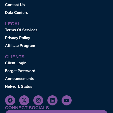
Contact Us
Data Centers
LEGAL
Terms Of Services
Privacy Policy
Affiliate Program
CLIENTS
Client Login
Forget Password
Announcements
Network Status
CONNECT SOCIALS