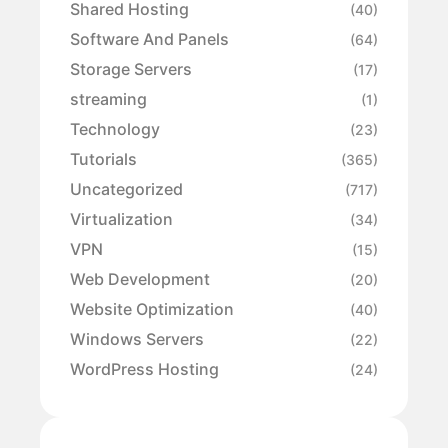
Shared Hosting
(40)
Software And Panels
(64)
Storage Servers
(17)
streaming
(1)
Technology
(23)
Tutorials
(365)
Uncategorized
(717)
Virtualization
(34)
VPN
(15)
Web Development
(20)
Website Optimization
(40)
Windows Servers
(22)
WordPress Hosting
(24)