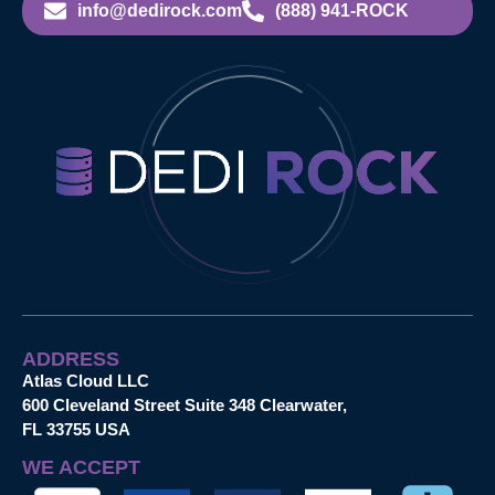
info@dedirock.com
(888) 941-ROCK
ADDRESS
Atlas Cloud LLC
600 Cleveland Street Suite 348 Clearwater,
FL 33755 USA
WE ACCEPT