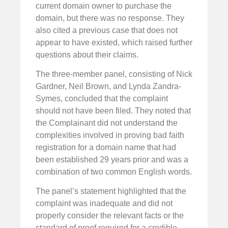
current domain owner to purchase the
domain, but there was no response. They
also cited a previous case that does not
appear to have existed, which raised further
questions about their claims.
The three-member panel, consisting of Nick
Gardner, Neil Brown, and Lynda Zandra-
Symes, concluded that the complaint
should not have been filed. They noted that
the Complainant did not understand the
complexities involved in proving bad faith
registration for a domain name that had
been established 29 years prior and was a
combination of two common English words.
The panel’s statement highlighted that the
complaint was inadequate and did not
properly consider the relevant facts or the
standard of proof required for a credible