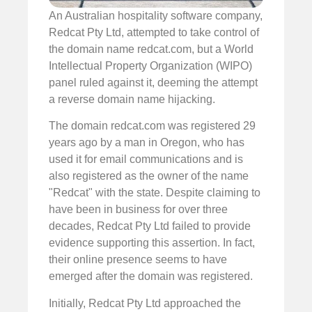
An Australian hospitality software company,
Redcat Pty Ltd, attempted to take control of
the domain name redcat.com, but a World
Intellectual Property Organization (WIPO)
panel ruled against it, deeming the attempt
a reverse domain name hijacking.
The domain redcat.com was registered 29
years ago by a man in Oregon, who has
used it for email communications and is
also registered as the owner of the name
"Redcat" with the state. Despite claiming to
have been in business for over three
decades, Redcat Pty Ltd failed to provide
evidence supporting this assertion. In fact,
their online presence seems to have
emerged after the domain was registered.
Initially, Redcat Pty Ltd approached the