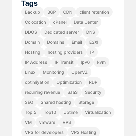
Tags
Backup
BGP
CDN
client retention
Colocation
cPanel
Data Center
DDOS
Dedicated server
DNS
Domain
Domains
Email
ESXI
Hosting
hosting providers
IP
IP Address
IP Transit
Ipv6
kvm
Linux
Monitoring
OpenVZ
optimiyation
Optimization
RDP
recurring revenue
SaaS
Security
SEO
Shared hosting
Storage
Top 5
Top10
Uptime
Virtualization
VM
vmware
VPS
VPS for developers
VPS Hosting