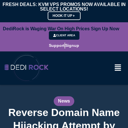
FRESH DEALS: KVM VPS PROMOS NOW AVAILABLE IN
SELECT LOCATIONS!
HOOK IT UP
DediRock is Waging War On High Prices Sign Up Now
CLIENT AREA
Support
Signup
News
Reverse Domain Name
Hijacking Attempt by