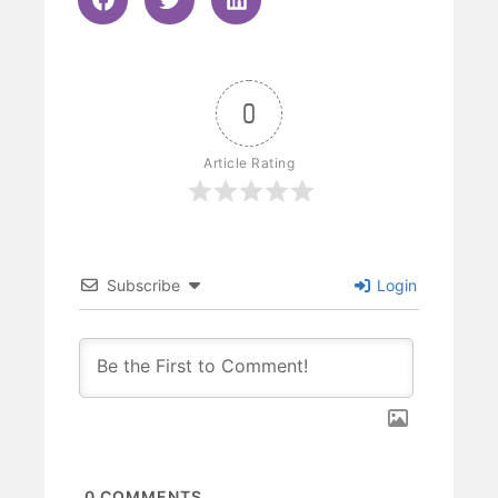
0
Article Rating
Subscribe
Login
0
COMMENTS