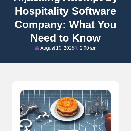
Hospitality Software
Company: What You
Need to Know
August 10, 2025
2:00 am