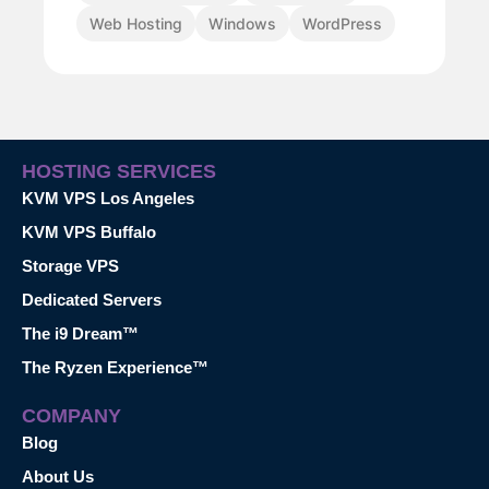
Web Hosting
Windows
WordPress
HOSTING SERVICES
KVM VPS Los Angeles
KVM VPS Buffalo
Storage VPS
Dedicated Servers
The i9 Dream™
The Ryzen Experience™
COMPANY
Blog
About Us