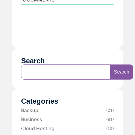
Search
Search
Categories
Backup
(21)
Business
(91)
Cloud Hosting
(12)