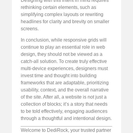
Designing with this intent in mind requires
rethinking certain elements, such as
simplifying complex layouts or rewriting
headlines for clarity and brevity on smaller
screens.
In conclusion, while responsive grids will
continue to play an essential role in web
design, they should not be viewed as a
catch-all solution. To create truly effective
multi-device experiences, designers must
invest time and thought into building
frameworks that are adaptable, prioritizing
usability, context, and the overall narrative
of the site. After all, a website is not just a
collection of blocks; it’s a story that needs
to be told effectively, engaging audiences
through a thoughtful and intentional design.
Welcome to DediRock, your trusted partner