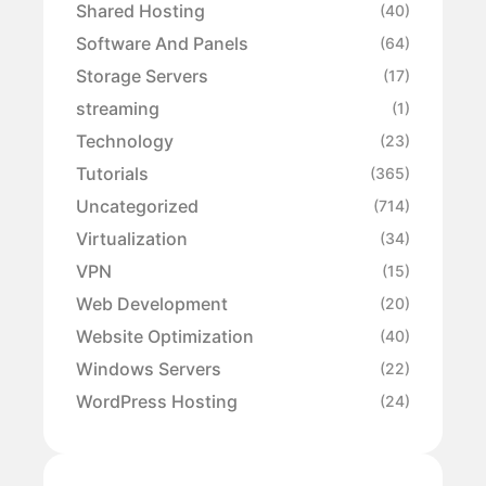
Shared Hosting
(40)
Software And Panels
(64)
Storage Servers
(17)
streaming
(1)
Technology
(23)
Tutorials
(365)
Uncategorized
(714)
Virtualization
(34)
VPN
(15)
Web Development
(20)
Website Optimization
(40)
Windows Servers
(22)
WordPress Hosting
(24)