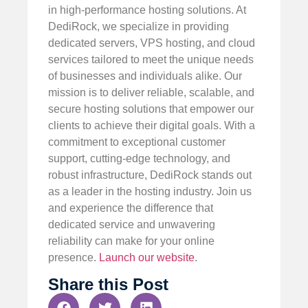
in high-performance hosting solutions. At
DediRock, we specialize in providing
dedicated servers, VPS hosting, and cloud
services tailored to meet the unique needs
of businesses and individuals alike. Our
mission is to deliver reliable, scalable, and
secure hosting solutions that empower our
clients to achieve their digital goals. With a
commitment to exceptional customer
support, cutting-edge technology, and
robust infrastructure, DediRock stands out
as a leader in the hosting industry. Join us
and experience the difference that
dedicated service and unwavering
reliability can make for your online
presence.
Launch our website
.
Share this Post