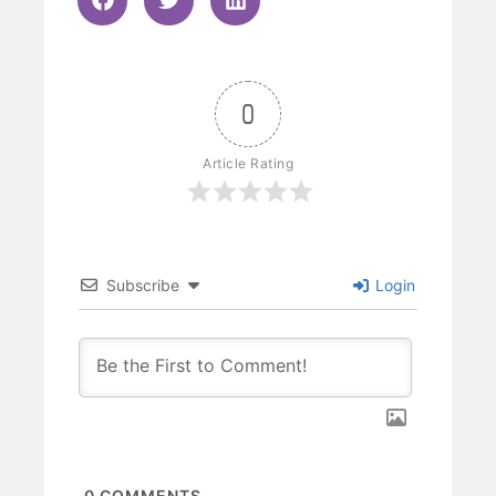
0
Article Rating
Subscribe
Login
0
COMMENTS