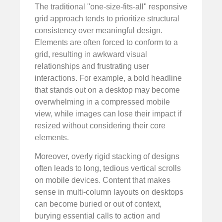
The traditional "one-size-fits-all" responsive
grid approach tends to prioritize structural
consistency over meaningful design.
Elements are often forced to conform to a
grid, resulting in awkward visual
relationships and frustrating user
interactions. For example, a bold headline
that stands out on a desktop may become
overwhelming in a compressed mobile
view, while images can lose their impact if
resized without considering their core
elements.
Moreover, overly rigid stacking of designs
often leads to long, tedious vertical scrolls
on mobile devices. Content that makes
sense in multi-column layouts on desktops
can become buried or out of context,
burying essential calls to action and