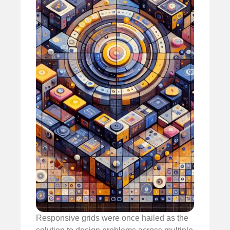
Responsive grids were once hailed as the