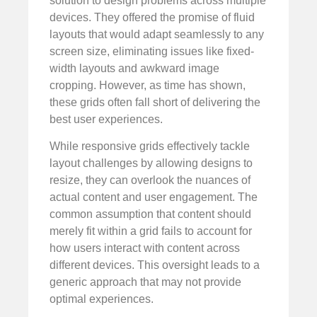
solution to design problems across multiple
devices. They offered the promise of fluid
layouts that would adapt seamlessly to any
screen size, eliminating issues like fixed-
width layouts and awkward image
cropping. However, as time has shown,
these grids often fall short of delivering the
best user experiences.
While responsive grids effectively tackle
layout challenges by allowing designs to
resize, they can overlook the nuances of
actual content and user engagement. The
common assumption that content should
merely fit within a grid fails to account for
how users interact with content across
different devices. This oversight leads to a
generic approach that may not provide
optimal experiences.