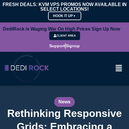
FRESH DEALS: KVM VPS PROMOS NOW AVAILABLE IN
SELECT LOCATIONS!
HOOK IT UP
DediRock is Waging War On High Prices Sign Up Now
CLIENT AREA
Support
Signup
News
Rethinking Responsive
Grids: Embracing a