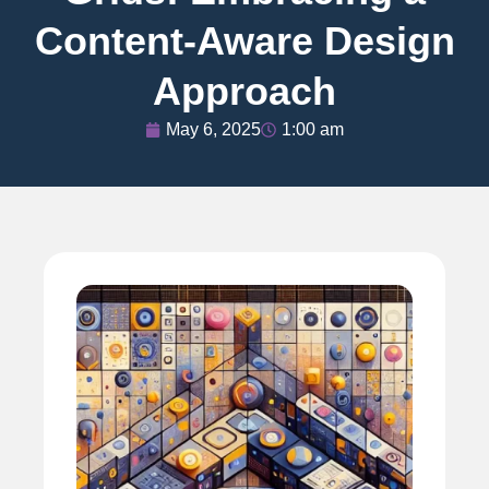
Content-Aware Design
Approach
May 6, 2025
1:00 am