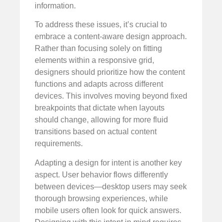
information.
To address these issues, it’s crucial to
embrace a content-aware design approach.
Rather than focusing solely on fitting
elements within a responsive grid,
designers should prioritize how the content
functions and adapts across different
devices. This involves moving beyond fixed
breakpoints that dictate when layouts
should change, allowing for more fluid
transitions based on actual content
requirements.
Adapting a design for intent is another key
aspect. User behavior flows differently
between devices—desktop users may seek
thorough browsing experiences, while
mobile users often look for quick answers.