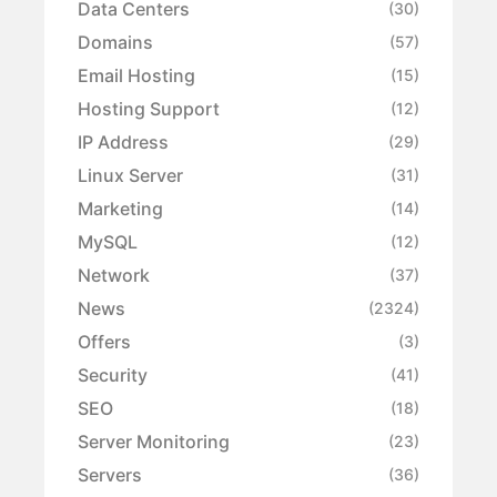
Data Centers
(30)
Domains
(57)
Email Hosting
(15)
Hosting Support
(12)
IP Address
(29)
Linux Server
(31)
Marketing
(14)
MySQL
(12)
Network
(37)
News
(2324)
Offers
(3)
Security
(41)
SEO
(18)
Server Monitoring
(23)
Servers
(36)