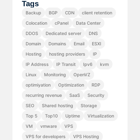
Tags
Backup
BGP
CDN
client retention
Colocation
cPanel
Data Center
DDOS
Dedicated server
DNS
Domain
Domains
Email
ESXI
Hosting
hosting providers
IP
IP Address
IP Transit
Ipv6
kvm
Linux
Monitoring
OpenVZ
optimiyation
Optimization
RDP
recurring revenue
SaaS
Security
SEO
Shared hosting
Storage
Top 5
Top10
Uptime
Virtualization
VM
vmware
VPS
VPS for developers
VPS Hosting