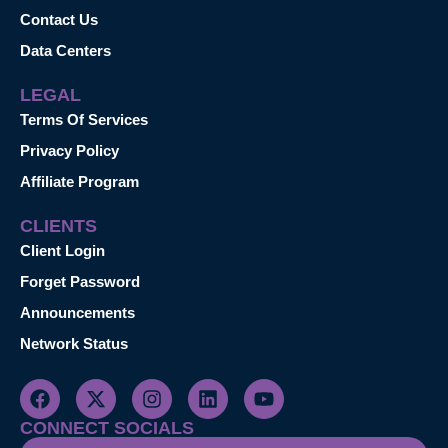
Contact Us
Data Centers
LEGAL
Terms Of Services
Privacy Policy
Affiliate Program
CLIENTS
Client Login
Forget Password
Announcements
Network Status
CONNECT SOCIALS