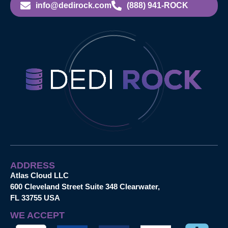
info@dedirock.com
(888) 941-ROCK
ADDRESS
Atlas Cloud LLC
600 Cleveland Street Suite 348 Clearwater,
FL 33755 USA
WE ACCEPT