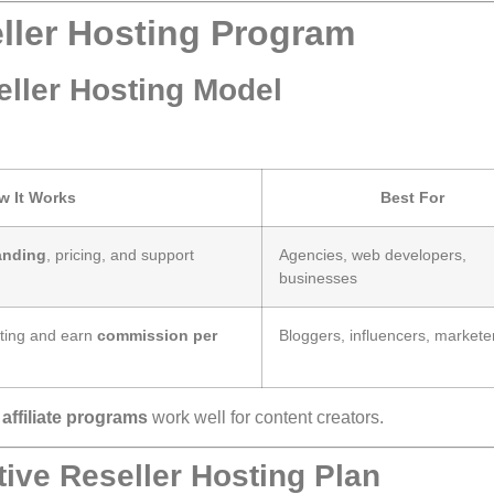
ller Hosting Program
ller Hosting Model
w It Works
Best For
anding
, pricing, and support
Agencies, web developers,
businesses
sting and earn
commission per
Bloggers, influencers, markete
e
affiliate programs
work well for content creators.
ive Reseller Hosting Plan