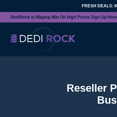
FRESH DEALS: 
DediRock is Waging War On High Prices Sign Up Now
Reseller 
Bus