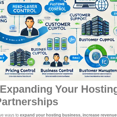
 Expanding Your Hostin
artnerships
ive ways to
expand your hosting business, increase revenue