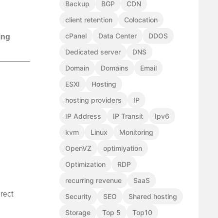
Backup
BGP
CDN
client retention
Colocation
cPanel
Data Center
DDOS
ing
Dedicated server
DNS
Domain
Domains
Email
ESXI
Hosting
hosting providers
IP
IP Address
IP Transit
Ipv6
kvm
Linux
Monitoring
OpenVZ
optimiyation
Optimization
RDP
recurring revenue
SaaS
rect
Security
SEO
Shared hosting
Storage
Top 5
Top10