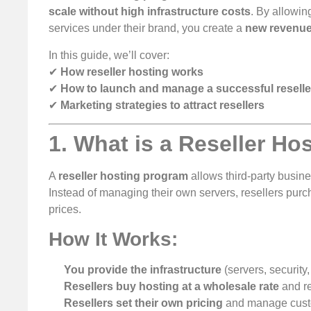
scale without high infrastructure costs
. By allowi
services under their brand, you create a
new revenue
In this guide, we’ll cover:
✔
How reseller hosting works
✔
How to launch and manage a successful resell
✔
Marketing strategies to attract resellers
1. What is a Reseller H
A
reseller hosting program
allows third-party busine
Instead of managing their own servers, resellers pur
prices.
How It Works:
You provide the infrastructure
(servers, security,
Resellers buy hosting at a wholesale rate
and re
Resellers set their own pricing
and manage custo