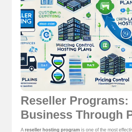
Reseller Programs:
Business Through P
A
reseller hosting program
is one of the most effect