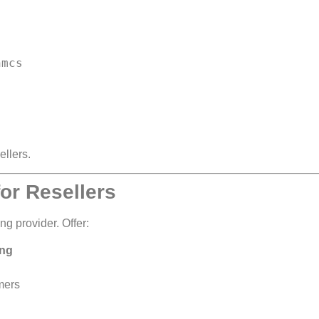
ellers.
or Resellers
ng provider. Offer:
ing
omers