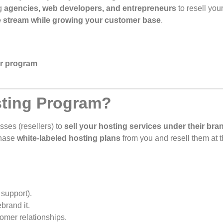
ng
agencies, web developers, and entrepreneurs
to resell you
 stream while growing your customer base
.
er program
osting Program?
sses (resellers) to
sell your hosting services under their bra
chase
white-labeled hosting plans
from you and resell them at 
 support).
brand it.
mer relationships.