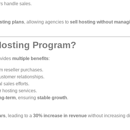
rs handle sales.
osting plans
, allowing agencies to
sell hosting without manag
 Hosting Program?
ovides
multiple benefits
:
m reseller purchases.
stomer relationships.
 sales efforts.
 hosting services.
ong-term
, ensuring
stable growth
.
ars
, leading to a
30% increase in revenue
without increasing di