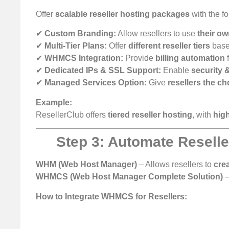
Offer
scalable reseller hosting packages
with the fo
✔
Custom Branding:
Allow resellers to use
their o
✔
Multi-Tier Plans:
Offer
different reseller tiers
base
✔
WHMCS Integration:
Provide
billing automation
f
✔
Dedicated IPs & SSL Support:
Enable
security 
✔
Managed Services Option:
Give
resellers the ch
Example:
ResellerClub offers
tiered reseller hosting
, with
high
Step 3: Automate Resel
WHM (Web Host Manager)
– Allows resellers to
cre
WHMCS (Web Host Manager Complete Solution)
–
How to Integrate WHMCS for Resellers: