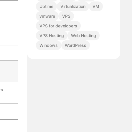
Uptime
Virtualization
VM
vmware
VPS
VPS for developers
VPS Hosting
Web Hosting
Windows
WordPress
rs