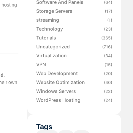
Software And Panels
(64)
r hosting
Storage Servers
(17)
streaming
(1)
Technology
(23)
Tutorials
(365)
Uncategorized
(716)
Virtualization
(34)
VPN
(15)
Web Development
(20)
nd
.
Website Optimization
(40)
their own
Windows Servers
(22)
WordPress Hosting
(24)
Tags