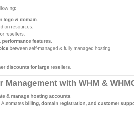
llowing:
wn logo & domain
.
d on resources.
or resellers.
& performance features
.
oice
between self-managed & fully managed hosting.
er discounts for large resellers
.
ler Management with WHM & WHM
ate & manage hosting accounts
.
 Automates
billing, domain registration, and customer suppo