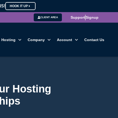
NS!
HOOK IT UP
Support
Signup
CLIENT AREA
Hosting
Company
Account
Contact Us
ur Hosting
hips