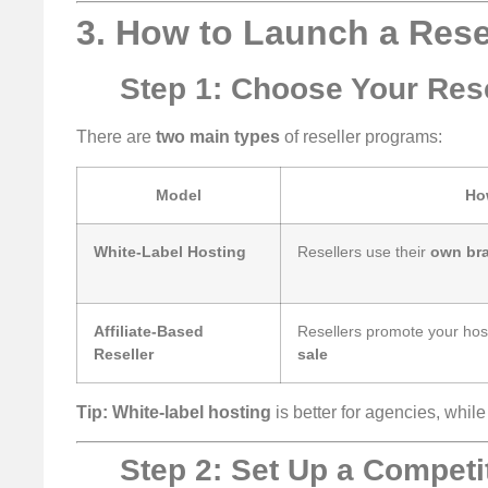
3. How to Launch a Rese
Step 1: Choose Your Rese
There are
two main types
of reseller programs:
Model
Ho
White-Label Hosting
Resellers use their
own br
Affiliate-Based
Resellers promote your ho
Reseller
sale
Tip:
White-label hosting
is better for agencies, whil
Step 2: Set Up a Competit