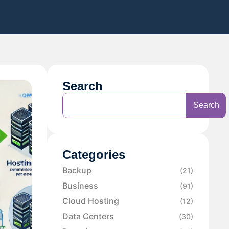
Search
Search
Categories
Backup
(21)
Business
(91)
Cloud Hosting
(12)
Data Centers
(30)