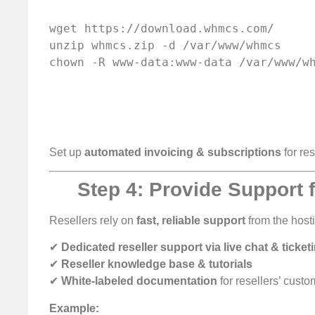
wget https://download.whmcs.com/

unzip whmcs.zip -d /var/www/whmcs

Set up
automated invoicing & subscriptions
for res
Step 4: Provide Support f
Resellers rely on
fast, reliable support
from the hosti
✔
Dedicated reseller support via live chat & ticket
✔
Reseller knowledge base & tutorials
✔
White-labeled documentation
for resellers’ cust
Example: