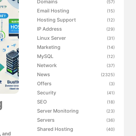
Domains
(57)
Email Hosting
(15)
Hosting Support
(12)
IP Address
(29)
Linux Server
(31)
Marketing
(14)
MySQL
(12)
Network
(37)
News
(2325)
Offers
(3)
Security
(41)
g
SEO
(18)
Server Monitoring
(23)
Servers
(36)
Shared Hosting
(40)
, and