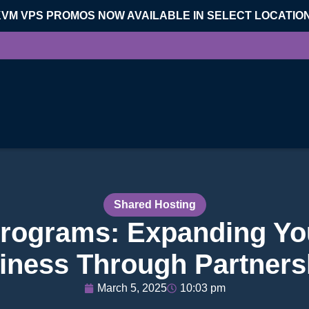
KVM VPS PROMOS NOW AVAILABLE IN SELECT LOCATIO
Shared Hosting
Programs: Expanding Yo
iness Through Partners
March 5, 2025
10:03 pm