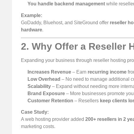
You handle backend management
while reselle
Example:
GoDaddy, Bluehost, and SiteGround offer
reseller h
hardware
.
2. Why Offer a Reseller
Expanding your business through reseller hosting pr
Increases Revenue
– Earn
recurring income
fro
Low Overhead
– No need to manage additional cu
Scalability
– Expand without needing more internal
Brand Exposure
– More businesses promote your
Customer Retention
– Resellers
keep clients l
Case Study:
A web hosting provider added
200+ resellers in 2 ye
marketing costs.