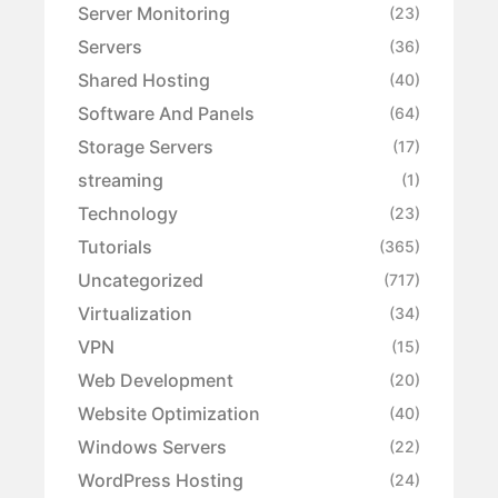
Server Monitoring
(23)
Servers
(36)
Shared Hosting
(40)
Software And Panels
(64)
Storage Servers
(17)
streaming
(1)
Technology
(23)
Tutorials
(365)
Uncategorized
(717)
Virtualization
(34)
VPN
(15)
Web Development
(20)
Website Optimization
(40)
Windows Servers
(22)
WordPress Hosting
(24)