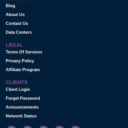
Blog
About Us
Contact Us
Data Centers
LEGAL
Terms Of Services
Privacy Policy
Affiliate Program
CLIENTS
Client Login
Forget Password
Announcements
Network Status