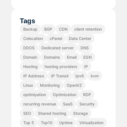
Tags
Backup
BGP
CDN
client retention
Colocation
cPanel
Data Center
DDOS
Dedicated server
DNS
Domain
Domains
Email
ESXI
Hosting
hosting providers
IP
IP Address
IP Transit
Ipv6
kvm
Linux
Monitoring
OpenVZ
optimiyation
Optimization
RDP
recurring revenue
SaaS
Security
SEO
Shared hosting
Storage
Top 5
Top10
Uptime
Virtualization