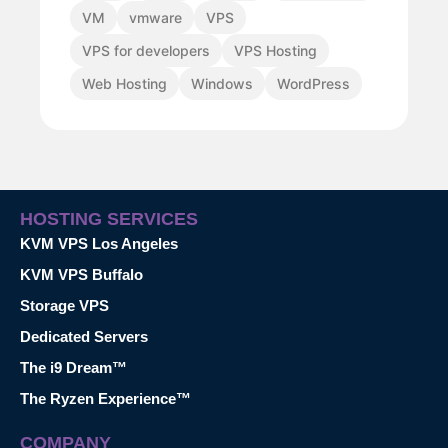
VM
vmware
VPS
VPS for developers
VPS Hosting
Web Hosting
Windows
WordPress
HOSTING SERVICES
KVM VPS Los Angeles
KVM VPS Buffalo
Storage VPS
Dedicated Servers
The i9 Dream™
The Ryzen Experience™
COMPANY