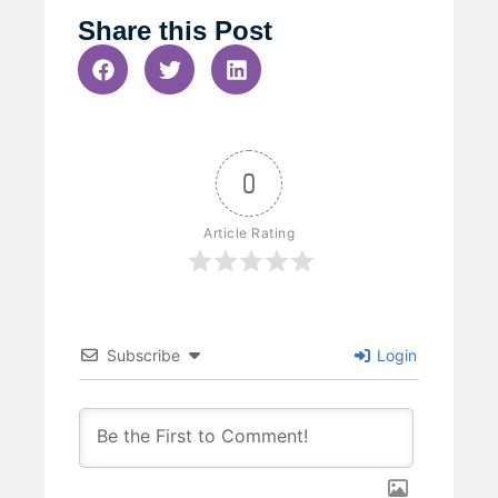
Share this Post
0
Article Rating
Subscribe
Login