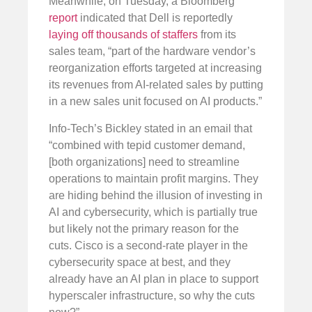
Meanwhile, on Tuesday, a Bloomberg
report
indicated that Dell is reportedly
laying off thousands of staffers
from its
sales team, “part of the hardware vendor’s
reorganization efforts targeted at increasing
its revenues from AI-related sales by putting
in a new sales unit focused on AI products.”
Info-Tech’s Bickley stated in an email that
“combined with tepid customer demand,
[both organizations] need to streamline
operations to maintain profit margins. They
are hiding behind the illusion of investing in
AI and cybersecurity, which is partially true
but likely not the primary reason for the
cuts. Cisco is a second-rate player in the
cybersecurity space at best, and they
already have an AI plan in place to support
hyperscaler infrastructure, so why the cuts