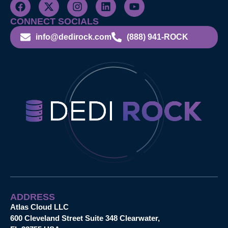
CONNECT SOCIALS
info@dedirock.com
(888) 941-ROCK
ADDRESS
Atlas Cloud LLC
600 Cleveland Street Suite 348 Clearwater,