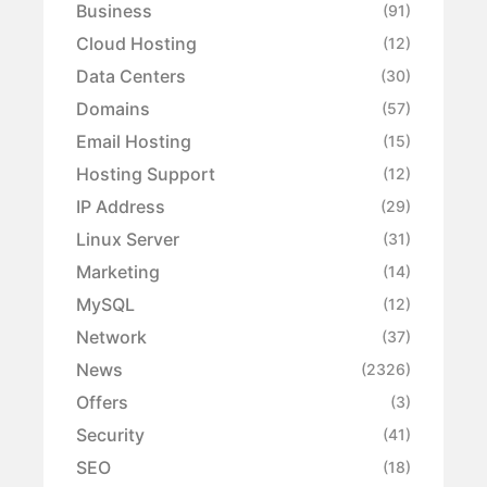
Business
(91)
Cloud Hosting
(12)
Data Centers
(30)
Domains
(57)
Email Hosting
(15)
Hosting Support
(12)
IP Address
(29)
Linux Server
(31)
Marketing
(14)
MySQL
(12)
Network
(37)
News
(2326)
Offers
(3)
Security
(41)
SEO
(18)