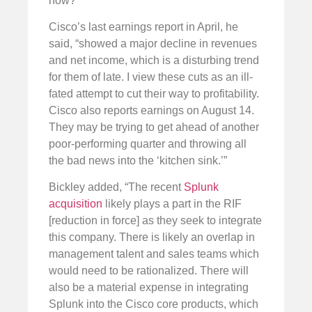
now?”
Cisco’s last earnings report in April, he
said, “showed a major decline in revenues
and net income, which is a disturbing trend
for them of late. I view these cuts as an ill-
fated attempt to cut their way to profitability.
Cisco also reports earnings on August 14.
They may be trying to get ahead of another
poor-performing quarter and throwing all
the bad news into the ‘kitchen sink.’”
Bickley added, “The recent
Splunk
acquisition
likely plays a part in the RIF
[reduction in force] as they seek to integrate
this company. There is likely an overlap in
management talent and sales teams which
would need to be rationalized. There will
also be a material expense in integrating
Splunk into the Cisco core products, which