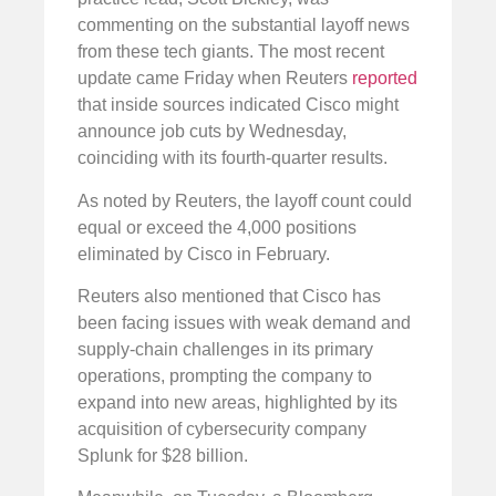
commenting on the substantial layoff news
from these tech giants. The most recent
update came Friday when Reuters
reported
that inside sources indicated Cisco might
announce job cuts by Wednesday,
coinciding with its fourth-quarter results.
As noted by Reuters, the layoff count could
equal or exceed the 4,000 positions
eliminated by Cisco in February.
Reuters also mentioned that Cisco has
been facing issues with weak demand and
supply-chain challenges in its primary
operations, prompting the company to
expand into new areas, highlighted by its
acquisition of cybersecurity company
Splunk for $28 billion.