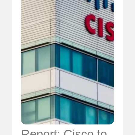
Report: Cisco to