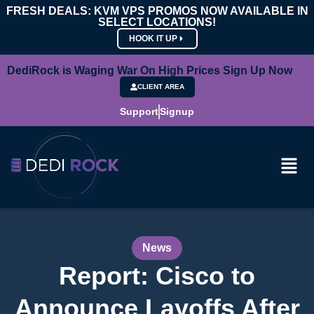
FRESH DEALS: KVM VPS PROMOS NOW AVAILABLE IN
SELECT LOCATIONS!
HOOK IT UP
DediRock is Waging War On High Prices Sign Up Now
CLIENT AREA
Support
Signup
News
Report: Cisco to
Announce Layoffs After