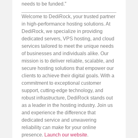
needs to be funded.”
Welcome to DediRock, your trusted partner
in high-performance hosting solutions. At
DediRock, we specialize in providing
dedicated servers, VPS hosting, and cloud
services tailored to meet the unique needs
of businesses and individuals alike. Our
mission is to deliver reliable, scalable, and
secure hosting solutions that empower our
clients to achieve their digital goals. With a
commitment to exceptional customer
support, cutting-edge technology, and
robust infrastructure, DediRock stands out
as a leader in the hosting industry. Join us
and experience the difference that
dedicated service and unwavering
reliability can make for your online
presence.
Launch our website
.