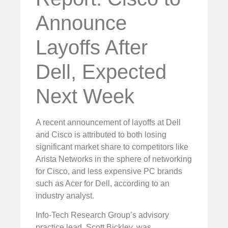
Announce
Layoffs After
Dell, Expected
Next Week
A recent announcement of layoffs at Dell
and Cisco is attributed to both losing
significant market share to competitors like
Arista Networks in the sphere of networking
for Cisco, and less expensive PC brands
such as Acer for Dell, according to an
industry analyst.
Info-Tech Research Group’s advisory
practice lead, Scott Bickley, was