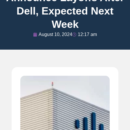
Dell, Expected Next
Week
August 10, 2024
12:17 am