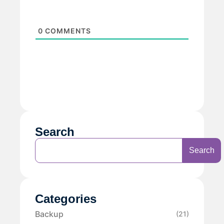
0
COMMENTS
Search
Search
Categories
Backup
(21)