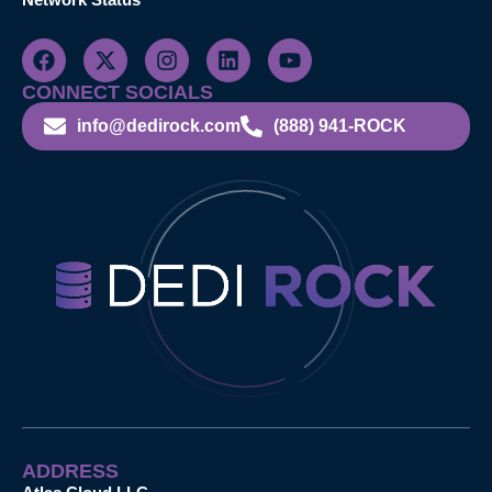
CONNECT SOCIALS
info@dedirock.com
(888) 941-ROCK
ADDRESS