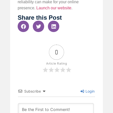
reliability can make for your online
presence.
Launch our website
.
Share this Post
0
Article Rating
Subscribe
Login