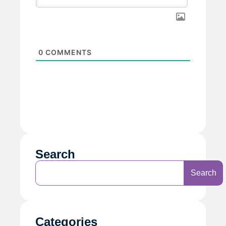
0
COMMENTS
Search
Search
Categories