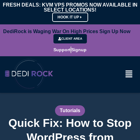
FRESH DEALS: KVM VPS PROMOS NOW AVAILABLE IN
SELECT LOCATIONS!
HOOK IT UP
DediRock is Waging War On High Prices Sign Up Now
CLIENT AREA
Support
Signup
Tutorials
Quick Fix: How to Stop
WordPress from