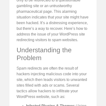
only to be redirected to a questionable
gambling site or an untrustworthy
pharmaceutical page. This alarming
situation indicates that your site might have
been hacked. It’s a distressing experience,
but there’s a way to recover. Here’s how to
address the issue of your WordPress site
redirecting visitors to spam websites.
Understanding the
Problem
Spam redirects are often the result of
hackers injecting malicious code into your
site, which then leads visitors to unwanted
sites filled with ads or scams. Several
tactics allow hackers to infiltrate your
WordPress website, such as:
Infected Plugins & Themes:
Using