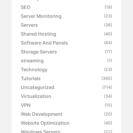
SEO
(18)
Server Monitoring
(23)
Servers
(36)
Shared Hosting
(40)
Software And Panels
(64)
Storage Servers
(17)
streaming
(1)
Technology
(23)
Tutorials
(365)
Uncategorized
(714)
Virtualization
(34)
VPN
(15)
Web Development
(20)
Website Optimization
(40)
Windows Servers
(22)