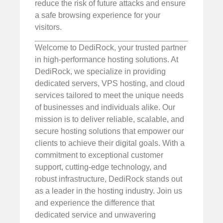
reduce the risk of future attacks and ensure
a safe browsing experience for your
visitors.
Welcome to DediRock, your trusted partner
in high-performance hosting solutions. At
DediRock, we specialize in providing
dedicated servers, VPS hosting, and cloud
services tailored to meet the unique needs
of businesses and individuals alike. Our
mission is to deliver reliable, scalable, and
secure hosting solutions that empower our
clients to achieve their digital goals. With a
commitment to exceptional customer
support, cutting-edge technology, and
robust infrastructure, DediRock stands out
as a leader in the hosting industry. Join us
and experience the difference that
dedicated service and unwavering