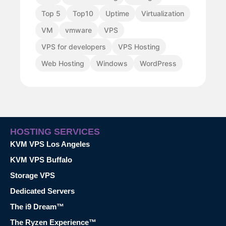
Top 5
Top10
Uptime
Virtualization
VM
vmware
VPS
VPS for developers
VPS Hosting
Web Hosting
Windows
WordPress
HOSTING SERVICES
KVM VPS Los Angeles
KVM VPS Buffalo
Storage VPS
Dedicated Servers
The i9 Dream™
The Ryzen Experience™