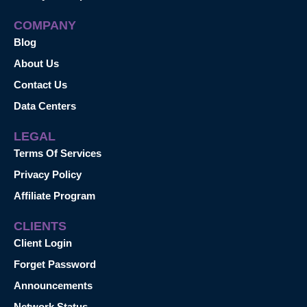
COMPANY
Blog
About Us
Contact Us
Data Centers
LEGAL
Terms Of Services
Privacy Policy
Affiliate Program
CLIENTS
Client Login
Forget Password
Announcements
Network Status