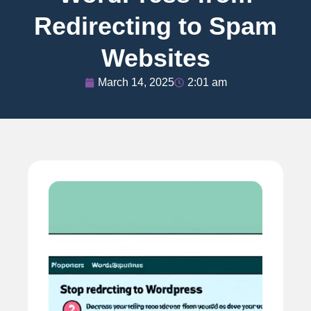
Redirecting to Spam
Websites
March 14, 2025
2:01 am