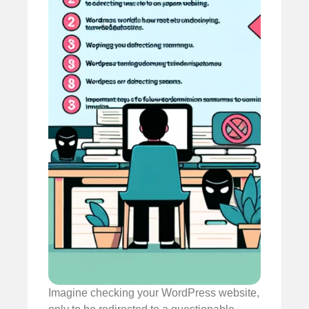
Imagine checking your WordPress website,