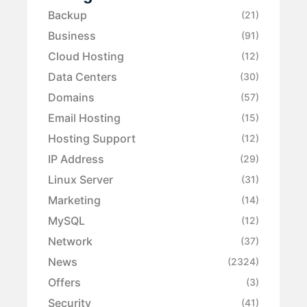
Backup
(21)
Business
(91)
Cloud Hosting
(12)
Data Centers
(30)
Domains
(57)
Email Hosting
(15)
Hosting Support
(12)
IP Address
(29)
Linux Server
(31)
Marketing
(14)
MySQL
(12)
Network
(37)
News
(2324)
Offers
(3)
Security
(41)