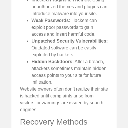
unauthorized themes and plugins can
introduce malware into your site.
Weak Passwords:
Hackers can
exploit poor passwords to gain
access and insert harmful code.
Unpatched Security Vulnerabilities:
Outdated software can be easily
exploited by hackers.
Hidden Backdoors:
After a breach,
attackers sometimes maintain hidden
access points to your site for future
infiltration.
Website owners often don’t realize their site
is hacked until complaints arise from
visitors, or warnings are issued by search
engines.
Recovery Methods