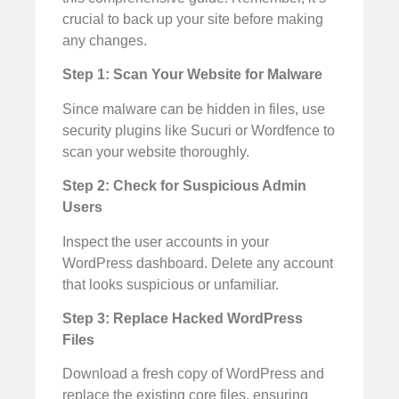
crucial to back up your site before making
any changes.
Step 1: Scan Your Website for Malware
Since malware can be hidden in files, use
security plugins like Sucuri or Wordfence to
scan your website thoroughly.
Step 2: Check for Suspicious Admin
Users
Inspect the user accounts in your
WordPress dashboard. Delete any account
that looks suspicious or unfamiliar.
Step 3: Replace Hacked WordPress
Files
Download a fresh copy of WordPress and
replace the existing core files, ensuring