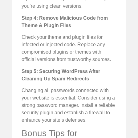
you’re using clean versions.
Step 4: Remove Malicious Code from
Theme & Plugin Files
Check your theme and plugin files for
infected or injected code. Replace any
compromised plugins or themes with
official versions from trustworthy sources.
Step 5: Securing WordPress After
Cleaning Up Spam Redirects
Changing all passwords connected with
your website is essential. Consider using a
strong password manager. Install a reliable
security plugin and establish a firewall to
enhance your site’s defenses.
Bonus Tips for