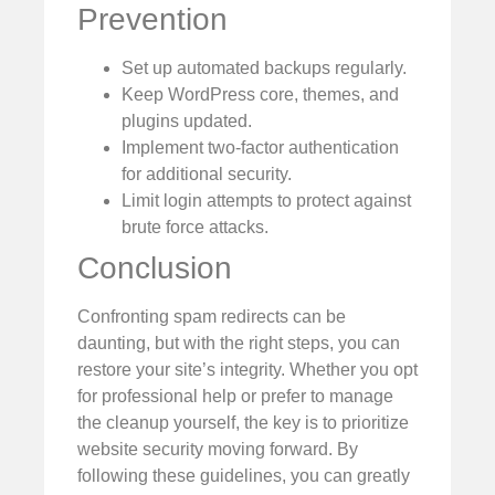
Prevention
Set up automated backups regularly.
Keep WordPress core, themes, and
plugins updated.
Implement two-factor authentication
for additional security.
Limit login attempts to protect against
brute force attacks.
Conclusion
Confronting spam redirects can be
daunting, but with the right steps, you can
restore your site’s integrity. Whether you opt
for professional help or prefer to manage
the cleanup yourself, the key is to prioritize
website security moving forward. By
following these guidelines, you can greatly