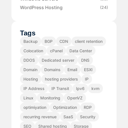
WordPress Hosting
(24)
Tags
Backup
BGP
CDN
client retention
Colocation
cPanel
Data Center
DDOS
Dedicated server
DNS
Domain
Domains
Email
ESXI
Hosting
hosting providers
IP
IP Address
IP Transit
Ipv6
kvm
Linux
Monitoring
OpenVZ
optimiyation
Optimization
RDP
recurring revenue
SaaS
Security
SEO
Shared hosting
Storage