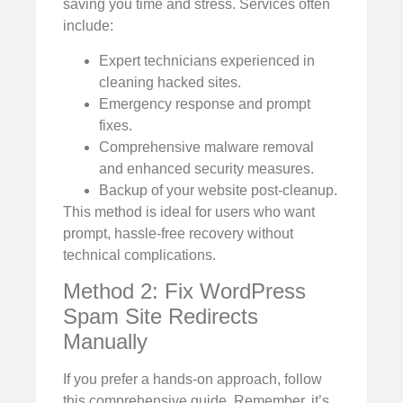
saving you time and stress. Services often
include:
Expert technicians experienced in
cleaning hacked sites.
Emergency response and prompt
fixes.
Comprehensive malware removal
and enhanced security measures.
Backup of your website post-cleanup.
This method is ideal for users who want
prompt, hassle-free recovery without
technical complications.
Method 2: Fix WordPress
Spam Site Redirects
Manually
If you prefer a hands-on approach, follow
this comprehensive guide. Remember, it’s