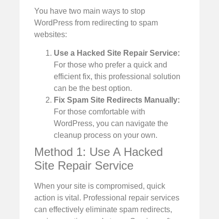
You have two main ways to stop
WordPress from redirecting to spam
websites:
Use a Hacked Site Repair Service:
For those who prefer a quick and
efficient fix, this professional solution
can be the best option.
Fix Spam Site Redirects Manually:
For those comfortable with
WordPress, you can navigate the
cleanup process on your own.
Method 1: Use A Hacked
Site Repair Service
When your site is compromised, quick
action is vital. Professional repair services
can effectively eliminate spam redirects,