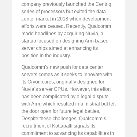
company previously launched the Centriq
series of processors but exited the data
center market in 2018 when development
efforts were ceased. Recently, Qualcomm
made headlines by acquiring Nuvia, a
startup focused on designing Arm-based
server chips aimed at enhancing its
position in the industry.
Qualcomm’s new push for data center
servers comes as it seeks to innovate with
its Oryon cores, originally designed for
Nuvia’s server CPUs. However, this effort
has been complicated by a legal dispute
with Arm, which resulted in a mistrial but left
the door open for future legal battles.
Despite these challenges, Qualcomm’s
recruitment of Kottapalli signals its
commitment to advancing its capabilities in