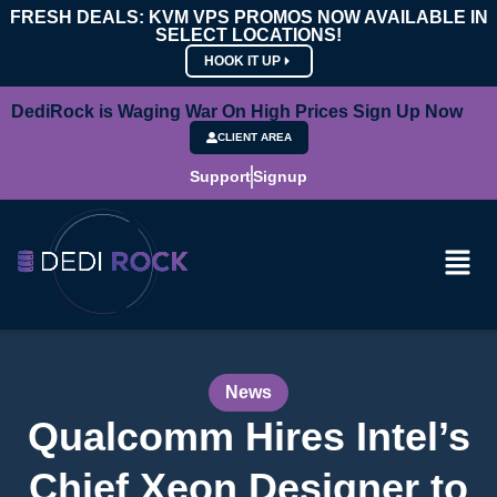
FRESH DEALS: KVM VPS PROMOS NOW AVAILABLE IN
SELECT LOCATIONS!
HOOK IT UP
DediRock is Waging War On High Prices Sign Up Now
CLIENT AREA
Support
Signup
News
Qualcomm Hires Intel’s
Chief Xeon Designer to