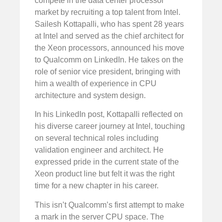
compete in the data center processor
market by recruiting a top talent from Intel.
Sailesh Kottapalli, who has spent 28 years
at Intel and served as the chief architect for
the Xeon processors, announced his move
to Qualcomm on LinkedIn. He takes on the
role of senior vice president, bringing with
him a wealth of experience in CPU
architecture and system design.
In his LinkedIn post, Kottapalli reflected on
his diverse career journey at Intel, touching
on several technical roles including
validation engineer and architect. He
expressed pride in the current state of the
Xeon product line but felt it was the right
time for a new chapter in his career.
This isn’t Qualcomm’s first attempt to make
a mark in the server CPU space. The