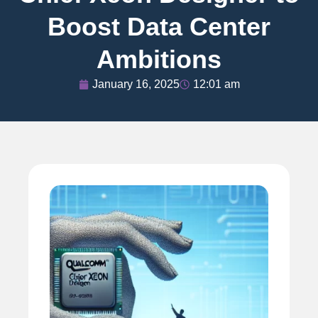
Boost Data Center
Ambitions
January 16, 2025
12:01 am