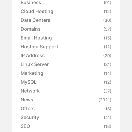
Business
(91)
Cloud Hosting
(12)
Data Centers
(30)
Domains
(57)
Email Hosting
(15)
Hosting Support
(12)
IP Address
(29)
Linux Server
(31)
Marketing
(14)
MySQL
(12)
Network
(37)
News
(2321)
Offers
(3)
Security
(41)
SEO
(18)