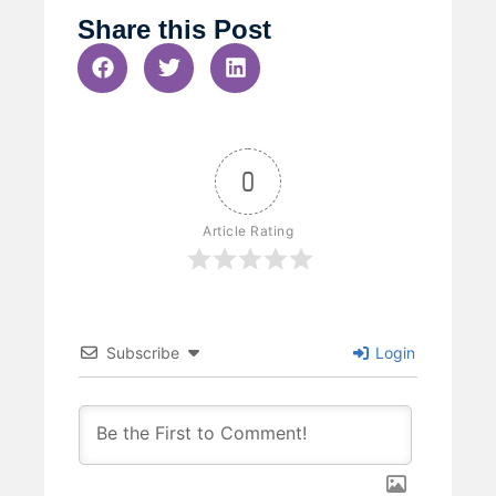
Share this Post
0
Article Rating
Subscribe
Login