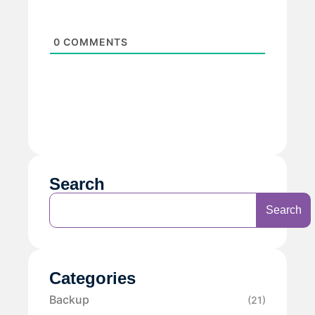
0
COMMENTS
Search
Search
Categories
Backup
(21)