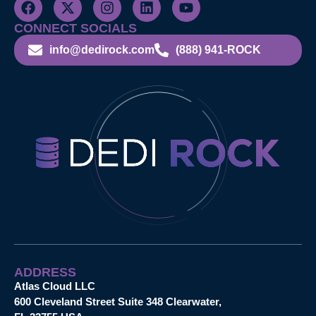
CONNECT SOCIALS
info@dedirock.com
(888) 941-ROCK
ADDRESS
Atlas Cloud LLC
600 Cleveland Street Suite 348 Clearwater,