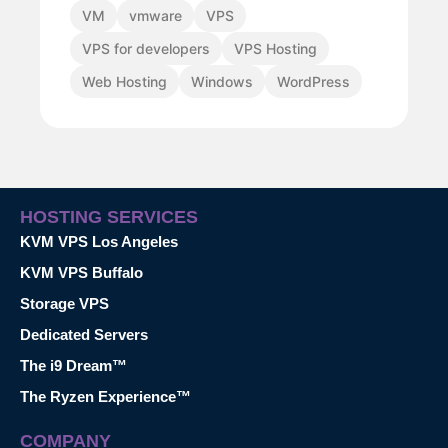
VM
vmware
VPS
VPS for developers
VPS Hosting
Web Hosting
Windows
WordPress
HOSTING SERVICES
KVM VPS Los Angeles
KVM VPS Buffalo
Storage VPS
Dedicated Servers
The i9 Dream™
The Ryzen Experience™
COMPANY