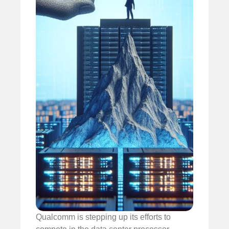
Qualcomm is stepping up its efforts to