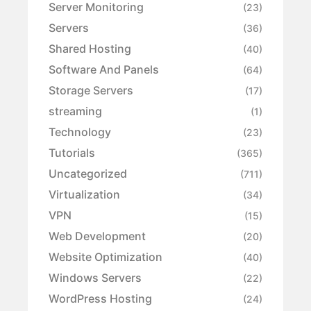
Server Monitoring
(23)
Servers
(36)
Shared Hosting
(40)
Software And Panels
(64)
Storage Servers
(17)
streaming
(1)
Technology
(23)
Tutorials
(365)
Uncategorized
(711)
Virtualization
(34)
VPN
(15)
Web Development
(20)
Website Optimization
(40)
Windows Servers
(22)
WordPress Hosting
(24)