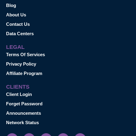
Blog
About Us
Contact Us
Data Centers
LEGAL
Terms Of Services
Privacy Policy
Affiliate Program
CLIENTS
Client Login
Forget Password
Announcements
Network Status