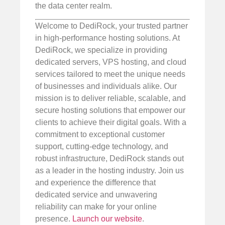
the data center realm.
Welcome to DediRock, your trusted partner
in high-performance hosting solutions. At
DediRock, we specialize in providing
dedicated servers, VPS hosting, and cloud
services tailored to meet the unique needs
of businesses and individuals alike. Our
mission is to deliver reliable, scalable, and
secure hosting solutions that empower our
clients to achieve their digital goals. With a
commitment to exceptional customer
support, cutting-edge technology, and
robust infrastructure, DediRock stands out
as a leader in the hosting industry. Join us
and experience the difference that
dedicated service and unwavering
reliability can make for your online
presence.
Launch our website
.