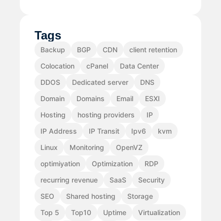
Tags
Backup
BGP
CDN
client retention
Colocation
cPanel
Data Center
DDOS
Dedicated server
DNS
Domain
Domains
Email
ESXI
Hosting
hosting providers
IP
IP Address
IP Transit
Ipv6
kvm
Linux
Monitoring
OpenVZ
optimiyation
Optimization
RDP
recurring revenue
SaaS
Security
SEO
Shared hosting
Storage
Top 5
Top10
Uptime
Virtualization