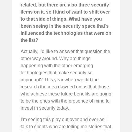
related, but there are also three security
items on it, so I kind of want to shift over
to that side of things. What have you
been seeing in the security space that’s
influenced the technologies that were on
the list?
Actually, I’d like to answer that question the
other way around. Why are things
happening with the other emerging
technologies that make security so
important? This year when we did the
research the idea dawned on us that those
who achieve these future benefits are going
to be the ones with the presence of mind to
invest in security today.
I’m seeing this play out over and over as I
talk to clients who are telling me stories that