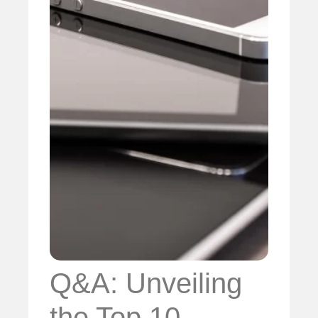
Q&A: Unveiling
the Top 10