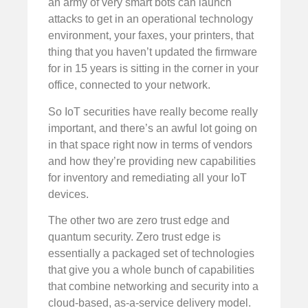
an army of very smart bots can launch
attacks to get in an operational technology
environment, your faxes, your printers, that
thing that you haven’t updated the firmware
for in 15 years is sitting in the corner in your
office, connected to your network.
So IoT securities have really become really
important, and there’s an awful lot going on
in that space right now in terms of vendors
and how they’re providing new capabilities
for inventory and remediating all your IoT
devices.
The other two are zero trust edge and
quantum security. Zero trust edge is
essentially a packaged set of technologies
that give you a whole bunch of capabilities
that combine networking and security into a
cloud-based, as-a-service delivery model.