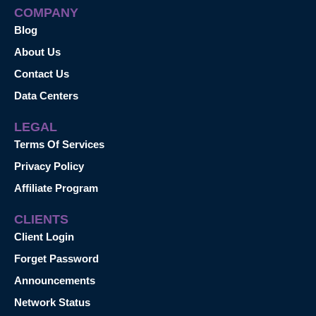
COMPANY
Blog
About Us
Contact Us
Data Centers
LEGAL
Terms Of Services
Privacy Policy
Affiliate Program
CLIENTS
Client Login
Forget Password
Announcements
Network Status