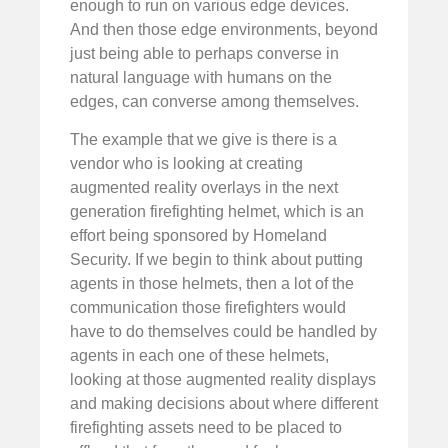
enough to run on various edge devices.
And then those edge environments, beyond
just being able to perhaps converse in
natural language with humans on the
edges, can converse among themselves.
The example that we give is there is a
vendor who is looking at creating
augmented reality overlays in the next
generation firefighting helmet, which is an
effort being sponsored by Homeland
Security. If we begin to think about putting
agents in those helmets, then a lot of the
communication those firefighters would
have to do themselves could be handled by
agents in each one of these helmets,
looking at those augmented reality displays
and making decisions about where different
firefighting assets need to be placed to