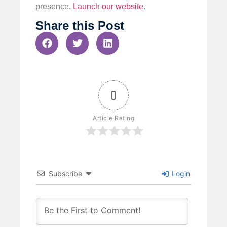
presence.
Launch our website
.
Share this Post
0
Article Rating
Subscribe
Login