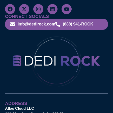
CONNECT SOCIALS
info@dedirock.com
(888) 941-ROCK
ADDRESS
Atlas Cloud LLC