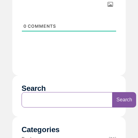
0
COMMENTS
Search
Search
Categories