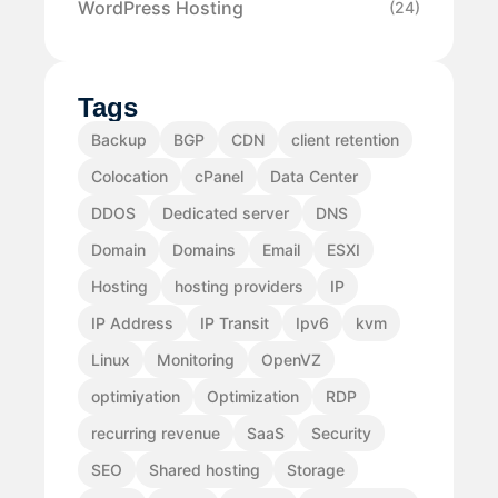
WordPress Hosting
(24)
Tags
Backup
BGP
CDN
client retention
Colocation
cPanel
Data Center
DDOS
Dedicated server
DNS
Domain
Domains
Email
ESXI
Hosting
hosting providers
IP
IP Address
IP Transit
Ipv6
kvm
Linux
Monitoring
OpenVZ
optimiyation
Optimization
RDP
recurring revenue
SaaS
Security
SEO
Shared hosting
Storage