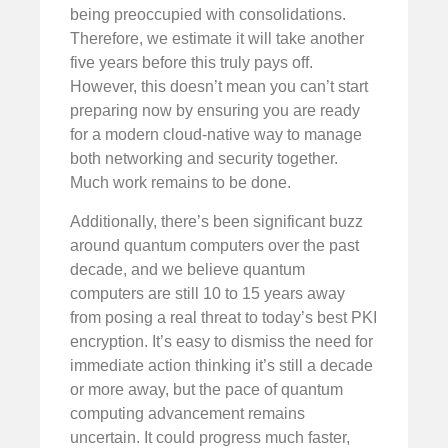
being preoccupied with consolidations.
Therefore, we estimate it will take another
five years before this truly pays off.
However, this doesn’t mean you can’t start
preparing now by ensuring you are ready
for a modern cloud-native way to manage
both networking and security together.
Much work remains to be done.
Additionally, there’s been significant buzz
around quantum computers over the past
decade, and we believe quantum
computers are still 10 to 15 years away
from posing a real threat to today’s best PKI
encryption. It’s easy to dismiss the need for
immediate action thinking it’s still a decade
or more away, but the pace of quantum
computing advancement remains
uncertain. It could progress much faster,