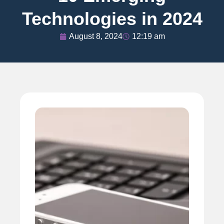
Technologies in 2024
August 8, 2024
12:19 am