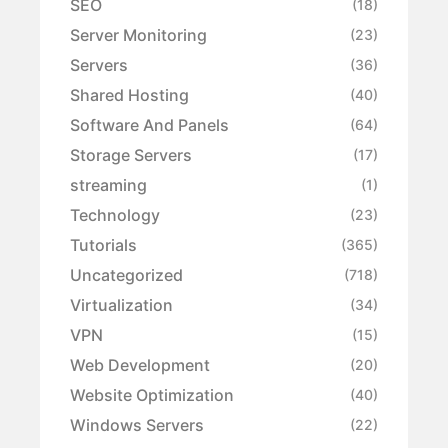
SEO
(18)
Server Monitoring
(23)
Servers
(36)
Shared Hosting
(40)
Software And Panels
(64)
Storage Servers
(17)
streaming
(1)
Technology
(23)
Tutorials
(365)
Uncategorized
(718)
Virtualization
(34)
VPN
(15)
Web Development
(20)
Website Optimization
(40)
Windows Servers
(22)