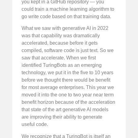
you kept in a GitHub repository — you
could train a machine learning algorithm to
go write code based on that training data.
What we saw with generative AI in 2022
was that capability was dramatically
accelerated, because before it gets
compiled, software code is just text. So we
saw that accelerate. When we first
identified TuringBots as an emerging
technology, we put it in the five to 10 years
before we thought there would be benefit
for most average enterprises. This year we
moved it into the one to two year near term
benefit horizon because of the acceleration
that state of the art generative AI models
are improving their ability to generate
useful code.
We recognize that a TuringBot is itself an