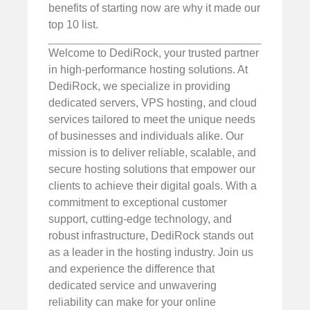
benefits of starting now are why it made our
top 10 list.
Welcome to DediRock, your trusted partner
in high-performance hosting solutions. At
DediRock, we specialize in providing
dedicated servers, VPS hosting, and cloud
services tailored to meet the unique needs
of businesses and individuals alike. Our
mission is to deliver reliable, scalable, and
secure hosting solutions that empower our
clients to achieve their digital goals. With a
commitment to exceptional customer
support, cutting-edge technology, and
robust infrastructure, DediRock stands out
as a leader in the hosting industry. Join us
and experience the difference that
dedicated service and unwavering
reliability can make for your online