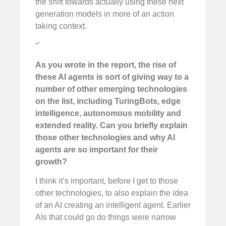
the shift towards actually using these next
generation models in more of an action
taking context.
“`
As you wrote in the report, the rise of
these AI agents is sort of giving way to a
number of other emerging technologies
on the list, including TuringBots, edge
intelligence, autonomous mobility and
extended reality. Can you briefly explain
those other technologies and why AI
agents are so important for their
growth?
I think it’s important, before I get to those
other technologies, to also explain the idea
of an AI creating an intelligent agent. Earlier
AIs that could go do things were narrow