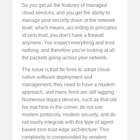
So you get all the features of managed
cloud services, and you get the ability to
manage your security down at the network
level, which means, according to principles
of zero trust, you don’t have a firewall
anymore. You inspect everything and trust
nothing, and therefore you’re looking at all
the packets going across your network.
The issue is that for firms to adopt cloud-
native software deployment and
management, they need to have a modern
approach, and many firms are still lagging.
Numerous legacy devices, such as that old
fax machine in the corner, do not use
modern protocols, modern security, and do
not easily integrate with this type of agent-
based zero trust edge architecture. This
complexity is compounded by vendors