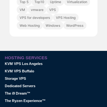
Top 5
Top10
Uptime
Virtualization
VM
vmware
VPS
VPS for developers
VPS Hosting
Web Hosting
Windows
WordPress
HOSTING SERVICES
KVM VPS Los Angeles
KVM VPS Buffalo
Storage VPS
Dedicated Servers
The i9 Dream™
The Ryzen Experience™