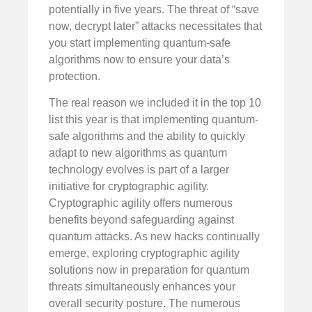
potentially in five years. The threat of “save
now, decrypt later” attacks necessitates that
you start implementing quantum-safe
algorithms now to ensure your data’s
protection.
The real reason we included it in the top 10
list this year is that implementing quantum-
safe algorithms and the ability to quickly
adapt to new algorithms as quantum
technology evolves is part of a larger
initiative for cryptographic agility.
Cryptographic agility offers numerous
benefits beyond safeguarding against
quantum attacks. As new hacks continually
emerge, exploring cryptographic agility
solutions now in preparation for quantum
threats simultaneously enhances your
overall security posture. The numerous