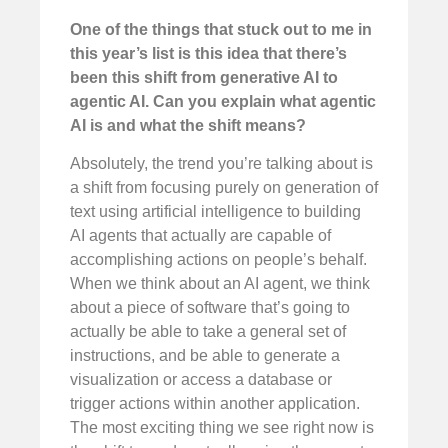
One of the things that stuck out to me in
this year’s list is this idea that there’s
been this shift from generative AI to
agentic AI. Can you explain what agentic
AI is and what the shift means?
Absolutely, the trend you’re talking about is
a shift from focusing purely on generation of
text using artificial intelligence to building
AI agents that actually are capable of
accomplishing actions on people’s behalf.
When we think about an AI agent, we think
about a piece of software that’s going to
actually be able to take a general set of
instructions, and be able to generate a
visualization or access a database or
trigger actions within another application.
The most exciting thing we see right now is