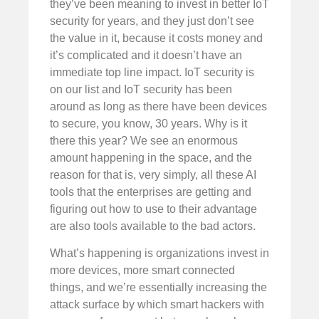
they’ve been meaning to invest in better IoT
security for years, and they just don’t see
the value in it, because it costs money and
it’s complicated and it doesn’t have an
immediate top line impact. IoT security is
on our list and IoT security has been
around as long as there have been devices
to secure, you know, 30 years. Why is it
there this year? We see an enormous
amount happening in the space, and the
reason for that is, very simply, all these AI
tools that the enterprises are getting and
figuring out how to use to their advantage
are also tools available to the bad actors.
What’s happening is organizations invest in
more devices, more smart connected
things, and we’re essentially increasing the
attack surface by which smart hackers with