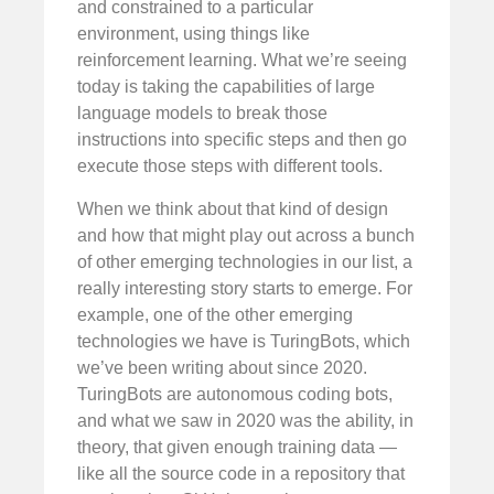
and constrained to a particular
environment, using things like
reinforcement learning. What we’re seeing
today is taking the capabilities of large
language models to break those
instructions into specific steps and then go
execute those steps with different tools.
When we think about that kind of design
and how that might play out across a bunch
of other emerging technologies in our list, a
really interesting story starts to emerge. For
example, one of the other emerging
technologies we have is TuringBots, which
we’ve been writing about since 2020.
TuringBots are autonomous coding bots,
and what we saw in 2020 was the ability, in
theory, that given enough training data —
like all the source code in a repository that