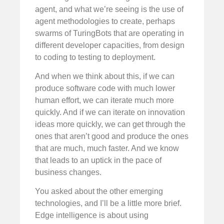
agent, and what we’re seeing is the use of
agent methodologies to create, perhaps
swarms of TuringBots that are operating in
different developer capacities, from design
to coding to testing to deployment.
And when we think about this, if we can
produce software code with much lower
human effort, we can iterate much more
quickly. And if we can iterate on innovation
ideas more quickly, we can get through the
ones that aren’t good and produce the ones
that are much, much faster. And we know
that leads to an uptick in the pace of
business changes.
You asked about the other emerging
technologies, and I’ll be a little more brief.
Edge intelligence is about using