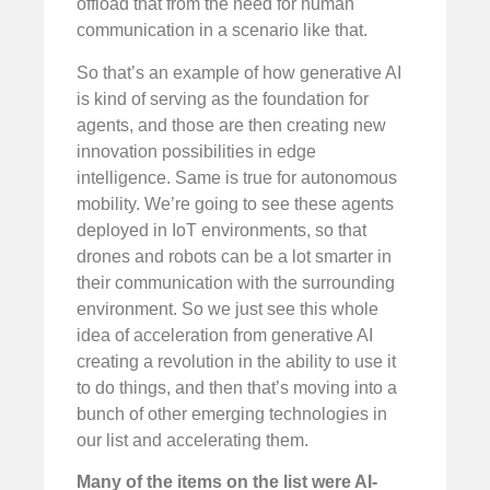
offload that from the need for human
communication in a scenario like that.
So that’s an example of how generative AI
is kind of serving as the foundation for
agents, and those are then creating new
innovation possibilities in edge
intelligence. Same is true for autonomous
mobility. We’re going to see these agents
deployed in IoT environments, so that
drones and robots can be a lot smarter in
their communication with the surrounding
environment. So we just see this whole
idea of acceleration from generative AI
creating a revolution in the ability to use it
to do things, and then that’s moving into a
bunch of other emerging technologies in
our list and accelerating them.
Many of the items on the list were AI-