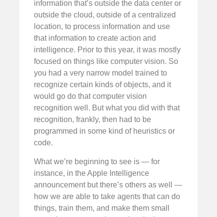
information that’s outside the data center or
outside the cloud, outside of a centralized
location, to process information and use
that information to create action and
intelligence. Prior to this year, it was mostly
focused on things like computer vision. So
you had a very narrow model trained to
recognize certain kinds of objects, and it
would go do that computer vision
recognition well. But what you did with that
recognition, frankly, then had to be
programmed in some kind of heuristics or
code.
What we’re beginning to see is — for
instance, in the Apple Intelligence
announcement but there’s others as well —
how we are able to take agents that can do
things, train them, and make them small