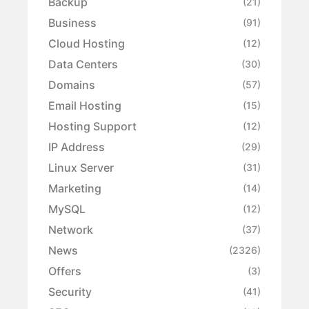
Backup
(21)
Business
(91)
Cloud Hosting
(12)
Data Centers
(30)
Domains
(57)
Email Hosting
(15)
Hosting Support
(12)
IP Address
(29)
Linux Server
(31)
Marketing
(14)
MySQL
(12)
Network
(37)
News
(2326)
Offers
(3)
Security
(41)