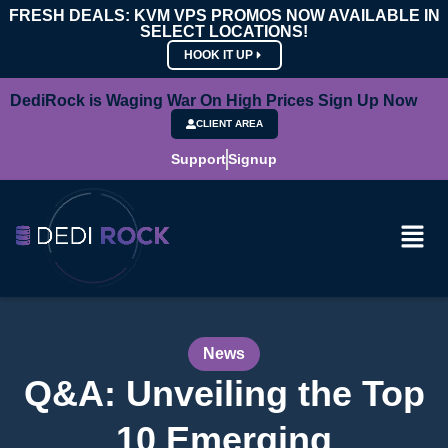
FRESH DEALS: KVM VPS PROMOS NOW AVAILABLE IN
SELECT LOCATIONS!
HOOK IT UP
DediRock is Waging War On High Prices Sign Up Now
CLIENT AREA
Support
Signup
News
Q&A: Unveiling the Top
10 Emerging