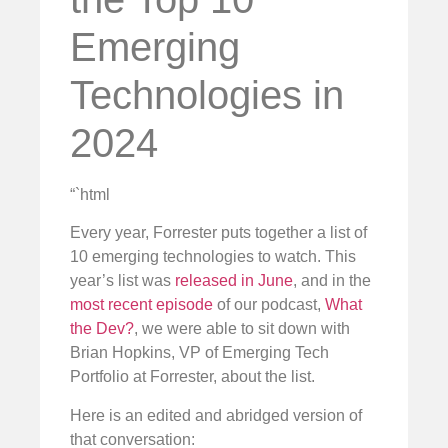
Emerging
Technologies in
2024
“`html
Every year, Forrester puts together a list of
10 emerging technologies to watch. This
year’s list was
released in June
, and in the
most recent episode
of our podcast,
What
the Dev?
, we were able to sit down with
Brian Hopkins, VP of Emerging Tech
Portfolio at Forrester, about the list.
Here is an edited and abridged version of
that conversation: