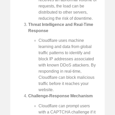
requests, the load can be
distributed to other servers,
reducing the risk of downtime.
Threat Intelligence and Real-Time
Response
Cloudflare uses machine
learning and data from global
traffic patterns to identify and
block IP addresses associated
with known DDoS attackers. By
responding in real-time,
Cloudflare can block malicious
traffic before it reaches your
website.
Challenge-Response Mechanism
Cloudflare can prompt users
with a CAPTCHA challenge if it