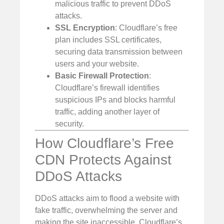
malicious traffic to prevent DDoS
attacks.
SSL Encryption
: Cloudflare’s free
plan includes SSL certificates,
securing data transmission between
users and your website.
Basic Firewall Protection
:
Cloudflare’s firewall identifies
suspicious IPs and blocks harmful
traffic, adding another layer of
security.
How Cloudflare’s Free
CDN Protects Against
DDoS Attacks
DDoS attacks aim to flood a website with
fake traffic, overwhelming the server and
making the site inaccessible. Cloudflare’s