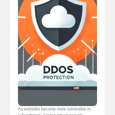
As websites become more vulnerable to