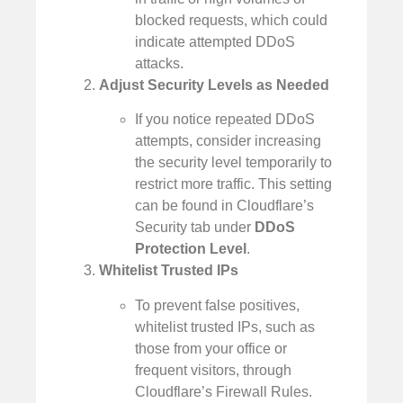
blocked requests, which could
indicate attempted DDoS
attacks.
Adjust Security Levels as Needed
If you notice repeated DDoS
attempts, consider increasing
the security level temporarily to
restrict more traffic. This setting
can be found in Cloudflare’s
Security tab under
DDoS
Protection Level
.
Whitelist Trusted IPs
To prevent false positives,
whitelist trusted IPs, such as
those from your office or
frequent visitors, through
Cloudflare’s Firewall Rules.