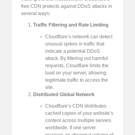
free CDN protects against DDoS attacks in
several ways:
Traffic Filtering and Rate Limiting
Cloudflare’s network can detect
unusual spikes in traffic that
indicate a potential DDoS
attack. By filtering out harmful
requests, Cloudflare limits the
load on your server, allowing
legitimate traffic to access the
site.
Distributed Global Network
Cloudflare’s CDN distributes
cached copies of your website’s
content across multiple servers
worldwide. If one server
receives an abnormal volume of