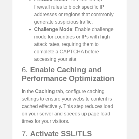
firewall rules to block specific IP
addresses or regions that commonly
generate suspicious traffic.
Challenge Mode
: Enable challenge
mode for countries or IPs with high
attack rates, requiring them to
complete a CAPTCHA before
accessing your site.
6.
Enable Caching and
Performance Optimization
In the
Caching
tab, configure caching
settings to ensure your website content is
cached effectively. This step reduces load
on your server and speeds up page load
times for your visitors.
7.
Activate SSL/TLS