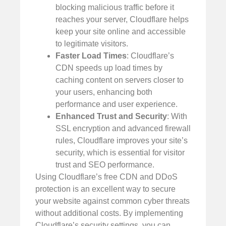
blocking malicious traffic before it
reaches your server, Cloudflare helps
keep your site online and accessible
to legitimate visitors.
Faster Load Times
: Cloudflare’s
CDN speeds up load times by
caching content on servers closer to
your users, enhancing both
performance and user experience.
Enhanced Trust and Security
: With
SSL encryption and advanced firewall
rules, Cloudflare improves your site’s
security, which is essential for visitor
trust and SEO performance.
Using Cloudflare’s free CDN and DDoS
protection is an excellent way to secure
your website against common cyber threats
without additional costs. By implementing
Cloudflare’s security settings, you can