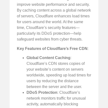
improve website performance and security.
By caching content across a global network
of servers, Cloudflare enhances load times
for users around the world. At the same
time, Cloudflare’s security features—
particularly its DDoS protection—help
safeguard websites from cyber threats.
Key Features of Cloudflare’s Free CDN
:
Global Content Caching
:
Cloudflare’s CDN stores copies of
your website’s content on servers
worldwide, speeding up load times for
users by reducing the distance
between the server and the user.
DDoS Protection
: Cloudflare’s
network monitors traffic for unusual
activity, automatically blocking