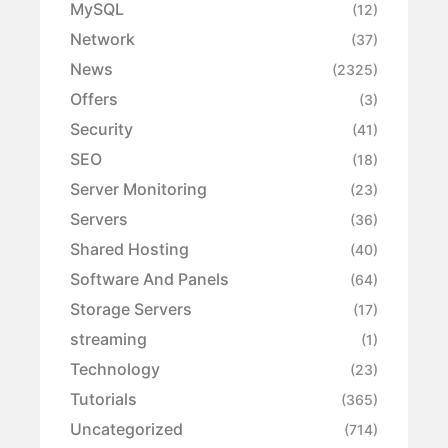
MySQL
(12)
Network
(37)
News
(2325)
Offers
(3)
Security
(41)
SEO
(18)
Server Monitoring
(23)
Servers
(36)
Shared Hosting
(40)
Software And Panels
(64)
Storage Servers
(17)
streaming
(1)
Technology
(23)
Tutorials
(365)
Uncategorized
(714)