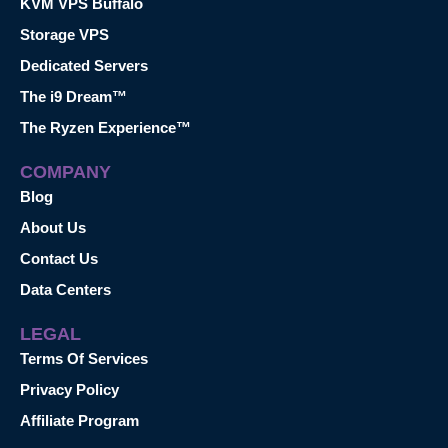
KVM VPS Buffalo
Storage VPS
Dedicated Servers
The i9 Dream™
The Ryzen Experience™
COMPANY
Blog
About Us
Contact Us
Data Centers
LEGAL
Terms Of Services
Privacy Policy
Affiliate Program