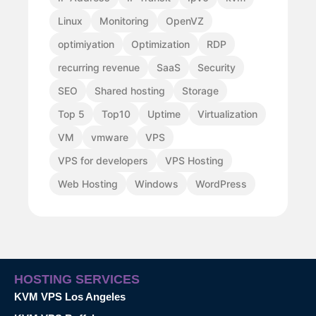
Linux
Monitoring
OpenVZ
optimiyation
Optimization
RDP
recurring revenue
SaaS
Security
SEO
Shared hosting
Storage
Top 5
Top10
Uptime
Virtualization
VM
vmware
VPS
VPS for developers
VPS Hosting
Web Hosting
Windows
WordPress
HOSTING SERVICES
KVM VPS Los Angeles