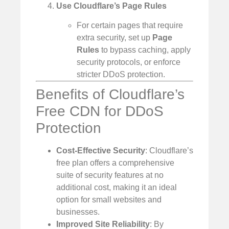
Use Cloudflare’s Page Rules
For certain pages that require
extra security, set up
Page
Rules
to bypass caching, apply
security protocols, or enforce
stricter DDoS protection.
Benefits of Cloudflare’s
Free CDN for DDoS
Protection
Cost-Effective Security
: Cloudflare’s
free plan offers a comprehensive
suite of security features at no
additional cost, making it an ideal
option for small websites and
businesses.
Improved Site Reliability
: By