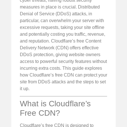
cyber threats, having robust security
measures in place is crucial. Distributed
Denial of Service (DDoS) attacks, in
particular, can overwhelm your server with
excessive requests, taking your site offline
and potentially costing you traffic, revenue,
and reputation. Cloudflare’s free Content
Delivery Network (CDN) offers effective
DDoS protection, giving website owners
access to powerful security features without
incurring extra costs. This guide explores
how Cloudflare’s free CDN can protect your
site from DDoS attacks and the steps to set
it up.
What is Cloudflare’s
Free CDN?
Cloudflare’s free CDN is designed to