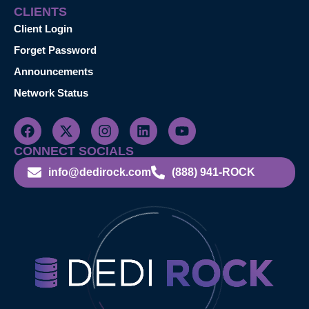
CLIENTS
Client Login
Forget Password
Announcements
Network Status
CONNECT SOCIALS
info@dedirock.com
(888) 941-ROCK