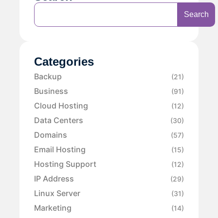
Search
Categories
Backup
(21)
Business
(91)
Cloud Hosting
(12)
Data Centers
(30)
Domains
(57)
Email Hosting
(15)
Hosting Support
(12)
IP Address
(29)
Linux Server
(31)
Marketing
(14)