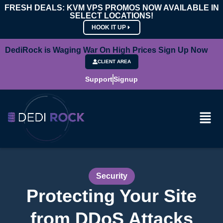
FRESH DEALS: KVM VPS PROMOS NOW AVAILABLE IN
SELECT LOCATIONS!
HOOK IT UP
DediRock is Waging War On High Prices Sign Up Now
CLIENT AREA
Support
Signup
Security
Protecting Your Site
from DDoS Attacks