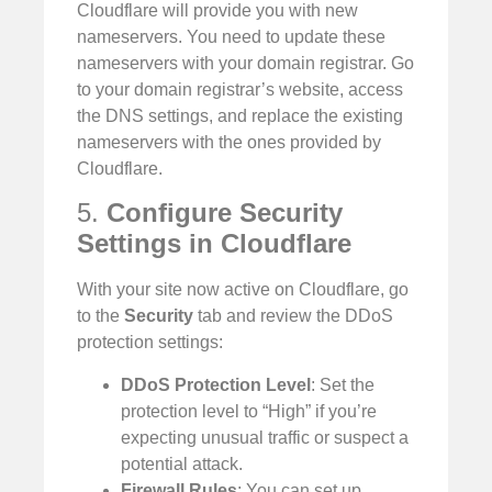
Cloudflare will provide you with new
nameservers. You need to update these
nameservers with your domain registrar. Go
to your domain registrar’s website, access
the DNS settings, and replace the existing
nameservers with the ones provided by
Cloudflare.
5.
Configure Security
Settings in Cloudflare
With your site now active on Cloudflare, go
to the
Security
tab and review the DDoS
protection settings:
DDoS Protection Level
: Set the
protection level to “High” if you’re
expecting unusual traffic or suspect a
potential attack.
Firewall Rules
: You can set up