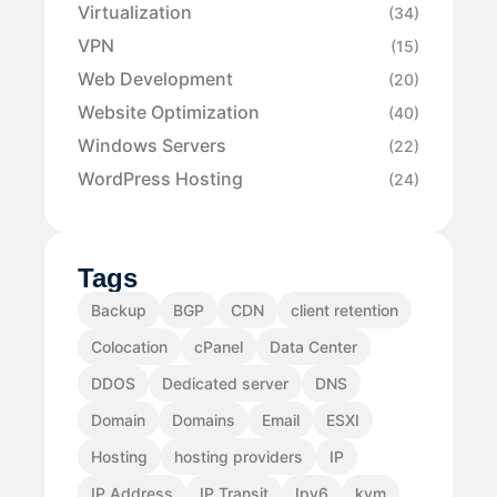
Virtualization
(34)
VPN
(15)
Web Development
(20)
Website Optimization
(40)
Windows Servers
(22)
WordPress Hosting
(24)
Tags
Backup
BGP
CDN
client retention
Colocation
cPanel
Data Center
DDOS
Dedicated server
DNS
Domain
Domains
Email
ESXI
Hosting
hosting providers
IP
IP Address
IP Transit
Ipv6
kvm