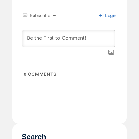
Subscribe
Login
0
COMMENTS
Search