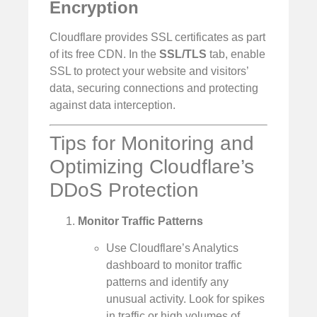
Encryption
Cloudflare provides SSL certificates as part
of its free CDN. In the
SSL/TLS
tab, enable
SSL to protect your website and visitors’
data, securing connections and protecting
against data interception.
Tips for Monitoring and
Optimizing Cloudflare’s
DDoS Protection
Monitor Traffic Patterns
Use Cloudflare’s Analytics
dashboard to monitor traffic
patterns and identify any
unusual activity. Look for spikes
in traffic or high volumes of