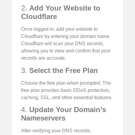
2.
Add Your Website to
Cloudflare
Once logged in, add your website to
Cloudflare by entering your domain name.
Cloudflare will scan your DNS records,
allowing you to view and confirm that your
records are accurate.
3.
Select the Free Plan
Choose the free plan when prompted. The
free plan provides basic DDoS protection,
caching, SSL, and other essential features.
4.
Update Your Domain’s
Nameservers
After verifying your DNS records,