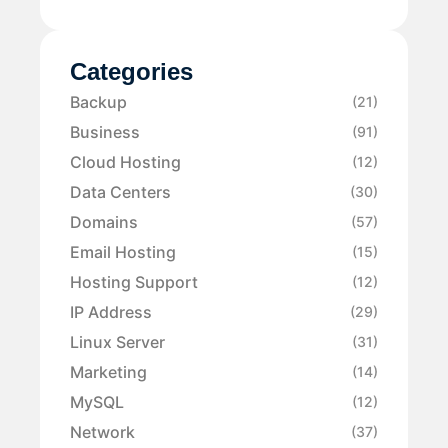
Categories
Backup
(21)
Business
(91)
Cloud Hosting
(12)
Data Centers
(30)
Domains
(57)
Email Hosting
(15)
Hosting Support
(12)
IP Address
(29)
Linux Server
(31)
Marketing
(14)
MySQL
(12)
Network
(37)