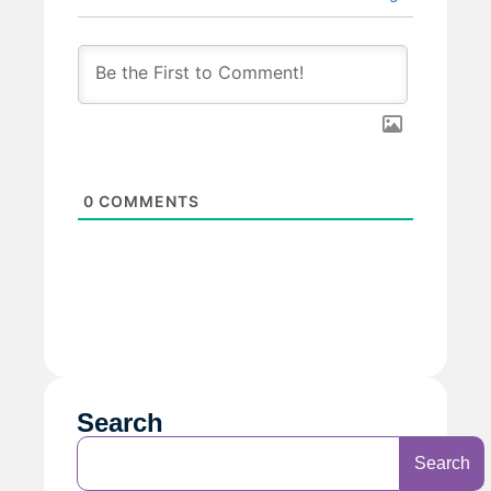
0
COMMENTS
Search
Search