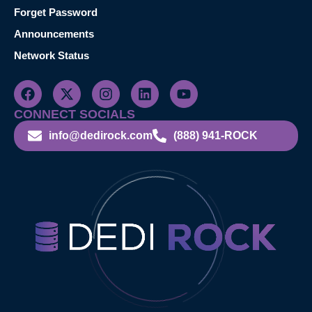
Forget Password
Announcements
Network Status
CONNECT SOCIALS
info@dedirock.com
(888) 941-ROCK