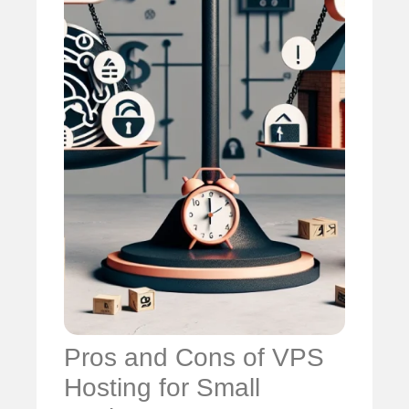
Pros and Cons of VPS
Hosting for Small