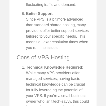
fluctuating traffic and demand.
Better Support
:
Since VPS is a bit more advanced
than standard shared hosting, many
providers offer better support services
tailored to your specific needs. This
means quicker resolution times when
you run into issues.
Cons of VPS Hosting
Technical Knowledge Required
:
While many VPS providers offer
managed services, having basic
technical knowledge can be crucial
for fully leveraging the potential of
your VPS. If you’re a small business
owner who isn’t tech-savvy, this could