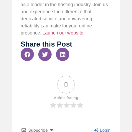
as a leader in the hosting industry. Join us
and experience the difference that
dedicated service and unwavering
reliability can make for your online
presence.
Launch our website
.
Share this Post
0
Article Rating
Subscribe
Login