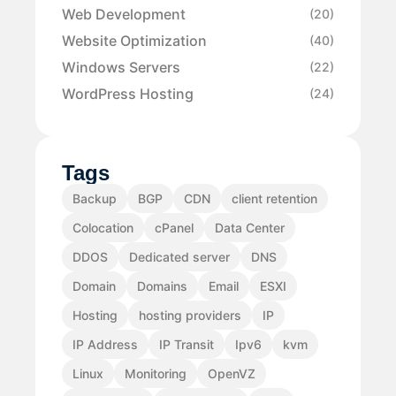
Web Development
(20)
Website Optimization
(40)
Windows Servers
(22)
WordPress Hosting
(24)
Tags
Backup
BGP
CDN
client retention
Colocation
cPanel
Data Center
DDOS
Dedicated server
DNS
Domain
Domains
Email
ESXI
Hosting
hosting providers
IP
IP Address
IP Transit
Ipv6
kvm
Linux
Monitoring
OpenVZ