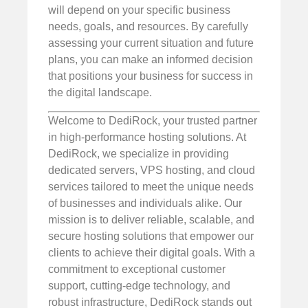
will depend on your specific business
needs, goals, and resources. By carefully
assessing your current situation and future
plans, you can make an informed decision
that positions your business for success in
the digital landscape.
Welcome to DediRock, your trusted partner
in high-performance hosting solutions. At
DediRock, we specialize in providing
dedicated servers, VPS hosting, and cloud
services tailored to meet the unique needs
of businesses and individuals alike. Our
mission is to deliver reliable, scalable, and
secure hosting solutions that empower our
clients to achieve their digital goals. With a
commitment to exceptional customer
support, cutting-edge technology, and
robust infrastructure, DediRock stands out