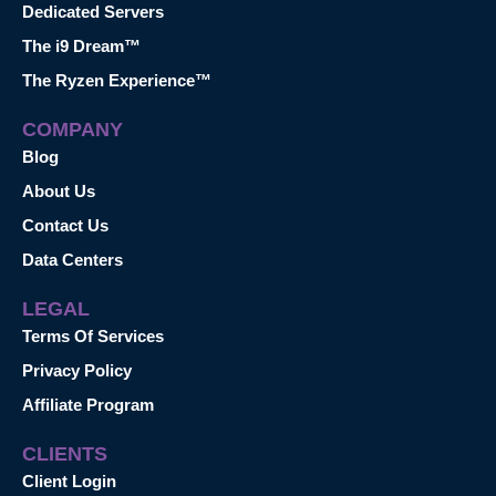
Dedicated Servers
The i9 Dream™
The Ryzen Experience™
COMPANY
Blog
About Us
Contact Us
Data Centers
LEGAL
Terms Of Services
Privacy Policy
Affiliate Program
CLIENTS
Client Login