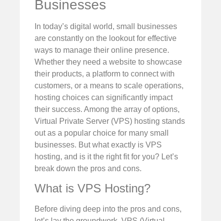
Businesses
In today’s digital world, small businesses
are constantly on the lookout for effective
ways to manage their online presence.
Whether they need a website to showcase
their products, a platform to connect with
customers, or a means to scale operations,
hosting choices can significantly impact
their success. Among the array of options,
Virtual Private Server (VPS) hosting stands
out as a popular choice for many small
businesses. But what exactly is VPS
hosting, and is it the right fit for you? Let’s
break down the pros and cons.
What is VPS Hosting?
Before diving deep into the pros and cons,
let’s lay the groundwork. VPS (Virtual