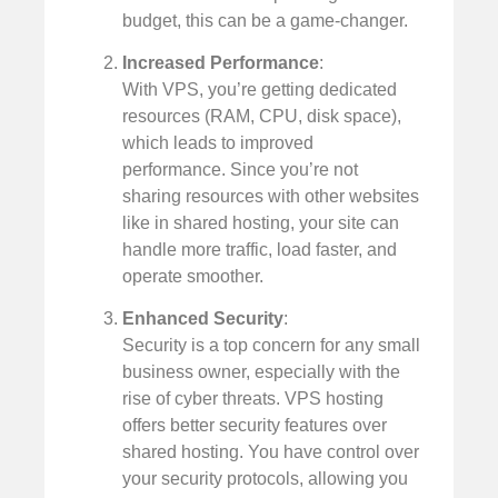
budget, this can be a game-changer.
Increased Performance
:
With VPS, you’re getting dedicated
resources (RAM, CPU, disk space),
which leads to improved
performance. Since you’re not
sharing resources with other websites
like in shared hosting, your site can
handle more traffic, load faster, and
operate smoother.
Enhanced Security
:
Security is a top concern for any small
business owner, especially with the
rise of cyber threats. VPS hosting
offers better security features over
shared hosting. You have control over
your security protocols, allowing you