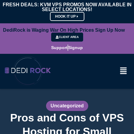
FRESH DEALS: KVM VPS PROMOS NOW AVAILABLE IN
SELECT LOCATIONS!
HOOK IT UP
DediRock is Waging War On High Prices Sign Up Now
CLIENT AREA
Support
Signup
Uncategorized
Pros and Cons of VPS
Hosting for Small