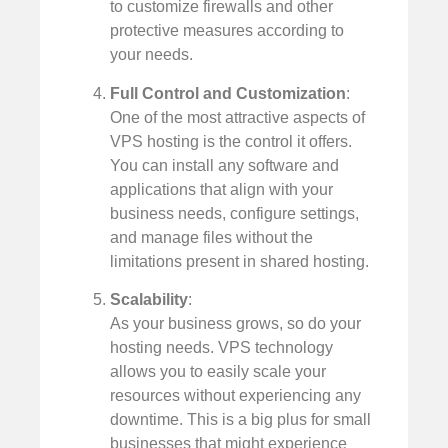
to customize firewalls and other
protective measures according to
your needs.
Full Control and Customization
:
One of the most attractive aspects of
VPS hosting is the control it offers.
You can install any software and
applications that align with your
business needs, configure settings,
and manage files without the
limitations present in shared hosting.
Scalability
:
As your business grows, so do your
hosting needs. VPS technology
allows you to easily scale your
resources without experiencing any
downtime. This is a big plus for small
businesses that might experience