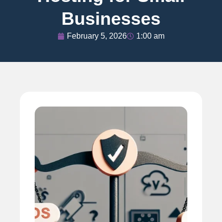
Businesses
February 5, 2026
1:00 am