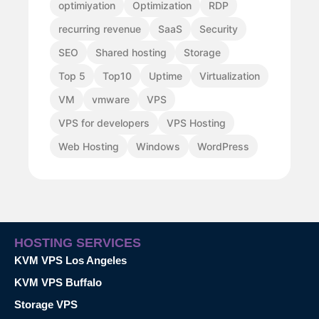
optimiyation
Optimization
RDP
recurring revenue
SaaS
Security
SEO
Shared hosting
Storage
Top 5
Top10
Uptime
Virtualization
VM
vmware
VPS
VPS for developers
VPS Hosting
Web Hosting
Windows
WordPress
HOSTING SERVICES
KVM VPS Los Angeles
KVM VPS Buffalo
Storage VPS