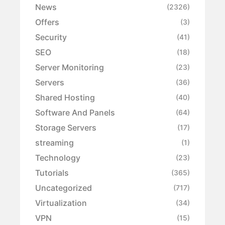
News
(2326)
Offers
(3)
Security
(41)
SEO
(18)
Server Monitoring
(23)
Servers
(36)
Shared Hosting
(40)
Software And Panels
(64)
Storage Servers
(17)
streaming
(1)
Technology
(23)
Tutorials
(365)
Uncategorized
(717)
Virtualization
(34)
VPN
(15)