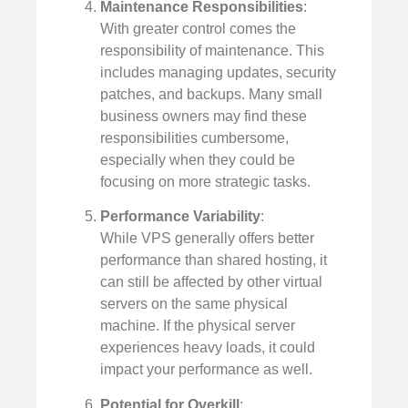
Maintenance Responsibilities
:
With greater control comes the
responsibility of maintenance. This
includes managing updates, security
patches, and backups. Many small
business owners may find these
responsibilities cumbersome,
especially when they could be
focusing on more strategic tasks.
Performance Variability
:
While VPS generally offers better
performance than shared hosting, it
can still be affected by other virtual
servers on the same physical
machine. If the physical server
experiences heavy loads, it could
impact your performance as well.
Potential for Overkill
: