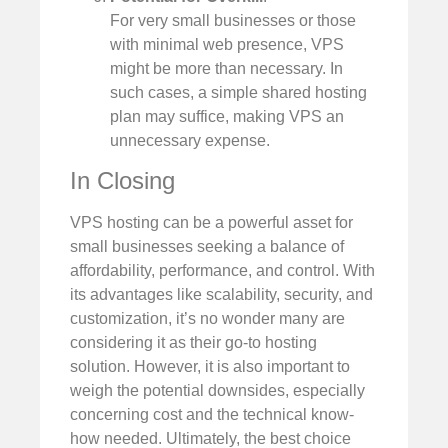
For very small businesses or those
with minimal web presence, VPS
might be more than necessary. In
such cases, a simple shared hosting
plan may suffice, making VPS an
unnecessary expense.
In Closing
VPS hosting can be a powerful asset for
small businesses seeking a balance of
affordability, performance, and control. With
its advantages like scalability, security, and
customization, it’s no wonder many are
considering it as their go-to hosting
solution. However, it is also important to
weigh the potential downsides, especially
concerning cost and the technical know-
how needed. Ultimately, the best choice