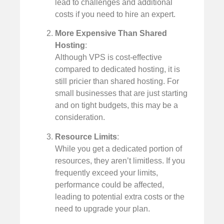
lead to challenges and additional
costs if you need to hire an expert.
More Expensive Than Shared
Hosting
:
Although VPS is cost-effective
compared to dedicated hosting, it is
still pricier than shared hosting. For
small businesses that are just starting
and on tight budgets, this may be a
consideration.
Resource Limits
:
While you get a dedicated portion of
resources, they aren’t limitless. If you
frequently exceed your limits,
performance could be affected,
leading to potential extra costs or the
need to upgrade your plan.