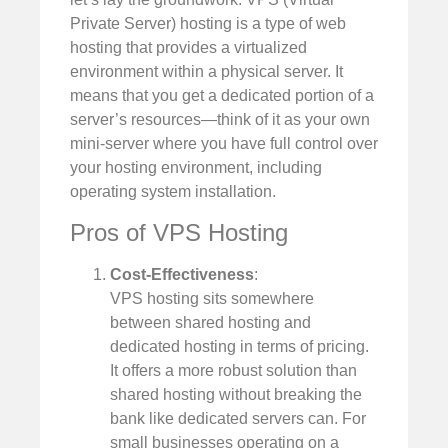
Private Server) hosting is a type of web
hosting that provides a virtualized
environment within a physical server. It
means that you get a dedicated portion of a
server’s resources—think of it as your own
mini-server where you have full control over
your hosting environment, including
operating system installation.
Pros of VPS Hosting
Cost-Effectiveness
:
VPS hosting sits somewhere
between shared hosting and
dedicated hosting in terms of pricing.
It offers a more robust solution than
shared hosting without breaking the
bank like dedicated servers can. For
small businesses operating on a