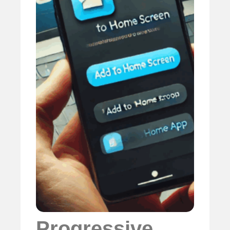
Progressive