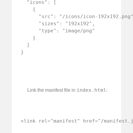
  "icons": [

    {

      "src": "/icons/icon-192x192.png"
      "sizes": "192x192",

      "type": "image/png"

    }

  ]

index.html
Link the manifest file in
: