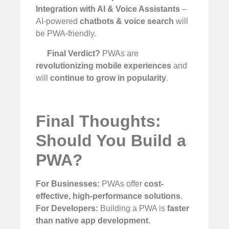
Integration with AI & Voice Assistants
–
AI-powered
chatbots & voice search
will
be PWA-friendly.
Final Verdict?
PWAs are
revolutionizing mobile experiences
and
will
continue to grow in popularity
.
Final Thoughts:
Should You Build a
PWA?
For Businesses:
PWAs offer
cost-
effective, high-performance solutions
.
For Developers:
Building a PWA is
faster
than native app development
.