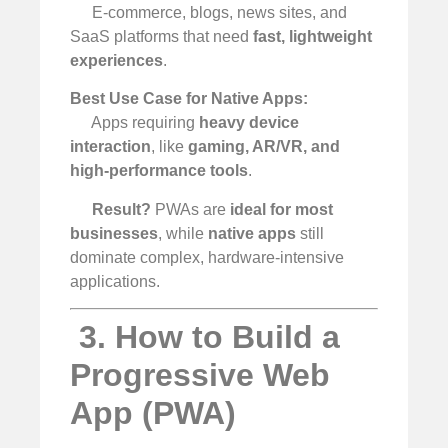
E-commerce, blogs, news sites, and
SaaS platforms that need
fast, lightweight
experiences
.
Best Use Case for Native Apps:
Apps requiring
heavy device
interaction
, like
gaming, AR/VR, and
high-performance tools
.
Result?
PWAs are
ideal for most
businesses
, while
native apps
still
dominate complex, hardware-intensive
applications.
️ 3. How to Build a
Progressive Web
App (PWA)