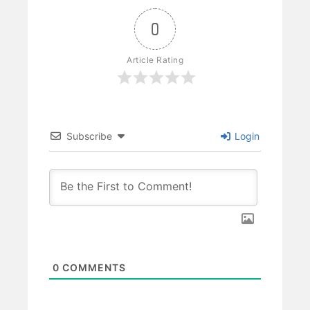
0
Article Rating
Subscribe
Login
0
COMMENTS