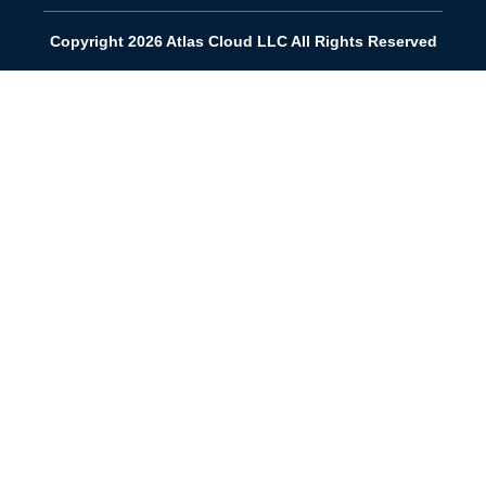
Copyright 2026 Atlas Cloud LLC All Rights Reserved