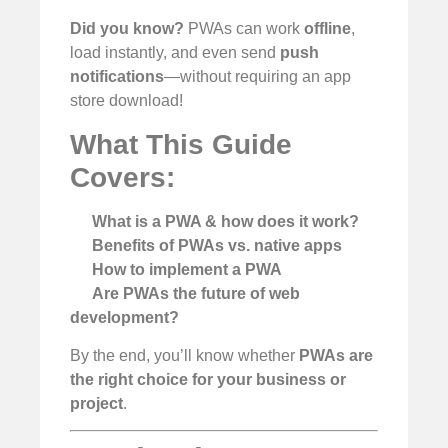
Did you know?
PWAs can work
offline
,
load instantly, and even send
push
notifications
—without requiring an app
store download!
What This Guide
Covers:
What is a PWA & how does it work?
Benefits of PWAs vs. native apps
How to implement a PWA
Are PWAs the future of web
development?
By the end, you’ll know whether
PWAs are
the right choice for your business or
project
.