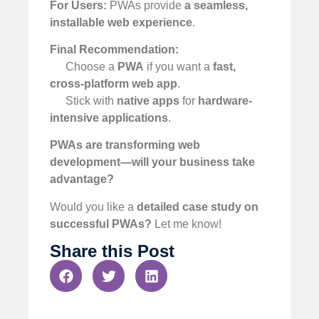
For Users:
PWAs provide
a seamless,
installable web experience
.
Final Recommendation:
Choose a
PWA
if you want a
fast,
cross-platform web app
.
Stick with
native apps
for
hardware-
intensive applications
.
PWAs are transforming web
development—will your business take
advantage?
Would you like a
detailed case study on
successful PWAs?
Let me know!
Share this Post