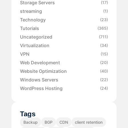
Storage Servers
(17)
streaming
(1)
Technology
(23)
Tutorials
(365)
Uncategorized
(711)
Virtualization
(34)
VPN
(15)
Web Development
(20)
Website Optimization
(40)
Windows Servers
(22)
WordPress Hosting
(24)
Tags
Backup
BGP
CDN
client retention