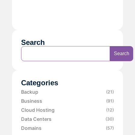
Search
Search
Categories
Backup
(21)
Business
(91)
Cloud Hosting
(12)
Data Centers
(30)
Domains
(57)