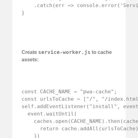
    .catch(err => console.error('Servi
service-worker.js
Create
to cache
assets:
const CACHE_NAME = "pwa-cache";

const urlsToCache = ["/", "/index.html
self.addEventListener("install", event
  event.waitUntil(

    caches.open(CACHE_NAME).then(cache
      return cache.addAll(urlsToCache)
    })
