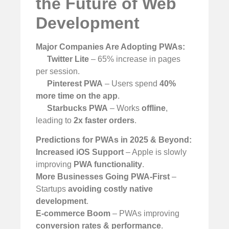
the Future of Web
Development
Major Companies Are Adopting PWAs:
Twitter Lite
– 65% increase in pages
per session.
Pinterest PWA
– Users spend
40%
more time on the app
.
Starbucks PWA
– Works
offline
,
leading to
2x faster orders
.
Predictions for PWAs in 2025 & Beyond:
Increased iOS Support
– Apple is slowly
improving
PWA functionality
.
More Businesses Going PWA-First
–
Startups
avoiding costly native
development
.
E-commerce Boom
– PWAs improving
conversion rates & performance
.