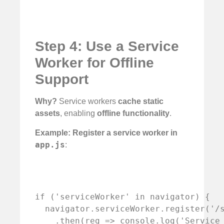
Step 4: Use a Service
Worker for Offline
Support
Why?
Service workers
cache static
assets
, enabling
offline functionality
.
Example: Register a service worker in
app.js
:
if ('serviceWorker' in navigator) {

  navigator.serviceWorker.register('/s
    .then(reg => console.log('Service 