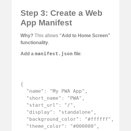
Step 3: Create a Web
App Manifest
Why?
This allows
“Add to Home Screen”
functionality
.
manifest.json
Add a
file
:
{

  "name": "My PWA App",

  "short_name": "PWA",

  "start_url": "/",

  "display": "standalone",

  "background_color": "#ffffff",

  "theme_color": "#000000",
