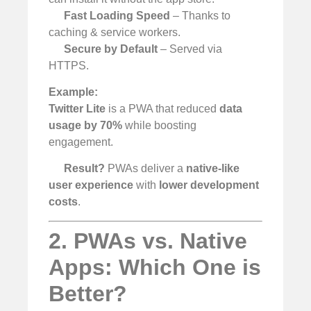
Fast Loading Speed
– Thanks to
caching & service workers.
Secure by Default
– Served via
HTTPS.
Example:
Twitter Lite
is a PWA that reduced
data
usage by 70%
while boosting
engagement.
Result?
PWAs deliver a
native-like
user experience
with
lower development
costs
.
2. PWAs vs. Native
Apps: Which One is
Better?