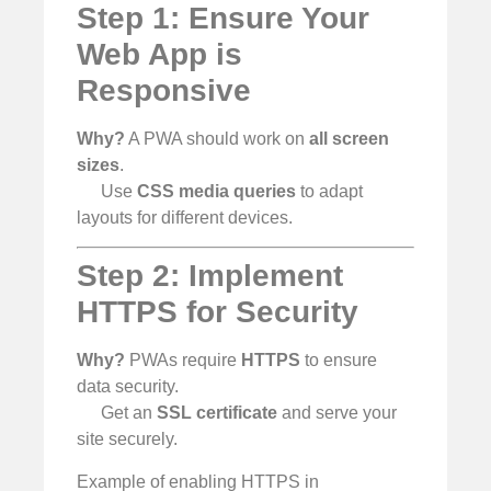
Step 1: Ensure Your
Web App is
Responsive
Why?
A PWA should work on
all screen
sizes
.
Use
CSS media queries
to adapt
layouts for different devices.
Step 2: Implement
HTTPS for Security
Why?
PWAs require
HTTPS
to ensure
data security.
Get an
SSL certificate
and serve your
site securely.
Example of enabling HTTPS in