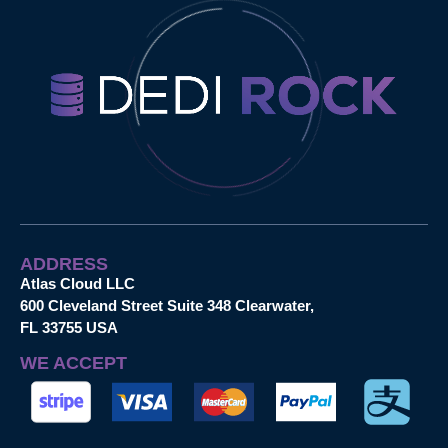
ADDRESS
Atlas Cloud LLC
600 Cleveland Street Suite 348 Clearwater,
FL 33755 USA
WE ACCEPT