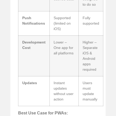
to do so
Push
Supported
Fully
Notifications
(limited on
supported
iOS)
Development
Lower –
Higher –
Cost
One app for
Separate
all platforms
iOS &
Android
apps
required
Updates
Instant
Users
updates
must
without user
update
action
manually
Best Use Case for PWAs: