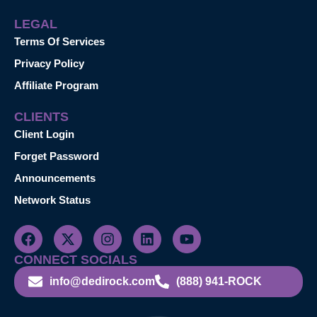
LEGAL
Terms Of Services
Privacy Policy
Affiliate Program
CLIENTS
Client Login
Forget Password
Announcements
Network Status
CONNECT SOCIALS
info@dedirock.com
(888) 941-ROCK