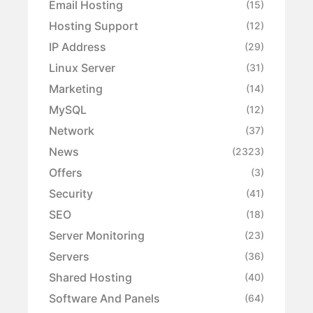
Email Hosting
(15)
Hosting Support
(12)
IP Address
(29)
Linux Server
(31)
Marketing
(14)
MySQL
(12)
Network
(37)
News
(2323)
Offers
(3)
Security
(41)
SEO
(18)
Server Monitoring
(23)
Servers
(36)
Shared Hosting
(40)
Software And Panels
(64)