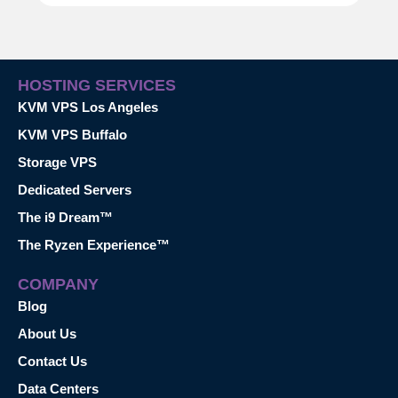
HOSTING SERVICES
KVM VPS Los Angeles
KVM VPS Buffalo
Storage VPS
Dedicated Servers
The i9 Dream™
The Ryzen Experience™
COMPANY
Blog
About Us
Contact Us
Data Centers