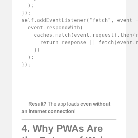
  );

});

self.addEventListener("fetch", event =
  event.respondWith(

    caches.match(event.request).then(r
      return response || fetch(event.r
    })

  );

Result?
The app loads
even without
an internet connection
!
4. Why PWAs Are