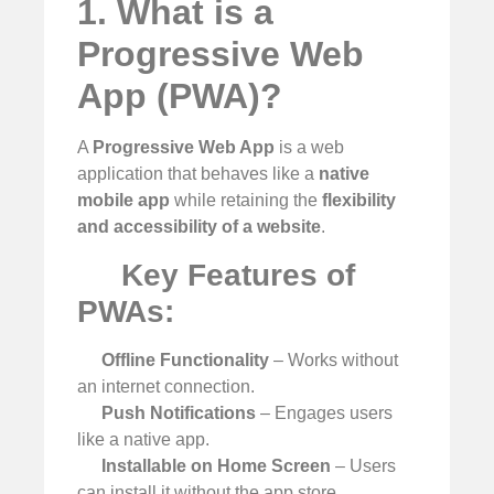
1. What is a
Progressive Web
App (PWA)?
A
Progressive Web App
is a web
application that behaves like a
native
mobile app
while retaining the
flexibility
and accessibility of a website
.
Key Features of
PWAs:
Offline Functionality
– Works without
an internet connection.
Push Notifications
– Engages users
like a native app.
Installable on Home Screen
– Users
can install it without the app store.