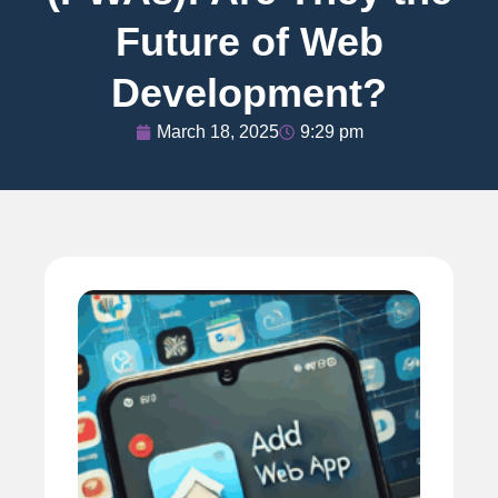
Future of Web
Development?
March 18, 2025
9:29 pm