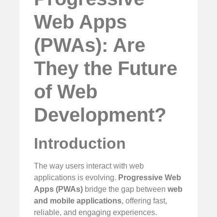
Web Apps
(PWAs): Are
They the Future
of Web
Development?
Introduction
The way users interact with web
applications is evolving.
Progressive Web
Apps (PWAs)
bridge the gap between
web
and mobile applications
, offering fast,
reliable, and engaging experiences.