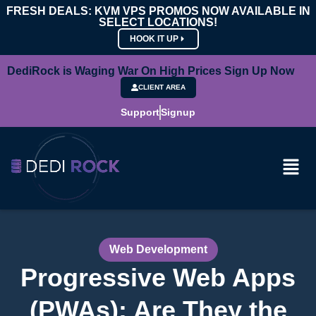
FRESH DEALS: KVM VPS PROMOS NOW AVAILABLE IN
SELECT LOCATIONS!
HOOK IT UP
DediRock is Waging War On High Prices Sign Up Now
CLIENT AREA
Support
Signup
Web Development
Progressive Web Apps
(PWAs): Are They the