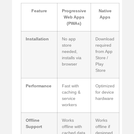
Feature
Progressive
Native
Web Apps
Apps
(PWAs)
Installation
No app
Download
store
required
needed,
from App
installs via
Store /
browser
Play
Store
Performance
Fast with
Optimized
caching &
for device
service
hardware
workers
Offline
Works
Works
Support
offline with
offline if
cached data
designed