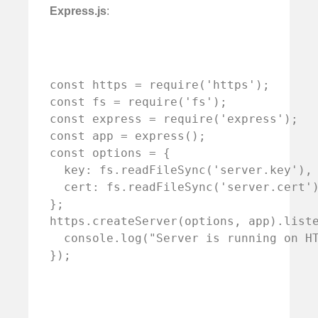
Express.js
:
const https = require('https');

const fs = require('fs');

const express = require('express');

const app = express();

const options = {

  key: fs.readFileSync('server.key'),

  cert: fs.readFileSync('server.cert')
};

https.createServer(options, app).liste
  console.log("Server is running on HT