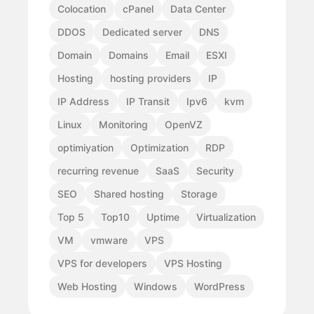
Colocation
cPanel
Data Center
DDOS
Dedicated server
DNS
Domain
Domains
Email
ESXI
Hosting
hosting providers
IP
IP Address
IP Transit
Ipv6
kvm
Linux
Monitoring
OpenVZ
optimiyation
Optimization
RDP
recurring revenue
SaaS
Security
SEO
Shared hosting
Storage
Top 5
Top10
Uptime
Virtualization
VM
vmware
VPS
VPS for developers
VPS Hosting
Web Hosting
Windows
WordPress