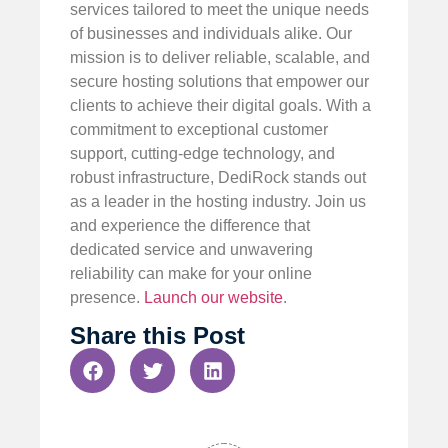
services tailored to meet the unique needs
of businesses and individuals alike. Our
mission is to deliver reliable, scalable, and
secure hosting solutions that empower our
clients to achieve their digital goals. With a
commitment to exceptional customer
support, cutting-edge technology, and
robust infrastructure, DediRock stands out
as a leader in the hosting industry. Join us
and experience the difference that
dedicated service and unwavering
reliability can make for your online
presence.
Launch our website
.
Share this Post