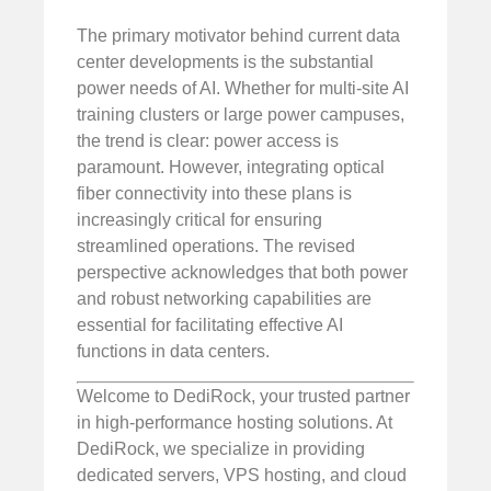
The primary motivator behind current data
center developments is the substantial
power needs of AI. Whether for multi-site AI
training clusters or large power campuses,
the trend is clear: power access is
paramount. However, integrating optical
fiber connectivity into these plans is
increasingly critical for ensuring
streamlined operations. The revised
perspective acknowledges that both power
and robust networking capabilities are
essential for facilitating effective AI
functions in data centers.
Welcome to DediRock, your trusted partner
in high-performance hosting solutions. At
DediRock, we specialize in providing
dedicated servers, VPS hosting, and cloud