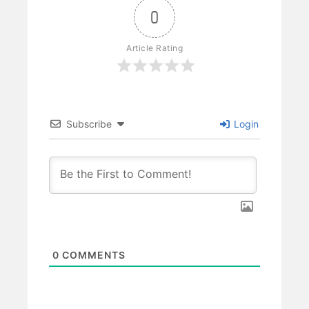
0
Article Rating
Subscribe
Login
0
COMMENTS