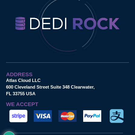
ADDRESS
Atlas Cloud LLC
600 Cleveland Street Suite 348 Clearwater,
FL 33755 USA
WE ACCEPT