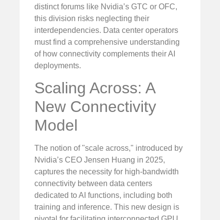
distinct forums like Nvidia’s GTC or OFC,
this division risks neglecting their
interdependencies. Data center operators
must find a comprehensive understanding
of how connectivity complements their AI
deployments.
Scaling Across: A
New Connectivity
Model
The notion of "scale across," introduced by
Nvidia’s CEO Jensen Huang in 2025,
captures the necessity for high-bandwidth
connectivity between data centers
dedicated to AI functions, including both
training and inference. This new design is
pivotal for facilitating interconnected GPU