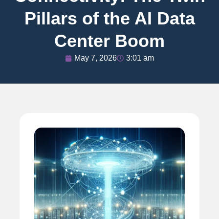
Pillars of the AI Data
Center Boom
May 7, 2026
3:01 am