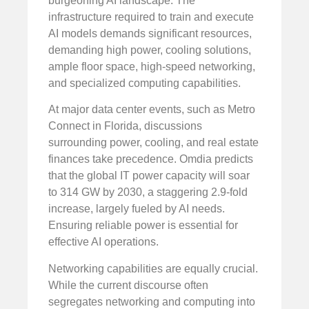
burgeoning AI landscape. The
infrastructure required to train and execute
AI models demands significant resources,
demanding high power, cooling solutions,
ample floor space, high-speed networking,
and specialized computing capabilities.
At major data center events, such as Metro
Connect in Florida, discussions
surrounding power, cooling, and real estate
finances take precedence. Omdia predicts
that the global IT power capacity will soar
to 314 GW by 2030, a staggering 2.9-fold
increase, largely fueled by AI needs.
Ensuring reliable power is essential for
effective AI operations.
Networking capabilities are equally crucial.
While the current discourse often
segregates networking and computing into