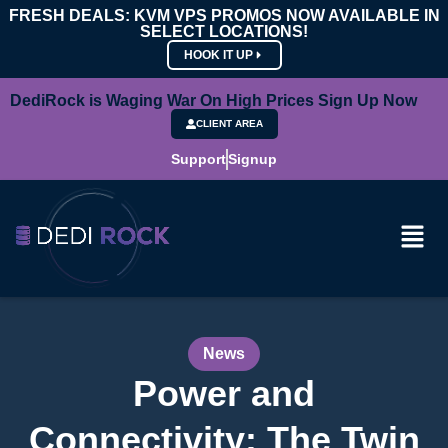
FRESH DEALS: KVM VPS PROMOS NOW AVAILABLE IN
SELECT LOCATIONS!
HOOK IT UP
DediRock is Waging War On High Prices Sign Up Now
CLIENT AREA
Support
Signup
News
Power and
Connectivity: The Twin