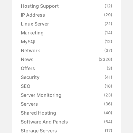
Hosting Support
(12)
IP Address
(29)
Linux Server
(31)
Marketing
(14)
MySQL
(12)
Network
(37)
News
(2326)
Offers
(3)
Security
(41)
SEO
(18)
Server Monitoring
(23)
Servers
(36)
Shared Hosting
(40)
Software And Panels
(64)
Storage Servers
(17)