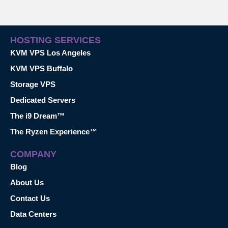
HOSTING SERVICES
KVM VPS Los Angeles
KVM VPS Buffalo
Storage VPS
Dedicated Servers
The i9 Dream™
The Ryzen Experience™
COMPANY
Blog
About Us
Contact Us
Data Centers