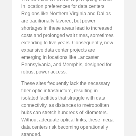
in location preferences for data centers.
Regions like Northern Virginia and Dallas
are traditionally favored, but power
shortages in these areas lead to increased
costs and prolonged wait times, sometimes
extending to five years. Consequently, new
expansive data center projects are
emerging in locations like Lancaster,
Pennsylvania, and Memphis, designed for
robust power access.
These sites frequently lack the necessary
fiber-optic infrastructure, resulting in
isolated facilities that struggle with data
connectivity, as distances to metropolitan
hubs can stretch hundreds of kilometers.
Without adequate optical links, these mega
data centers risk becoming operationally
stranded.