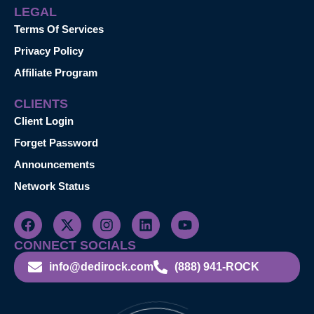
LEGAL
Terms Of Services
Privacy Policy
Affiliate Program
CLIENTS
Client Login
Forget Password
Announcements
Network Status
CONNECT SOCIALS
info@dedirock.com
(888) 941-ROCK