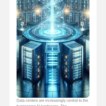
Data centers are increasingly central to the