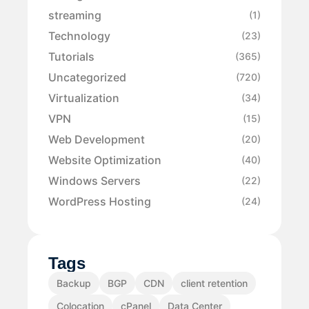
streaming
(1)
Technology
(23)
Tutorials
(365)
Uncategorized
(720)
Virtualization
(34)
VPN
(15)
Web Development
(20)
Website Optimization
(40)
Windows Servers
(22)
WordPress Hosting
(24)
Tags
Backup
BGP
CDN
client retention
Colocation
cPanel
Data Center