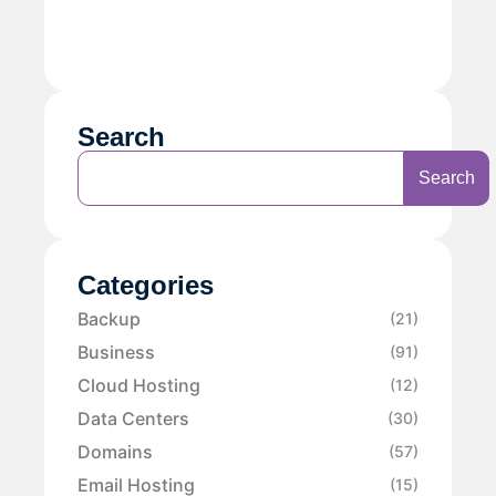
Search
Search
Categories
Backup
(21)
Business
(91)
Cloud Hosting
(12)
Data Centers
(30)
Domains
(57)
Email Hosting
(15)