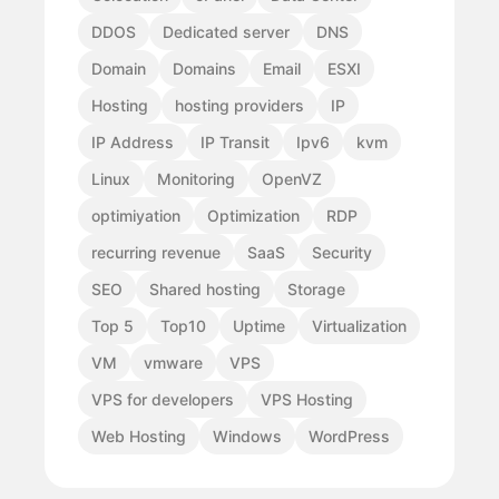
DDOS
Dedicated server
DNS
Domain
Domains
Email
ESXI
Hosting
hosting providers
IP
IP Address
IP Transit
Ipv6
kvm
Linux
Monitoring
OpenVZ
optimiyation
Optimization
RDP
recurring revenue
SaaS
Security
SEO
Shared hosting
Storage
Top 5
Top10
Uptime
Virtualization
VM
vmware
VPS
VPS for developers
VPS Hosting
Web Hosting
Windows
WordPress