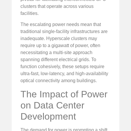
clusters that operate across various
facilities.
The escalating power needs mean that
traditional single-facility infrastructures are
inadequate. Hyperscale clusters may
require up to a gigawatt of power, often
necessitating a multi-site approach
spanning different electrical grids. To
function cohesively, these setups require
ultra-fast, low-latency, and high-availability
optical connectivity among buildings.
The Impact of Power
on Data Center
Development
The demand for power is prompting a shift