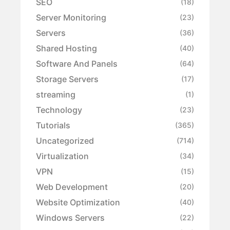
SEO
(18)
Server Monitoring
(23)
Servers
(36)
Shared Hosting
(40)
Software And Panels
(64)
Storage Servers
(17)
streaming
(1)
Technology
(23)
Tutorials
(365)
Uncategorized
(714)
Virtualization
(34)
VPN
(15)
Web Development
(20)
Website Optimization
(40)
Windows Servers
(22)