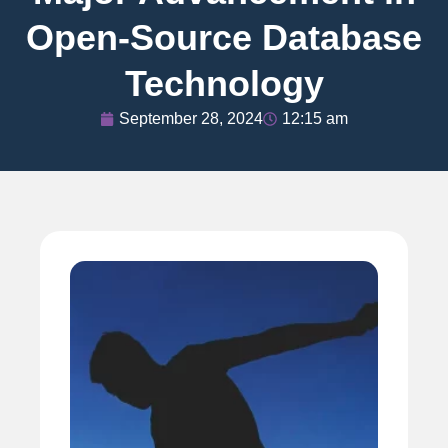
Open-Source Database
Technology
September 28, 2024
12:15 am