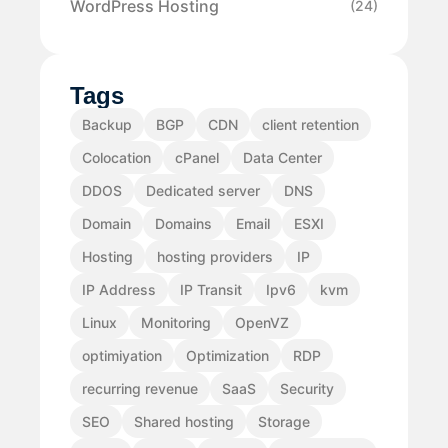
WordPress Hosting
(24)
Tags
Backup
BGP
CDN
client retention
Colocation
cPanel
Data Center
DDOS
Dedicated server
DNS
Domain
Domains
Email
ESXI
Hosting
hosting providers
IP
IP Address
IP Transit
Ipv6
kvm
Linux
Monitoring
OpenVZ
optimiyation
Optimization
RDP
recurring revenue
SaaS
Security
SEO
Shared hosting
Storage