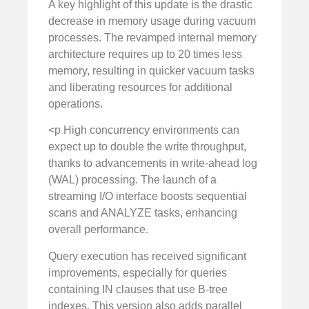
A key highlight of this update is the drastic
decrease in memory usage during vacuum
processes. The revamped internal memory
architecture requires up to 20 times less
memory, resulting in quicker vacuum tasks
and liberating resources for additional
operations.
<p High concurrency environments can
expect up to double the write throughput,
thanks to advancements in write-ahead log
(WAL) processing. The launch of a
streaming I/O interface boosts sequential
scans and ANALYZE tasks, enhancing
overall performance.
Query execution has received significant
improvements, especially for queries
containing IN clauses that use B-tree
indexes. This version also adds parallel