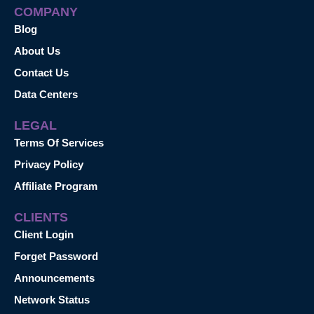
COMPANY
Blog
About Us
Contact Us
Data Centers
LEGAL
Terms Of Services
Privacy Policy
Affiliate Program
CLIENTS
Client Login
Forget Password
Announcements
Network Status