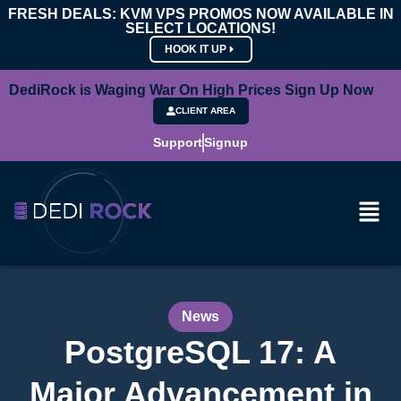
FRESH DEALS: KVM VPS PROMOS NOW AVAILABLE IN
SELECT LOCATIONS!
HOOK IT UP
DediRock is Waging War On High Prices Sign Up Now
CLIENT AREA
Support
Signup
News
PostgreSQL 17: A
Major Advancement in