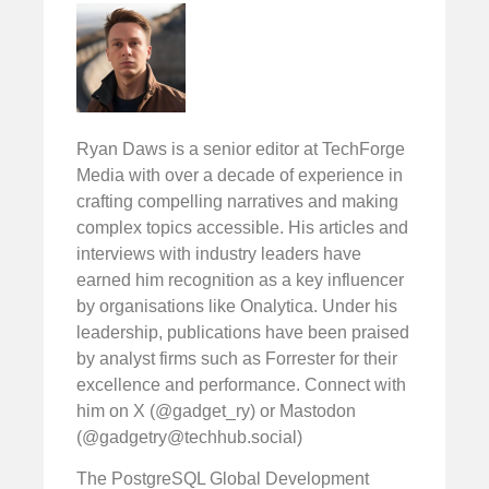
Ryan Daws is a senior editor at TechForge
Media with over a decade of experience in
crafting compelling narratives and making
complex topics accessible. His articles and
interviews with industry leaders have
earned him recognition as a key influencer
by organisations like Onalytica. Under his
leadership, publications have been praised
by analyst firms such as Forrester for their
excellence and performance. Connect with
him on X (@gadget_ry) or Mastodon
(@
gadgetry@techhub.social
)
The PostgreSQL Global Development