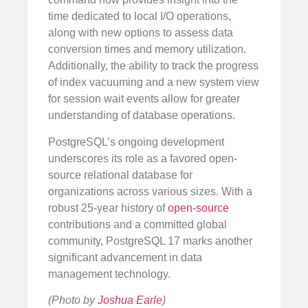
time dedicated to local I/O operations,
along with new options to assess data
conversion times and memory utilization.
Additionally, the ability to track the progress
of index vacuuming and a new system view
for session wait events allow for greater
understanding of database operations.
PostgreSQL’s ongoing development
underscores its role as a favored open-
source relational database for
organizations across various sizes. With a
robust 25-year history of
open-source
contributions and a committed global
community, PostgreSQL 17 marks another
significant advancement in data
management technology.
(Photo by
Joshua Earle
)