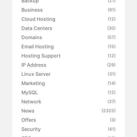
Backup
(21)
Business
(91)
Cloud Hosting
(12)
Data Centers
(30)
Domains
(57)
Email Hosting
(15)
Hosting Support
(12)
IP Address
(29)
Linux Server
(31)
Marketing
(14)
MySQL
(12)
Network
(37)
News
(2325)
Offers
(3)
Security
(41)