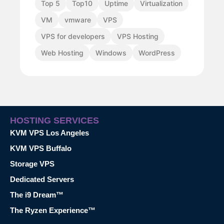
Top 5
Top10
Uptime
Virtualization
VM
vmware
VPS
VPS for developers
VPS Hosting
Web Hosting
Windows
WordPress
HOSTING SERVICES
KVM VPS Los Angeles
KVM VPS Buffalo
Storage VPS
Dedicated Servers
The i9 Dream™
The Ryzen Experience™