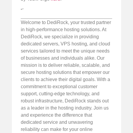
“`
Welcome to DediRock, your trusted partner
in high-performance hosting solutions. At
DediRock, we specialize in providing
dedicated servers, VPS hosting, and cloud
services tailored to meet the unique needs
of businesses and individuals alike. Our
mission is to deliver reliable, scalable, and
secure hosting solutions that empower our
clients to achieve their digital goals. With a
commitment to exceptional customer
support, cutting-edge technology, and
robust infrastructure, DediRock stands out
as a leader in the hosting industry. Join us
and experience the difference that
dedicated service and unwavering
reliability can make for your online