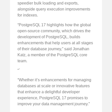
speedier bulk loading and exports,
alongside query execution improvements
for indexes.
“PostgreSQL 17 highlights how the global
open-source community, which drives the
development of PostgreSQL, builds
enhancements that help users at all stages
of their database journey,” said Jonathan
Katz, a member of the PostgreSQL core
team.
“`
“Whether it’s enhancements for managing
databases at scale or innovative features
that enhance a delightful developer
experience, PostgreSQL 17 promises to
improve your data management journey.”