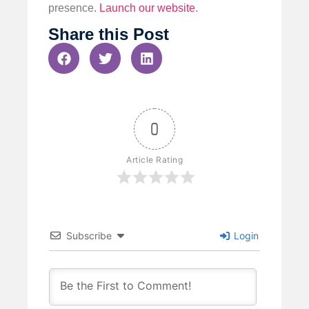
presence.
Launch our website
.
Share this Post
0
Article Rating
Subscribe
Login