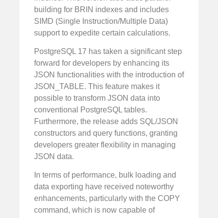
building for BRIN indexes and includes
SIMD (Single Instruction/Multiple Data)
support to expedite certain calculations.
PostgreSQL 17 has taken a significant step
forward for developers by enhancing its
JSON functionalities with the introduction of
JSON_TABLE. This feature makes it
possible to transform JSON data into
conventional PostgreSQL tables.
Furthermore, the release adds SQL/JSON
constructors and query functions, granting
developers greater flexibility in managing
JSON data.
In terms of performance, bulk loading and
data exporting have received noteworthy
enhancements, particularly with the COPY
command, which is now capable of