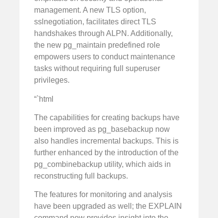
management. A new TLS option,
sslnegotiation, facilitates direct TLS
handshakes through ALPN. Additionally,
the new pg_maintain predefined role
empowers users to conduct maintenance
tasks without requiring full superuser
privileges.
“`html
The capabilities for creating backups have
been improved as pg_basebackup now
also handles incremental backups. This is
further enhanced by the introduction of the
pg_combinebackup utility, which aids in
reconstructing full backups.
The features for monitoring and analysis
have been upgraded as well; the EXPLAIN
command now provides insight into the