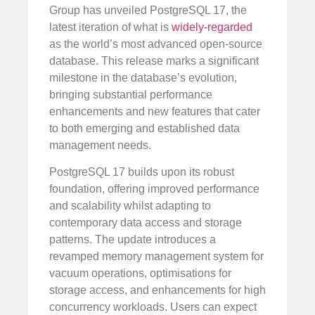
Group has unveiled PostgreSQL 17, the
latest iteration of what is
widely-regarded
as the world’s most advanced open-source
database. This release marks a significant
milestone in the database’s evolution,
bringing substantial performance
enhancements and new features that cater
to both emerging and established data
management needs.
PostgreSQL 17 builds upon its robust
foundation, offering improved performance
and scalability whilst adapting to
contemporary data access and storage
patterns. The update introduces a
revamped memory management system for
vacuum operations, optimisations for
storage access, and enhancements for high
concurrency workloads. Users can expect