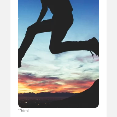
“`html