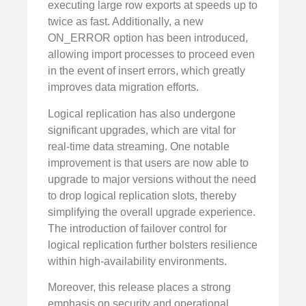
executing large row exports at speeds up to
twice as fast. Additionally, a new
ON_ERROR option has been introduced,
allowing import processes to proceed even
in the event of insert errors, which greatly
improves data migration efforts.
Logical replication has also undergone
significant upgrades, which are vital for
real-time data streaming. One notable
improvement is that users are now able to
upgrade to major versions without the need
to drop logical replication slots, thereby
simplifying the overall upgrade experience.
The introduction of failover control for
logical replication further bolsters resilience
within high-availability environments.
Moreover, this release places a strong
emphasis on security and operational