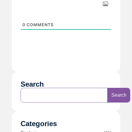
0
COMMENTS
Search
Search
Categories