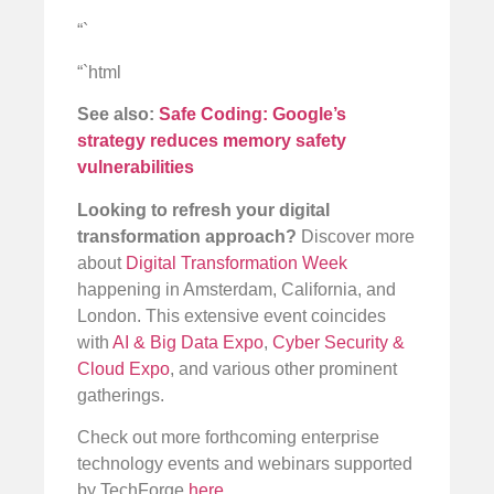
“`
“`html
See also:
Safe Coding: Google’s
strategy reduces memory safety
vulnerabilities
Looking to refresh your digital
transformation approach?
Discover more
about
Digital Transformation Week
happening in Amsterdam, California, and
London. This extensive event coincides
with
AI & Big Data Expo
,
Cyber Security &
Cloud Expo
, and various other prominent
gatherings.
Check out more forthcoming enterprise
technology events and webinars supported
by TechForge
here
.