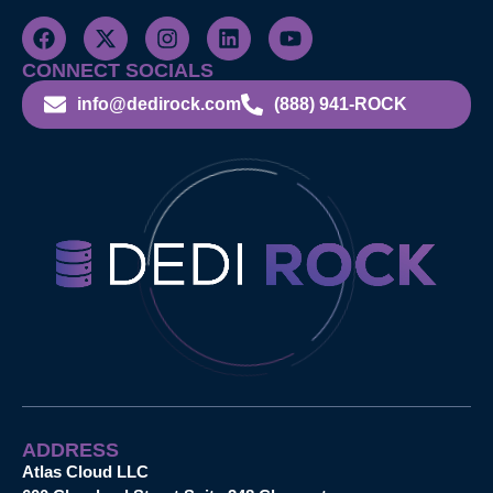
CONNECT SOCIALS
info@dedirock.com
(888) 941-ROCK
ADDRESS
Atlas Cloud LLC