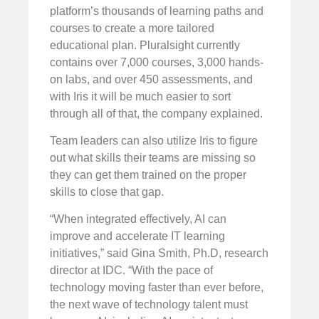
platform’s thousands of learning paths and
courses to create a more tailored
educational plan. Pluralsight currently
contains over 7,000 courses, 3,000 hands-
on labs, and over 450 assessments, and
with Iris it will be much easier to sort
through all of that, the company explained.
Team leaders can also utilize Iris to figure
out what skills their teams are missing so
they can get them trained on the proper
skills to close that gap.
“When integrated effectively, AI can
improve and accelerate IT learning
initiatives,” said Gina Smith, Ph.D, research
director at IDC. “With the pace of
technology moving faster than ever before,
the next wave of technology talent must