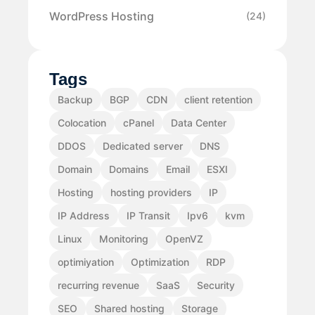
WordPress Hosting
(24)
Tags
Backup
BGP
CDN
client retention
Colocation
cPanel
Data Center
DDOS
Dedicated server
DNS
Domain
Domains
Email
ESXI
Hosting
hosting providers
IP
IP Address
IP Transit
Ipv6
kvm
Linux
Monitoring
OpenVZ
optimiyation
Optimization
RDP
recurring revenue
SaaS
Security
SEO
Shared hosting
Storage