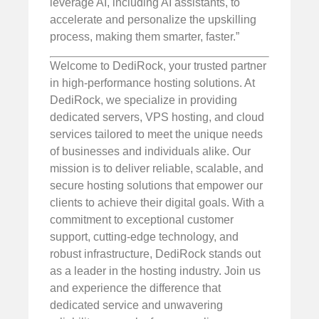
leverage AI, including AI assistants, to
accelerate and personalize the upskilling
process, making them smarter, faster.”
Welcome to DediRock, your trusted partner
in high-performance hosting solutions. At
DediRock, we specialize in providing
dedicated servers, VPS hosting, and cloud
services tailored to meet the unique needs
of businesses and individuals alike. Our
mission is to deliver reliable, scalable, and
secure hosting solutions that empower our
clients to achieve their digital goals. With a
commitment to exceptional customer
support, cutting-edge technology, and
robust infrastructure, DediRock stands out
as a leader in the hosting industry. Join us
and experience the difference that
dedicated service and unwavering