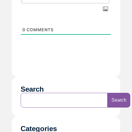
0
COMMENTS
Search
Search
Categories