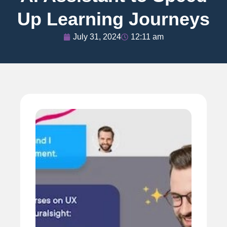
Up Learning Journeys
July 31, 2024
12:11 am