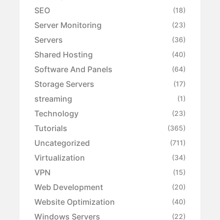
SEO
(18)
Server Monitoring
(23)
Servers
(36)
Shared Hosting
(40)
Software And Panels
(64)
Storage Servers
(17)
streaming
(1)
Technology
(23)
Tutorials
(365)
Uncategorized
(711)
Virtualization
(34)
VPN
(15)
Web Development
(20)
Website Optimization
(40)
Windows Servers
(22)