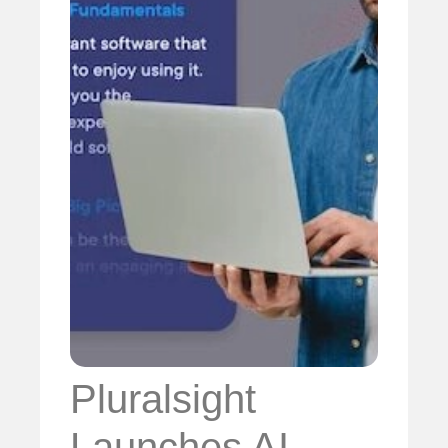
Pluralsight
Launches AI