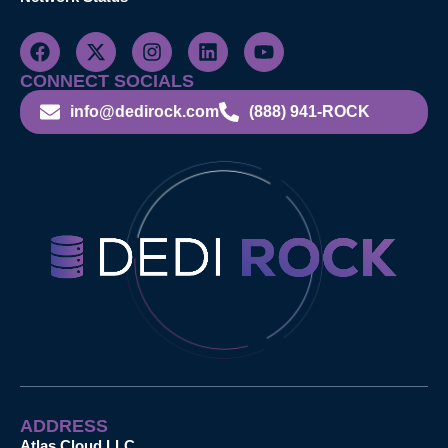
CONNECT SOCIALS
info@dedirock.com
(888) 941-ROCK
ADDRESS
Atlas Cloud LLC