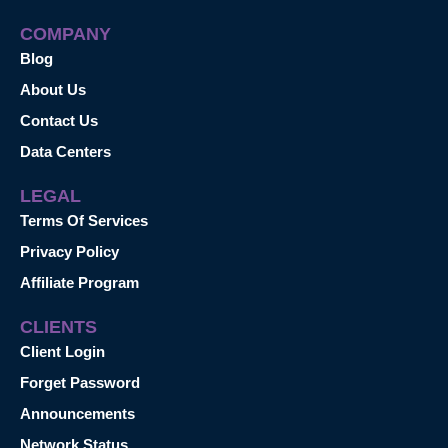
COMPANY
Blog
About Us
Contact Us
Data Centers
LEGAL
Terms Of Services
Privacy Policy
Affiliate Program
CLIENTS
Client Login
Forget Password
Announcements
Network Status