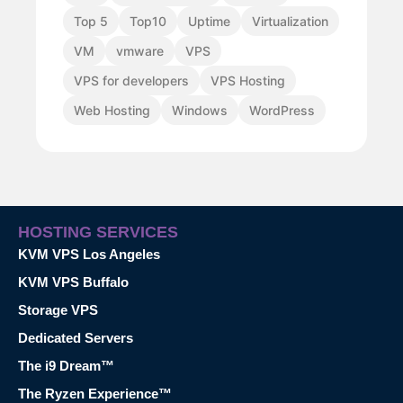
Top 5
Top10
Uptime
Virtualization
VM
vmware
VPS
VPS for developers
VPS Hosting
Web Hosting
Windows
WordPress
HOSTING SERVICES
KVM VPS Los Angeles
KVM VPS Buffalo
Storage VPS
Dedicated Servers
The i9 Dream™
The Ryzen Experience™