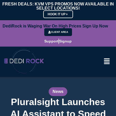
FRESH DEALS: KVM VPS PROMOS NOW AVAILABLE IN
SELECT LOCATIONS!
HOOK IT UP
DediRock is Waging War On High Prices Sign Up Now
CLIENT AREA
Support
Signup
News
Pluralsight Launches
AI Assistant to Speed