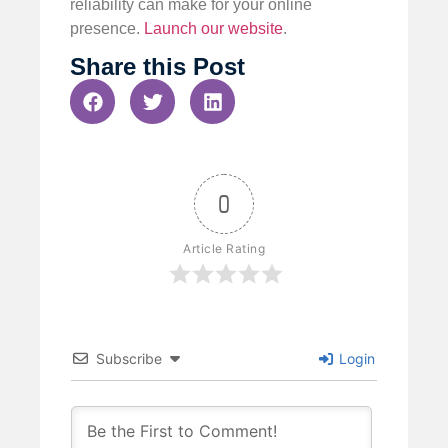
reliability can make for your online
presence.
Launch our website
.
Share this Post
0
Article Rating
Subscribe
Login