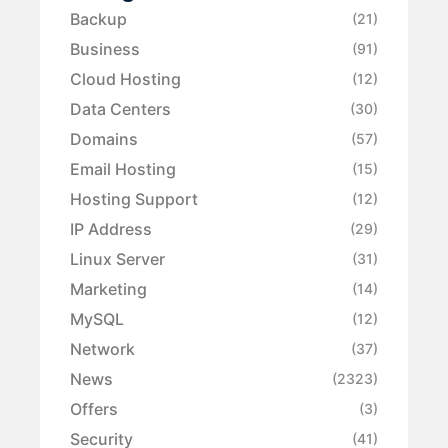
Backup
(21)
Business
(91)
Cloud Hosting
(12)
Data Centers
(30)
Domains
(57)
Email Hosting
(15)
Hosting Support
(12)
IP Address
(29)
Linux Server
(31)
Marketing
(14)
MySQL
(12)
Network
(37)
News
(2323)
Offers
(3)
Security
(41)