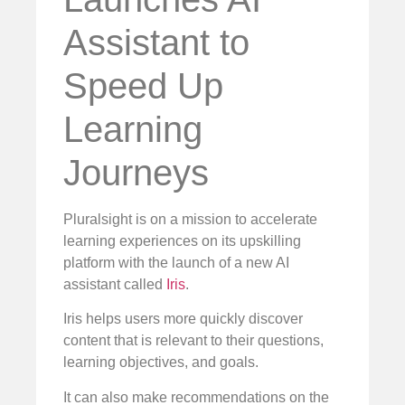
Assistant to
Speed Up
Learning
Journeys
Pluralsight is on a mission to accelerate
learning experiences on its upskilling
platform with the launch of a new AI
assistant called
Iris
.
Iris helps users more quickly discover
content that is relevant to their questions,
learning objectives, and goals.
It can also make recommendations on the