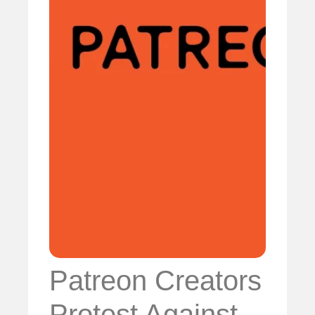
Patreon Creators
Protest Against