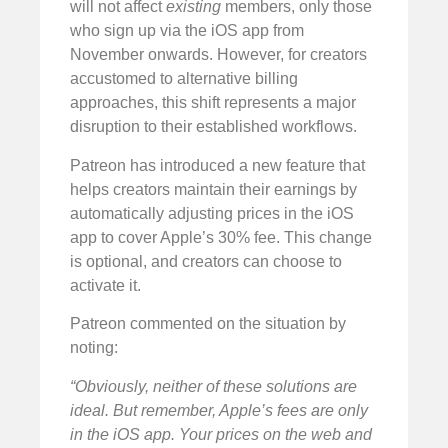
will not affect
existing
members, only those
who sign up via the iOS app from
November onwards. However, for creators
accustomed to alternative billing
approaches, this shift represents a major
disruption to their established workflows.
Patreon has introduced a new feature that
helps creators maintain their earnings by
automatically adjusting prices in the iOS
app to cover Apple’s 30% fee. This change
is optional, and creators can choose to
activate it.
Patreon commented on the situation by
noting:
“Obviously, neither of these solutions are
ideal. But remember, Apple’s fees are only
in the iOS app. Your prices on the web and