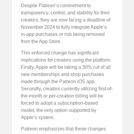
Despite Patreon’s commitment to
transparency, control, and stability for their
creators, they are now facing a deadline of
November 2024 to fully integrate Apple’s
in-app purchases or risk being removed
from the App Store.
This enforced change has significant
implications for creators using the platform.
Firstly, Apple will be taking a 30% cut of all
new memberships and shop purchases
made through the Patreon iOS app.
Secondly, creators currently utilizing first-of-
the-month or per-creation billing will be
forced to adopt a subscription-based
model; the only option supported by
Apple’s system.
Patreon emphasizes that these changes