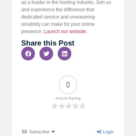
as a leader in the hosting industry. Join us
and experience the difference that
dedicated service and unwavering
reliability can make for your online
presence.
Launch our website
.
Share this Post
0
Article Rating
Subscribe
Login