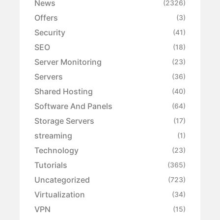
News
(2326)
Offers
(3)
Security
(41)
SEO
(18)
Server Monitoring
(23)
Servers
(36)
Shared Hosting
(40)
Software And Panels
(64)
Storage Servers
(17)
streaming
(1)
Technology
(23)
Tutorials
(365)
Uncategorized
(723)
Virtualization
(34)
VPN
(15)