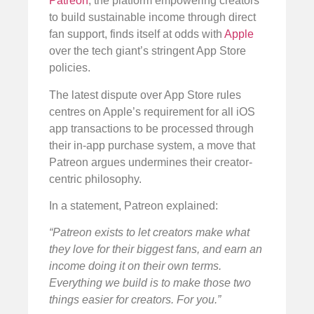
Patreon
, the platform empowering creators
to build sustainable income through direct
fan support, finds itself at odds with
Apple
over the tech giant’s stringent App Store
policies.
The latest dispute over App Store rules
centres on Apple’s requirement for all iOS
app transactions to be processed through
their in-app purchase system, a move that
Patreon argues undermines their creator-
centric philosophy.
In a statement, Patreon explained:
“Patreon exists to let creators make what
they love for their biggest fans, and earn an
income doing it on their own terms.
Everything we build is to make those two
things easier for creators. For you.”