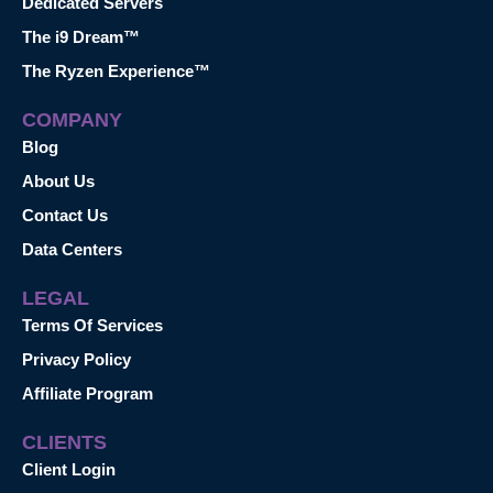
Dedicated Servers
The i9 Dream™
The Ryzen Experience™
COMPANY
Blog
About Us
Contact Us
Data Centers
LEGAL
Terms Of Services
Privacy Policy
Affiliate Program
CLIENTS
Client Login