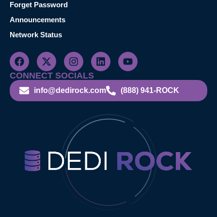
Forget Password
Announcements
Network Status
CONNECT SOCIALS
info@dedirock.com
(888) 941-ROCK