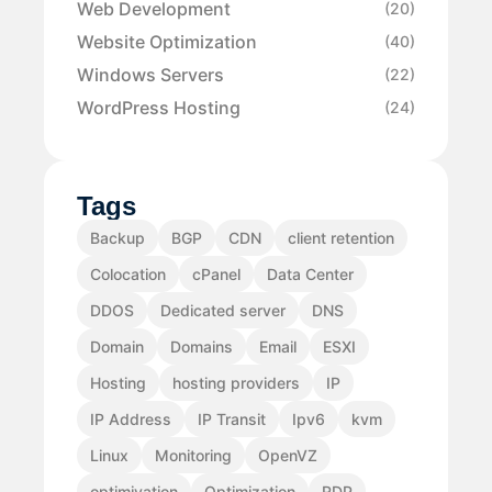
Web Development
(20)
Website Optimization
(40)
Windows Servers
(22)
WordPress Hosting
(24)
Tags
Backup
BGP
CDN
client retention
Colocation
cPanel
Data Center
DDOS
Dedicated server
DNS
Domain
Domains
Email
ESXI
Hosting
hosting providers
IP
IP Address
IP Transit
Ipv6
kvm
Linux
Monitoring
OpenVZ
optimiyation
Optimization
RDP