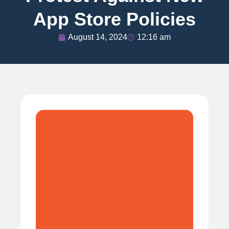
App Store Policies
August 14, 2024
12:16 am