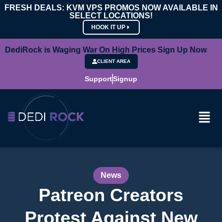
FRESH DEALS: KVM VPS PROMOS NOW AVAILABLE IN
SELECT LOCATIONS!
HOOK IT UP
DediRock is Waging War On High Prices Sign Up Now
CLIENT AREA
Support
Signup
News
Patreon Creators
Protest Against New