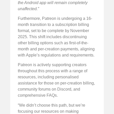
the Android app will remain completely
unaffected.”
Furthermore, Patreon is undergoing a 16-
month transition to a subscription billing
format, set to be complete by November
2025. This shift includes discontinuing
other billing options such as first-of-the-
month and per-creation payments, aligning
with Apple’s regulations and requirements.
Patreon is actively supporting creators
throughout this process with a range of
resources, including personalised
assistance for those on per-creation billing,
community forums on Discord, and
comprehensive FAQs.
“We didn’t choose this path, but we’re
focusing our resources on making