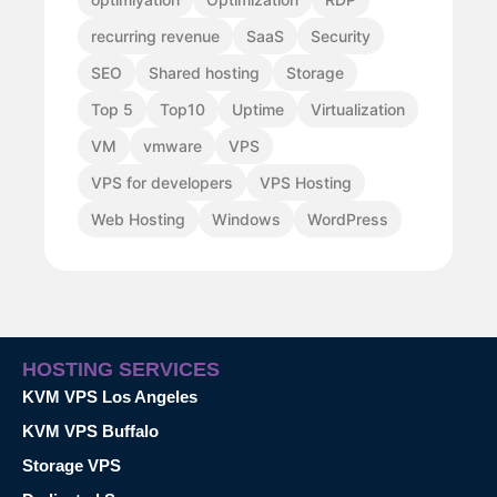
recurring revenue
SaaS
Security
SEO
Shared hosting
Storage
Top 5
Top10
Uptime
Virtualization
VM
vmware
VPS
VPS for developers
VPS Hosting
Web Hosting
Windows
WordPress
HOSTING SERVICES
KVM VPS Los Angeles
KVM VPS Buffalo
Storage VPS