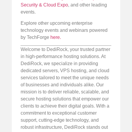
Security & Cloud Expo
, and other leading
events.
Explore other upcoming enterprise
technology events and webinars powered
by TechForge
here.
Welcome to DediRock, your trusted partner
in high-performance hosting solutions. At
DediRock, we specialize in providing
dedicated servers, VPS hosting, and cloud
services tailored to meet the unique needs
of businesses and individuals alike. Our
mission is to deliver reliable, scalable, and
secure hosting solutions that empower our
clients to achieve their digital goals. With a
commitment to exceptional customer
support, cutting-edge technology, and
robust infrastructure, DediRock stands out