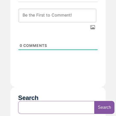
0
COMMENTS
Search
Search