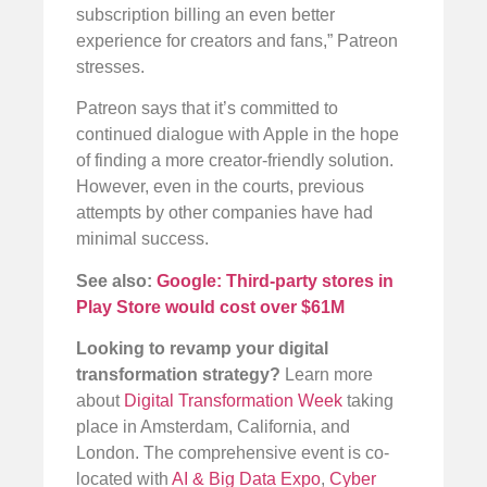
subscription billing an even better
experience for creators and fans,” Patreon
stresses.
Patreon says that it’s committed to
continued dialogue with Apple in the hope
of finding a more creator-friendly solution.
However, even in the courts, previous
attempts by other companies have had
minimal success.
See also:
Google: Third-party stores in
Play Store would cost over $61M
Looking to revamp your digital
transformation strategy?
Learn more
about
Digital Transformation Week
taking
place in Amsterdam, California, and
London. The comprehensive event is co-
located with
AI & Big Data Expo
,
Cyber