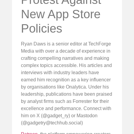
New App Store
Policies
Ryan Daws is a senior editor at TechForge
Media with over a decade of experience in
crafting compelling narratives and making
complex topics accessible. His articles and
interviews with industry leaders have
earned him recognition as a key influencer
by organisations like Onalytica. Under his
leadership, publications have been praised
by analyst firms such as Forrester for their
excellence and performance. Connect with
him on X (@gadget_ry) or Mastodon
(@
gadgetry@techhub.social
)