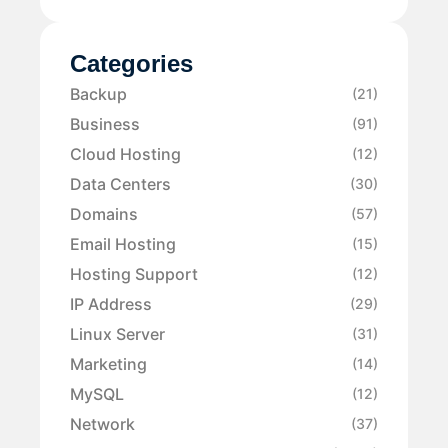
Categories
Backup
(21)
Business
(91)
Cloud Hosting
(12)
Data Centers
(30)
Domains
(57)
Email Hosting
(15)
Hosting Support
(12)
IP Address
(29)
Linux Server
(31)
Marketing
(14)
MySQL
(12)
Network
(37)