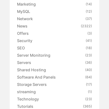
Marketing
(14)
MySQL
(12)
Network
(37)
News
(2322)
Offers
(3)
Security
(41)
SEO
(18)
Server Monitoring
(23)
Servers
(36)
Shared Hosting
(40)
Software And Panels
(64)
Storage Servers
(17)
streaming
(1)
Technology
(23)
Tutorials
(365)