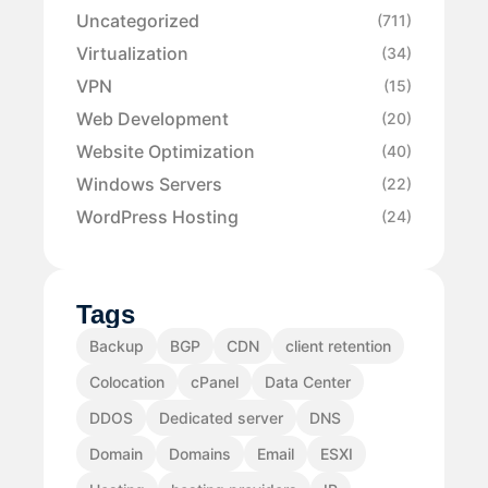
Uncategorized
(711)
Virtualization
(34)
VPN
(15)
Web Development
(20)
Website Optimization
(40)
Windows Servers
(22)
WordPress Hosting
(24)
Tags
Backup
BGP
CDN
client retention
Colocation
cPanel
Data Center
DDOS
Dedicated server
DNS
Domain
Domains
Email
ESXI