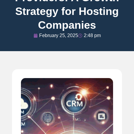
Strategy for Hosting
Companies
February 25, 2025
2:48 pm