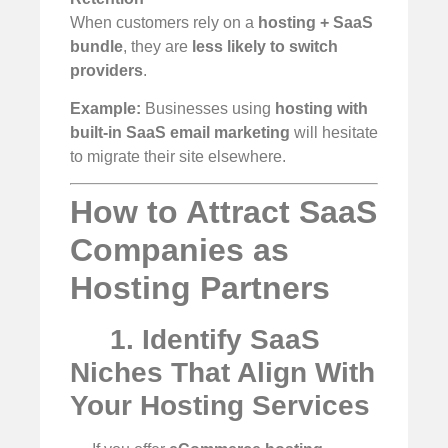
When customers rely on a
hosting + SaaS
bundle
, they are
less likely to switch
providers
.
Example:
Businesses using
hosting with
built-in SaaS email marketing
will hesitate
to migrate their site elsewhere.
How to Attract SaaS
Companies as
Hosting Partners
1. Identify SaaS
Niches That Align With
Your Hosting Services