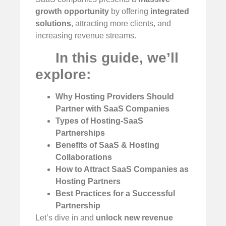
growth opportunity
by offering
integrated
solutions
, attracting more clients, and
increasing revenue streams.
In this guide, we’ll
explore:
Why Hosting Providers Should
Partner with SaaS Companies
Types of Hosting-SaaS
Partnerships
Benefits of SaaS & Hosting
Collaborations
How to Attract SaaS Companies as
Hosting Partners
Best Practices for a Successful
Partnership
Let’s dive in and
unlock new revenue