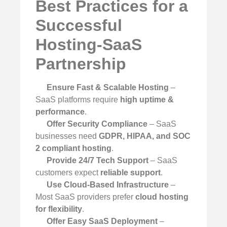
Best Practices for a
Successful
Hosting-SaaS
Partnership
Ensure Fast & Scalable Hosting
–
SaaS platforms require
high uptime &
performance
.
Offer Security Compliance
– SaaS
businesses need
GDPR, HIPAA, and SOC
2 compliant hosting
.
Provide 24/7 Tech Support
– SaaS
customers expect
reliable support
.
Use Cloud-Based Infrastructure
–
Most SaaS providers prefer
cloud hosting
for flexibility
.
Offer Easy SaaS Deployment
–