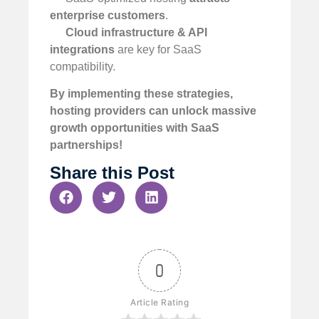
enterprise customers
.
Cloud infrastructure & API
integrations
are key for SaaS
compatibility.
By implementing these strategies,
hosting providers can unlock massive
growth opportunities with SaaS
partnerships!
Share this Post
0
Article Rating