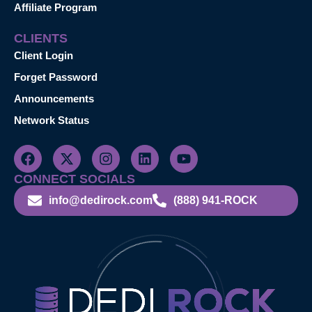
Affiliate Program
CLIENTS
Client Login
Forget Password
Announcements
Network Status
CONNECT SOCIALS
info@dedirock.com
(888) 941-ROCK