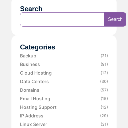
Search
Search
Categories
Backup
(21)
Business
(91)
Cloud Hosting
(12)
Data Centers
(30)
Domains
(57)
Email Hosting
(15)
Hosting Support
(12)
IP Address
(29)
Linux Server
(31)