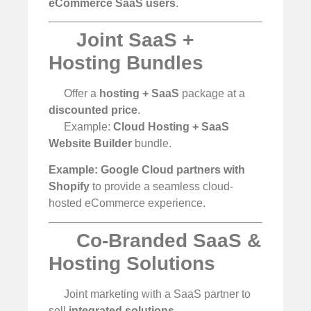
eCommerce SaaS users
.
Joint SaaS +
Hosting Bundles
Offer a
hosting + SaaS
package at a
discounted price
.
Example:
Cloud Hosting + SaaS
Website Builder
bundle.
Example:
Google Cloud partners with
Shopify
to provide a seamless cloud-
hosted eCommerce experience.
Co-Branded SaaS &
Hosting Solutions
Joint marketing with a SaaS partner to
sell
integrated solutions
.