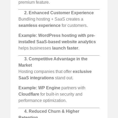
premium feature.
2. Enhanced Customer Experience
Bundling hosting + SaaS creates a
seamless experience
for customers.
Example:
WordPress hosting with pre-
installed SaaS-based website analytics
helps businesses
launch faster
.
3. Competitive Advantage in the
Market
Hosting companies that offer
exclusive
SaaS integrations
stand out.
Example:
WP Engine
partners with
Cloudflare
for built-in security and
performance optimization.
4. Reduced Churn & Higher
Retention