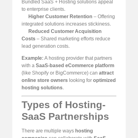
Bundled SaaS + Hosting solutions appeal
to enterprise clients.
Higher Customer Retention
– Offering
integrated solutions increases stickiness.
Reduced Customer Acquisition
Costs
– Shared marketing efforts reduce
lead generation costs.
Example:
A hosting provider that partners
with a
SaaS-based eCommerce platform
(like Shopify or BigCommerce) can
attract
online store owners
looking for
optimized
hosting solutions
.
Types of Hosting-
SaaS Partnerships
There are multiple ways
hosting