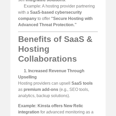
Example: A hosting provider partnering
with a
SaaS-based cybersecurity
company
to offer
“Secure Hosting with
Advanced Threat Protection.”
Benefits of SaaS &
Hosting
Collaborations
1. Increased Revenue Through
Upselling
Hosting providers can upsell
SaaS tools
as
premium add-ons
(e.g., SEO tools,
analytics, backup solutions).
Example:
Kinsta offers New Relic
integration
for advanced monitoring as a