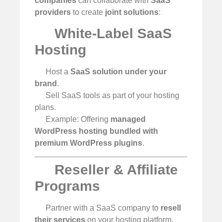
companies
can collaborate with
SaaS
providers
to create
joint solutions
:
White-Label SaaS
Hosting
Host a
SaaS solution under your
brand
.
Sell SaaS tools as part of your hosting
plans.
Example: Offering
managed
WordPress hosting bundled with
premium WordPress plugins
.
Reseller & Affiliate
Programs
Partner with a SaaS company to
resell
their services
on your hosting platform.