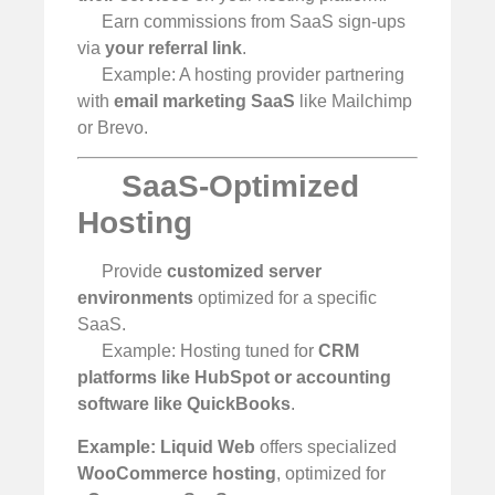
Earn commissions from SaaS sign-ups
via
your referral link
.
Example: A hosting provider partnering
with
email marketing SaaS
like Mailchimp
or Brevo.
SaaS-Optimized
Hosting
Provide
customized server
environments
optimized for a specific
SaaS.
Example: Hosting tuned for
CRM
platforms like HubSpot or accounting
software like QuickBooks
.
Example:
Liquid Web
offers specialized
WooCommerce hosting
, optimized for