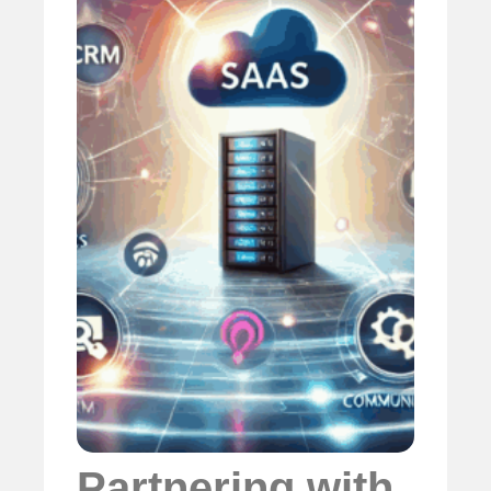
Partnering with