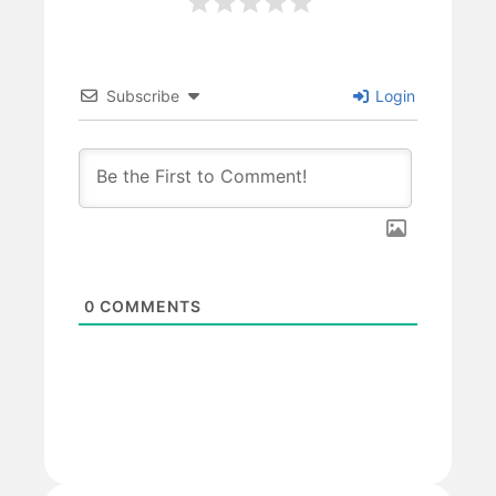
Subscribe
Login
0
COMMENTS