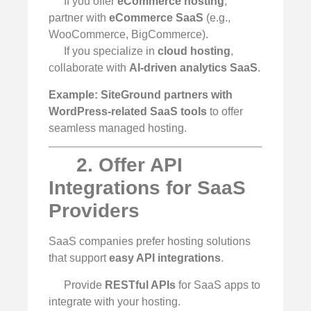
If you offer
eCommerce hosting
,
partner with
eCommerce SaaS
(e.g.,
WooCommerce, BigCommerce).
If you specialize in
cloud hosting
,
collaborate with
AI-driven analytics SaaS
.
Example:
SiteGround partners with
WordPress-related SaaS tools
to offer
seamless managed hosting.
2. Offer API
Integrations for SaaS
Providers
SaaS companies prefer hosting solutions
that support
easy API integrations
.
Provide
RESTful APIs
for SaaS apps to
integrate with your hosting.