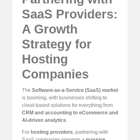
SaaS Providers:
A Growth
Strategy for
Hosting
Companies
The
Software-as-a-Service (SaaS) market
is booming, with businesses shifting to
cloud-based solutions for everything from
CRM and accounting to eCommerce and
AI-driven analytics
.
For
hosting providers
, partnering with
SaaS companies presents a
massive