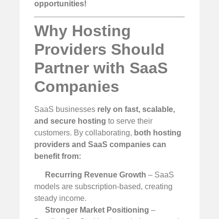
opportunities!
Why Hosting
Providers Should
Partner with SaaS
Companies
SaaS businesses
rely on fast, scalable,
and secure hosting
to serve their
customers. By collaborating,
both hosting
providers and SaaS companies can
benefit from:
Recurring Revenue Growth
– SaaS
models are subscription-based, creating
steady income.
Stronger Market Positioning
–