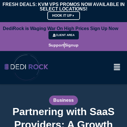
FRESH DEALS: KVM VPS PROMOS NOW AVAILABLE IN
SELECT LOCATIONS!
HOOK IT UP
DediRock is Waging War On High Prices Sign Up Now
CLIENT AREA
Support
Signup
Business
Partnering with SaaS
Providers: A Growth