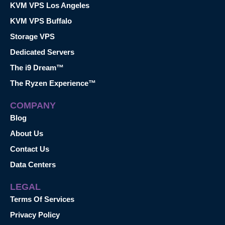
KVM VPS Los Angeles
KVM VPS Buffalo
Storage VPS
Dedicated Servers
The i9 Dream™
The Ryzen Experience™
COMPANY
Blog
About Us
Contact Us
Data Centers
LEGAL
Terms Of Services
Privacy Policy