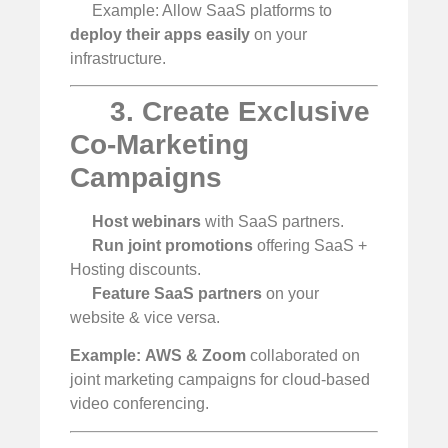
Example: Allow SaaS platforms to
deploy their apps easily
on your
infrastructure.
3. Create Exclusive
Co-Marketing
Campaigns
Host webinars
with SaaS partners.
Run joint promotions
offering SaaS +
Hosting discounts.
Feature SaaS partners
on your
website & vice versa.
Example:
AWS & Zoom
collaborated on
joint marketing campaigns for cloud-based
video conferencing.