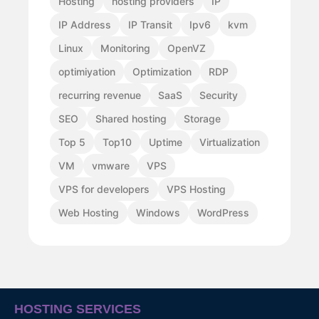
Hosting
hosting providers
IP
IP Address
IP Transit
Ipv6
kvm
Linux
Monitoring
OpenVZ
optimiyation
Optimization
RDP
recurring revenue
SaaS
Security
SEO
Shared hosting
Storage
Top 5
Top10
Uptime
Virtualization
VM
vmware
VPS
VPS for developers
VPS Hosting
Web Hosting
Windows
WordPress
HOSTING SERVICES