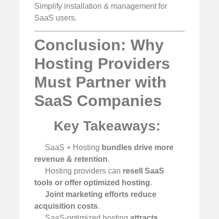
Simplify installation & management for
SaaS users.
Conclusion: Why
Hosting Providers
Must Partner with
SaaS Companies
Key Takeaways:
SaaS + Hosting
bundles drive more
revenue & retention
.
Hosting providers can
resell SaaS
tools or offer optimized hosting
.
Joint marketing efforts reduce
acquisition costs
.
SaaS-optimized hosting
attracts