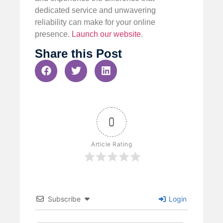
dedicated service and unwavering
reliability can make for your online
presence.
Launch our website
.
Share this Post
0
Article Rating
Subscribe
Login