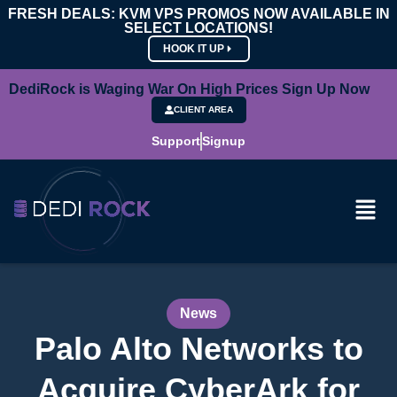
FRESH DEALS: KVM VPS PROMOS NOW AVAILABLE IN
SELECT LOCATIONS!
HOOK IT UP
DediRock is Waging War On High Prices Sign Up Now
CLIENT AREA
Support
Signup
News
Palo Alto Networks to
Acquire CyberArk for