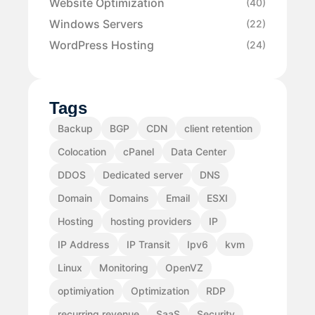
Website Optimization
(40)
Windows Servers
(22)
WordPress Hosting
(24)
Tags
Backup
BGP
CDN
client retention
Colocation
cPanel
Data Center
DDOS
Dedicated server
DNS
Domain
Domains
Email
ESXI
Hosting
hosting providers
IP
IP Address
IP Transit
Ipv6
kvm
Linux
Monitoring
OpenVZ
optimiyation
Optimization
RDP
recurring revenue
SaaS
Security