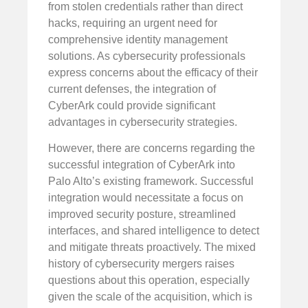
from stolen credentials rather than direct
hacks, requiring an urgent need for
comprehensive identity management
solutions. As cybersecurity professionals
express concerns about the efficacy of their
current defenses, the integration of
CyberArk could provide significant
advantages in cybersecurity strategies.
However, there are concerns regarding the
successful integration of CyberArk into
Palo Alto’s existing framework. Successful
integration would necessitate a focus on
improved security posture, streamlined
interfaces, and shared intelligence to detect
and mitigate threats proactively. The mixed
history of cybersecurity mergers raises
questions about this operation, especially
given the scale of the acquisition, which is