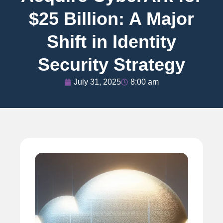
$25 Billion: A Major
Shift in Identity
Security Strategy
July 31, 2025
8:00 am