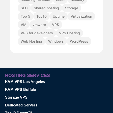
SEO
Shared hosting
Storage
Top 5
Top10
Uptime
Virtualization
VM
vmware
VPS
VPS for developers
VPS Hosting
Web Hosting
Windows
WordPress
HOSTING SERVICES
KVM VPS Los Angeles
KVM VPS Buffalo
Storage VPS
Dedicated Servers
The i9 Dream™