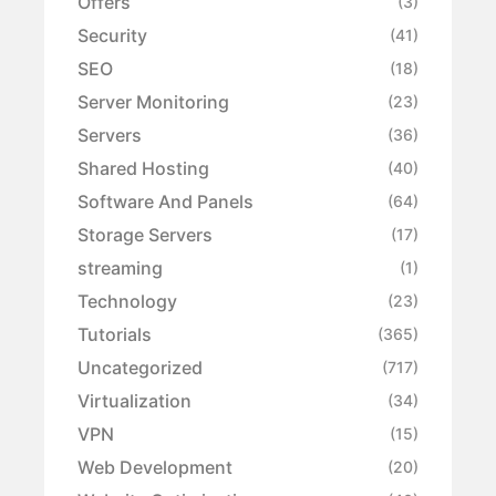
Offers
(3)
Security
(41)
SEO
(18)
Server Monitoring
(23)
Servers
(36)
Shared Hosting
(40)
Software And Panels
(64)
Storage Servers
(17)
streaming
(1)
Technology
(23)
Tutorials
(365)
Uncategorized
(717)
Virtualization
(34)
VPN
(15)
Web Development
(20)