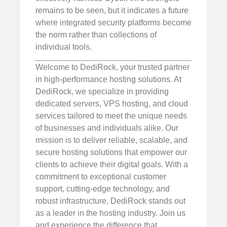
remains to be seen, but it indicates a future
where integrated security platforms become
the norm rather than collections of
individual tools.
Welcome to DediRock, your trusted partner
in high-performance hosting solutions. At
DediRock, we specialize in providing
dedicated servers, VPS hosting, and cloud
services tailored to meet the unique needs
of businesses and individuals alike. Our
mission is to deliver reliable, scalable, and
secure hosting solutions that empower our
clients to achieve their digital goals. With a
commitment to exceptional customer
support, cutting-edge technology, and
robust infrastructure, DediRock stands out
as a leader in the hosting industry. Join us
and experience the difference that