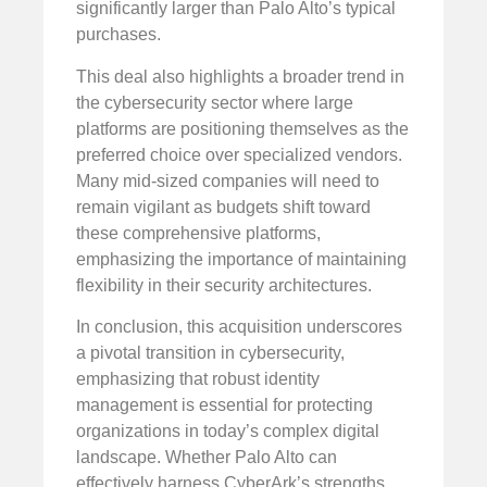
significantly larger than Palo Alto’s typical
purchases.
This deal also highlights a broader trend in
the cybersecurity sector where large
platforms are positioning themselves as the
preferred choice over specialized vendors.
Many mid-sized companies will need to
remain vigilant as budgets shift toward
these comprehensive platforms,
emphasizing the importance of maintaining
flexibility in their security architectures.
In conclusion, this acquisition underscores
a pivotal transition in cybersecurity,
emphasizing that robust identity
management is essential for protecting
organizations in today’s complex digital
landscape. Whether Palo Alto can
effectively harness CyberArk’s strengths