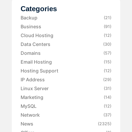
Categories
Backup
(21)
Business
(91)
Cloud Hosting
(12)
Data Centers
(30)
Domains
(57)
Email Hosting
(15)
Hosting Support
(12)
IP Address
(29)
Linux Server
(31)
Marketing
(14)
MySQL
(12)
Network
(37)
News
(2325)