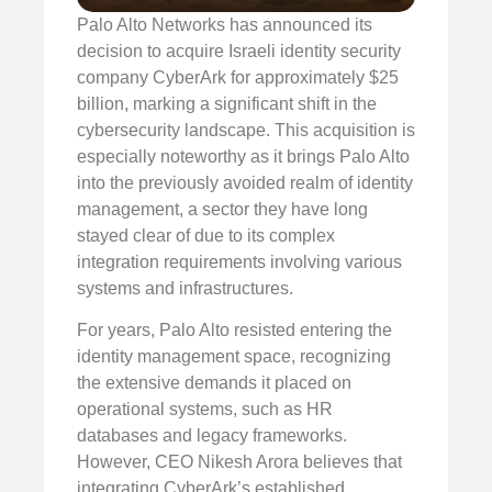
Palo Alto Networks has announced its
decision to acquire Israeli identity security
company CyberArk for approximately $25
billion, marking a significant shift in the
cybersecurity landscape. This acquisition is
especially noteworthy as it brings Palo Alto
into the previously avoided realm of identity
management, a sector they have long
stayed clear of due to its complex
integration requirements involving various
systems and infrastructures.
For years, Palo Alto resisted entering the
identity management space, recognizing
the extensive demands it placed on
operational systems, such as HR
databases and legacy frameworks.
However, CEO Nikesh Arora believes that
integrating CyberArk’s established