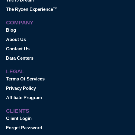
The Ryzen Experience™
COMPANY
Blog
About Us
Contact Us
Data Centers
LEGAL
Terms Of Services
Privacy Policy
Affiliate Program
CLIENTS
Client Login
Forget Password