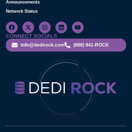
Announcements
Network Status
CONNECT SOCIALS
info@dedirock.com
(888) 941-ROCK