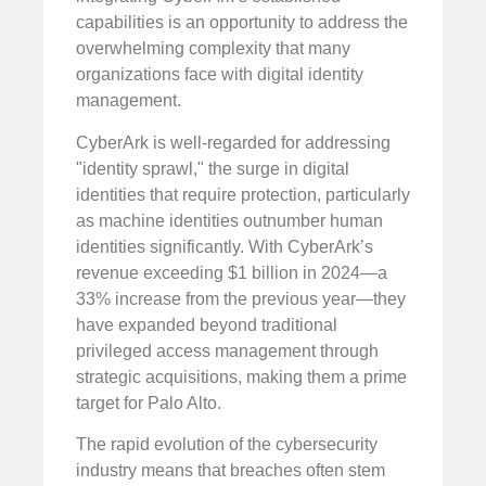
capabilities is an opportunity to address the
overwhelming complexity that many
organizations face with digital identity
management.
CyberArk is well-regarded for addressing
"identity sprawl," the surge in digital
identities that require protection, particularly
as machine identities outnumber human
identities significantly. With CyberArk’s
revenue exceeding $1 billion in 2024—a
33% increase from the previous year—they
have expanded beyond traditional
privileged access management through
strategic acquisitions, making them a prime
target for Palo Alto.
The rapid evolution of the cybersecurity
industry means that breaches often stem