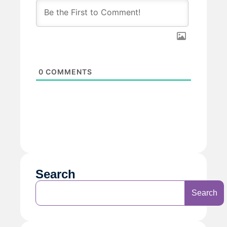
0
COMMENTS
Search
Search