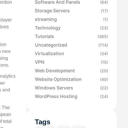
Software And Panels
ention
(64)
Storage Servers
(17)
streaming
(1)
player
tives
Technology
(23)
Tutorials
(365)
Uncategorized
ion
(714)
n new
Virtualization
(34)
sing
VPN
(15)
ions.
Web Development
(20)
nalytics
Website Optimization
(40)
her
Windows Servers
(22)
s and
WordPress Hosting
(24)
. The
ropean
Tags
 total