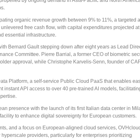
, propelled by ongoing demand in Asia-Pacific and North Americ
bs.
pating organic revenue growth between 9% to 11%, a targeted 
nlevered free cash flow, with capital expenditures projected a
d essential infrastructure.
h Bernard Gault stepping down after eight years as Lead Dire
nce Committee. Pierre Barrial, a former CEO of biometric secu
holder approval, while Christophe Karvelis-Senn, founder of CA
ta Platform, a self-service Public Cloud PaaS that enables eas
 instant API access to over 40 pre-trained AI models, facilitatin
pertise.
 presence with the launch of its first Italian data center in Mil
acility to enhance digital sovereignty for European customers.
ents, and a focus on European-aligned cloud services, OVHcloud
 hyperscale providers, particularly for enterprises prioritizing