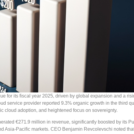
ue for its fiscal year 2025, driven by global expansion and a ris
d service provider reported 9.3% organic growth in the third qu
ublic cloud adoption, and heightened focus on sovereignty.
ated €271.9 million in revenue, significantly boosted by its Pu
nd Asia-Pacific markets. CEO Benjamin Revcolevschi noted that