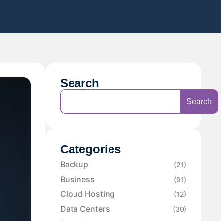
Search
Search
Categories
Backup
(21)
Business
(91)
Cloud Hosting
(12)
Data Centers
(30)