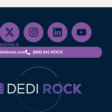
SOCIALS
dedirock.com
(888) 941-ROCK