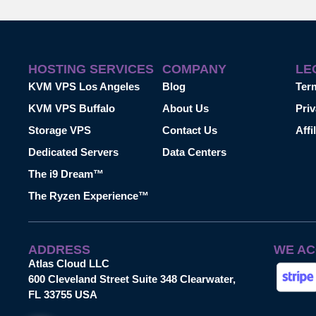
HOSTING SERVICES
COMPANY
LE
KVM VPS Los Angeles
Blog
Ter
KVM VPS Buffalo
About Us
Priv
Storage VPS
Contact Us
Affi
Dedicated Servers
Data Centers
The i9 Dream™
The Ryzen Experience™
ADDRESS
WE AC
Atlas Cloud LLC
600 Cleveland Street Suite 348 Clearwater,
FL 33755 USA