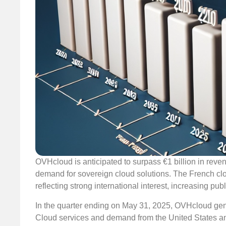
OVHcloud is anticipated to surpass €1 billion in reven
demand for sovereign cloud solutions. The French clou
reflecting strong international interest, increasing p
In the quarter ending on May 31, 2025, OVHcloud gener
Cloud services and demand from the United States a