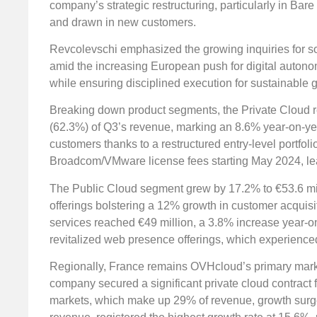
company’s strategic restructuring, particularly in Ba
and drawn in new customers.
Revcolevschi emphasized the growing inquiries for s
amid the increasing European push for digital autono
while ensuring disciplined execution for sustainable 
Breaking down product segments, the Private Cloud r
(62.3%) of Q3’s revenue, marking an 8.6% year-on-y
customers thanks to a restructured entry-level portfol
Broadcom/VMware license fees starting May 2024, leadi
The Public Cloud segment grew by 17.2% to €53.6 mill
offerings bolstering a 12% growth in customer acquis
services reached €49 million, a 3.8% increase year-
revitalized web presence offerings, which experience
Regionally, France remains OVHcloud’s primary marke
company secured a significant private cloud contract
markets, which make up 29% of revenue, growth surge