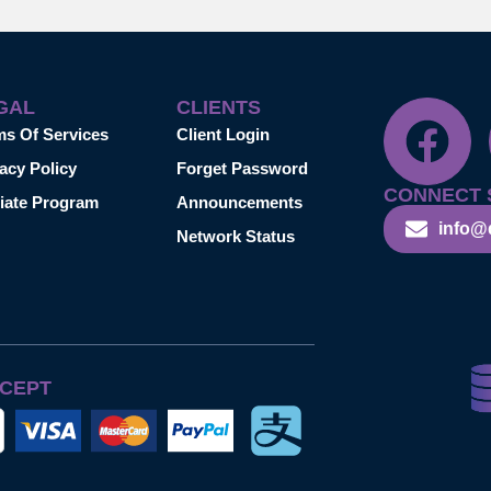
GAL
CLIENTS
ms Of Services
Client Login
acy Policy
Forget Password
CONNECT 
liate Program
Announcements
info@
Network Status
CEPT