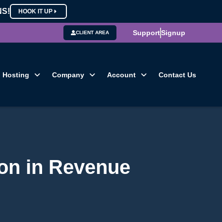
NS!
HOOK IT UP
Support
Signup
CLIENT AREA
Hosting
Company
Account
Contact Us
ion in Revenue