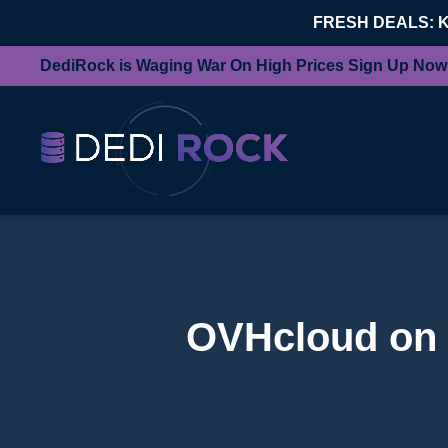
FRESH DEALS: 
DediRock is Waging War On High Prices Sign Up Now
OVHcloud on T