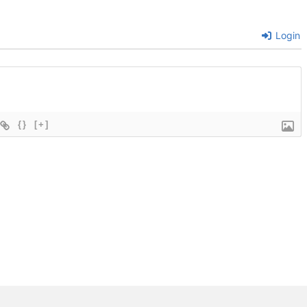
Login
{}
[+]