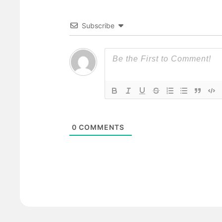
Subscribe
0
COMMENTS