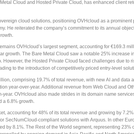
re Metal Cloud and Hosted Private Cloud, has enhanced client ret
overeign cloud solutions, positioning OVHcloud as a prominent 
my. He reiterated the company’s commitment to its annual objec
growth.
emains OVHcloud’s largest segment, accounting for €169.3 mill
ear growth. The Bare Metal Cloud saw a notable 25% increase i
io. However, the Hosted Private Cloud faced challenges due to ri
ng to the introduction of competitively priced entry-level solut
ion, comprising 19.7% of total revenue, with new AI and data a
ition year-over-year. Additional revenue from Web Cloud and Ot
on-year. OVHcloud also made strides in its domain name service
d a 6.8% growth.
t, accounting for 48% of its total revenue and growing by 7.2%
 for SecNumCloud-compliant solutions with Arquus. In other Eu
d by 8.1%. The Rest of the World segment, representing 23% of