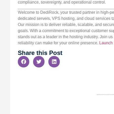
compliance, sovereignty, and operational control.
Welcome to DediRock, your trusted partner in high-pe
dedicated servers, VPS hosting, and cloud services ta
Our mission is to deliver reliable, scalable, and secur
goals. With a commitment to exceptional customer sup
stands out as a leader in the hosting industry. Join 
reliability can make for your online presence.
Launch 
Share this Post