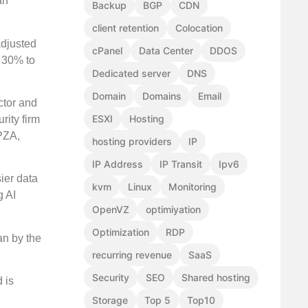
an
Backup
BGP
CDN
client retention
Colocation
adjusted
cPanel
Data Center
DDOS
t 30% to
Dedicated server
DNS
Domain
Domains
Email
ctor and
ESXI
Hosting
rity firm
PZA,
hosting providers
IP
IP Address
IP Transit
Ipv6
ier data
kvm
Linux
Monitoring
g AI
OpenVZ
optimiyation
Optimization
RDP
an by the
recurring revenue
SaaS
Security
SEO
Shared hosting
 is
Storage
Top 5
Top10