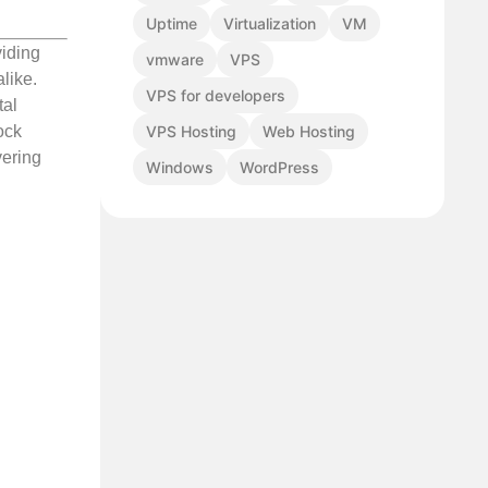
Uptime
Virtualization
VM
viding
vmware
VPS
like.
VPS for developers
tal
VPS Hosting
Web Hosting
ock
vering
Windows
WordPress