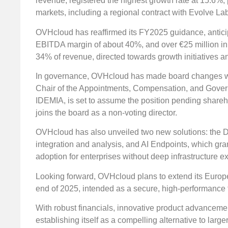
revenue, registered the highest growth rate at 15.6%
markets, including a regional contract with Evolve La
OVHcloud has reaffirmed its FY2025 guidance, antici
EBITDA margin of about 40%, and over €25 million in u
34% of revenue, directed towards growth initiatives an
In governance, OVHcloud has made board changes wit
Chair of the Appointments, Compensation, and Governa
IDEMIA, is set to assume the position pending share
joins the board as a non-voting director.
OVHcloud has also unveiled two new solutions: the Da
integration and analysis, and AI Endpoints, which grant
adoption for enterprises without deep infrastructure ex
Looking forward, OVHcloud plans to extend its European
end of 2025, intended as a secure, high-performance f
With robust financials, innovative product advancem
establishing itself as a compelling alternative to larger