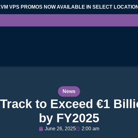
KVM VPS PROMOS NOW AVAILABLE IN SELECT LOCATIO
News
rack to Exceed €1 Bill
by FY2025
June 26, 2025
2:00 am