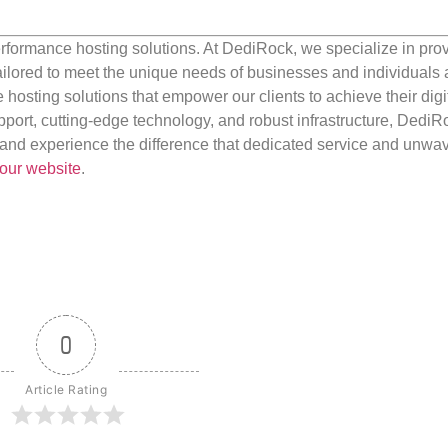
rformance hosting solutions. At DediRock, we specialize in pro
ilored to meet the unique needs of businesses and individuals a
e hosting solutions that empower our clients to achieve their digi
port, cutting-edge technology, and robust infrastructure, DediR
us and experience the difference that dedicated service and unwa
our website
.
0
Article Rating