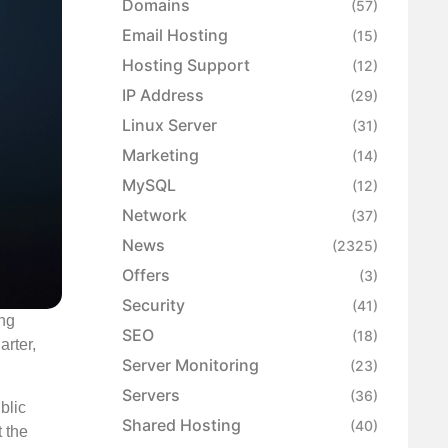
Domains
(57)
Email Hosting
(15)
Hosting Support
(12)
IP Address
(29)
Linux Server
(31)
Marketing
(14)
MySQL
(12)
Network
(37)
News
(2325)
Offers
(3)
Security
(41)
ing
SEO
(18)
arter,
Server Monitoring
(23)
Servers
(36)
blic
Shared Hosting
(40)
 the