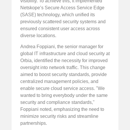
visibility. To achieve this, it implemented
Netskope’s Secure Access Service Edge
(SASE) technology, which unified its
previously scattered security systems and
ensured consistent user access across
diverse locations.
Andrea Foppiani, the senior manager for
global IT infrastructure and cloud security at
Orbia, identified the necessity for improved
oversight into network traffic. This change
aimed to boost security standards, provide
centralized management policies, and
enable secure cloud service access. "We
wanted to bring everybody under the same
security and compliance standards,"
Foppiani noted, emphasizing the need to
minimize security risks and streamline
partnerships.