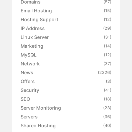
Domains
(57)
Email Hosting
(15)
Hosting Support
(12)
IP Address
(29)
Linux Server
(31)
Marketing
(14)
MySQL
(12)
Network
(37)
News
(2326)
Offers
(3)
Security
(41)
SEO
(18)
Server Monitoring
(23)
Servers
(36)
Shared Hosting
(40)