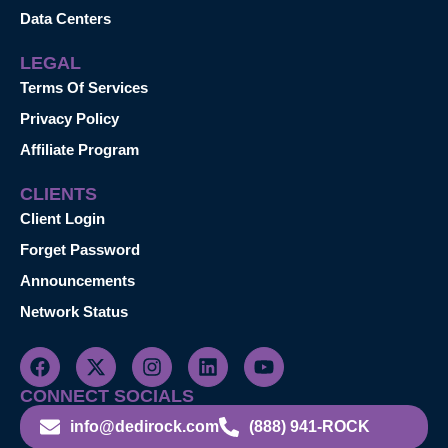
Data Centers
LEGAL
Terms Of Services
Privacy Policy
Affiliate Program
CLIENTS
Client Login
Forget Password
Announcements
Network Status
CONNECT SOCIALS
info@dedirock.com
(888) 941-ROCK