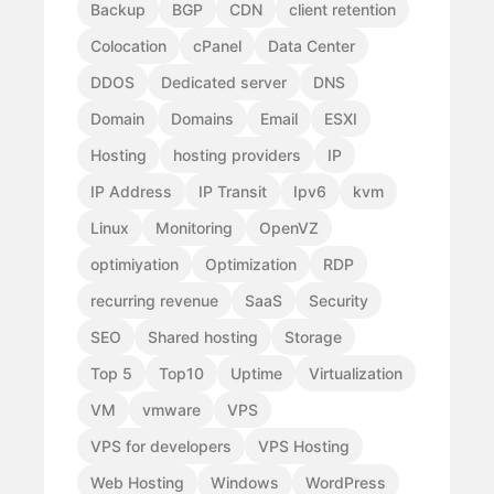
Backup
BGP
CDN
client retention
Colocation
cPanel
Data Center
DDOS
Dedicated server
DNS
Domain
Domains
Email
ESXI
Hosting
hosting providers
IP
IP Address
IP Transit
Ipv6
kvm
Linux
Monitoring
OpenVZ
optimiyation
Optimization
RDP
recurring revenue
SaaS
Security
SEO
Shared hosting
Storage
Top 5
Top10
Uptime
Virtualization
VM
vmware
VPS
VPS for developers
VPS Hosting
Web Hosting
Windows
WordPress