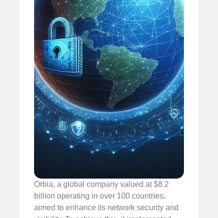
Orbia, a global company valued at $8.2
billion operating in over 100 countries,
aimed to enhance its network security and