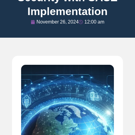
Implementation
November 26, 2024
12:00 am