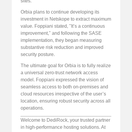
sites.
Orbia plans to continue developing its
investment in Netskope to extract maximum
value. Foppiani stated, "It’s a continuous
improvement," and following the SASE
implementation, they began measuring
substantive risk reduction and improved
security posture.
The ultimate goal for Orbia is to fully realize
a universal zero-trust network access
model. Foppiani expressed the vision of
seamless access to both on-premises and
cloud resources irrespective of the user’s
location, ensuring robust security across all
operations.
Welcome to DediRock, your trusted partner
in high-performance hosting solutions. At