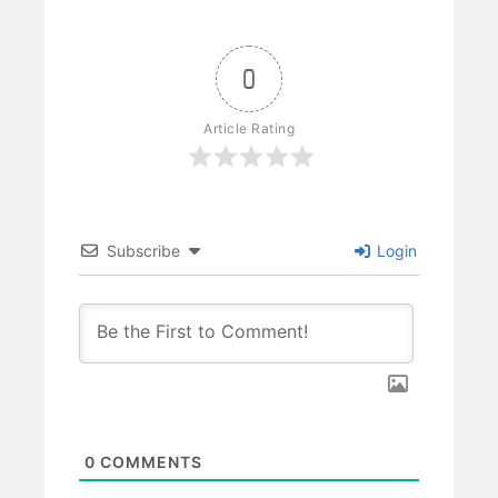
0
Article Rating
Subscribe
Login
0
COMMENTS