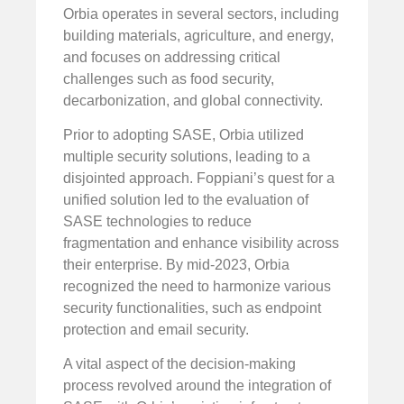
Orbia operates in several sectors, including
building materials, agriculture, and energy,
and focuses on addressing critical
challenges such as food security,
decarbonization, and global connectivity.
Prior to adopting SASE, Orbia utilized
multiple security solutions, leading to a
disjointed approach. Foppiani’s quest for a
unified solution led to the evaluation of
SASE technologies to reduce
fragmentation and enhance visibility across
their enterprise. By mid-2023, Orbia
recognized the need to harmonize various
security functionalities, such as endpoint
protection and email security.
A vital aspect of the decision-making
process revolved around the integration of