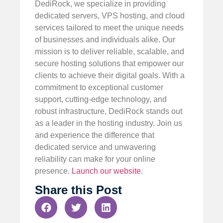
DediRock, we specialize in providing
dedicated servers, VPS hosting, and cloud
services tailored to meet the unique needs
of businesses and individuals alike. Our
mission is to deliver reliable, scalable, and
secure hosting solutions that empower our
clients to achieve their digital goals. With a
commitment to exceptional customer
support, cutting-edge technology, and
robust infrastructure, DediRock stands out
as a leader in the hosting industry. Join us
and experience the difference that
dedicated service and unwavering
reliability can make for your online
presence.
Launch our website
.
Share this Post