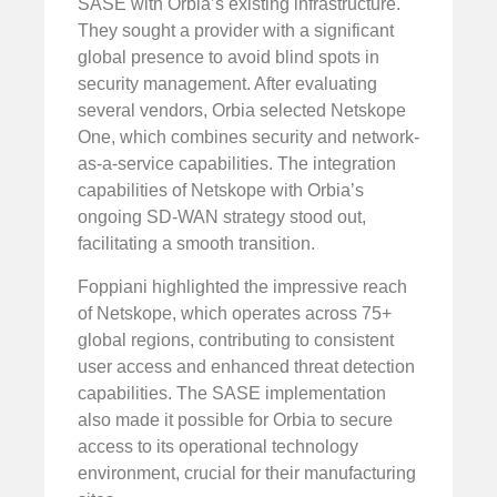
SASE with Orbia’s existing infrastructure.
They sought a provider with a significant
global presence to avoid blind spots in
security management. After evaluating
several vendors, Orbia selected Netskope
One, which combines security and network-
as-a-service capabilities. The integration
capabilities of Netskope with Orbia’s
ongoing SD-WAN strategy stood out,
facilitating a smooth transition.
Foppiani highlighted the impressive reach
of Netskope, which operates across 75+
global regions, contributing to consistent
user access and enhanced threat detection
capabilities. The SASE implementation
also made it possible for Orbia to secure
access to its operational technology
environment, crucial for their manufacturing