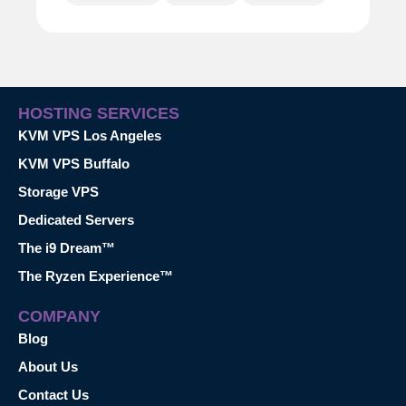
HOSTING SERVICES
KVM VPS Los Angeles
KVM VPS Buffalo
Storage VPS
Dedicated Servers
The i9 Dream™
The Ryzen Experience™
COMPANY
Blog
About Us
Contact Us