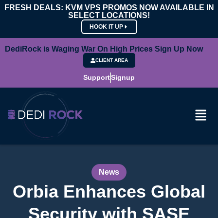
FRESH DEALS: KVM VPS PROMOS NOW AVAILABLE IN
SELECT LOCATIONS!
HOOK IT UP
DediRock is Waging War On High Prices Sign Up Now
CLIENT AREA
Support
Signup
News
Orbia Enhances Global
Security with SASE