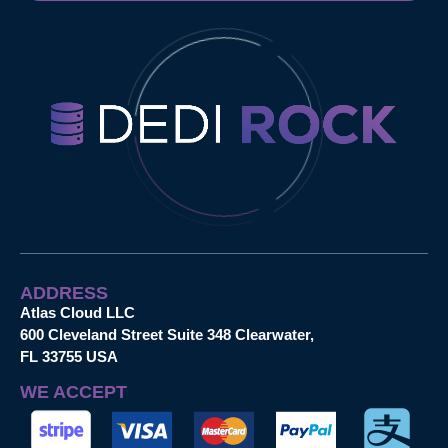
ADDRESS
Atlas Cloud LLC
600 Cleveland Street Suite 348 Clearwater,
FL 33755 USA
WE ACCEPT