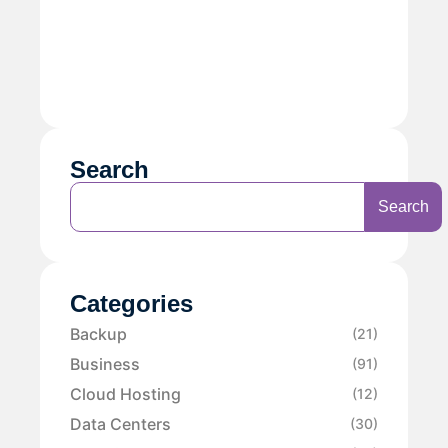
Search
Search
Categories
Backup
(21)
Business
(91)
Cloud Hosting
(12)
Data Centers
(30)