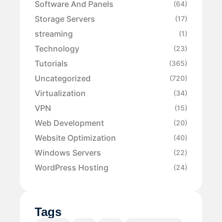
Software And Panels
(64)
Storage Servers
(17)
streaming
(1)
Technology
(23)
Tutorials
(365)
Uncategorized
(720)
Virtualization
(34)
VPN
(15)
Web Development
(20)
Website Optimization
(40)
Windows Servers
(22)
WordPress Hosting
(24)
Tags