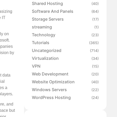
Shared Hosting
(40)
Software And Panels
asizing
(64)
 IT
Storage Servers
(17)
streaming
(1)
ly on
Technology
(23)
osoft.
Tutorials
(365)
mpanies
Uncategorized
(714)
ision by
Virtualization
(34)
e
VPN
(15)
Web Development
(20)
t data
Website Optimization
ial
(40)
ies a
Windows Servers
(22)
players.
WordPress Hosting
(24)
ure, and
space but
ajor