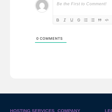
0
COMMENTS
HOSTING SERVICES
COMPANY
LE