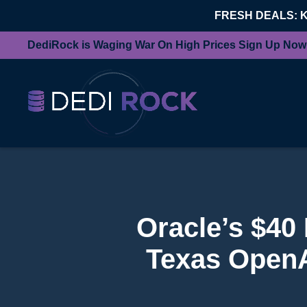
FRESH DEALS: 
DediRock is Waging War On High Prices Sign Up Now
Oracle’s $40 
Texas OpenAI