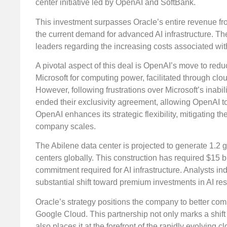
center initiative led by OpenAI and SoftBank.
This investment surpasses Oracle’s entire revenue fr
the current demand for advanced AI infrastructure. 
leaders regarding the increasing costs associated wit
A pivotal aspect of this deal is OpenAI’s move to red
Microsoft for computing power, facilitated through clou
However, following frustrations over Microsoft’s inab
ended their exclusivity agreement, allowing OpenAI to 
OpenAI enhances its strategic flexibility, mitigating 
company scales.
The Abilene data center is projected to generate 1.2 g
centers globally. This construction has required $15 bi
commitment required for AI infrastructure. Analysts in
substantial shift toward premium investments in AI re
Oracle’s strategy positions the company to better co
Google Cloud. This partnership not only marks a shift f
also places it at the forefront of the rapidly evolving c