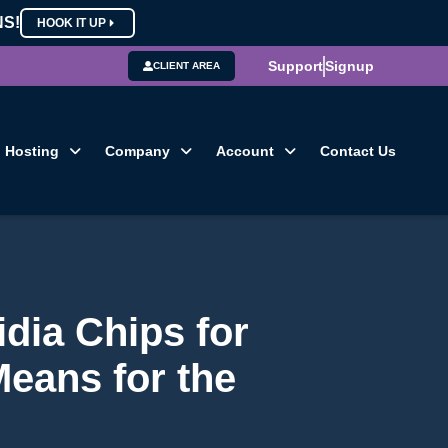
NS!
HOOK IT UP
Support
Signup
CLIENT AREA
Hosting
Company
Account
Contact Us
idia Chips for
Means for the