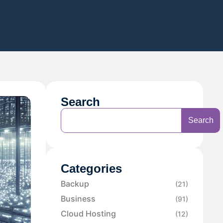
Search
Search
Categories
Backup
(21)
Business
(91)
Cloud Hosting
(12)