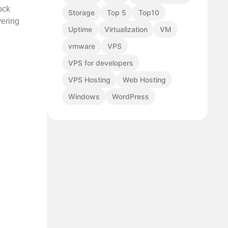
ock
Storage
Top 5
Top10
vering
Uptime
Virtualization
VM
vmware
VPS
VPS for developers
VPS Hosting
Web Hosting
Windows
WordPress