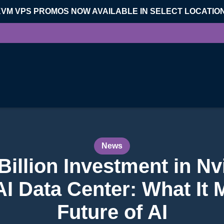
KVM VPS PROMOS NOW AVAILABLE IN SELECT LOCATIO
News
Billion Investment in Nv
 Data Center: What It 
Future of AI