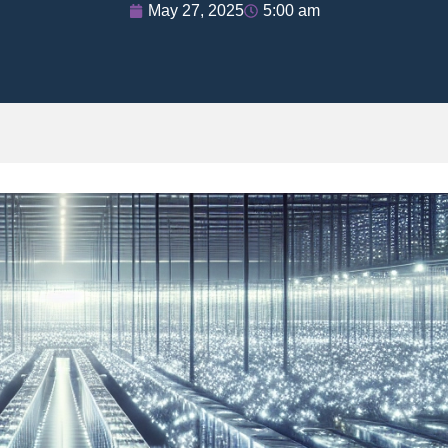
May 27, 2025
5:00 am