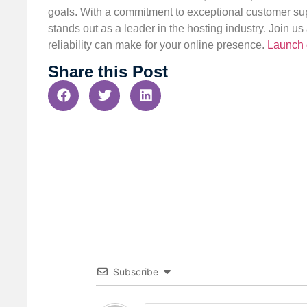
goals. With a commitment to exceptional customer sup
stands out as a leader in the hosting industry. Join 
reliability can make for your online presence.
Launch 
Share this Post
Subscribe