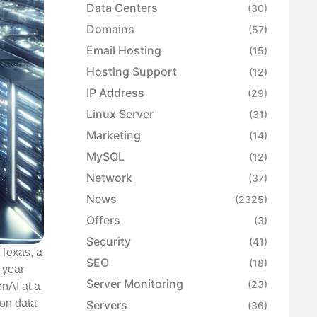
Data Centers
(30)
Domains
(57)
Email Hosting
(15)
Hosting Support
(12)
IP Address
(29)
Linux Server
(31)
Marketing
(14)
MySQL
(12)
Network
(37)
News
(2325)
Offers
(3)
Security
(41)
 Texas, a
SEO
(18)
-year
Server Monitoring
(23)
nAI at a
ion data
Servers
(36)