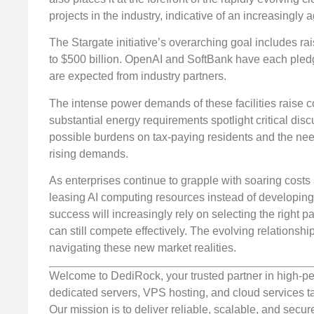
projects in the industry, indicative of an increasingly 
The Stargate initiative’s overarching goal includes ra
to $500 billion. OpenAI and SoftBank have each pledged
are expected from industry partners.
The intense power demands of these facilities raise c
substantial energy requirements spotlight critical disc
possible burdens on tax-paying residents and the need
rising demands.
As enterprises continue to grapple with soaring costs 
leasing AI computing resources instead of developing
success will increasingly rely on selecting the right p
can still compete effectively. The evolving relations
navigating these new market realities.
Welcome to DediRock, your trusted partner in high-pe
dedicated servers, VPS hosting, and cloud services ta
Our mission is to deliver reliable, scalable, and secur