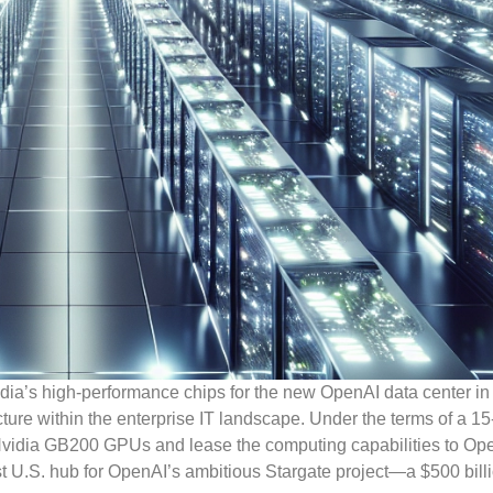
vidia’s high-performance chips for the new OpenAI data center in
cture within the enterprise IT landscape. Under the terms of a 15
Nvidia GB200 GPUs and lease the computing capabilities to Ope
first U.S. hub for OpenAI’s ambitious Stargate project—a $500 bill