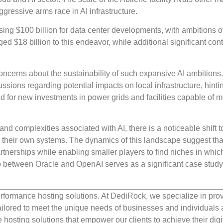
aggressive arms race in AI infrastructure.
ising $100 billion for data center developments, with ambitions o
 $18 billion to this endeavor, while additional significant cont
oncerns about the sustainability of such expansive AI ambitions
ussions regarding potential impacts on local infrastructure, hinti
 for new investments in power grids and facilities capable of 
and complexities associated with AI, there is a noticeable shift 
 their own systems. The dynamics of this landscape suggest tha
artnerships while enabling smaller players to find niches in whic
hip between Oracle and OpenAI serves as a significant case study
rformance hosting solutions. At DediRock, we specialize in pro
ilored to meet the unique needs of businesses and individuals a
e hosting solutions that empower our clients to achieve their digi