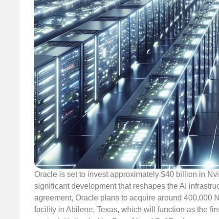
Oracle is set to invest approximately $40 billion in N
significant development that reshapes the AI infrastru
agreement, Oracle plans to acquire around 400,000 
facility in Abilene, Texas, which will function as the 