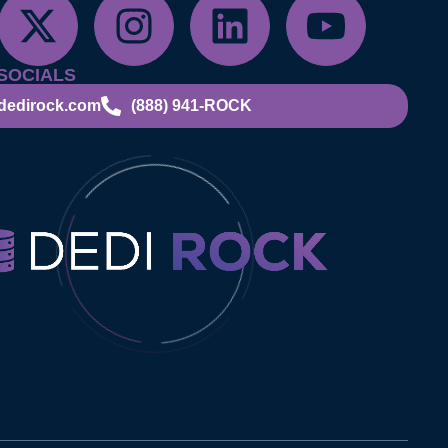
SOCIALS
dedirock.com
(888) 941-ROCK