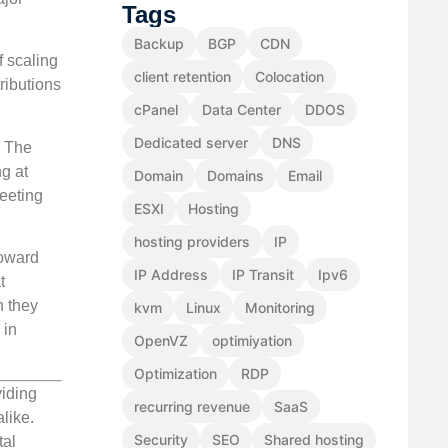
Tags
Backup
BGP
CDN
f scaling
client retention
Colocation
ributions
cPanel
Data Center
DDOS
Dedicated server
DNS
. The
ng at
Domain
Domains
Email
meeting
ESXI
Hosting
hosting providers
IP
toward
IP Address
IP Transit
Ipv6
t
h they
kvm
Linux
Monitoring
 in
OpenVZ
optimiyation
Optimization
RDP
viding
recurring revenue
SaaS
like.
Security
SEO
Shared hosting
tal