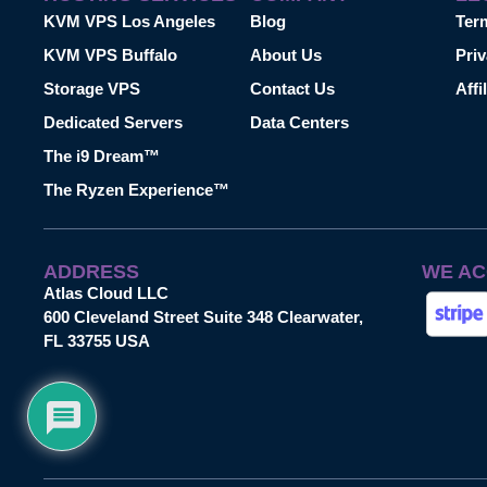
KVM VPS Los Angeles
Blog
Ter
KVM VPS Buffalo
About Us
Priv
Storage VPS
Contact Us
Affi
Dedicated Servers
Data Centers
The i9 Dream™
The Ryzen Experience™
ADDRESS
WE AC
Atlas Cloud LLC
600 Cleveland Street Suite 348 Clearwater,
FL 33755 USA