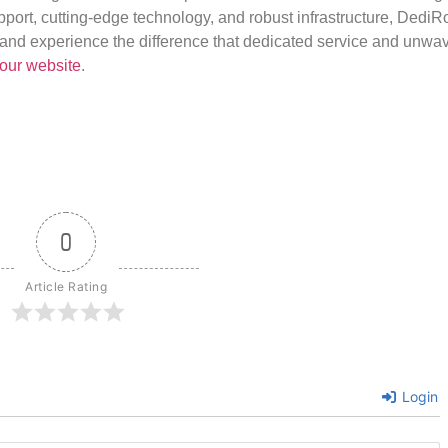
port, cutting-edge technology, and robust infrastructure, DediR
us and experience the difference that dedicated service and unwa
our website
.
0
Article Rating
Login