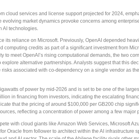
om cloud services and license support projected for 2024, emph
The evolving market dynamics provoke concerns among enterprise
h AI technologies.
uce its reliance on Microsoft. Previously, OpenAI depended heavi
d computing credits as part of a significant investment from Micr
ility to meet OpenAI’s rising computational demands, the two co
explore alternative partnerships. Analysts suggest that this dec
the risks associated with co-dependency on a single vendor as th
igawatts of power by mid-2026 and is set to be one of the larges
llion in financing from investors, indicating the escalating financ
dicate that the pricing of around $100,000 per GB200 chip signif
sources, reflecting a concentration of power among a few major 
mpete with cloud giants like Amazon Web Services, Microsoft Az
or Oracle from follower to architect within the AI infrastructure 
loud and AI sector. The scale of the Abilene facility rivals other m