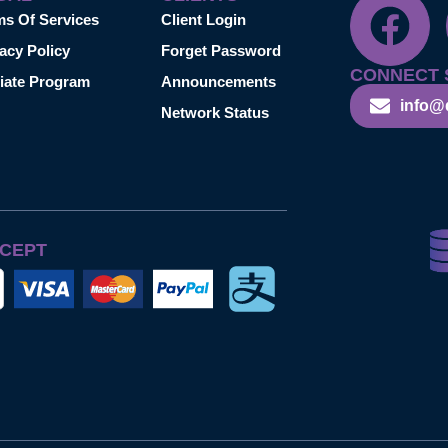
ms Of Services
Client Login
acy Policy
Forget Password
CONNECT 
liate Program
Announcements
info@
Network Status
CEPT