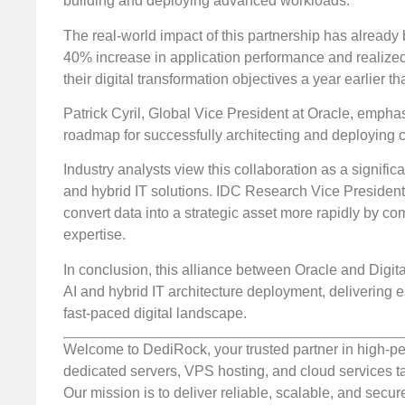
building and deploying advanced workloads.
The real-world impact of this partnership has alread
40% increase in application performance and realized
their digital transformation objectives a year earlier t
Patrick Cyril, Global Vice President at Oracle, emphasiz
roadmap for successfully architecting and deploying 
Industry analysts view this collaboration as a signif
and hybrid IT solutions. IDC Research Vice President
convert data into a strategic asset more rapidly by com
expertise.
In conclusion, this alliance between Oracle and Digita
AI and hybrid IT architecture deployment, delivering es
fast-paced digital landscape.
Welcome to DediRock, your trusted partner in high-pe
dedicated servers, VPS hosting, and cloud services ta
Our mission is to deliver reliable, scalable, and secur