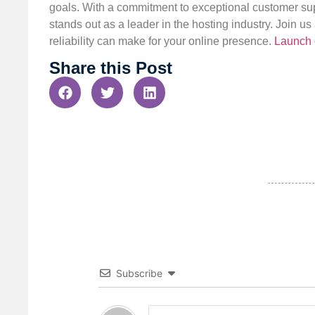
goals. With a commitment to exceptional customer sup
stands out as a leader in the hosting industry. Join 
reliability can make for your online presence.
Launch 
Share this Post
Subscribe