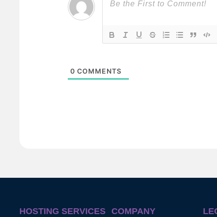
0
COMMENTS
HOSTING SERVICES
COMPANY
LE