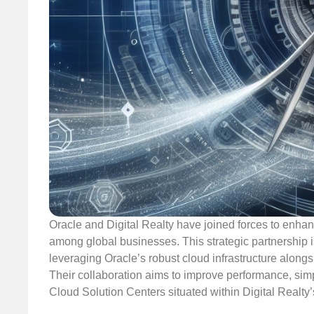
Oracle and Digital Realty have joined forces to enhance
among global businesses. This strategic partnership 
leveraging Oracle’s robust cloud infrastructure alongsi
Their collaboration aims to improve performance, sim
Cloud Solution Centers situated within Digital Realty