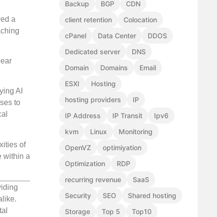
Backup
BGP
CDN
ved a
client retention
Colocation
aching
cPanel
Data Center
DDOS
Dedicated server
DNS
lear
Domain
Domains
Email
ESXI
Hosting
ying AI
hosting providers
IP
ses to
cal
IP Address
IP Transit
Ipv6
kvm
Linux
Monitoring
ities of
OpenVZ
optimiyation
e within a
Optimization
RDP
recurring revenue
SaaS
viding
Security
SEO
Shared hosting
like.
tal
Storage
Top 5
Top10