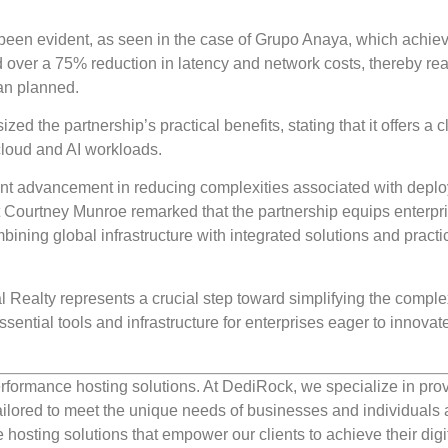
y been evident, as seen in the case of Grupo Anaya, which achie
 over a 75% reduction in latency and network costs, thereby re
han planned.
ed the partnership’s practical benefits, stating that it offers a c
cloud and AI workloads.
icant advancement in reducing complexities associated with deplo
 Courtney Munroe remarked that the partnership equips enterpri
bining global infrastructure with integrated solutions and practi
l Realty represents a crucial step toward simplifying the complex
sential tools and infrastructure for enterprises eager to innovat
rformance hosting solutions. At DediRock, we specialize in pro
ilored to meet the unique needs of businesses and individuals a
e hosting solutions that empower our clients to achieve their digi