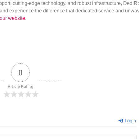
port, cutting-edge technology, and robust infrastructure, DediR
us and experience the difference that dedicated service and unwa
our website
.
0
Article Rating
Login