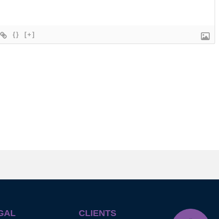
{}
[+]
GAL
CLIENTS