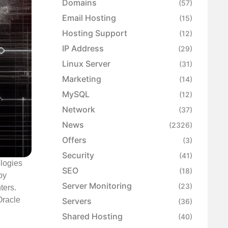
Domains
(57)
Email Hosting
(15)
Hosting Support
(12)
IP Address
(29)
Linux Server
(31)
Marketing
(14)
MySQL
(12)
Network
(37)
News
(2326)
Offers
(3)
Security
(41)
ologies
SEO
(18)
by
Server Monitoring
(23)
ters.
Oracle
Servers
(36)
Shared Hosting
(40)