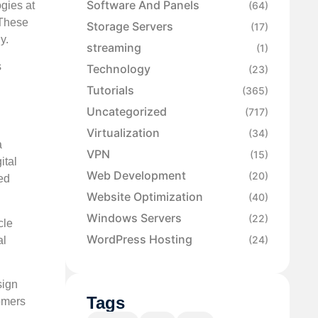
Software And Panels
ogies at
(64)
 These
Storage Servers
(17)
y.
streaming
(1)
s
Technology
(23)
Tutorials
(365)
Uncategorized
(717)
Virtualization
(34)
a
VPN
(15)
ital
Web Development
(20)
ed
Website Optimization
(40)
Windows Servers
(22)
cle
WordPress Hosting
(24)
al
sign
Tags
omers