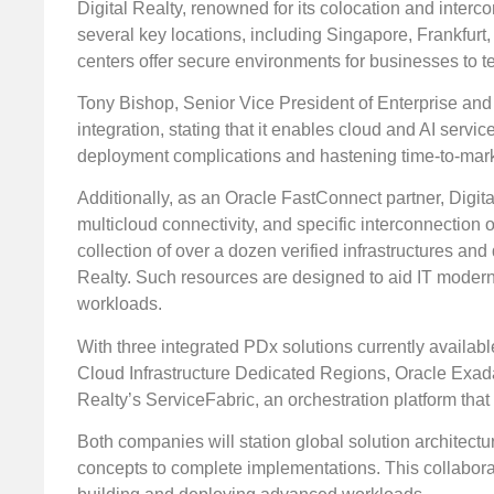
Digital Realty, renowned for its colocation and interc
several key locations, including Singapore, Frankfurt,
centers offer secure environments for businesses to te
Tony Bishop, Senior Vice President of Enterprise and P
integration, stating that it enables cloud and AI servi
deployment complications and hastening time-to-mark
Additionally, as an Oracle FastConnect partner, Digital
multicloud connectivity, and specific interconnection 
collection of over a dozen verified infrastructures an
Realty. Such resources are designed to aid IT moderni
workloads.
With three integrated PDx solutions currently available
Cloud Infrastructure Dedicated Regions, Oracle Exada
Realty’s ServiceFabric, an orchestration platform tha
Both companies will station global solution architectu
concepts to complete implementations. This collabor