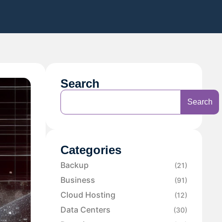
Search
Search
Categories
Backup
(21)
Business
(91)
Cloud Hosting
(12)
Data Centers
(30)