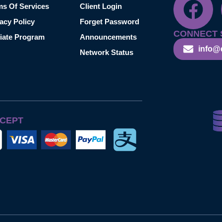
ms Of Services
Client Login
acy Policy
Forget Password
CONNECT 
liate Program
Announcements
info@
Network Status
CEPT