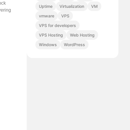
ock
Uptime
Virtualization
VM
vering
vmware
VPS
VPS for developers
VPS Hosting
Web Hosting
Windows
WordPress