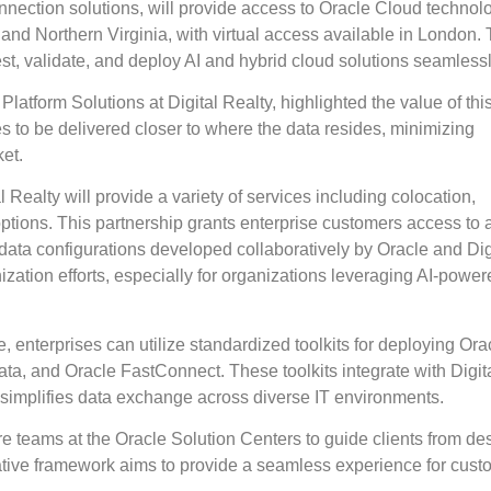
onnection solutions, will provide access to Oracle Cloud technol
 and Northern Virginia, with virtual access available in London.
st, validate, and deploy AI and hybrid cloud solutions seamlessl
latform Solutions at Digital Realty, highlighted the value of thi
ces to be delivered closer to where the data resides, minimizing
et.
 Realty will provide a variety of services including colocation,
options. This partnership grants enterprise customers access to 
d data configurations developed collaboratively by Oracle and Dig
zation efforts, especially for organizations leveraging AI-power
, enterprises can utilize standardized toolkits for deploying Ora
ta, and Oracle FastConnect. These toolkits integrate with Digit
t simplifies data exchange across diverse IT environments.
re teams at the Oracle Solution Centers to guide clients from de
ative framework aims to provide a seamless experience for cust