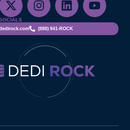
SOCIALS
dedirock.com
(888) 941-ROCK