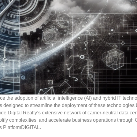
 the adoption of artificial intelligence (AI) and hybrid IT techn
is designed to streamline the deployment of these technologies 
de Digital Realty’s extensive network of carrier-neutral data cen
plify complexities, and accelerate business operations through 
’s PlatformDIGITAL.