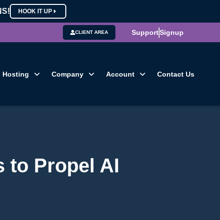
NS!
HOOK IT UP
Support
Signup
CLIENT AREA
Hosting
Company
Account
Contact Us
 to Propel AI