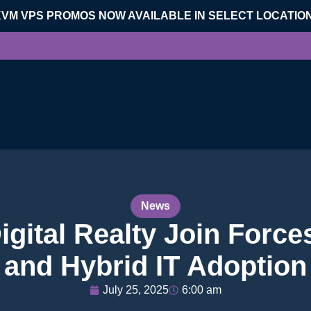
KVM VPS PROMOS NOW AVAILABLE IN SELECT LOCATIO
News
igital Realty Join Forces
and Hybrid IT Adoption
July 25, 2025
6:00 am