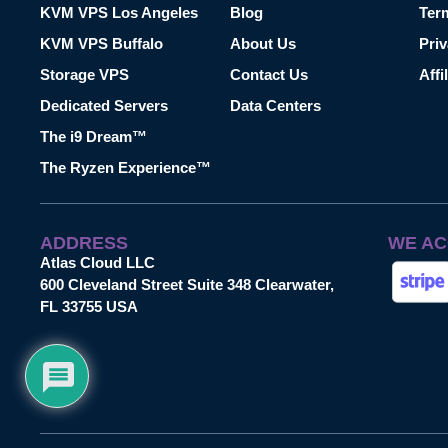
KVM VPS Los Angeles
Blog
Ter
KVM VPS Buffalo
About Us
Priv
Storage VPS
Contact Us
Affi
Dedicated Servers
Data Centers
The i9 Dream™
The Ryzen Experience™
ADDRESS
WE AC
Atlas Cloud LLC
600 Cleveland Street Suite 348 Clearwater,
FL 33755 USA