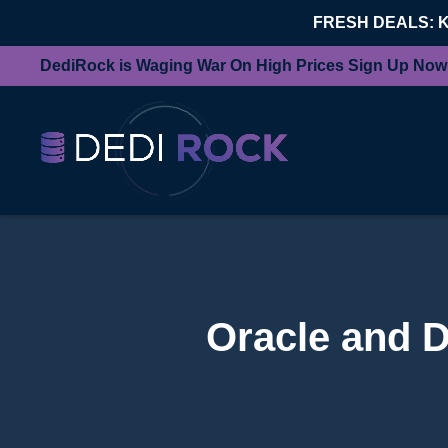
FRESH DEALS: 
DediRock is Waging War On High Prices Sign Up Now
Oracle and D