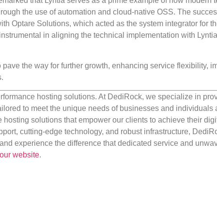
marked that Lyntia serves as a prime example of how modern 
through the use of automation and cloud-native OSS. The succes
ith Optare Solutions, which acted as the system integrator for t
nstrumental in aligning the technical implementation with Lyntia
o pave the way for further growth, enhancing service flexibility, 
.
rformance hosting solutions. At DediRock, we specialize in pro
ilored to meet the unique needs of businesses and individuals a
e hosting solutions that empower our clients to achieve their digi
port, cutting-edge technology, and robust infrastructure, DediR
us and experience the difference that dedicated service and unwa
our website
.