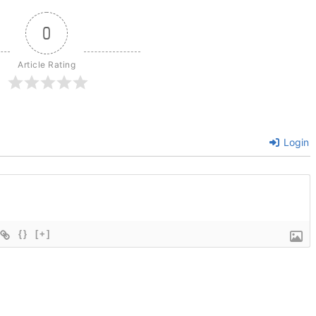
0
Article Rating
Login
{}
[+]