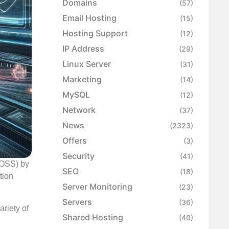
Domains
(57)
Email Hosting
(15)
Hosting Support
(12)
IP Address
(29)
Linux Server
(31)
Marketing
(14)
MySQL
(12)
Network
(37)
News
(2323)
Offers
(3)
Security
(41)
 (OSS) by
SEO
(18)
tion
Server Monitoring
(23)
Servers
(36)
riety of
Shared Hosting
(40)