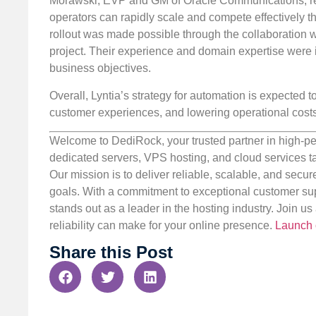
Morawski, EVP and GM of Oracle Communications, re
operators can rapidly scale and compete effectively 
rollout was made possible through the collaboration w
project. Their experience and domain expertise were i
business objectives.
Overall, Lyntia’s strategy for automation is expected t
customer experiences, and lowering operational costs
Welcome to DediRock, your trusted partner in high-pe
dedicated servers, VPS hosting, and cloud services ta
Our mission is to deliver reliable, scalable, and secur
goals. With a commitment to exceptional customer sup
stands out as a leader in the hosting industry. Join 
reliability can make for your online presence.
Launch 
Share this Post