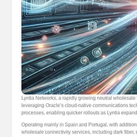
Lyntia Networks, a rapidly growing neutral wholesale 
leveraging Oracle’s cloud-native communications techn
processes, enabling quicker rollouts as Lyntia expand
Operating mainly in Spain and Portugal, with addition
wholesale connectivity services, including dark fiber,