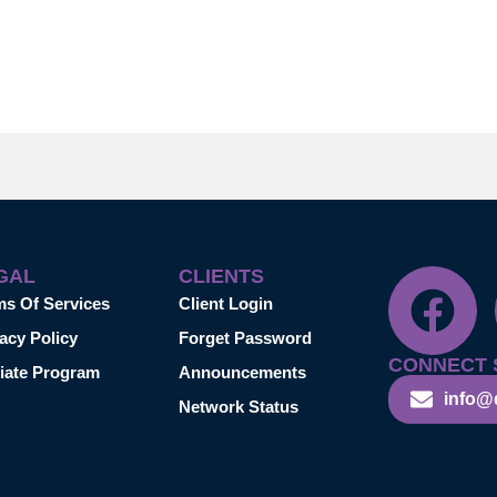
GAL
CLIENTS
ms Of Services
Client Login
acy Policy
Forget Password
CONNECT 
liate Program
Announcements
info@
Network Status