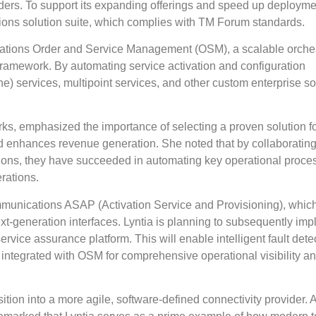
iders. To support its expanding offerings and speed up deployme
tions solution suite, which complies with TM Forum standards.
ications Order and Service Management (OSM), a scalable orches
framework. By automating service activation and configuration
e) services, multipoint services, and other custom enterprise so
rks, emphasized the importance of selecting a proven solution 
nd enhances revenue generation. She noted that by collaborating
lutions, they have succeeded in automating key operational proc
rations.
munications ASAP (Activation Service and Provisioning), which
xt-generation interfaces. Lyntia is planning to subsequently im
ice assurance platform. This will enable intelligent fault detec
 integrated with OSM for comprehensive operational visibility a
ansition into a more agile, software-defined connectivity provider.