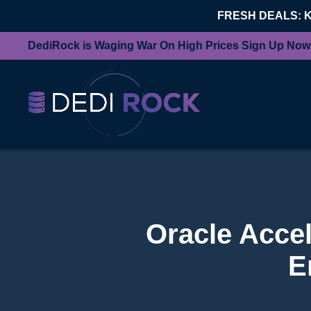
FRESH DEALS: 
DediRock is Waging War On High Prices Sign Up Now
Oracle Accel
E