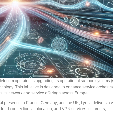
telecom operator, is upgrading its operational support systems
ology. This initiative is designed to enhance service orchestra
s its network and service offerings across Europe.
al presence in France, Germany, and the UK, Lyntia delivers a va
 cloud connections, colocation, and VPN services to carriers,