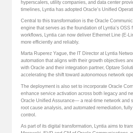
hyperscalers, utility companies, and data center prov
timelines, Lyntia has adopted Oracle’s Unified Opera
Central to this transformation is the Oracle Commun
engine that serves as the foundation of Lyntia’s OSS 
workflows, Lyntia can now deliver Ethernet Line (E-Lin
more efficiently and reliably.
Marta Ruperez Yague, the IT Director at Lyntia Netwo
automation that aligns with their growth objectives a
with Oracle and their integration partner, Optare So
accelerating the shift toward autonomous network ope
The deployment is also set to incorporate Oracle Com
enhance service activation across both legacy and ne
Oracle Unified Assurance— a real-time network and serv
root cause analysis, and automated remediation, fully
control.
As part of its digital transformation, Lyntia aims to tr