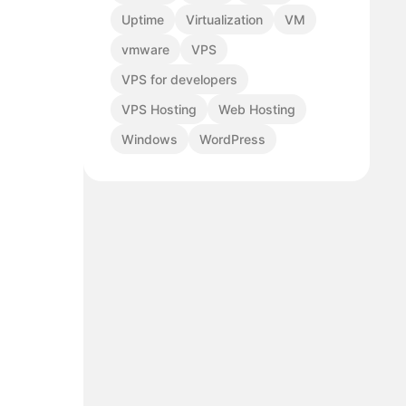
Uptime
Virtualization
VM
vmware
VPS
VPS for developers
VPS Hosting
Web Hosting
Windows
WordPress