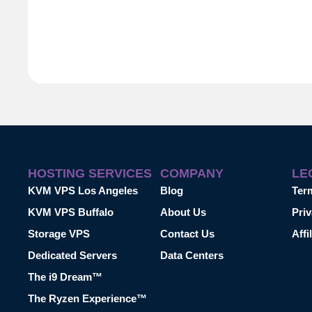
HOSTING SERVICES
COMPANY
LE
KVM VPS Los Angeles
Blog
Ter
KVM VPS Buffalo
About Us
Priv
Storage VPS
Contact Us
Affi
Dedicated Servers
Data Centers
The i9 Dream™
The Ryzen Experience™