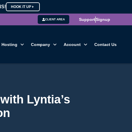
NS!
HOOK IT UP
Support
Signup
CLIENT AREA
Hosting
Company
Account
Contact Us
with Lyntia’s
on