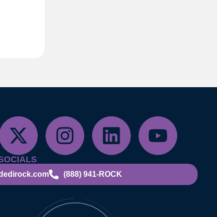
SOCIALS
dedirock.com
(888) 941-ROCK