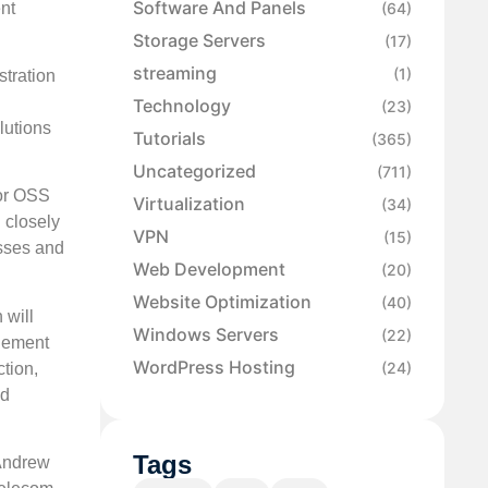
Software And Panels
nt
(64)
Storage Servers
(17)
streaming
(1)
tration
Technology
(23)
lutions
Tutorials
(365)
Uncategorized
(711)
for OSS
Virtualization
(34)
 closely
VPN
(15)
esses and
Web Development
(20)
Website Optimization
(40)
 will
Windows Servers
(22)
plement
WordPress Hosting
(24)
tion,
nd
Tags
 Andrew