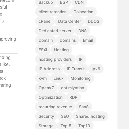
telecom
Backup
BGP
CDN
sful
client retention
Colocation
he
’s
cPanel
Data Center
DDOS
Dedicated server
DNS
improving
Domain
Domains
Email
ESXI
Hosting
viding
hosting providers
IP
like.
IP Address
IP Transit
Ipv6
tal
ock
kvm
Linux
Monitoring
vering
OpenVZ
optimiyation
Optimization
RDP
recurring revenue
SaaS
Security
SEO
Shared hosting
Storage
Top 5
Top10