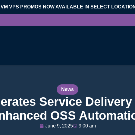
KVM VPS PROMOS NOW AVAILABLE IN SELECT LOCATIO
News
erates Service Delivery 
nhanced OSS Automati
June 9, 2025
9:00 am