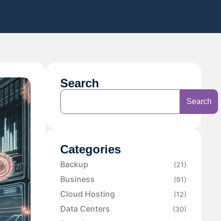
Search
Search
Categories
Backup
(21)
Business
(91)
Cloud Hosting
(12)
Data Centers
(30)