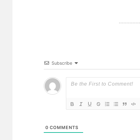
Subscribe
0
COMMENTS