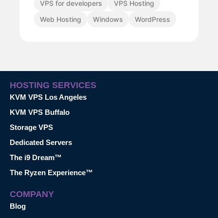
VPS for developers
VPS Hosting
Web Hosting
Windows
WordPress
HOSTING SERVICES
KVM VPS Los Angeles
KVM VPS Buffalo
Storage VPS
Dedicated Servers
The i9 Dream™
The Ryzen Experience™
COMPANY
Blog