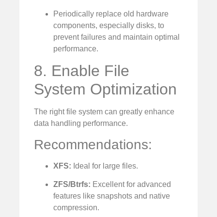
Periodically replace old hardware
components, especially disks, to
prevent failures and maintain optimal
performance.
8. Enable File
System Optimization
The right file system can greatly enhance
data handling performance.
Recommendations:
XFS:
Ideal for large files.
ZFS/Btrfs:
Excellent for advanced
features like snapshots and native
compression.