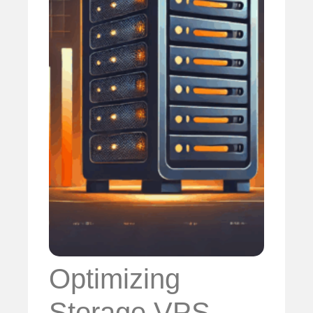
Optimizing
Storage VPS