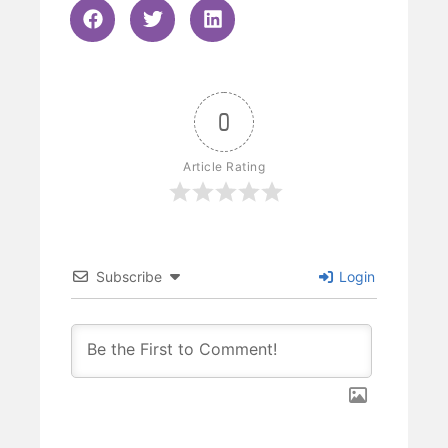
0
Article Rating
Subscribe
Login