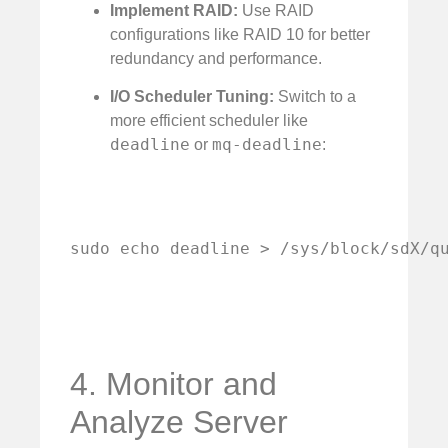
Implement RAID:
Use RAID
configurations like RAID 10 for better
redundancy and performance.
I/O Scheduler Tuning:
Switch to a
more efficient scheduler like
deadline
mq-deadline
or
:
sudo echo deadline > /sys/block/sdX/q
4. Monitor and
Analyze Server