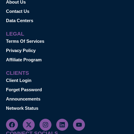
About Us
Contact Us
Data Centers
LEGAL
Terms Of Services
Privacy Policy
Affiliate Program
CLIENTS
Client Login
Forget Password
Announcements
Network Status
CONNECT SOCIALS