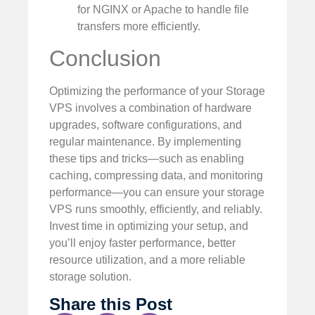
for NGINX or Apache to handle file
transfers more efficiently.
Conclusion
Optimizing the performance of your Storage
VPS involves a combination of hardware
upgrades, software configurations, and
regular maintenance. By implementing
these tips and tricks—such as enabling
caching, compressing data, and monitoring
performance—you can ensure your storage
VPS runs smoothly, efficiently, and reliably.
Invest time in optimizing your setup, and
you’ll enjoy faster performance, better
resource utilization, and a more reliable
storage solution.
Share this Post