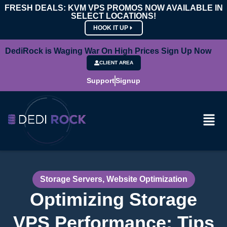
FRESH DEALS: KVM VPS PROMOS NOW AVAILABLE IN
SELECT LOCATIONS!
HOOK IT UP
DediRock is Waging War On High Prices Sign Up Now
CLIENT AREA
Support
Signup
Storage Servers
,
Website Optimization
Optimizing Storage
VPS Performance: Tips