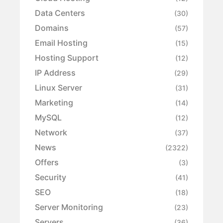
Data Centers
(30)
Domains
(57)
Email Hosting
(15)
Hosting Support
(12)
IP Address
(29)
Linux Server
(31)
Marketing
(14)
MySQL
(12)
Network
(37)
News
(2322)
Offers
(3)
Security
(41)
SEO
(18)
Server Monitoring
(23)
Servers
(36)