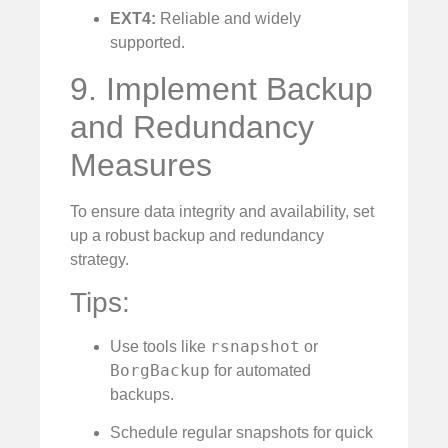
EXT4:
Reliable and widely
supported.
9. Implement Backup
and Redundancy
Measures
To ensure data integrity and availability, set
up a robust backup and redundancy
strategy.
Tips:
rsnapshot
Use tools like
or
BorgBackup
for automated
backups.
Schedule regular snapshots for quick