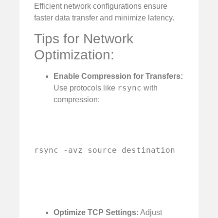
Efficient network configurations ensure
faster data transfer and minimize latency.
Tips for Network
Optimization:
Enable Compression for Transfers:
rsync
Use protocols like
with
compression:
rsync -avz source destination
Optimize TCP Settings:
Adjust