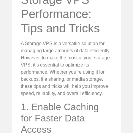
Performance:
Tips and Tricks
A Storage VPS is a versatile solution for
managing large amounts of data efficiently.
However, to make the most of your storage
VPS, it’s essential to optimize its
performance. Whether you’re using it for
backups, file sharing, or media storage,
these tips and tricks will help you improve
speed, reliability, and overall efficiency.
1. Enable Caching
for Faster Data
Access