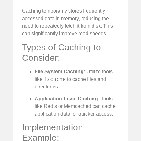
Caching temporarily stores frequently
accessed data in memory, reducing the
need to repeatedly fetch it from disk. This
can significantly improve read speeds.
Types of Caching to
Consider:
File System Caching:
Utilize tools
fscache
like
to cache files and
directories.
Application-Level Caching:
Tools
like Redis or Memcached can cache
application data for quicker access.
Implementation
Example: