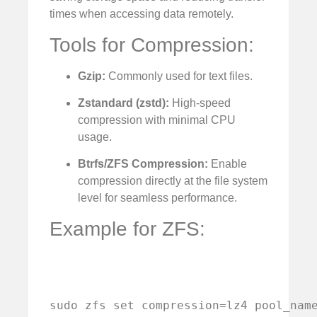
times when accessing data remotely.
Tools for Compression:
Gzip:
Commonly used for text files.
Zstandard (zstd):
High-speed
compression with minimal CPU
usage.
Btrfs/ZFS Compression:
Enable
compression directly at the file system
level for seamless performance.
Example for ZFS:
sudo zfs set compression=lz4 pool_nam