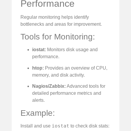
Performance
Regular monitoring helps identify
bottlenecks and areas for improvement.
Tools for Monitoring:
iostat:
Monitors disk usage and
performance.
htop:
Provides an overview of CPU,
memory, and disk activity.
Nagios/Zabbix:
Advanced tools for
detailed performance metrics and
alerts.
Example:
iostat
Install and use
to check disk stats: