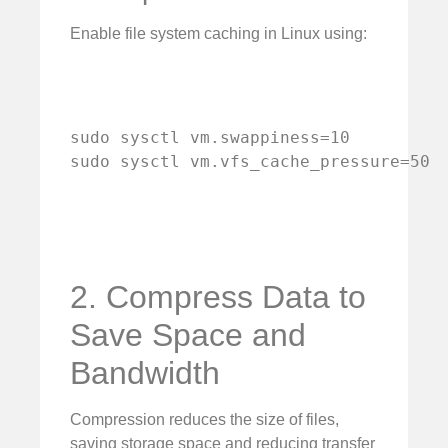
Enable file system caching in Linux using:
sudo sysctl vm.swappiness=10

sudo sysctl vm.vfs_cache_pressure=50
2. Compress Data to
Save Space and
Bandwidth
Compression reduces the size of files,
saving storage space and reducing transfer