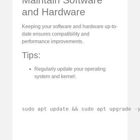
Maintain Software
and Hardware
Keeping your software and hardware up-to-
date ensures compatibility and
performance improvements.
Tips:
Regularly update your operating
system and kernel:
sudo apt update && sudo apt upgrade -