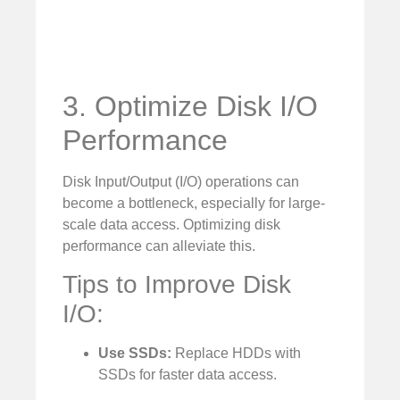
3. Optimize Disk I/O
Performance
Disk Input/Output (I/O) operations can
become a bottleneck, especially for large-
scale data access. Optimizing disk
performance can alleviate this.
Tips to Improve Disk
I/O:
Use SSDs:
Replace HDDs with
SSDs for faster data access.