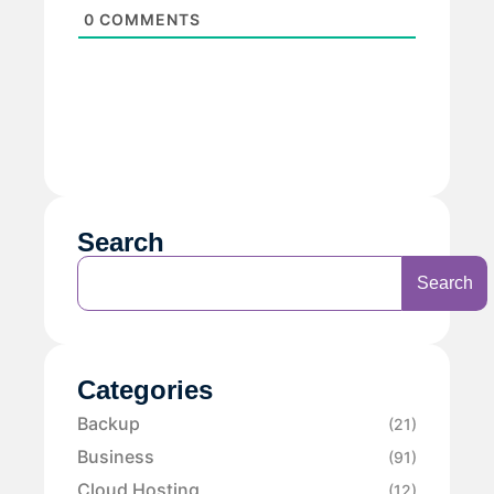
0
COMMENTS
Search
Search
Categories
Backup
(21)
Business
(91)
Cloud Hosting
(12)