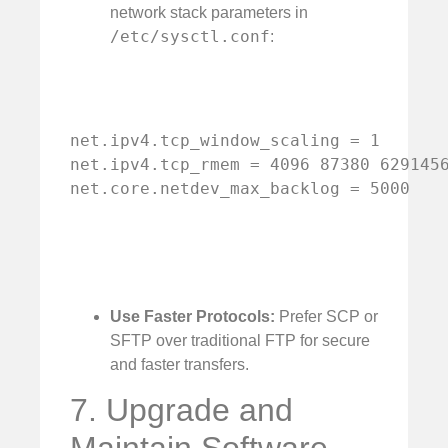
network stack parameters in
/etc/sysctl.conf
:
net.ipv4.tcp_window_scaling = 1

net.ipv4.tcp_rmem = 4096 87380 6291456
net.core.netdev_max_backlog = 5000
Use Faster Protocols:
Prefer SCP or
SFTP over traditional FTP for secure
and faster transfers.
7. Upgrade and