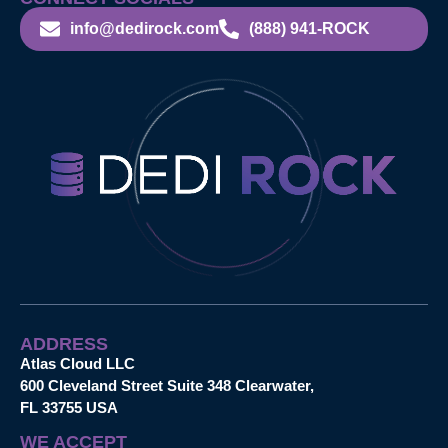
info@dedirock.com
(888) 941-ROCK
ADDRESS
Atlas Cloud LLC
600 Cleveland Street Suite 348 Clearwater,
FL 33755 USA
WE ACCEPT