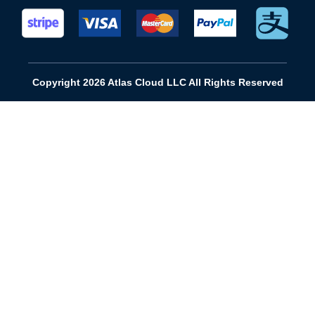
Copyright 2026 Atlas Cloud LLC All Rights Reserved