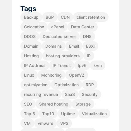
Tags
Backup
BGP
CDN
client retention
Colocation
cPanel
Data Center
DDOS
Dedicated server
DNS
Domain
Domains
Email
ESXI
Hosting
hosting providers
IP
IP Address
IP Transit
Ipv6
kvm
Linux
Monitoring
OpenVZ
optimiyation
Optimization
RDP
recurring revenue
SaaS
Security
SEO
Shared hosting
Storage
Top 5
Top10
Uptime
Virtualization
VM
vmware
VPS