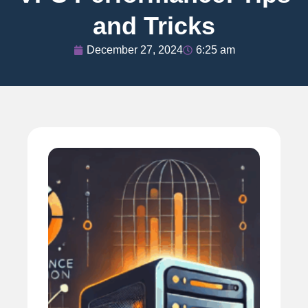
and Tricks
December 27, 2024
6:25 am