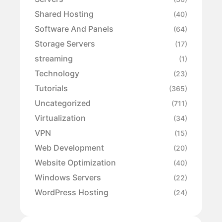
Shared Hosting
(40)
Software And Panels
(64)
Storage Servers
(17)
streaming
(1)
Technology
(23)
Tutorials
(365)
Uncategorized
(711)
Virtualization
(34)
VPN
(15)
Web Development
(20)
Website Optimization
(40)
Windows Servers
(22)
WordPress Hosting
(24)