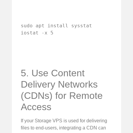
sudo apt install sysstat

iostat -x 5
5. Use Content
Delivery Networks
(CDNs) for Remote
Access
If your Storage VPS is used for delivering
files to end-users, integrating a CDN can