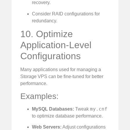
recovery.
Consider RAID configurations for
redundancy.
10. Optimize
Application-Level
Configurations
Many applications used for managing a
Storage VPS can be fine-tuned for better
performance.
Examples:
my.cnf
MySQL Databases:
Tweak
to optimize database performance.
Web Servers:
Adjust configurations