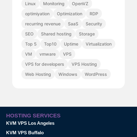
Linux
Monitoring
OpenVZ
optimiyation
Optimization
RDP
recurring revenue
SaaS
Security
SEO
Shared hosting
Storage
Top 5
Top10
Uptime
Virtualization
VM
vmware
VPS
VPS for developers
VPS Hosting
Web Hosting
Windows
WordPress
HOSTING SERVICES
KVM VPS Los Angeles
KVM VPS Buffalo