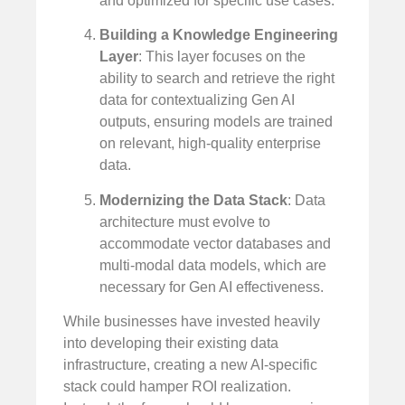
and optimized for specific use cases.
Building a Knowledge Engineering
Layer
: This layer focuses on the
ability to search and retrieve the right
data for contextualizing Gen AI
outputs, ensuring models are trained
on relevant, high-quality enterprise
data.
Modernizing the Data Stack
: Data
architecture must evolve to
accommodate vector databases and
multi-modal data models, which are
necessary for Gen AI effectiveness.
While businesses have invested heavily
into developing their existing data
infrastructure, creating a new AI-specific
stack could hamper ROI realization.