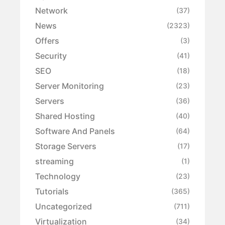
Network
(37)
News
(2323)
Offers
(3)
Security
(41)
SEO
(18)
Server Monitoring
(23)
Servers
(36)
Shared Hosting
(40)
Software And Panels
(64)
Storage Servers
(17)
streaming
(1)
Technology
(23)
Tutorials
(365)
Uncategorized
(711)
Virtualization
(34)