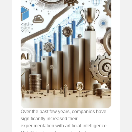
Over the past few years, companies have
significantly increased their
experimentation with artificial intelligence