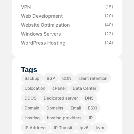
VPN
(15)
Web Development
(20)
Website Optimization
(40)
Windows Servers
(22)
WordPress Hosting
(24)
Tags
Backup
BGP
CDN
client retention
Colocation
cPanel
Data Center
DDOS
Dedicated server
DNS
Domain
Domains
Email
ESXI
Hosting
hosting providers
IP
IP Address
IP Transit
Ipv6
kvm