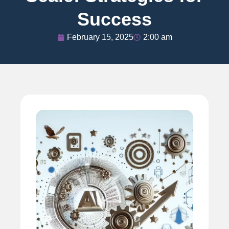
Success
February 15, 2025
2:00 am