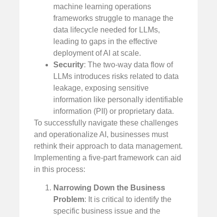
machine learning operations
frameworks struggle to manage the
data lifecycle needed for LLMs,
leading to gaps in the effective
deployment of AI at scale.
Security
: The two-way data flow of
LLMs introduces risks related to data
leakage, exposing sensitive
information like personally identifiable
information (PII) or proprietary data.
To successfully navigate these challenges
and operationalize AI, businesses must
rethink their approach to data management.
Implementing a five-part framework can aid
in this process:
Narrowing Down the Business
Problem
: It is critical to identify the
specific business issue and the