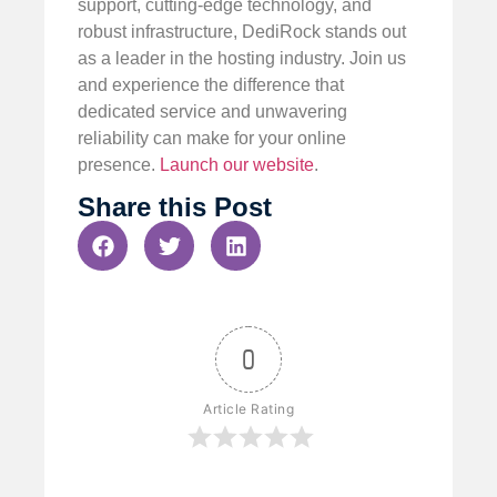
support, cutting-edge technology, and
robust infrastructure, DediRock stands out
as a leader in the hosting industry. Join us
and experience the difference that
dedicated service and unwavering
reliability can make for your online
presence.
Launch our website
.
Share this Post
0
Article Rating