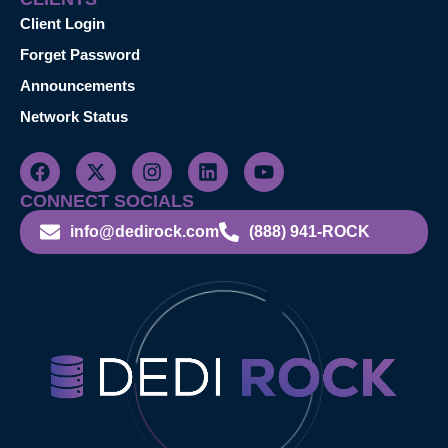
Client Login
Forget Password
Announcements
Network Status
CONNECT SOCIALS
info@dedirock.com
(888) 941-ROCK