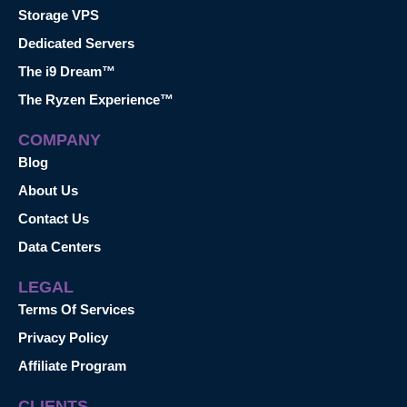
Storage VPS
Dedicated Servers
The i9 Dream™
The Ryzen Experience™
COMPANY
Blog
About Us
Contact Us
Data Centers
LEGAL
Terms Of Services
Privacy Policy
Affiliate Program
CLIENTS