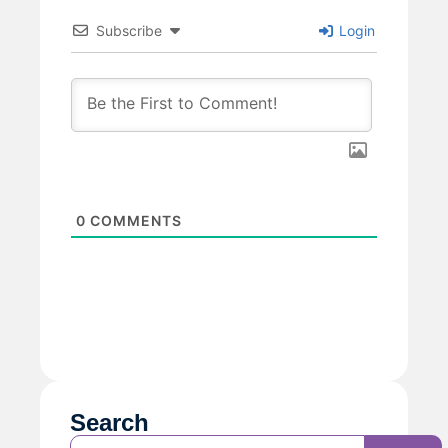
Subscribe
Login
0
COMMENTS
Search