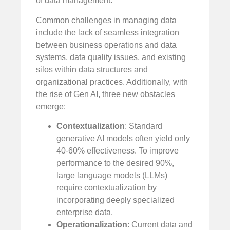
of data management.
Common challenges in managing data
include the lack of seamless integration
between business operations and data
systems, data quality issues, and existing
silos within data structures and
organizational practices. Additionally, with
the rise of Gen AI, three new obstacles
emerge:
Contextualization
: Standard
generative AI models often yield only
40-60% effectiveness. To improve
performance to the desired 90%,
large language models (LLMs)
require contextualization by
incorporating deeply specialized
enterprise data.
Operationalization
: Current data and