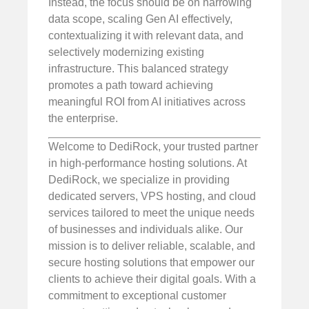
Instead, the focus should be on narrowing
data scope, scaling Gen AI effectively,
contextualizing it with relevant data, and
selectively modernizing existing
infrastructure. This balanced strategy
promotes a path toward achieving
meaningful ROI from AI initiatives across
the enterprise.
Welcome to DediRock, your trusted partner
in high-performance hosting solutions. At
DediRock, we specialize in providing
dedicated servers, VPS hosting, and cloud
services tailored to meet the unique needs
of businesses and individuals alike. Our
mission is to deliver reliable, scalable, and
secure hosting solutions that empower our
clients to achieve their digital goals. With a
commitment to exceptional customer