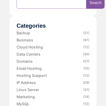
Search
Categories
Backup
(21)
Business
(91)
Cloud Hosting
(12)
Data Centers
(30)
Domains
(57)
Email Hosting
(15)
Hosting Support
(12)
IP Address
(29)
Linux Server
(31)
Marketing
(14)
MySQL
(12)