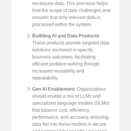
necessary data. This precision helps
limit the scope of data challenges and
ensures that only relevant data is
processed within the system.
Building AI and Data Products
:
These products provide targeted data
solutions anchored in specific
business outcomes, facilitating
efficient problem-solving through
increased reusability and
repeatability.
Gen AI Enablement
: Organizations
should enable a mix of LLMs and
specialized language models (SLMs)
that balance cost, efficiency,
performance, and accuracy, ensuring
data fed into these models is secure