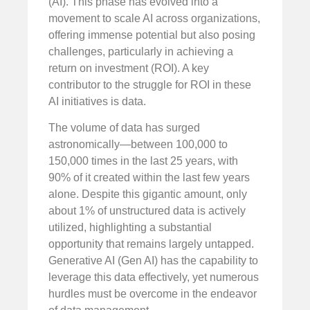
(AI). This phase has evolved into a
movement to scale AI across organizations,
offering immense potential but also posing
challenges, particularly in achieving a
return on investment (ROI). A key
contributor to the struggle for ROI in these
AI initiatives is data.
The volume of data has surged
astronomically—between 100,000 to
150,000 times in the last 25 years, with
90% of it created within the last few years
alone. Despite this gigantic amount, only
about 1% of unstructured data is actively
utilized, highlighting a substantial
opportunity that remains largely untapped.
Generative AI (Gen AI) has the capability to
leverage this data effectively, yet numerous
hurdles must be overcome in the endeavor