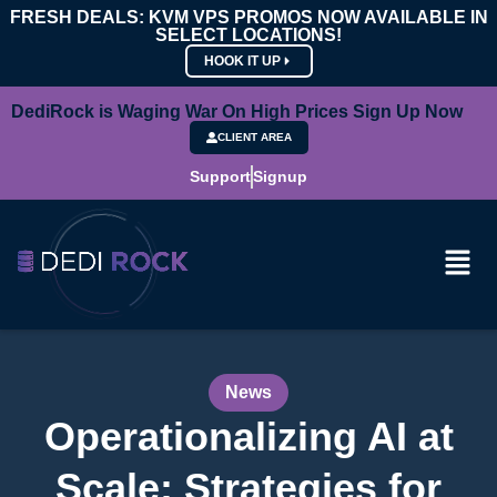
FRESH DEALS: KVM VPS PROMOS NOW AVAILABLE IN
SELECT LOCATIONS!
HOOK IT UP
DediRock is Waging War On High Prices Sign Up Now
CLIENT AREA
Support
Signup
News
Operationalizing AI at
Scale: Strategies for