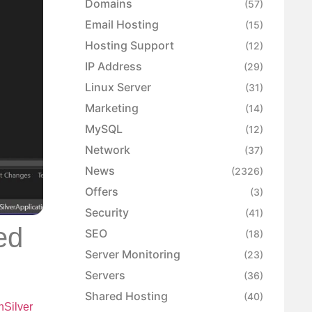
Domains
(57)
Email Hosting
(15)
Hosting Support
(12)
IP Address
(29)
Linux Server
(31)
Marketing
(14)
MySQL
(12)
Network
(37)
News
(2326)
Offers
(3)
Security
(41)
ed
SEO
(18)
Server Monitoring
(23)
Servers
(36)
Shared Hosting
(40)
Silver