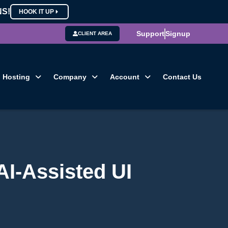
NS!
HOOK IT UP
Support
Signup
CLIENT AREA
Hosting
Company
Account
Contact Us
AI-Assisted UI