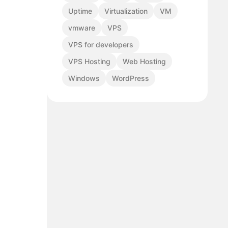
Uptime
Virtualization
VM
vmware
VPS
VPS for developers
VPS Hosting
Web Hosting
Windows
WordPress