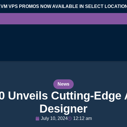
KVM VPS PROMOS NOW AVAILABLE IN SELECT LOCATIO
News
0 Unveils Cutting-Edge 
Designer
July 10, 2024
12:12 am