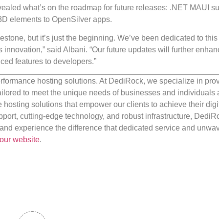
vealed what’s on the roadmap for future releases: .NET MAUI su
e 3D elements to OpenSilver apps.
estone, but it’s just the beginning. We’ve been dedicated to this
innovation,” said Albani. “Our future updates will further enhan
nced features to developers.”
rformance hosting solutions. At DediRock, we specialize in pro
ilored to meet the unique needs of businesses and individuals a
e hosting solutions that empower our clients to achieve their digi
port, cutting-edge technology, and robust infrastructure, DediR
us and experience the difference that dedicated service and unwa
our website
.