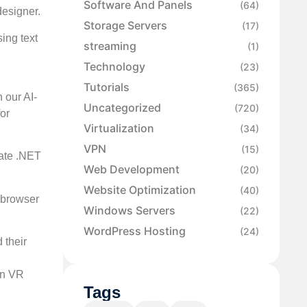
Software And Panels
(64)
designer.
Storage Servers
(17)
ing text
streaming
(1)
Technology
(23)
Tutorials
(365)
 our AI-
Uncategorized
(720)
or
Virtualization
(34)
VPN
(15)
eate .NET
Web Development
(20)
Website Optimization
(40)
 browser
Windows Servers
(22)
WordPress Hosting
(24)
 their
en VR
Tags