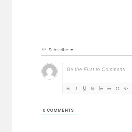
Subscribe
0
COMMENTS