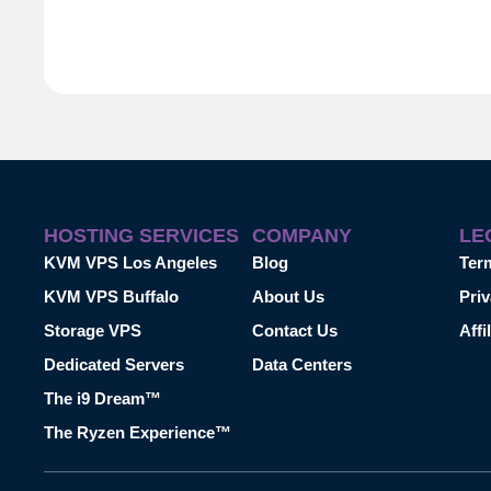
HOSTING SERVICES
COMPANY
LE
KVM VPS Los Angeles
Blog
Ter
KVM VPS Buffalo
About Us
Priv
Storage VPS
Contact Us
Affi
Dedicated Servers
Data Centers
The i9 Dream™
The Ryzen Experience™