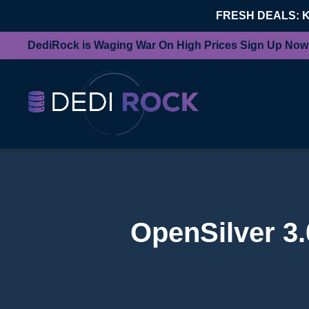
FRESH DEALS: 
DediRock is Waging War On High Prices Sign Up Now
OpenSilver 3.