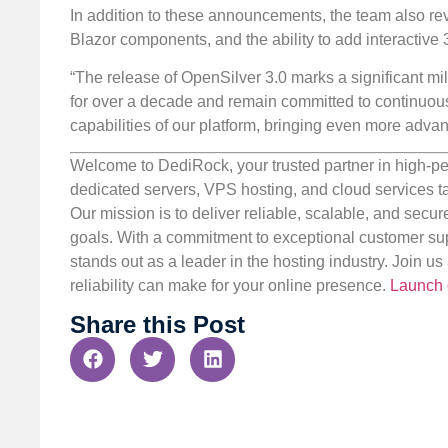
In addition to these announcements, the team also re
Blazor components, and the ability to add interactiv
“The release of OpenSilver 3.0 marks a significant mil
for over a decade and remain committed to continuous 
capabilities of our platform, bringing even more adva
Welcome to DediRock, your trusted partner in high-pe
dedicated servers, VPS hosting, and cloud services ta
Our mission is to deliver reliable, scalable, and secur
goals. With a commitment to exceptional customer sup
stands out as a leader in the hosting industry. Join 
reliability can make for your online presence.
Launch 
Share this Post