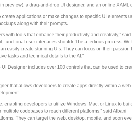
ll in preview), a drag-and-drop UI designer, and an online XAML 
 create applications or make changes to specific UI elements us
ockups along with their prompts.
 with tools that enhance their productivity and creativity,” said
 functional user interfaces shouldn’t be a tedious process. With
n easily create stunning UIs. They can focus on their passion f
ive tasks and technical details to the AI.”
p UI Designer includes over 100 controls that can be used to cr
er that allows developers to create apps directly within a web
velopment.
e, enabling developers to utilize Windows, Mac, or Linux to build
 multiple codebases to reach different platforms,” said Albani.
latforms. They can target the web, desktop, mobile, and soon ev