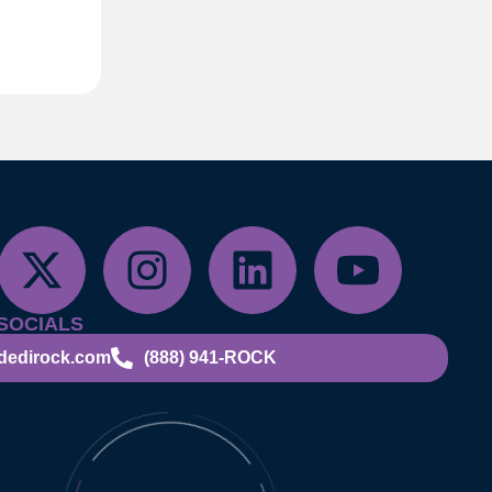
SOCIALS
dedirock.com
(888) 941-ROCK