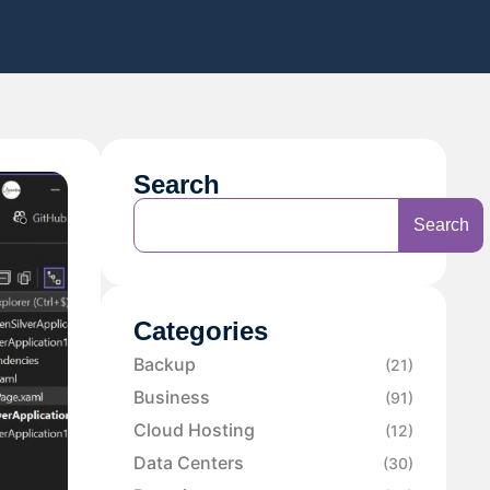
Search
Search
Categories
Backup
(21)
Business
(91)
Cloud Hosting
(12)
Data Centers
(30)