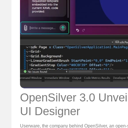
OpenSilver 3.0 Unvei
UI Designer
Userware, the company behind OpenSilver, an open-