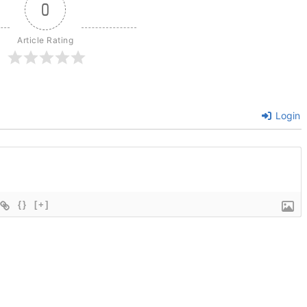
0
Article Rating
Login
{}
[+]