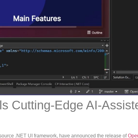
ls Cutting-Edge AI-Assist
source .NET UI framework, have announced the release of
Open