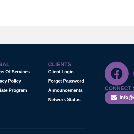
GAL
CLIENTS
ms Of Services
Client Login
acy Policy
Forget Password
CONNECT 
liate Program
Announcements
info@
Network Status