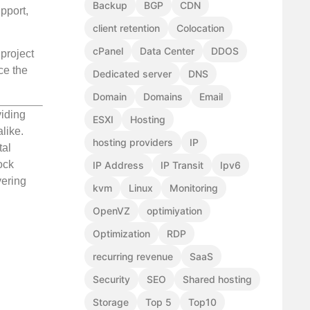
Backup
BGP
CDN
pport,
client retention
Colocation
cPanel
Data Center
DDOS
 project
ce the
Dedicated server
DNS
Domain
Domains
Email
viding
ESXI
Hosting
like.
hosting providers
IP
tal
ock
IP Address
IP Transit
Ipv6
vering
kvm
Linux
Monitoring
OpenVZ
optimiyation
Optimization
RDP
recurring revenue
SaaS
Security
SEO
Shared hosting
Storage
Top 5
Top10