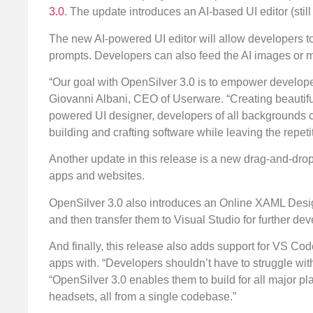
3.0
. The update introduces an AI-based UI editor (sti
The new AI-powered UI editor will allow developers to
prompts. Developers can also feed the AI images or m
“Our goal with OpenSilver 3.0 is to empower developers
Giovanni Albani, CEO of Userware. “Creating beautiful,
powered UI designer, developers of all backgrounds ca
building and crafting software while leaving the repetit
Another update in this release is a new drag-and-dro
apps and websites.
OpenSilver 3.0 also introduces an Online XAML Design
and then transfer them to Visual Studio for further de
And finally, this release also adds support for VS Cod
apps with. “Developers shouldn’t have to struggle with
“OpenSilver 3.0 enables them to build for all major p
headsets, all from a single codebase.”