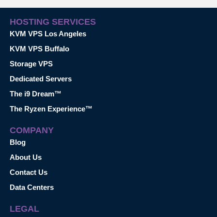
HOSTING SERVICES
KVM VPS Los Angeles
KVM VPS Buffalo
Storage VPS
Dedicated Servers
The i9 Dream™
The Ryzen Experience™
COMPANY
Blog
About Us
Contact Us
Data Centers
LEGAL