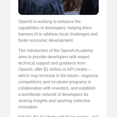
OpenAI is working to enhance the
capabilities of developers, helping them
harness AI to address local challenges and
foster economic development.
The introduction of the OpenAI Academy
aims to provide developers with expert
technical support and guidance from
OpenAI, offer $1 million in API credits—
which may increase in the future—organize
competitions and incubator programs in
collaboration with investors, and establish
a worldwide network of developers for
sharing insights and spurring collective
innovation.
Initially, the Academy will focus on low- and