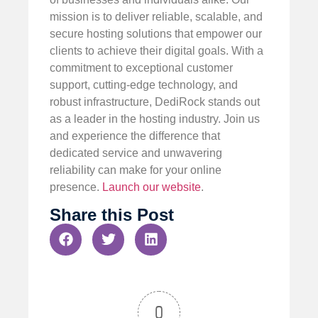
mission is to deliver reliable, scalable, and
secure hosting solutions that empower our
clients to achieve their digital goals. With a
commitment to exceptional customer
support, cutting-edge technology, and
robust infrastructure, DediRock stands out
as a leader in the hosting industry. Join us
and experience the difference that
dedicated service and unwavering
reliability can make for your online
presence.
Launch our website
.
Share this Post
0