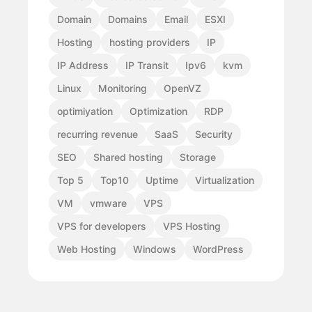
Domain
Domains
Email
ESXI
Hosting
hosting providers
IP
IP Address
IP Transit
Ipv6
kvm
Linux
Monitoring
OpenVZ
optimiyation
Optimization
RDP
recurring revenue
SaaS
Security
SEO
Shared hosting
Storage
Top 5
Top10
Uptime
Virtualization
VM
vmware
VPS
VPS for developers
VPS Hosting
Web Hosting
Windows
WordPress