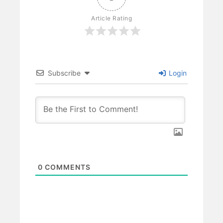
Article Rating
Subscribe
Login
0
COMMENTS