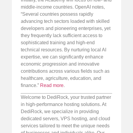
middle-income countries. OpenAI notes,
“Several countries possess rapidly
advancing tech sectors loaded with skilled
developers and pioneering enterprises, yet
they frequently lack sufficient access to
sophisticated training and high-end
technical resources. By nurturing local AI
expertise, we can significantly enhance
economic progression and innovative
contributions across various fields such as
healthcare, agriculture, education, and
finance.”
Read more
.
Welcome to DediRock, your trusted partner
in high-performance hosting solutions. At
DediRock, we specialize in providing
dedicated servers, VPS hosting, and cloud
services tailored to meet the unique needs
of businesses and individuals alike. Our