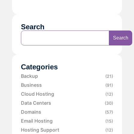
Search
Search
Categories
Backup
(21)
Business
(91)
Cloud Hosting
(12)
Data Centers
(30)
Domains
(57)
Email Hosting
(15)
Hosting Support
(12)