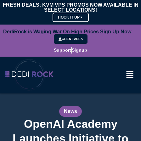
FRESH DEALS: KVM VPS PROMOS NOW AVAILABLE IN
SELECT LOCATIONS!
HOOK IT UP
DediRock is Waging War On High Prices Sign Up Now
CLIENT AREA
Support
Signup
News
OpenAI Academy
Launches Initiative to