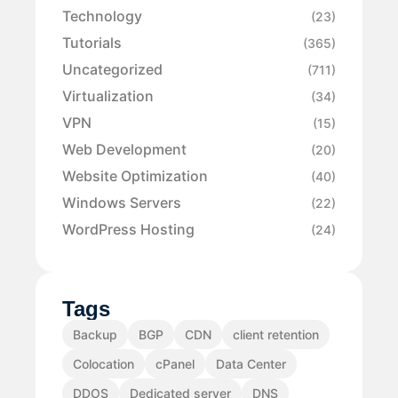
Technology
(23)
Tutorials
(365)
Uncategorized
(711)
Virtualization
(34)
VPN
(15)
Web Development
(20)
Website Optimization
(40)
Windows Servers
(22)
WordPress Hosting
(24)
Tags
Backup
BGP
CDN
client retention
Colocation
cPanel
Data Center
DDOS
Dedicated server
DNS