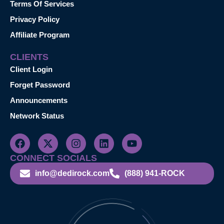
Terms Of Services
Privacy Policy
Affiliate Program
CLIENTS
Client Login
Forget Password
Announcements
Network Status
CONNECT SOCIALS
info@dedirock.com
(888) 941-ROCK