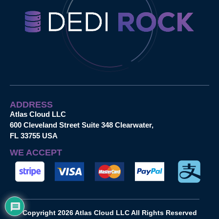
ADDRESS
Atlas Cloud LLC
600 Cleveland Street Suite 348 Clearwater,
FL 33755 USA
WE ACCEPT
Copyright 2026 Atlas Cloud LLC All Rights Reserved