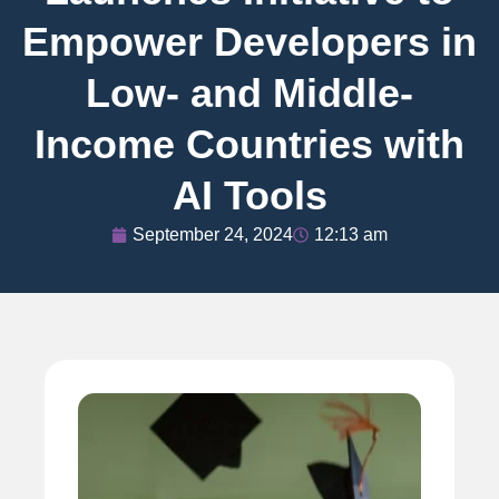
Empower Developers in
Low- and Middle-
Income Countries with
AI Tools
September 24, 2024
12:13 am