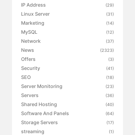
IP Address
(29)
Linux Server
(31)
Marketing
(14)
MySQL
(12)
Network
(37)
News
(2323)
Offers
(3)
Security
(41)
SEO
(18)
Server Monitoring
(23)
Servers
(36)
Shared Hosting
(40)
Software And Panels
(64)
Storage Servers
(17)
streaming
(1)