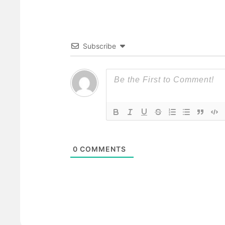
Subscribe
0
COMMENTS