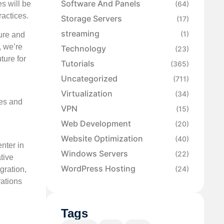
Software And Panels
s will be
(64)
ractices.
Storage Servers
(17)
streaming
(1)
ure and
, we’re
Technology
(23)
ture for
Tutorials
(365)
Uncategorized
(711)
Virtualization
(34)
ces and
VPN
(15)
Web Development
(20)
Website Optimization
(40)
nter in
Windows Servers
(22)
tive
WordPress Hosting
(24)
gration,
rations
Tags