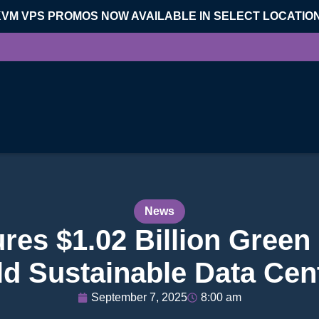
KVM VPS PROMOS NOW AVAILABLE IN SELECT LOCATIO
News
es $1.02 Billion Green 
ld Sustainable Data Cen
September 7, 2025
8:00 am