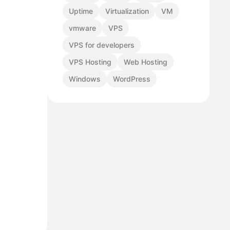
Uptime
Virtualization
VM
vmware
VPS
VPS for developers
VPS Hosting
Web Hosting
Windows
WordPress