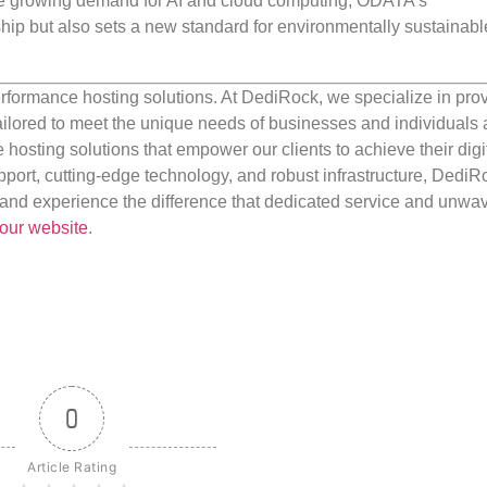
h the growing demand for AI and cloud computing, ODATA’s
ip but also sets a new standard for environmentally sustainabl
rformance hosting solutions. At DediRock, we specialize in pro
ilored to meet the unique needs of businesses and individuals a
e hosting solutions that empower our clients to achieve their digi
port, cutting-edge technology, and robust infrastructure, DediR
us and experience the difference that dedicated service and unwa
our website
.
0
Article Rating