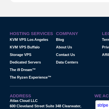
HOSTING SERVICES
COMPANY
LE
KVM VPS Los Angeles
Blog
Ter
KVM VPS Buffalo
About Us
Priv
Storage VPS
Contact Us
Affi
Dedicated Servers
Data Centers
The i9 Dream™
The Ryzen Experience™
ADDRESS
WE AC
Atlas Cloud LLC
600 Cleveland Street Suite 348 Clearwater,