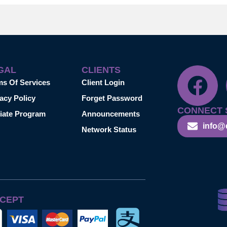
GAL
CLIENTS
ms Of Services
Client Login
acy Policy
Forget Password
CONNECT 
liate Program
Announcements
info@
Network Status
CEPT