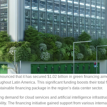
ounced that it has secured $1.02 billion in green financing aim
ghout Latin America. This significant funding boosts their total 
stainable financing package in the region’s data center sector.
 demand for cloud services and artificial intelligence infrastru
ty. The financing initiative gained support from various interna