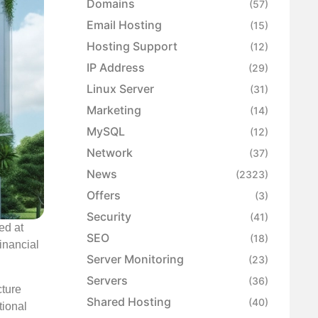
Domains
(57)
Email Hosting
(15)
Hosting Support
(12)
IP Address
(29)
Linux Server
(31)
Marketing
(14)
MySQL
(12)
Network
(37)
News
(2323)
Offers
(3)
Security
(41)
ed at
SEO
(18)
financial
Server Monitoring
(23)
Servers
(36)
cture
Shared Hosting
(40)
tional