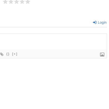
Login
{}
[+]