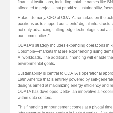
financial institutions, including notable names like
allocated to projects that prioritize sustainability, f
Rafael Bomeny, CFO of ODATA, remarked on the achiev
positions us to support our clients’ digital infrastruc
not only advancing cutting-edge technologies but also
our communities.”
ODATA’s strategy includes expanding operations in ke
Colombia—markets that are experiencing rising demand
AI workloads. The additional financing will enable th
environmental goals.
Sustainability is central to ODATA’s operational app
Latin America that is entirely powered by self-genera
designs aimed at maximizing energy efficiency and re
ODATA has developed Delta³, an innovative air-coolin
within data centers.
This financing announcement comes at a pivotal time w