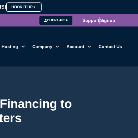
NS!
HOOK IT UP
Support
Signup
CLIENT AREA
Hosting
Company
Account
Contact Us
Financing to
ters