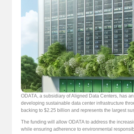
ODATA, a subsidiary of Aligned Data Centers, has ann
developing sustainable data center infrastructure throu
backing to $2.25 billion and represents the largest su
The funding will allow ODATA to address the increasing
while ensuring adherence to environmental responsibili