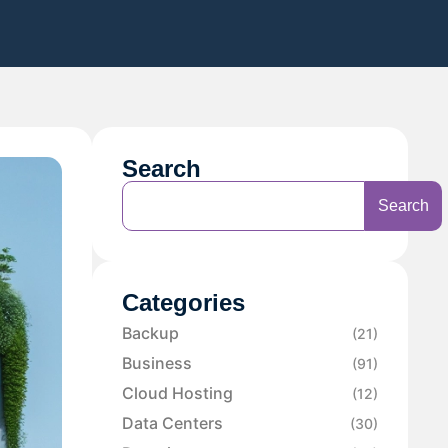
Search
Search
Categories
Backup
(21)
Business
(91)
Cloud Hosting
(12)
Data Centers
(30)