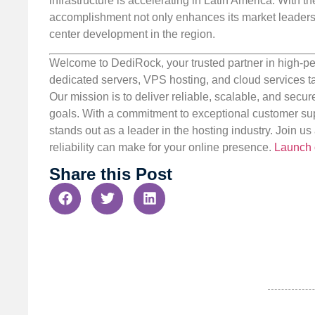
infrastructure is accelerating in Latin America. Wit
accomplishment not only enhances its market leadersh
center development in the region.
Welcome to DediRock, your trusted partner in high-pe
dedicated servers, VPS hosting, and cloud services ta
Our mission is to deliver reliable, scalable, and secur
goals. With a commitment to exceptional customer sup
stands out as a leader in the hosting industry. Join 
reliability can make for your online presence.
Launch 
Share this Post