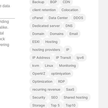
Backup
BGP
CDN
e data
client retention
Colocation
cPanel
Data Center
DDOS
viding
Dedicated server
DNS
like.
tal
Domain
Domains
Email
ock
ESXI
Hosting
vering
hosting providers
IP
IP Address
IP Transit
Ipv6
kvm
Linux
Monitoring
OpenVZ
optimiyation
Optimization
RDP
recurring revenue
SaaS
Security
SEO
Shared hosting
Storage
Top 5
Top10