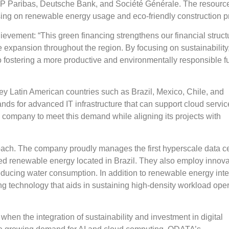
 BNP Paribas, Deutsche Bank, and Société Générale. The resource
ocusing on renewable energy usage and eco-friendly construction p
ement: “This green financing strengthens our financial struct
ture expansion throughout the region. By focusing on sustainability
 fostering a more productive and environmentally responsible fu
y Latin American countries such as Brazil, Mexico, Chile, and
s for advanced IT infrastructure that can support cloud servi
e company to meet this demand while aligning its projects with
roach. The company proudly manages the first hyperscale data ce
ted renewable energy located in Brazil. They also employ innova
ducing water consumption. In addition to renewable energy inte
g technology that aids in sustaining high-density workload ope
hen the integration of sustainability and investment in digital