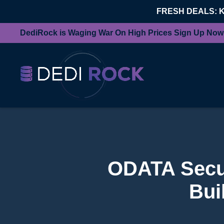
FRESH DEALS: 
DediRock is Waging War On High Prices Sign Up Now
ODATA Secur
Bui