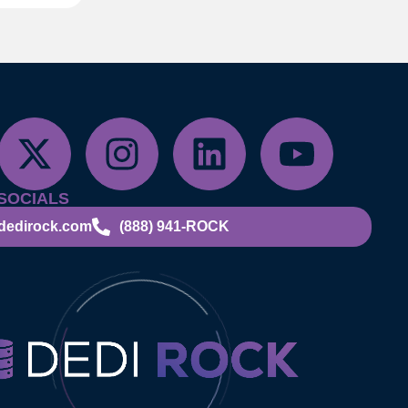
SOCIALS
dedirock.com
(888) 941-ROCK