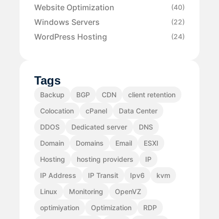
Website Optimization
(40)
Windows Servers
(22)
WordPress Hosting
(24)
Tags
Backup
BGP
CDN
client retention
Colocation
cPanel
Data Center
DDOS
Dedicated server
DNS
Domain
Domains
Email
ESXI
Hosting
hosting providers
IP
IP Address
IP Transit
Ipv6
kvm
Linux
Monitoring
OpenVZ
optimiyation
Optimization
RDP