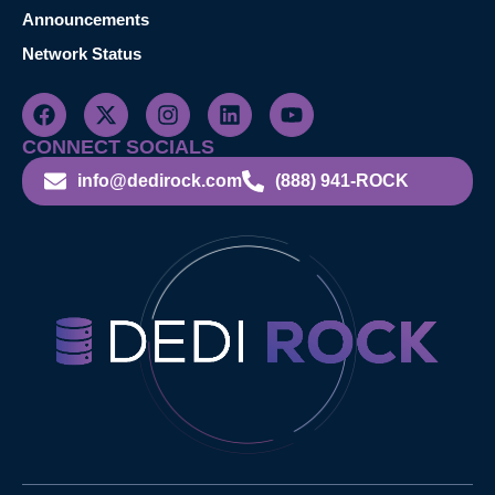
Announcements
Network Status
CONNECT SOCIALS
info@dedirock.com
(888) 941-ROCK