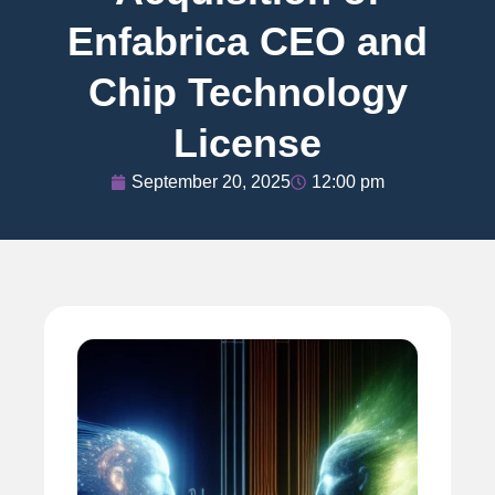
Enfabrica CEO and
Chip Technology
License
September 20, 2025
12:00 pm