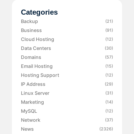
Categories
Backup
(21)
Business
(91)
Cloud Hosting
(12)
Data Centers
(30)
Domains
(57)
Email Hosting
(15)
Hosting Support
(12)
IP Address
(29)
Linux Server
(31)
Marketing
(14)
MySQL
(12)
Network
(37)
News
(2326)