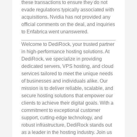
these transactions to ensure they do not
evade regulations typically associated with
acquisitions. Nvidia has not provided any
official comments on the deal, and inquiries
to Enfabrica went unanswered.
Welcome to DediRock, your trusted partner
in high-performance hosting solutions. At
DediRock, we specialize in providing
dedicated servers, VPS hosting, and cloud
services tailored to meet the unique needs
of businesses and individuals alike. Our
mission is to deliver reliable, scalable, and
secure hosting solutions that empower our
clients to achieve their digital goals. With a
commitment to exceptional customer
support, cutting-edge technology, and
robust infrastructure, DediRock stands out
as a leader in the hosting industry. Join us