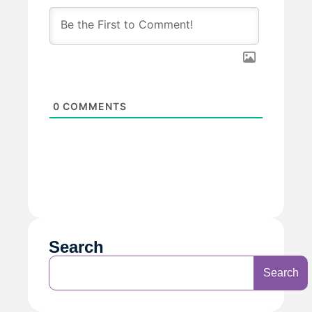
0
COMMENTS
Search
Search