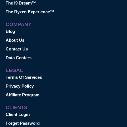
The i9 Dream™
The Ryzen Experience™
COMPANY
Blog
About Us
Contact Us
Data Centers
LEGAL
Terms Of Services
Privacy Policy
Affiliate Program
CLIENTS
Client Login
Forget Password