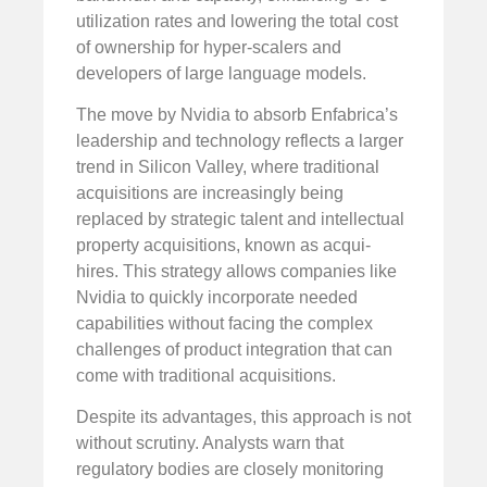
utilization rates and lowering the total cost
of ownership for hyper-scalers and
developers of large language models.
The move by Nvidia to absorb Enfabrica’s
leadership and technology reflects a larger
trend in Silicon Valley, where traditional
acquisitions are increasingly being
replaced by strategic talent and intellectual
property acquisitions, known as acqui-
hires. This strategy allows companies like
Nvidia to quickly incorporate needed
capabilities without facing the complex
challenges of product integration that can
come with traditional acquisitions.
Despite its advantages, this approach is not
without scrutiny. Analysts warn that
regulatory bodies are closely monitoring