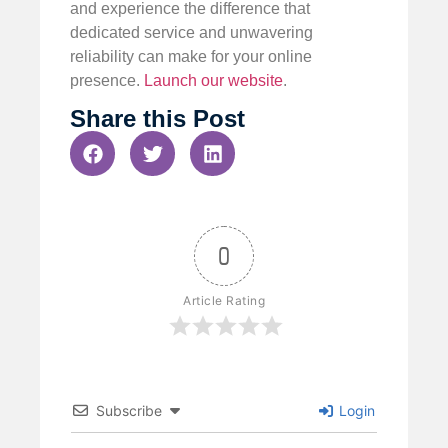
and experience the difference that
dedicated service and unwavering
reliability can make for your online
presence.
Launch our website
.
Share this Post
0
Article Rating
Subscribe
Login