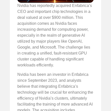
Nvidia has reportedly acquired Enfabrica’s
CEO and important chip technologies in a
deal valued at over $900 million. This
acquisition comes as Nvidia faces
increasing demand for computing power,
especially in the realm of generative AI
utilized by major players like OpenAI,
Google, and Microsoft. The challenge lies
in creating a unified, fault-resistant GPU
cluster capable of handling significant
workloads efficiently.
Nvidia has been an investor in Enfabrica
since September 2023, and analysts
believe that integrating Enfabrica’s
technology will be crucial for enhancing the
efficiency of Nvidia’s clusters, ultimately
facilitating the training of more advanced AI
models. The acquisition includes