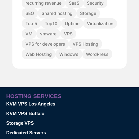
recurring revenue
SaaS
Security
SEO
Shared hosting
Storage
Top 5
Top10
Uptime
Virtualization
VM
vmware
VPS
VPS for developers
VPS Hosting
Web Hosting
Windows
WordPress
HOSTING SERVICES
KVM VPS Los Angeles
KVM VPS Buffalo
Storage VPS
Dedicated Servers