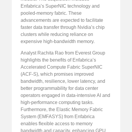
Enfabrica’s SuperNIC technology and
pooled-memory fabric. These
advancements are expected to facilitate
faster data transfer through Nvidia’s chip
clusters while reducing reliance on
expensive high-bandwidth memory.
Analyst Rachita Rao from Everest Group
highlights the benefits of Enfabrica’s
Accelerated Compute Fabric SuperNIC
(ACF-S), which promises improved
bandwidth, resilience, lower latency, and
better programmability for data center
operators engaged in data-intensive AI and
high-performance computing tasks.
Furthermore, the Elastic Memory Fabric
System (EMFASYS) from Enfabrica
enables flexible access to memory
bandwidth and capacity, enhancing GPU