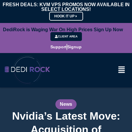
FRESH DEALS: KVM VPS PROMOS NOW AVAILABLE IN
SELECT LOCATIONS!
HOOK IT UP
DediRock is Waging War On High Prices Sign Up Now
CLIENT AREA
Support
Signup
News
Nvidia’s Latest Move:
Acquisition of