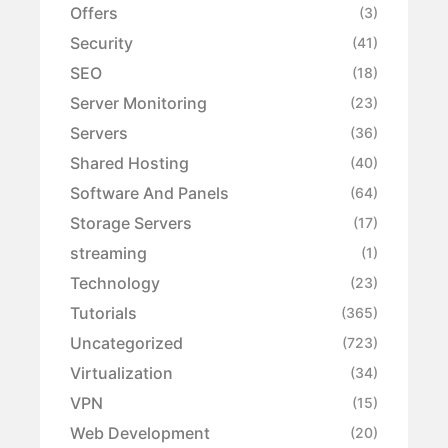
Offers
(3)
Security
(41)
SEO
(18)
Server Monitoring
(23)
Servers
(36)
Shared Hosting
(40)
Software And Panels
(64)
Storage Servers
(17)
streaming
(1)
Technology
(23)
Tutorials
(365)
Uncategorized
(723)
Virtualization
(34)
VPN
(15)
Web Development
(20)