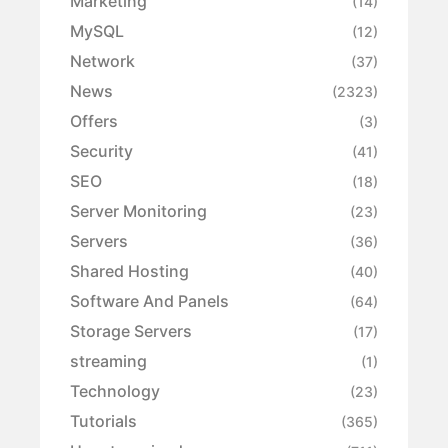
Marketing
(14)
MySQL
(12)
Network
(37)
News
(2323)
Offers
(3)
Security
(41)
SEO
(18)
Server Monitoring
(23)
Servers
(36)
Shared Hosting
(40)
Software And Panels
(64)
Storage Servers
(17)
streaming
(1)
Technology
(23)
Tutorials
(365)