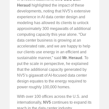
Heraud
highlighted the impact of these
developments, noting that NV5’s extensive
experience in AI data center design and
modeling has allowed its clients to unlock
approximately 300 megawatts of additional
computing capacity this year alone. “Our
data center business is growing at an
accelerated rate, and we are happy to help
our clients use energy in an efficient and
sustainable manner,” said
Mr. Heraud
. To
put the scale in perspective, he explained
that the additional capacity generated by
NV5’s gigawatt of AI-focused data center
design equates to the energy required to
power roughly 100,000 homes.
With over 100 offices across the U.S. and
internationally,
NV5
continues to expand its
reach in the data center industry,