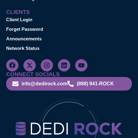
CLIENTS
Client Login
Forget Password
Announcements
Network Status
CONNECT SOCIALS
info@dedirock.com
(888) 941-ROCK