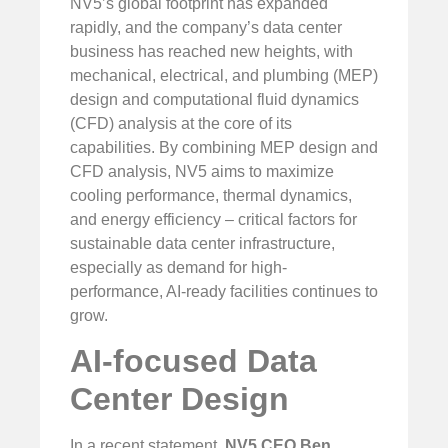
NV5’s global footprint has expanded
rapidly, and the company’s data center
business has reached new heights, with
mechanical, electrical, and plumbing (MEP)
design and computational fluid dynamics
(CFD) analysis at the core of its
capabilities. By combining MEP design and
CFD analysis, NV5 aims to maximize
cooling performance, thermal dynamics,
and energy efficiency – critical factors for
sustainable data center infrastructure,
especially as demand for high-
performance, AI-ready facilities continues to
grow.
AI-focused Data
Center Design
In a recent statement,
NV5 CEO Ben