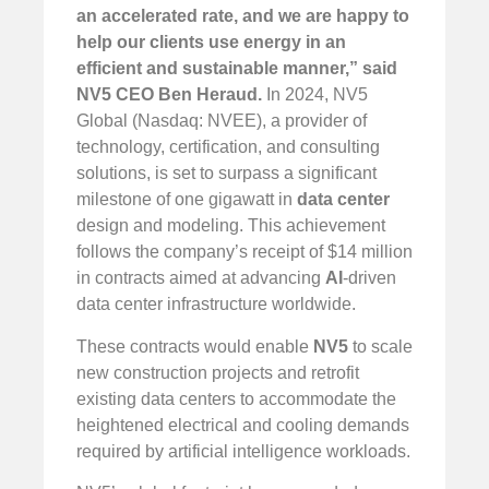
an accelerated rate, and we are happy to
help our clients use energy in an
efficient and sustainable manner,” said
NV5 CEO Ben Heraud.
In 2024, NV5
Global (Nasdaq: NVEE), a provider of
technology, certification, and consulting
solutions, is set to surpass a significant
milestone of one gigawatt in
data center
design and modeling. This achievement
follows the company’s receipt of $14 million
in contracts aimed at advancing
AI
-driven
data center infrastructure worldwide.
These contracts would enable
NV5
to scale
new construction projects and retrofit
existing data centers to accommodate the
heightened electrical and cooling demands
required by artificial intelligence workloads.