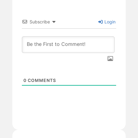
Subscribe
Login
0
COMMENTS