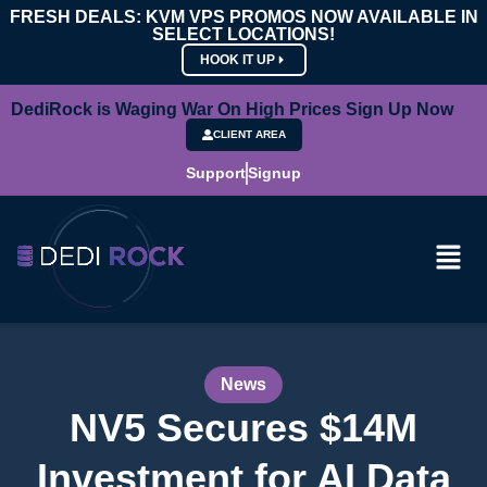
FRESH DEALS: KVM VPS PROMOS NOW AVAILABLE IN
SELECT LOCATIONS!
HOOK IT UP
DediRock is Waging War On High Prices Sign Up Now
CLIENT AREA
Support
Signup
News
NV5 Secures $14M
Investment for AI Data