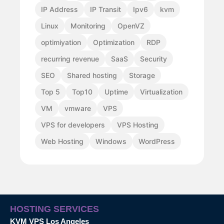
IP Address
IP Transit
Ipv6
kvm
Linux
Monitoring
OpenVZ
optimiyation
Optimization
RDP
recurring revenue
SaaS
Security
SEO
Shared hosting
Storage
Top 5
Top10
Uptime
Virtualization
VM
vmware
VPS
VPS for developers
VPS Hosting
Web Hosting
Windows
WordPress
HOSTING SERVICES
KVM VPS Los Angeles