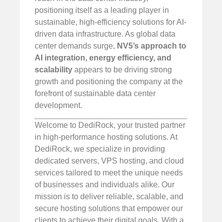
positioning itself as a leading player in
sustainable, high-efficiency solutions for AI-
driven data infrastructure. As global data
center demands surge,
NV5’s approach to
AI integration, energy efficiency, and
scalability
appears to be driving strong
growth and positioning the company at the
forefront of sustainable data center
development.
Welcome to DediRock, your trusted partner
in high-performance hosting solutions. At
DediRock, we specialize in providing
dedicated servers, VPS hosting, and cloud
services tailored to meet the unique needs
of businesses and individuals alike. Our
mission is to deliver reliable, scalable, and
secure hosting solutions that empower our
clients to achieve their digital goals. With a