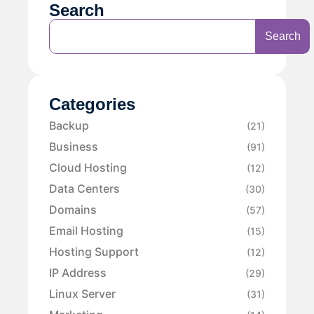
Search
Search
Categories
Backup
(21)
Business
(91)
Cloud Hosting
(12)
Data Centers
(30)
Domains
(57)
Email Hosting
(15)
Hosting Support
(12)
IP Address
(29)
Linux Server
(31)