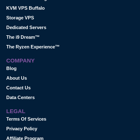
KVM VPS Buffalo
Storage VPS
Dedicated Servers
The i9 Dream™
The Ryzen Experience™
COMPANY
Blog
About Us
Contact Us
Data Centers
LEGAL
Terms Of Services
Privacy Policy
Affiliate Program