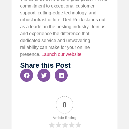
commitment to exceptional customer
support, cutting-edge technology, and
robust infrastructure, DediRock stands out
as a leader in the hosting industry. Join us
and experience the difference that
dedicated service and unwavering
reliability can make for your online
presence.
Launch our website
.
Share this Post
0
Article Rating