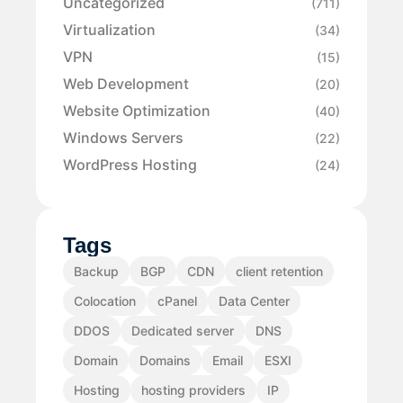
Uncategorized
(711)
Virtualization
(34)
VPN
(15)
Web Development
(20)
Website Optimization
(40)
Windows Servers
(22)
WordPress Hosting
(24)
Tags
Backup
BGP
CDN
client retention
Colocation
cPanel
Data Center
DDOS
Dedicated server
DNS
Domain
Domains
Email
ESXI
Hosting
hosting providers
IP