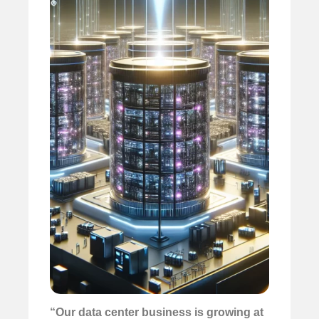
“Our data center business is growing at