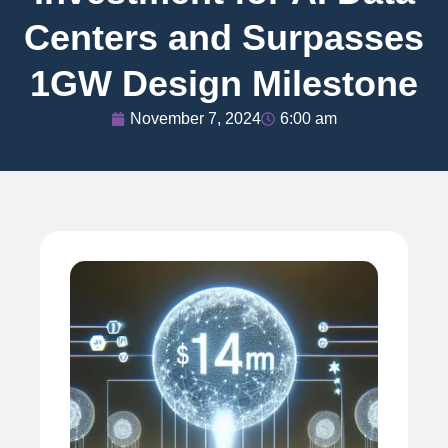
Centers and Surpasses
1GW Design Milestone
November 7, 2024
6:00 am