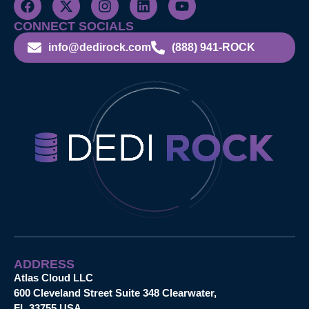
CONNECT SOCIALS
info@dedirock.com
(888) 941-ROCK
ADDRESS
Atlas Cloud LLC
600 Cleveland Street Suite 348 Clearwater,
FL 33755 USA