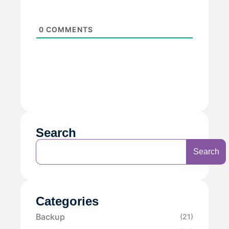
0
COMMENTS
Search
Search
Categories
Backup
(21)