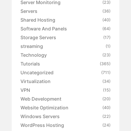
Server Monitoring
(23)
Servers
(36)
Shared Hosting
(40)
Software And Panels
(64)
Storage Servers
(17)
streaming
(1)
Technology
(23)
Tutorials
(365)
Uncategorized
(711)
Virtualization
(34)
VPN
(15)
Web Development
(20)
Website Optimization
(40)
Windows Servers
(22)
WordPress Hosting
(24)