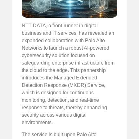
NTT DATA, a front-runner in digital
business and IT services, has revealed an
expanded collaboration with Palo Alto
Networks to launch a robust AI-powered
cybersecurity solution focused on
safeguarding enterprise infrastructure from
the cloud to the edge. This partnership
introduces the Managed Extended
Detection Response (MXDR) Service,
which is designed for continuous
monitoring, detection, and real-time
response to threats, thereby enhancing
security across various digital
environments.
The service is built upon Palo Alto