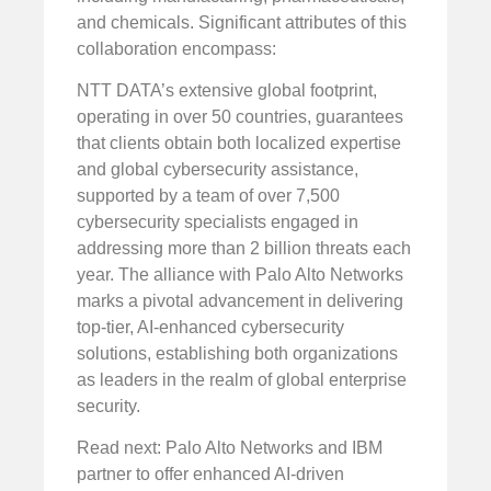
and chemicals. Significant attributes of this
collaboration encompass:
NTT DATA’s extensive global footprint,
operating in over 50 countries, guarantees
that clients obtain both localized expertise
and global cybersecurity assistance,
supported by a team of over 7,500
cybersecurity specialists engaged in
addressing more than 2 billion threats each
year. The alliance with Palo Alto Networks
marks a pivotal advancement in delivering
top-tier, AI-enhanced cybersecurity
solutions, establishing both organizations
as leaders in the realm of global enterprise
security.
Read next: Palo Alto Networks and IBM
partner to offer enhanced AI-driven