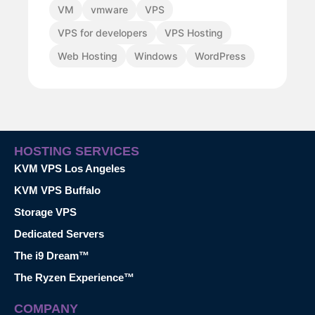
VM
vmware
VPS
VPS for developers
VPS Hosting
Web Hosting
Windows
WordPress
HOSTING SERVICES
KVM VPS Los Angeles
KVM VPS Buffalo
Storage VPS
Dedicated Servers
The i9 Dream™
The Ryzen Experience™
COMPANY