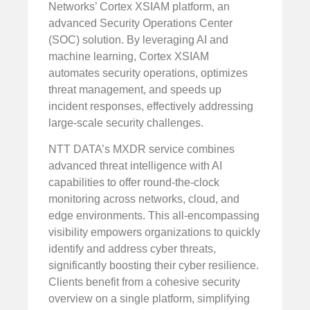
Networks’ Cortex XSIAM platform, an
advanced Security Operations Center
(SOC) solution. By leveraging AI and
machine learning, Cortex XSIAM
automates security operations, optimizes
threat management, and speeds up
incident responses, effectively addressing
large-scale security challenges.
NTT DATA’s MXDR service combines
advanced threat intelligence with AI
capabilities to offer round-the-clock
monitoring across networks, cloud, and
edge environments. This all-encompassing
visibility empowers organizations to quickly
identify and address cyber threats,
significantly boosting their cyber resilience.
Clients benefit from a cohesive security
overview on a single platform, simplifying