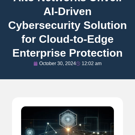
AI-Driven
Cybersecurity Solution
for Cloud-to-Edge
Enterprise Protection
October 30, 2024
12:02 am