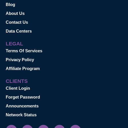
Blog
About Us
Contact Us
Data Centers
LEGAL
Terms Of Services
Privacy Policy
Affiliate Program
CLIENTS
Client Login
Forget Password
Announcements
Network Status