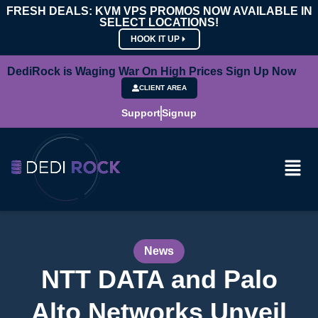
FRESH DEALS: KVM VPS PROMOS NOW AVAILABLE IN
SELECT LOCATIONS!
HOOK IT UP
DediRock is Waging War On High Prices Sign Up Now
CLIENT AREA
Support
Signup
News
NTT DATA and Palo
Alto Networks Unveil