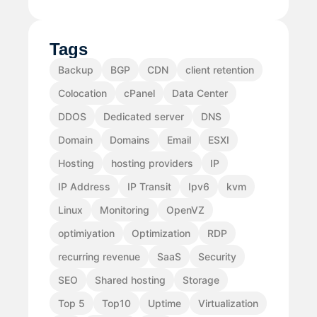
Tags
Backup
BGP
CDN
client retention
Colocation
cPanel
Data Center
DDOS
Dedicated server
DNS
Domain
Domains
Email
ESXI
Hosting
hosting providers
IP
IP Address
IP Transit
Ipv6
kvm
Linux
Monitoring
OpenVZ
optimiyation
Optimization
RDP
recurring revenue
SaaS
Security
SEO
Shared hosting
Storage
Top 5
Top10
Uptime
Virtualization