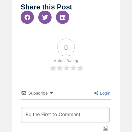
Share this Post
0
Article Rating
Subscribe
Login