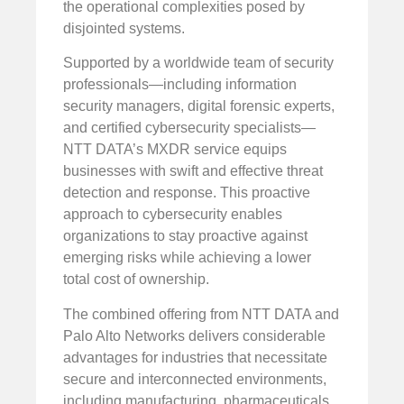
the operational complexities posed by
disjointed systems.
Supported by a worldwide team of security
professionals—including information
security managers, digital forensic experts,
and certified cybersecurity specialists—
NTT DATA’s MXDR service equips
businesses with swift and effective threat
detection and response. This proactive
approach to cybersecurity enables
organizations to stay proactive against
emerging risks while achieving a lower
total cost of ownership.
The combined offering from NTT DATA and
Palo Alto Networks delivers considerable
advantages for industries that necessitate
secure and interconnected environments,
including manufacturing, pharmaceuticals,