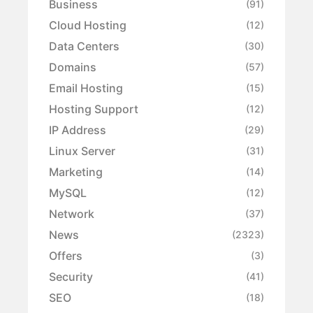
Business
(91)
Cloud Hosting
(12)
Data Centers
(30)
Domains
(57)
Email Hosting
(15)
Hosting Support
(12)
IP Address
(29)
Linux Server
(31)
Marketing
(14)
MySQL
(12)
Network
(37)
News
(2323)
Offers
(3)
Security
(41)
SEO
(18)