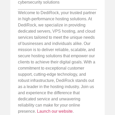
cybersecurity solutions
Welcome to DediRock, your trusted partner
in high-performance hosting solutions. At
DediRock, we specialize in providing
dedicated servers, VPS hosting, and cloud
services tailored to meet the unique needs
of businesses and individuals alike. Our
mission is to deliver reliable, scalable, and
secure hosting solutions that empower our
clients to achieve their digital goals. With a
commitment to exceptional customer
support, cutting-edge technology, and
robust infrastructure, DediRock stands out
as a leader in the hosting industry. Join us
and experience the difference that
dedicated service and unwavering
reliability can make for your online
presence.
Launch our website
.