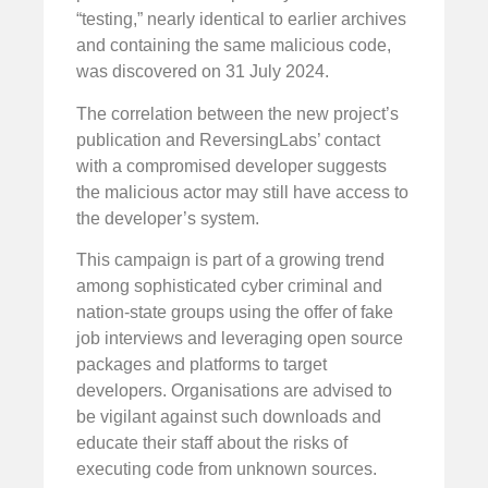
“testing,” nearly identical to earlier archives
and containing the same malicious code,
was discovered on 31 July 2024.
The correlation between the new project’s
publication and ReversingLabs’ contact
with a compromised developer suggests
the malicious actor may still have access to
the developer’s system.
This campaign is part of a growing trend
among sophisticated cyber criminal and
nation-state groups using the offer of fake
job interviews and leveraging open source
packages and platforms to target
developers. Organisations are advised to
be vigilant against such downloads and
educate their staff about the risks of
executing code from unknown sources.