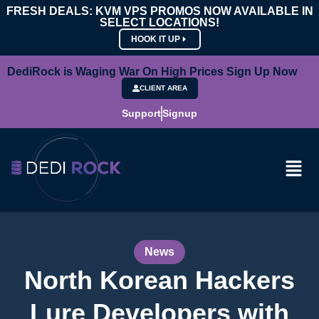
FRESH DEALS: KVM VPS PROMOS NOW AVAILABLE IN
SELECT LOCATIONS!
HOOK IT UP
DediRock is Waging War On High Prices Sign Up Now
CLIENT AREA
Support
Signup
News
North Korean Hackers
Lure Developers with