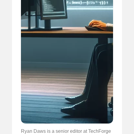
Ryan Daws is a senior editor at TechForge