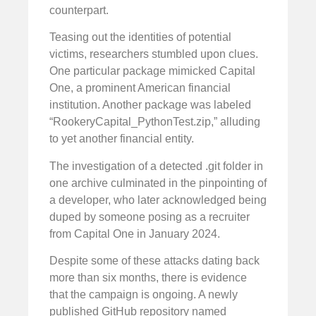
counterpart.
Teasing out the identities of potential
victims, researchers stumbled upon clues.
One particular package mimicked Capital
One, a prominent American financial
institution. Another package was labeled
“RookeryCapital_PythonTest.zip,” alluding
to yet another financial entity.
The investigation of a detected .git folder in
one archive culminated in the pinpointing of
a developer, who later acknowledged being
duped by someone posing as a recruiter
from Capital One in January 2024.
Despite some of these attacks dating back
more than six months, there is evidence
that the campaign is ongoing. A newly
published GitHub repository named