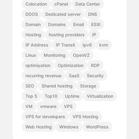
Colocation
cPanel
Data Center
DDOS
Dedicated server
DNS
Domain
Domains
Email
ESXI
Hosting
hosting providers
IP
IP Address
IP Transit
Ipv6
kvm
Linux
Monitoring
OpenVZ
optimiyation
Optimization
RDP
recurring revenue
SaaS
Security
SEO
Shared hosting
Storage
Top 5
Top10
Uptime
Virtualization
VM
vmware
VPS
VPS for developers
VPS Hosting
Web Hosting
Windows
WordPress