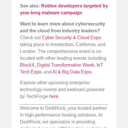
See also:
Roblox developers targeted by
year-long malware campaign
Want to learn more about cybersecurity
and the cloud from industry leaders?
Check out
Cyber Security & Cloud Expo
taking place in Amsterdam, California, and
London. The comprehensive event is co-
located with other leading events including
BlockX
,
Digital Transformation Week
,
IoT
Tech Expo
, and
AI & Big Data Expo
.
Explore other upcoming enterprise
technology events and webinars powered
by TechForge
here
.
Welcome to DediRock, your trusted partner
in high-performance hosting solutions. At
DediRock, we specialize in providing