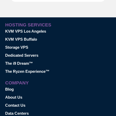
HOSTING SERVICES
KVM VPS Los Angeles
KVM VPS Buffalo
Storage VPS
Dedicated Servers
The i9 Dream™
The Ryzen Experience™
COMPANY
Blog
About Us
Contact Us
Data Centers