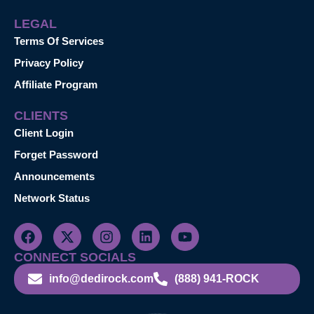
LEGAL
Terms Of Services
Privacy Policy
Affiliate Program
CLIENTS
Client Login
Forget Password
Announcements
Network Status
CONNECT SOCIALS
info@dedirock.com
(888) 941-ROCK