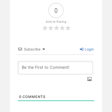
0
Article Rating
Subscribe
Login
0
COMMENTS