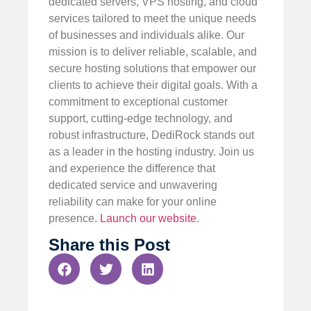
dedicated servers, VPS hosting, and cloud
services tailored to meet the unique needs
of businesses and individuals alike. Our
mission is to deliver reliable, scalable, and
secure hosting solutions that empower our
clients to achieve their digital goals. With a
commitment to exceptional customer
support, cutting-edge technology, and
robust infrastructure, DediRock stands out
as a leader in the hosting industry. Join us
and experience the difference that
dedicated service and unwavering
reliability can make for your online
presence.
Launch our website
.
Share this Post