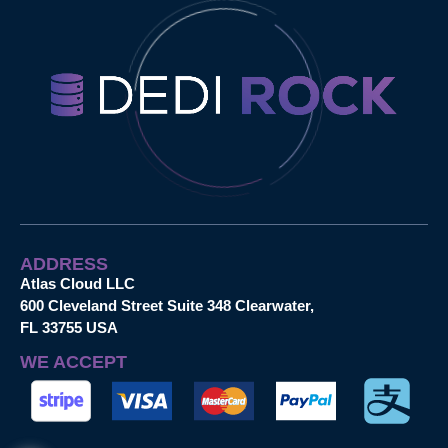
ADDRESS
Atlas Cloud LLC
600 Cleveland Street Suite 348 Clearwater,
FL 33755 USA
WE ACCEPT