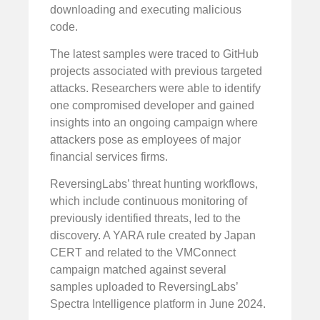
downloading and executing malicious
code.
The latest samples were traced to GitHub
projects associated with previous targeted
attacks. Researchers were able to identify
one compromised developer and gained
insights into an ongoing campaign where
attackers pose as employees of major
financial services firms.
ReversingLabs’ threat hunting workflows,
which include continuous monitoring of
previously identified threats, led to the
discovery. A YARA rule created by Japan
CERT and related to the VMConnect
campaign matched against several
samples uploaded to ReversingLabs’
Spectra Intelligence platform in June 2024.