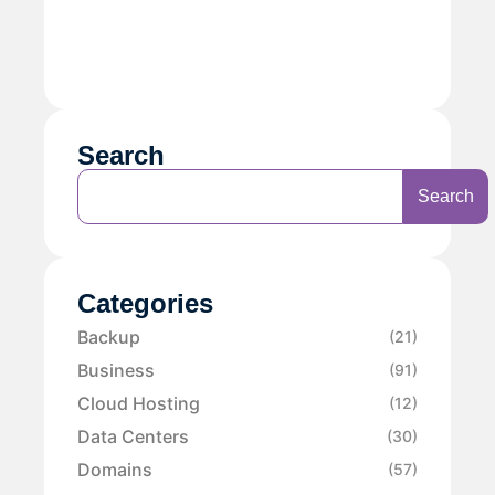
Search
Search
Categories
Backup
(21)
Business
(91)
Cloud Hosting
(12)
Data Centers
(30)
Domains
(57)