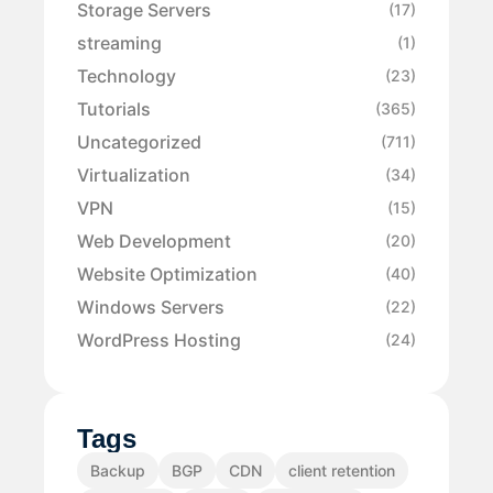
Storage Servers
(17)
streaming
(1)
Technology
(23)
Tutorials
(365)
Uncategorized
(711)
Virtualization
(34)
VPN
(15)
Web Development
(20)
Website Optimization
(40)
Windows Servers
(22)
WordPress Hosting
(24)
Tags
Backup
BGP
CDN
client retention