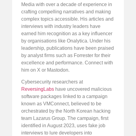
Media with over a decade of experience in
crafting compelling narratives and making
complex topics accessible. His articles and
interviews with industry leaders have
earned him recognition as a key influencer
by organisations like Onalytica. Under his
leadership, publications have been praised
by analyst firms such as Forrester for their
excellence and performance. Connect with
him on X or Mastodon.
Cybersecurity researchers at
ReversingLabs
have uncovered malicious
software packages linked to a campaign
known as VMConnect, believed to be
orchestrated by the North Korean hacking
team Lazarus Group. The campaign, first
identified in August 2023, uses fake job
interviews to lure developers into