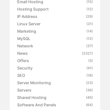
Email Hosting
(15)
Hosting Support
(12)
IP Address
(29)
Linux Server
(31)
Marketing
(14)
MySQL
(12)
Network
(37)
News
(2321)
Offers
(3)
Security
(41)
SEO
(18)
Server Monitoring
(23)
Servers
(36)
Shared Hosting
(40)
Software And Panels
(64)