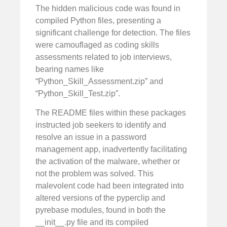
The hidden malicious code was found in
compiled Python files, presenting a
significant challenge for detection. The files
were camouflaged as coding skills
assessments related to job interviews,
bearing names like
“Python_Skill_Assessment.zip” and
“Python_Skill_Test.zip”.
The README files within these packages
instructed job seekers to identify and
resolve an issue in a password
management app, inadvertently facilitating
the activation of the malware, whether or
not the problem was solved. This
malevolent code had been integrated into
altered versions of the pyperclip and
pyrebase modules, found in both the
__init__.py file and its compiled