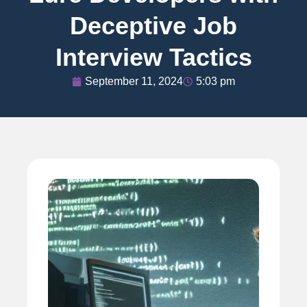
Deceptive Job
Interview Tactics
September 11, 2024
5:03 pm