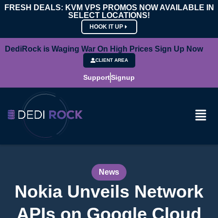
FRESH DEALS: KVM VPS PROMOS NOW AVAILABLE IN
SELECT LOCATIONS!
HOOK IT UP
DediRock is Waging War On High Prices Sign Up Now
CLIENT AREA
Support
Signup
News
Nokia Unveils Network
APIs on Google Cloud