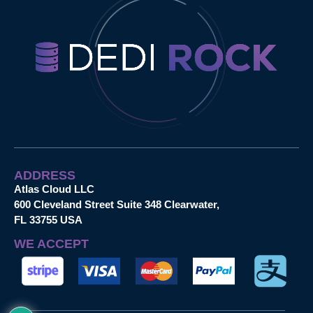
ADDRESS
Atlas Cloud LLC
600 Cleveland Street Suite 348 Clearwater,
FL 33755 USA
WE ACCEPT