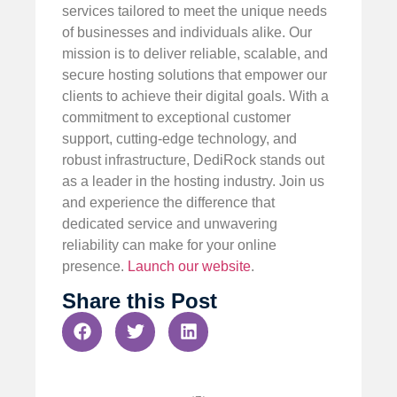
services tailored to meet the unique needs
of businesses and individuals alike. Our
mission is to deliver reliable, scalable, and
secure hosting solutions that empower our
clients to achieve their digital goals. With a
commitment to exceptional customer
support, cutting-edge technology, and
robust infrastructure, DediRock stands out
as a leader in the hosting industry. Join us
and experience the difference that
dedicated service and unwavering
reliability can make for your online
presence.
Launch our website
.
Share this Post