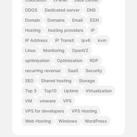
DDOS
Dedicated server
DNS
Domain
Domains
Email
ESXI
Hosting
hosting providers
IP
IP Address
IP Transit
Ipv6
kvm
Linux
Monitoring
OpenVZ
optimiyation
Optimization
RDP
recurring revenue
SaaS
Security
SEO
Shared hosting
Storage
Top 5
Top10
Uptime
Virtualization
VM
vmware
VPS
VPS for developers
VPS Hosting
Web Hosting
Windows
WordPress