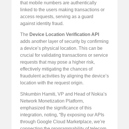
that mobile numbers are authentically
linked to the users making transactions or
access requests, serving as a guard
against identity fraud.
The
Device Location Verification API
adds another layer of security by confirming
a device’s physical location. This can be
crucial for validating transactions or service
requests that may pose a higher risk,
effectively mitigating the chances of
fraudulent activities by aligning the device’s
location with the request origin.
Shkumbin Hamiti, VP and Head of Nokia’s
Network Monetization Platform,
emphasized the significance of this
integration, noting, “By exposing our APIs
through Google Cloud Marketplace, we’re
connecting the programmability of telecom