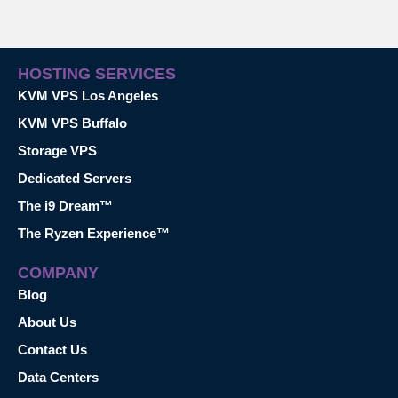
HOSTING SERVICES
KVM VPS Los Angeles
KVM VPS Buffalo
Storage VPS
Dedicated Servers
The i9 Dream™
The Ryzen Experience™
COMPANY
Blog
About Us
Contact Us
Data Centers