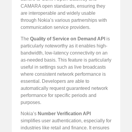
CAMARA open standards, ensuring they
are interoperable and widely usable
through Nokia’s various partnerships with
communication service providers.
The
Quality of Service on Demand API
is
particularly noteworthy as it enables high-
bandwidth, low-latency connectivity on an
as-needed basis. This feature is particularly
useful in settings such as live broadcasts
where consistent network performance is
essential. Developers are able to
automatically request guaranteed network
performance for specific periods and
purposes.
Nokia’s
Number Verification API
simplifies user authentication, especially for
industries like retail and finance. It ensures