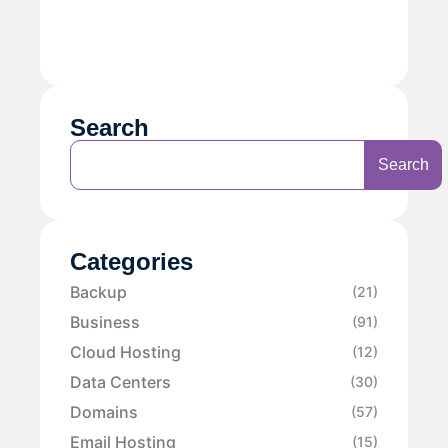
Search
Search
Categories
Backup
(21)
Business
(91)
Cloud Hosting
(12)
Data Centers
(30)
Domains
(57)
Email Hosting
(15)