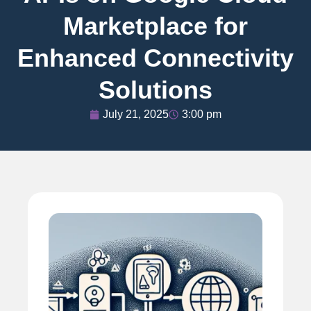
Marketplace for
Enhanced Connectivity
Solutions
July 21, 2025
3:00 pm