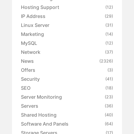
Hosting Support
(12)
IP Address
(29)
Linux Server
(31)
Marketing
(14)
MySQL
(12)
Network
(37)
News
(2326)
Offers
(3)
Security
(41)
SEO
(18)
Server Monitoring
(23)
Servers
(36)
Shared Hosting
(40)
Software And Panels
(64)
Storage Servers
(17)