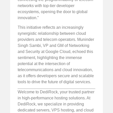
networks with top-tier developer
ecosystems, opening the door to global
innovation.”
This initiative reflects an increasingly
synergistic relationship between cloud
providers and telecom operators. Muninder
Singh Sambi, VP and GM of Networking
and Security at Google Cloud, echoed this
sentiment, highlighting the immense
potential at the intersection of
telecommunications and cloud innovation,
as it offers developers secure and scalable
tools to drive the future of digital services.
Welcome to DediRock, your trusted partner
in high-performance hosting solutions. At
DediRock, we specialize in providing
dedicated servers, VPS hosting, and cloud