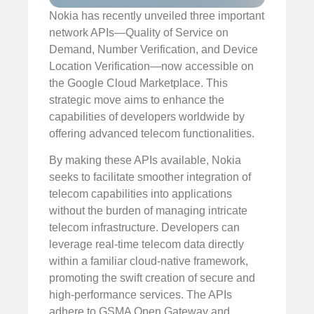
Nokia has recently unveiled three important
network APIs—Quality of Service on
Demand, Number Verification, and Device
Location Verification—now accessible on
the Google Cloud Marketplace. This
strategic move aims to enhance the
capabilities of developers worldwide by
offering advanced telecom functionalities.
By making these APIs available, Nokia
seeks to facilitate smoother integration of
telecom capabilities into applications
without the burden of managing intricate
telecom infrastructure. Developers can
leverage real-time telecom data directly
within a familiar cloud-native framework,
promoting the swift creation of secure and
high-performance services. The APIs
adhere to GSMA Open Gateway and