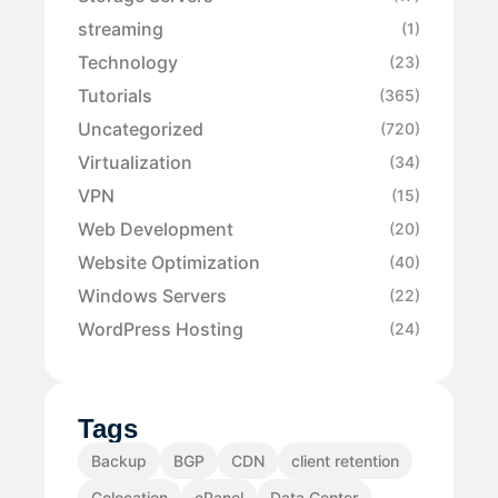
streaming
(1)
Technology
(23)
Tutorials
(365)
Uncategorized
(720)
Virtualization
(34)
VPN
(15)
Web Development
(20)
Website Optimization
(40)
Windows Servers
(22)
WordPress Hosting
(24)
Tags
Backup
BGP
CDN
client retention
Colocation
cPanel
Data Center