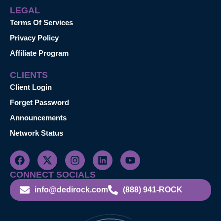
LEGAL
Terms Of Services
Privacy Policy
Affiliate Program
CLIENTS
Client Login
Forget Password
Announcements
Network Status
CONNECT SOCIALS
info@dedirock.com
(888) 941-ROCK