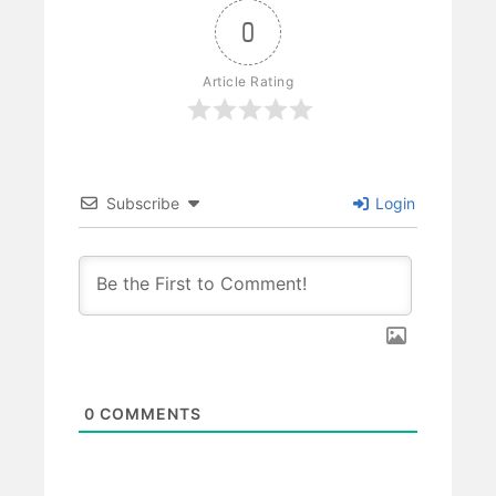
0
Article Rating
Subscribe
Login
0
COMMENTS