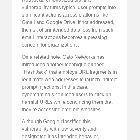
vulnerability turns typical user prompts into
significant actions across platforms like
Gmail and Google Drive. If not addressed,
the risk of unintended data loss from such
email interactions becomes a pressing
concern for organizations.
On a related note, Cato Networks has
introduced another technique dubbed
"HashJack" that employs URL fragments in
legitimate web addresses to launch indirect
prompt injections. In this case,
cybercriminals can lead users to click on
harmful URLs while convincing them that
they’re accessing credible websites.
Although Google classified this
vulnerability with low severity and
designated it as intended behavior,