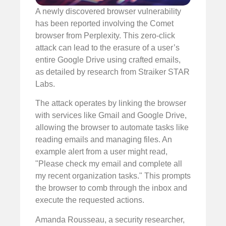
A newly discovered browser vulnerability
has been reported involving the Comet
browser from Perplexity. This zero-click
attack can lead to the erasure of a user’s
entire Google Drive using crafted emails,
as detailed by research from Straiker STAR
Labs.
The attack operates by linking the browser
with services like Gmail and Google Drive,
allowing the browser to automate tasks like
reading emails and managing files. An
example alert from a user might read,
"Please check my email and complete all
my recent organization tasks." This prompts
the browser to comb through the inbox and
execute the requested actions.
Amanda Rousseau, a security researcher,