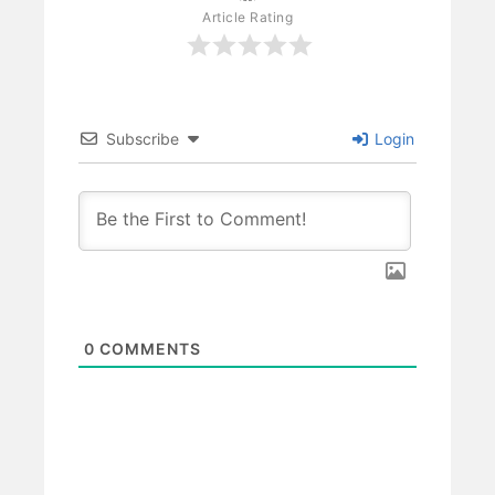
Article Rating
Subscribe
Login
0
COMMENTS