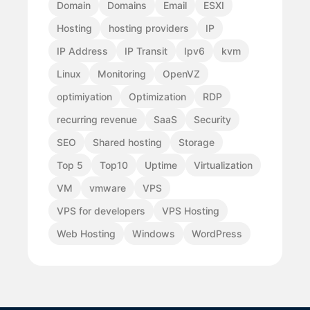
Domain
Domains
Email
ESXI
Hosting
hosting providers
IP
IP Address
IP Transit
Ipv6
kvm
Linux
Monitoring
OpenVZ
optimiyation
Optimization
RDP
recurring revenue
SaaS
Security
SEO
Shared hosting
Storage
Top 5
Top10
Uptime
Virtualization
VM
vmware
VPS
VPS for developers
VPS Hosting
Web Hosting
Windows
WordPress