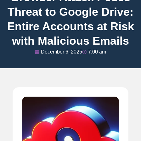
Threat to Google Drive:
Entire Accounts at Risk
with Malicious Emails
December 6, 2025
7:00 am