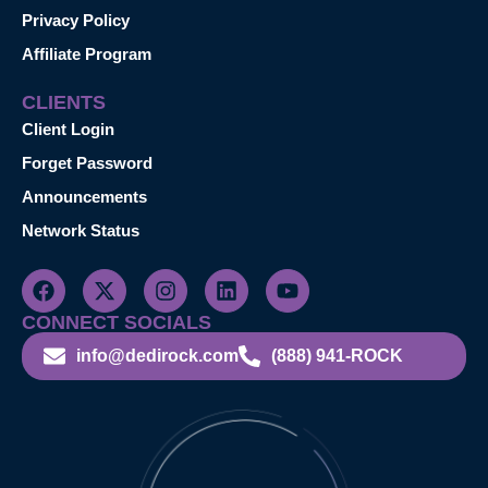
Privacy Policy
Affiliate Program
CLIENTS
Client Login
Forget Password
Announcements
Network Status
CONNECT SOCIALS
info@dedirock.com
(888) 941-ROCK