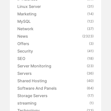
Linux Server
(31)
Marketing
(14)
MySQL
(12)
Network
(37)
News
(2323)
Offers
(3)
Security
(41)
SEO
(18)
Server Monitoring
(23)
Servers
(36)
Shared Hosting
(40)
Software And Panels
(64)
Storage Servers
(17)
streaming
(1)
Technology
(23)