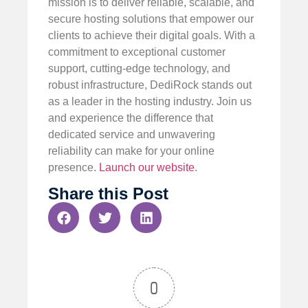
mission is to deliver reliable, scalable, and
secure hosting solutions that empower our
clients to achieve their digital goals. With a
commitment to exceptional customer
support, cutting-edge technology, and
robust infrastructure, DediRock stands out
as a leader in the hosting industry. Join us
and experience the difference that
dedicated service and unwavering
reliability can make for your online
presence.
Launch our website
.
Share this Post
0