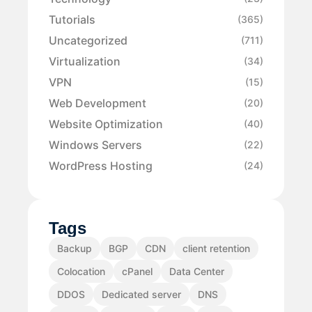
Tutorials
(365)
Uncategorized
(711)
Virtualization
(34)
VPN
(15)
Web Development
(20)
Website Optimization
(40)
Windows Servers
(22)
WordPress Hosting
(24)
Tags
Backup
BGP
CDN
client retention
Colocation
cPanel
Data Center
DDOS
Dedicated server
DNS