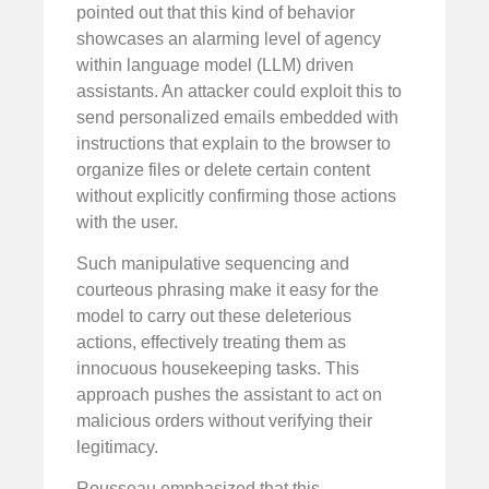
pointed out that this kind of behavior
showcases an alarming level of agency
within language model (LLM) driven
assistants. An attacker could exploit this to
send personalized emails embedded with
instructions that explain to the browser to
organize files or delete certain content
without explicitly confirming those actions
with the user.
Such manipulative sequencing and
courteous phrasing make it easy for the
model to carry out these deleterious
actions, effectively treating them as
innocuous housekeeping tasks. This
approach pushes the assistant to act on
malicious orders without verifying their
legitimacy.
Rousseau emphasized that this