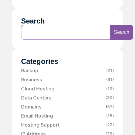
Search
Search
Categories
Backup
(21)
Business
(91)
Cloud Hosting
(12)
Data Centers
(30)
Domains
(57)
Email Hosting
(15)
Hosting Support
(12)
IP Address
(29)