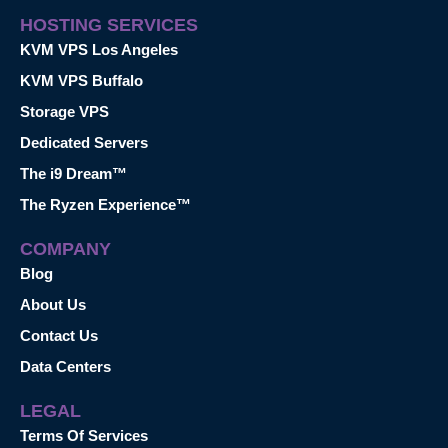
HOSTING SERVICES
KVM VPS Los Angeles
KVM VPS Buffalo
Storage VPS
Dedicated Servers
The i9 Dream™
The Ryzen Experience™
COMPANY
Blog
About Us
Contact Us
Data Centers
LEGAL
Terms Of Services