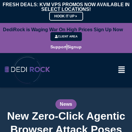
FRESH DEALS: KVM VPS PROMOS NOW AVAILABLE IN
SELECT LOCATIONS!
HOOK IT UP
DediRock is Waging War On High Prices Sign Up Now
CLIENT AREA
Support
Signup
News
New Zero-Click Agentic
Browser Attack Poses