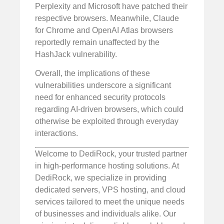
Perplexity and Microsoft have patched their
respective browsers. Meanwhile, Claude
for Chrome and OpenAI Atlas browsers
reportedly remain unaffected by the
HashJack vulnerability.
Overall, the implications of these
vulnerabilities underscore a significant
need for enhanced security protocols
regarding AI-driven browsers, which could
otherwise be exploited through everyday
interactions.
Welcome to DediRock, your trusted partner
in high-performance hosting solutions. At
DediRock, we specialize in providing
dedicated servers, VPS hosting, and cloud
services tailored to meet the unique needs
of businesses and individuals alike. Our