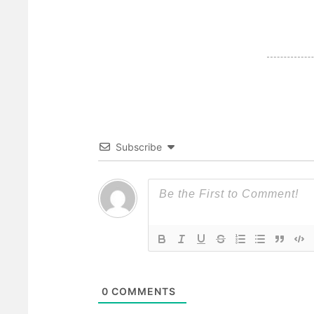
Subscribe
0
COMMENTS