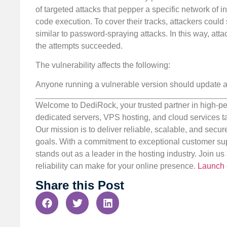
of targeted attacks that pepper a specific network of i
code execution. To cover their tracks, attackers coul
similar to password-spraying attacks. In this way, atta
the attempts succeeded.
The vulnerability affects the following:
Anyone running a vulnerable version should update a
Welcome to DediRock, your trusted partner in high-pe
dedicated servers, VPS hosting, and cloud services ta
Our mission is to deliver reliable, scalable, and secur
goals. With a commitment to exceptional customer sup
stands out as a leader in the hosting industry. Join 
reliability can make for your online presence.
Launch 
Share this Post