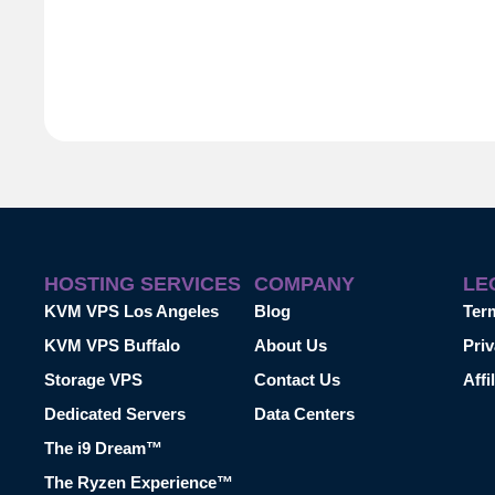
HOSTING SERVICES
COMPANY
LE
KVM VPS Los Angeles
Blog
Ter
KVM VPS Buffalo
About Us
Priv
Storage VPS
Contact Us
Affi
Dedicated Servers
Data Centers
The i9 Dream™
The Ryzen Experience™