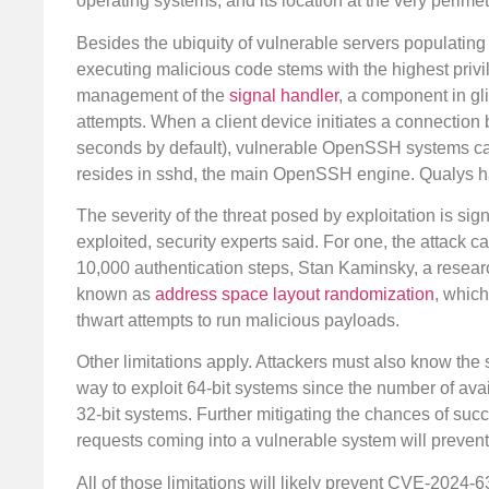
operating systems, and its location at the very perimete
Besides the ubiquity of vulnerable servers populatin
executing malicious code stems with the highest privil
management of the
signal handler
, a component in gl
attempts. When a client device initiates a connection b
seconds by default), vulnerable OpenSSH systems c
resides in sshd, the main OpenSSH engine. Qualys h
The severity of the threat posed by exploitation is sign
exploited, security experts said. For one, the attack 
10,000 authentication steps, Stan Kaminsky, a researc
known as
address space layout randomization
, whic
thwart attempts to run malicious payloads.
Other limitations apply. Attackers must also know the
way to exploit 64-bit systems since the number of ava
32-bit systems. Further mitigating the chances of succ
requests coming into a vulnerable system will prevent
All of those limitations will likely prevent CVE-2024-6