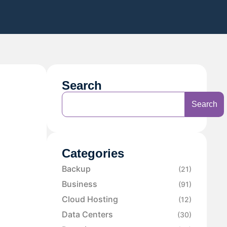
Search
Search
Categories
Backup
(21)
Business
(91)
Cloud Hosting
(12)
Data Centers
(30)