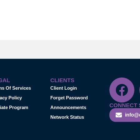
GAL
CLIENTS
ms Of Services
Client Login
acy Policy
Forget Password
CONNECT 
liate Program
Announcements
info@
Network Status