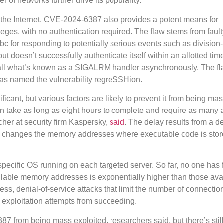
r of networks further drive its popularity.
g the Internet, CVE-2024-6387 also provides a potent means for
eges, with no authentication required. The flaw stems from fault
ibc for responding to potentially serious events such as division
ut doesn’t successfully authenticate itself within an allotted tim
all what’s known as a SIGALRM handler asynchronously. The f
as named the vulnerability regreSSHion.
ificant, but various factors are likely to prevent it from being ma
can take as long as eight hours to complete and require as many 
her at security firm Kaspersky,
said
. The delay results from a d
h changes the memory addresses where executable code is stor
 specific OS running on each targeted server. So far, no one has
ilable memory addresses is exponentially higher than those avai
ess, denial-of-service attacks that limit the number of connectio
 exploitation attempts from succeeding.
387 from being mass exploited, researchers said, but there’s still