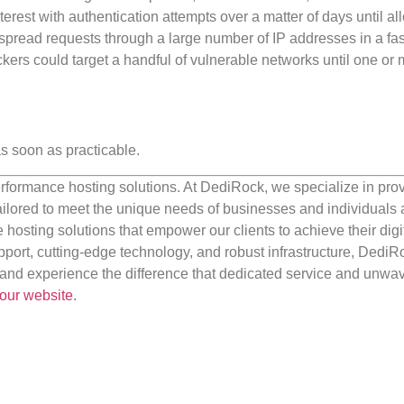
nterest with authentication attempts over a matter of days until a
d spread requests through a large number of IP addresses in a fa
ckers could target a handful of vulnerable networks until one or 
s soon as practicable.
rformance hosting solutions. At DediRock, we specialize in pro
ilored to meet the unique needs of businesses and individuals a
e hosting solutions that empower our clients to achieve their digi
port, cutting-edge technology, and robust infrastructure, DediR
us and experience the difference that dedicated service and unwa
our website
.