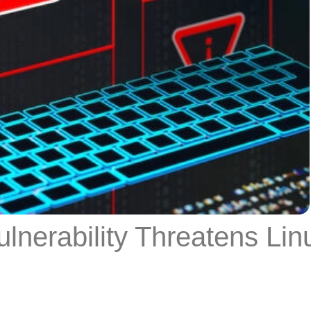
nerability Threatens Lin