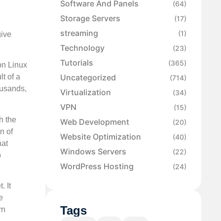
Software And Panels
(64)
Storage Servers
(17)
streaming
(1)
give
Technology
(23)
Tutorials
(365)
on Linux
Uncategorized
lt of a
(714)
ousands,
Virtualization
(34)
VPN
(15)
h the
Web Development
(20)
n of
Website Optimization
(40)
hat
Windows Servers
(22)
o
WordPress Hosting
(24)
. It
e
Tags
rn