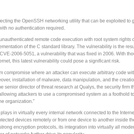
fecting the OpenSSH networking utility that can be exploited to 
ith no authentication required.
unauthenticated remote code execution with root system rights 
mentation of the C standard library. The vulnerability is the resu
 CVE-2006-5051, a vulnerability that was fixed in 2006. With th
rnet, this latest vulnerability could pose a significant risk.
ystem compromise where an attacker can execute arbitrary code wit
over, installation of malware, data manipulation, and the creatio
e senior director of threat research at Qualys, the security firm t
n, allowing attackers to use a compromised system as a foothold t
he organization.”
lays in virtually every internal network connected to the Internet
otected devices remotely or from one device to another inside th
rong encryption protocols, its integration into virtually all mode