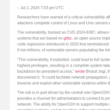
– Jul 2, 2024 7:03 pm UTC
Researchers have warned of a critical vulnerability af
attackers complete control of Linux and Unix servers w
The vulnerability, tracked as CVE-2024-6387, allows 
systems that are based on
glibc
, an open source imple
code regression introduced in 2020 that reintroduced
if not millions, of vulnerable servers populating the Inte
“This vulnerability, if exploited, could lead to full s
highest privileges, resulting in a complete system take
backdoors for persistent access,”
wrote
Bharat Jogi, th
discovered it. “It could facilitate network propagatio
traverse and exploit other vulnerable systems within t
The risk is in part driven by the central role OpenSSH p
provides a channel for administrators to connect to pr
network. The ability for OpenSSH to support multiple st