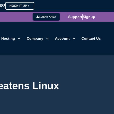
NS!
HOOK IT UP
Support
Signup
CLIENT AREA
Hosting
Company
Account
Contact Us
eatens Linux