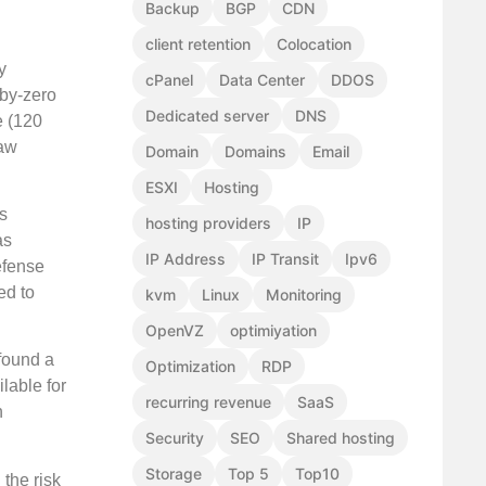
Backup
BGP
CDN
client retention
Colocation
y
cPanel
Data Center
DDOS
-by-zero
Dedicated server
DNS
e (120
law
Domain
Domains
Email
ESXI
Hosting
ss
hosting providers
IP
as
IP Address
IP Transit
Ipv6
efense
ed to
kvm
Linux
Monitoring
OpenVZ
optimiyation
 found a
Optimization
RDP
lable for
recurring revenue
SaaS
n
Security
SEO
Shared hosting
Storage
Top 5
Top10
 the risk