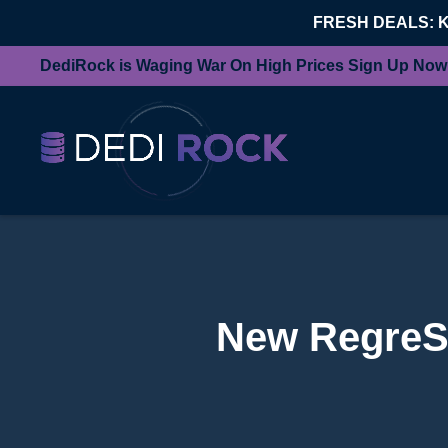
FRESH DEALS: 
DediRock is Waging War On High Prices Sign Up Now
New RegreSS