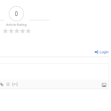
0
Article Rating
Login
{}
[+]