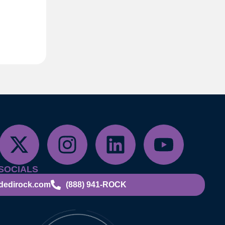
SOCIALS
dedirock.com
(888) 941-ROCK