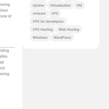
llowing
Uptime
Virtualization
VM
shion
vmware
VPS
more of
VPS for developers
VPS Hosting
Web Hosting
Windows
WordPress
viding
like.
tal
ock
vering