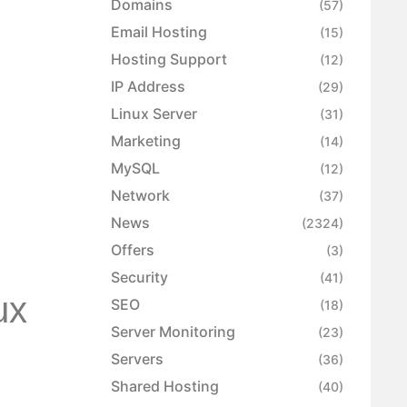
Domains
(57)
Email Hosting
(15)
Hosting Support
(12)
IP Address
(29)
Linux Server
(31)
Marketing
(14)
MySQL
(12)
Network
(37)
News
(2324)
Offers
(3)
Security
(41)
ux
SEO
(18)
Server Monitoring
(23)
Servers
(36)
Shared Hosting
(40)