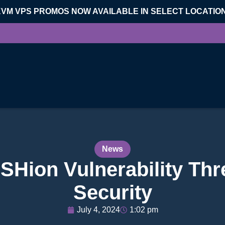
KVM VPS PROMOS NOW AVAILABLE IN SELECT LOCATIO
News
Hion Vulnerability Thr
Security
July 4, 2024
1:02 pm