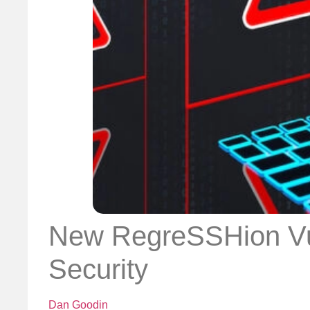
New RegreSSHion Vul
Security
Dan Goodin