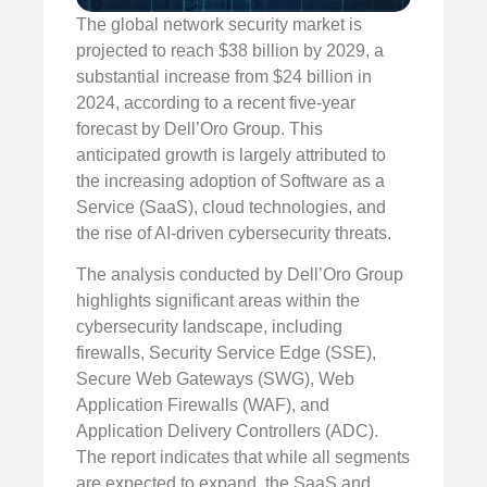
The global network security market is
projected to reach $38 billion by 2029, a
substantial increase from $24 billion in
2024, according to a recent five-year
forecast by Dell’Oro Group. This
anticipated growth is largely attributed to
the increasing adoption of Software as a
Service (SaaS), cloud technologies, and
the rise of AI-driven cybersecurity threats.
The analysis conducted by Dell’Oro Group
highlights significant areas within the
cybersecurity landscape, including
firewalls, Security Service Edge (SSE),
Secure Web Gateways (SWG), Web
Application Firewalls (WAF), and
Application Delivery Controllers (ADC).
The report indicates that while all segments
are expected to expand, the SaaS and