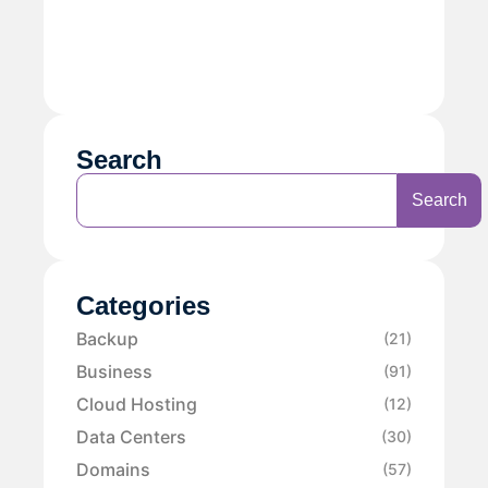
Search
Search
Categories
Backup
(21)
Business
(91)
Cloud Hosting
(12)
Data Centers
(30)
Domains
(57)