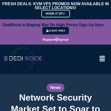
FRESH DEALS: KVM VPS PROMOS NOW AVAILABLE IN
SELECT LOCATIONS!
HOOK IT UP
DediRock is Waging War On High Prices Sign Up Now
CLIENT AREA
Support
Signup
News
Network Security
Market Set to Soar to