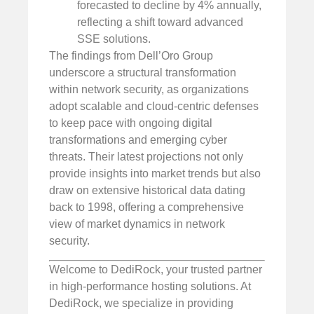
forecasted to decline by 4% annually,
reflecting a shift toward advanced
SSE solutions.
The findings from Dell’Oro Group
underscore a structural transformation
within network security, as organizations
adopt scalable and cloud-centric defenses
to keep pace with ongoing digital
transformations and emerging cyber
threats. Their latest projections not only
provide insights into market trends but also
draw on extensive historical data dating
back to 1998, offering a comprehensive
view of market dynamics in network
security.
Welcome to DediRock, your trusted partner
in high-performance hosting solutions. At
DediRock, we specialize in providing