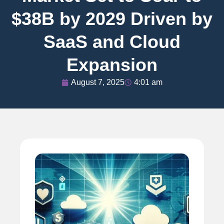
$38B by 2029 Driven by
SaaS and Cloud
Expansion
August 7, 2025
4:01 am