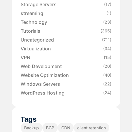
Storage Servers
(17)
streaming
(1)
Technology
(23)
Tutorials
(365)
Uncategorized
(711)
Virtualization
(34)
VPN
(15)
Web Development
(20)
Website Optimization
(40)
Windows Servers
(22)
WordPress Hosting
(24)
Tags
Backup
BGP
CDN
client retention