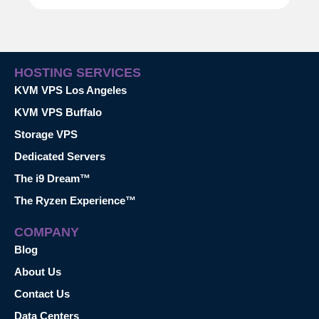
HOSTING SERVICES
KVM VPS Los Angeles
KVM VPS Buffalo
Storage VPS
Dedicated Servers
The i9 Dream™
The Ryzen Experience™
COMPANY
Blog
About Us
Contact Us
Data Centers