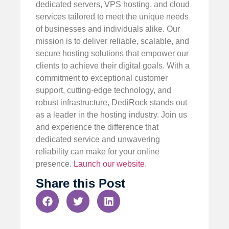
dedicated servers, VPS hosting, and cloud
services tailored to meet the unique needs
of businesses and individuals alike. Our
mission is to deliver reliable, scalable, and
secure hosting solutions that empower our
clients to achieve their digital goals. With a
commitment to exceptional customer
support, cutting-edge technology, and
robust infrastructure, DediRock stands out
as a leader in the hosting industry. Join us
and experience the difference that
dedicated service and unwavering
reliability can make for your online
presence.
Launch our website
.
Share this Post