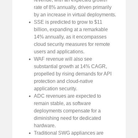
rate of 8% annually, driven primarily
by an increase in virtual deployments.
SSE is predicted to grow to $11
billion, expanding at a remarkable
14% annually, as it encompasses
cloud security measures for remote
users and applications.
WAF revenue will also see
substantial growth at 14% CAGR,
propelled by rising demands for API
protection and cloud-native
application security.
ADC revenues are expected to
remain stable, as software
deployments compensate for a
diminishing need for dedicated
hardware.
Traditional SWG appliances are