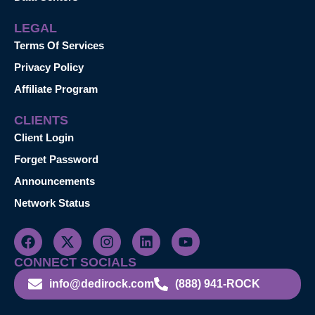
LEGAL
Terms Of Services
Privacy Policy
Affiliate Program
CLIENTS
Client Login
Forget Password
Announcements
Network Status
CONNECT SOCIALS
info@dedirock.com
(888) 941-ROCK