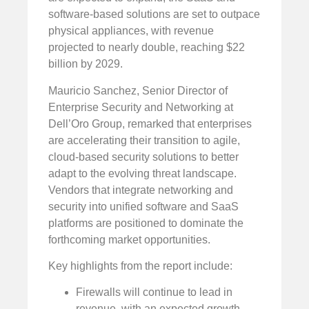
software-based solutions are set to outpace
physical appliances, with revenue
projected to nearly double, reaching $22
billion by 2029.
Mauricio Sanchez, Senior Director of
Enterprise Security and Networking at
Dell’Oro Group, remarked that enterprises
are accelerating their transition to agile,
cloud-based security solutions to better
adapt to the evolving threat landscape.
Vendors that integrate networking and
security into unified software and SaaS
platforms are positioned to dominate the
forthcoming market opportunities.
Key highlights from the report include:
Firewalls will continue to lead in
revenue, with an expected growth