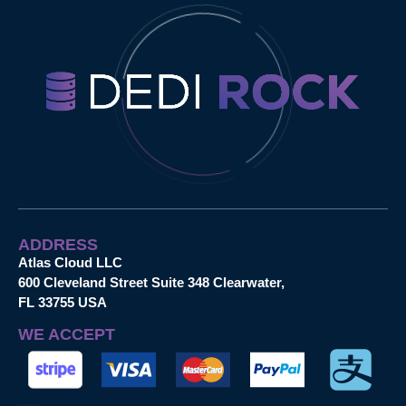
ADDRESS
Atlas Cloud LLC
600 Cleveland Street Suite 348 Clearwater,
FL 33755 USA
WE ACCEPT