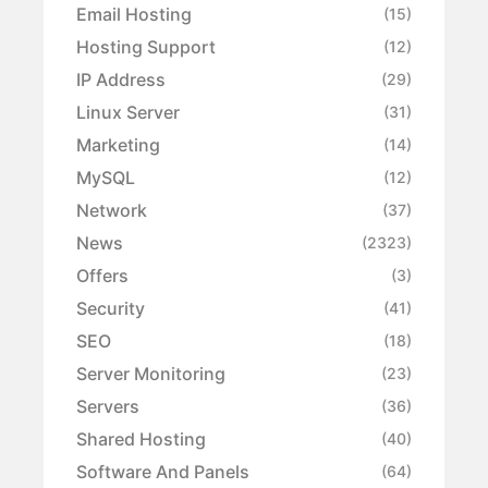
Email Hosting
(15)
Hosting Support
(12)
IP Address
(29)
Linux Server
(31)
Marketing
(14)
MySQL
(12)
Network
(37)
News
(2323)
Offers
(3)
Security
(41)
SEO
(18)
Server Monitoring
(23)
Servers
(36)
Shared Hosting
(40)
Software And Panels
(64)