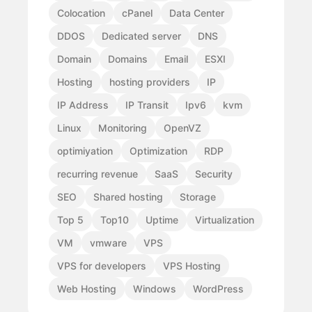
Colocation
cPanel
Data Center
DDOS
Dedicated server
DNS
Domain
Domains
Email
ESXI
Hosting
hosting providers
IP
IP Address
IP Transit
Ipv6
kvm
Linux
Monitoring
OpenVZ
optimiyation
Optimization
RDP
recurring revenue
SaaS
Security
SEO
Shared hosting
Storage
Top 5
Top10
Uptime
Virtualization
VM
vmware
VPS
VPS for developers
VPS Hosting
Web Hosting
Windows
WordPress