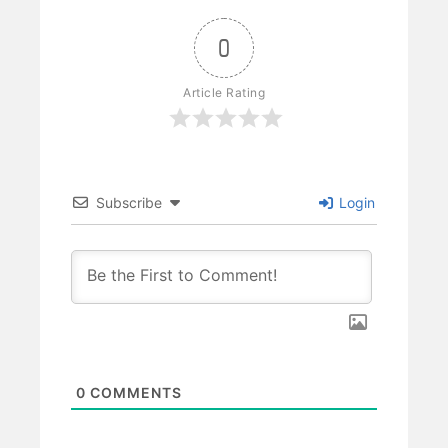
0
Article Rating
Subscribe
Login
0
COMMENTS