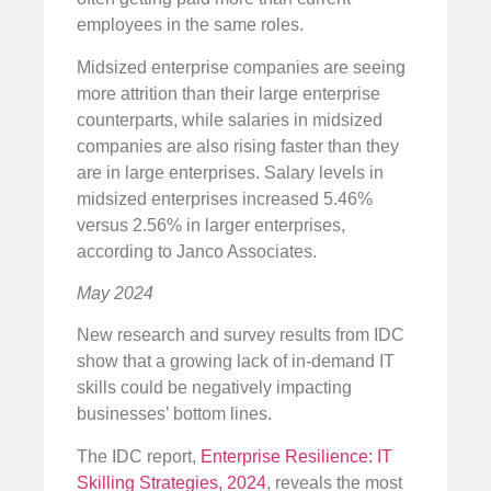
employees in the same roles.
Midsized enterprise companies are seeing
more attrition than their large enterprise
counterparts, while salaries in midsized
companies are also rising faster than they
are in large enterprises. Salary levels in
midsized enterprises increased 5.46%
versus 2.56% in larger enterprises,
according to Janco Associates.
May 2024
New research and survey results from IDC
show that a growing lack of in-demand IT
skills could be negatively impacting
businesses’ bottom lines.
The IDC report,
Enterprise Resilience: IT
Skilling Strategies, 2024
, reveals the most