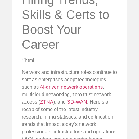
Skills & Certs to
Boost Your
Career
“`html
Network and infrastructure roles continue to
shift as enterprises adopt technologies
such as
AI-driven network operations
,
multicloud networking, zero trust network
access (
ZTNA
), and
SD-WAN
. Here’s a
recap of some of the latest industry
research, hiring statistics, and certification
trends that impact today’s network
professionals, infrastructure and operations