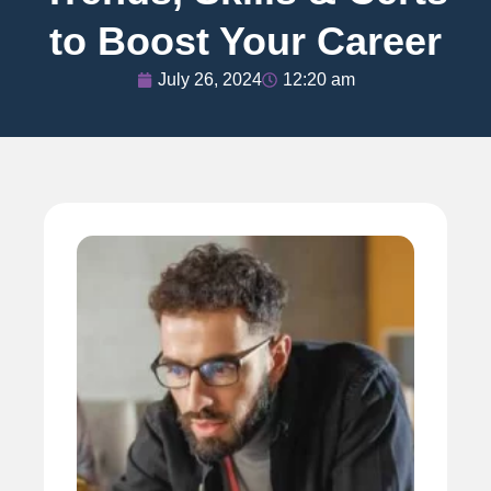
to Boost Your Career
July 26, 2024
12:20 am