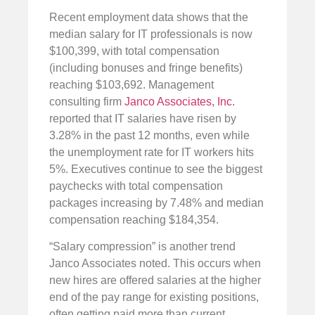
Recent employment data shows that the
median salary for IT professionals is now
$100,399, with total compensation
(including bonuses and fringe benefits)
reaching $103,692. Management
consulting firm
Janco Associates, Inc.
reported that IT salaries have risen by
3.28% in the past 12 months, even while
the unemployment rate for IT workers hits
5%. Executives continue to see the biggest
paychecks with total compensation
packages increasing by 7.48% and median
compensation reaching $184,354.
“Salary compression” is another trend
Janco Associates noted. This occurs when
new hires are offered salaries at the higher
end of the pay range for existing positions,
often getting paid more than current