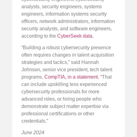
analysts, security engineers, systems
engineers, information systems security
officers, network administrators, information
security analysts, and software engineers,
according to the
CyberSeek data
.
“Building a robust cybersecurity presence
often requires changes in talent acquisition
strategies and tactics,” said Hannah
Johnson, senior vice president, tech talent
programs,
CompTIA, in a statement
. “That
can include upskilling less experienced
cybersecurity professionals for more
advanced roles, or hiring people who
demonstrate subject matter expertise via
professional certifications or other
credentials.”
June 2024