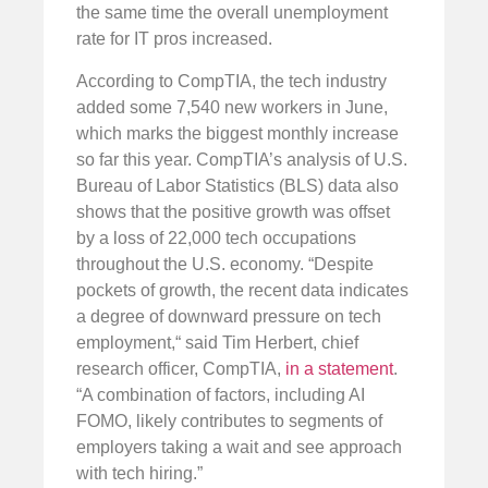
the same time the overall unemployment
rate for IT pros increased.
According to CompTIA, the tech industry
added some 7,540 new workers in June,
which marks the biggest monthly increase
so far this year. CompTIA’s analysis of U.S.
Bureau of Labor Statistics (BLS) data also
shows that the positive growth was offset
by a loss of 22,000 tech occupations
throughout the U.S. economy. “Despite
pockets of growth, the recent data indicates
a degree of downward pressure on tech
employment,“ said Tim Herbert, chief
research officer, CompTIA,
in a statement
.
“A combination of factors, including AI
FOMO, likely contributes to segments of
employers taking a wait and see approach
with tech hiring.”