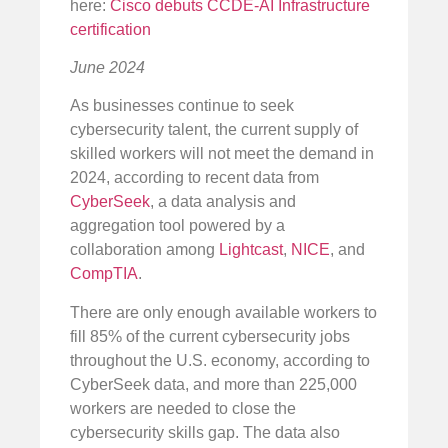
here:
Cisco debuts CCDE-AI Infrastructure
certification
June 2024
As businesses continue to seek
cybersecurity talent, the current supply of
skilled workers will not meet the demand in
2024, according to recent data from
CyberSeek
, a data analysis and
aggregation tool powered by a
collaboration among
Lightcast
,
NICE
, and
CompTIA
.
There are only enough available workers to
fill 85% of the current cybersecurity jobs
throughout the U.S. economy, according to
CyberSeek data, and more than 225,000
workers are needed to close the
cybersecurity skills gap. The data also