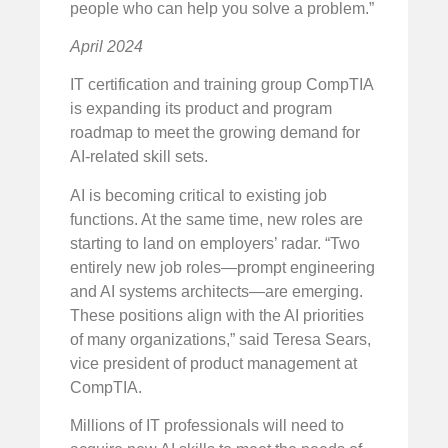
people who can help you solve a problem.”
April 2024
IT certification and training group CompTIA
is expanding its product and program
roadmap to meet the growing demand for
AI-related skill sets.
AI is becoming critical to existing job
functions. At the same time, new roles are
starting to land on employers’ radar. “Two
entirely new job roles—prompt engineering
and AI systems architects—are emerging.
These positions align with the AI priorities
of many organizations,” said Teresa Sears,
vice president of product management at
CompTIA.
Millions of IT professionals will need to