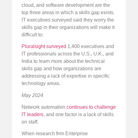
cloud, and software development are the
top three areas in which a skills gap exists.
IT executives surveyed said they worry the
skills gap in their organizations will make it
difficult to:
Pluralsight surveyed
1,400 executives and
IT professionals across the U.S., U.K., and
India to learn more about the technical
skills gap and how organizations are
addressing a lack of expertise in specific
technology areas.
May 2024
Network automation
continues to challenge
IT leaders
, and one factor is a lack of skills
on staff.
When research firm Enterprise