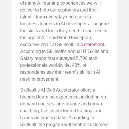
of many AI learning experiences we will
deliver to help our customers and their
talent—from everyday end users to
business leaders to AI developers—acquire
the skills and tools they need to succeed in
the age of AI,” said Ron Hovsepian,
executive chair at Skillsoft,
in a statement
.
According to Skillsoft’s annual IT Skills and
Salary report that surveyed 5,700 tech
professionals worldwide, 43% of
respondents say their team’s skills in AI
need improvement.
Skillsoft’s AI Skill Accelerator offers a
blended learning experience, including on-
demand courses, one-on-one and group
coaching, live instructor-led training, and
hands-on practice labs. According to
Skillsoft, the program will enable customers