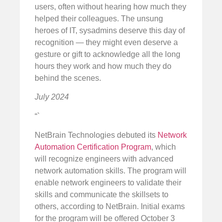
users, often without hearing how much they
helped their colleagues. The unsung
heroes of IT, sysadmins deserve this day of
recognition — they might even deserve a
gesture or gift to acknowledge all the long
hours they work and how much they do
behind the scenes.
July 2024
“`
NetBrain Technologies debuted its
Network
Automation Certification Program
, which
will recognize engineers with advanced
network automation skills. The program will
enable network engineers to validate their
skills and communicate the skillsets to
others, according to NetBrain. Initial exams
for the program will be offered October 3