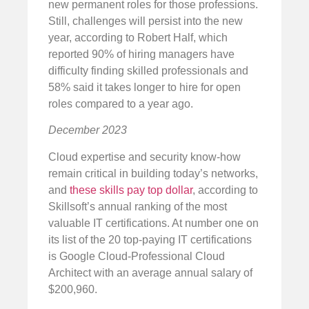
new permanent roles for those professions.
Still, challenges will persist into the new
year, according to Robert Half, which
reported 90% of hiring managers have
difficulty finding skilled professionals and
58% said it takes longer to hire for open
roles compared to a year ago.
December 2023
Cloud expertise and security know-how
remain critical in building today’s networks,
and
these skills pay top dollar
, according to
Skillsoft’s annual ranking of the most
valuable IT certifications. At number one on
its list of the 20 top-paying IT certifications
is Google Cloud-Professional Cloud
Architect with an average annual salary of
$200,960.