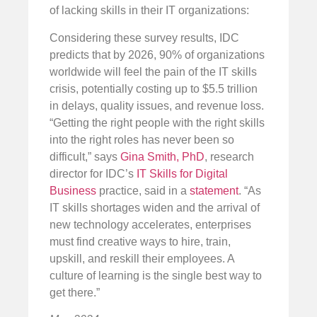
of lacking skills in their IT organizations:
Considering these survey results, IDC
predicts that by 2026, 90% of organizations
worldwide will feel the pain of the IT skills
crisis, potentially costing up to $5.5 trillion
in delays, quality issues, and revenue loss.
“Getting the right people with the right skills
into the right roles has never been so
difficult,” says
Gina Smith, PhD
, research
director for IDC’s
IT Skills for Digital
Business
practice, said in a
statement
. “As
IT skills shortages widen and the arrival of
new technology accelerates, enterprises
must find creative ways to hire, train,
upskill, and reskill their employees. A
culture of learning is the single best way to
get there.”