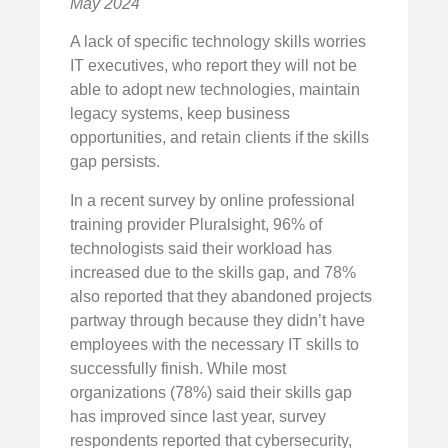
May 2024
A lack of specific technology skills worries
IT executives, who report they will not be
able to adopt new technologies, maintain
legacy systems, keep business
opportunities, and retain clients if the skills
gap persists.
In a recent survey by online professional
training provider Pluralsight, 96% of
technologists said their workload has
increased due to the skills gap, and 78%
also reported that they abandoned projects
partway through because they didn’t have
employees with the necessary IT skills to
successfully finish. While most
organizations (78%) said their skills gap
has improved since last year, survey
respondents reported that cybersecurity,