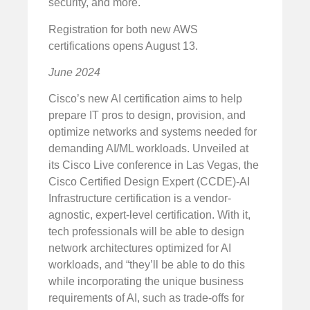
security, and more.
Registration for both new AWS
certifications opens August 13.
June 2024
Cisco’s new AI certification aims to help
prepare IT pros to design, provision, and
optimize networks and systems needed for
demanding AI/ML workloads. Unveiled at
its Cisco Live conference in Las Vegas, the
Cisco Certified Design Expert (CCDE)-AI
Infrastructure certification is a vendor-
agnostic, expert-level certification. With it,
tech professionals will be able to design
network architectures optimized for AI
workloads, and “they’ll be able to do this
while incorporating the unique business
requirements of AI, such as trade-offs for