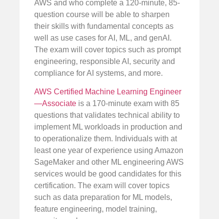
AWS and who complete a 120-minute, 85-
question course will be able to sharpen
their skills with fundamental concepts as
well as use cases for AI, ML, and genAI.
The exam will cover topics such as prompt
engineering, responsible AI, security and
compliance for AI systems, and more.
AWS Certified Machine Learning Engineer
—Associate
is a 170-minute exam with 85
questions that validates technical ability to
implement ML workloads in production and
to operationalize them. Individuals with at
least one year of experience using Amazon
SageMaker and other ML engineering AWS
services would be good candidates for this
certification. The exam will cover topics
such as data preparation for ML models,
feature engineering, model training,