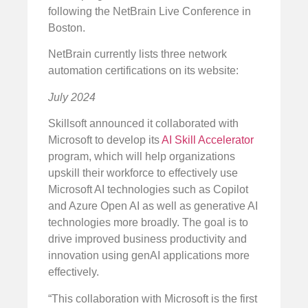
following the NetBrain Live Conference in
Boston.
NetBrain currently lists three network
automation certifications on its website:
July 2024
Skillsoft announced it collaborated with
Microsoft to develop its
AI Skill Accelerator
program, which will help organizations
upskill their workforce to effectively use
Microsoft AI technologies such as Copilot
and Azure Open AI as well as generative AI
technologies more broadly. The goal is to
drive improved business productivity and
innovation using genAI applications more
effectively.
“This collaboration with Microsoft is the first