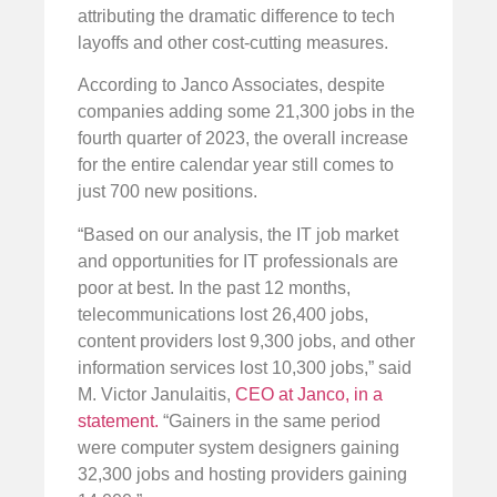
attributing the dramatic difference to tech
layoffs and other cost-cutting measures.
According to Janco Associates, despite
companies adding some 21,300 jobs in the
fourth quarter of 2023, the overall increase
for the entire calendar year still comes to
just 700 new positions.
“Based on our analysis, the IT job market
and opportunities for IT professionals are
poor at best. In the past 12 months,
telecommunications lost 26,400 jobs,
content providers lost 9,300 jobs, and other
information services lost 10,300 jobs,” said
M. Victor Janulaitis,
CEO at Janco, in a
statement.
“Gainers in the same period
were computer system designers gaining
32,300 jobs and hosting providers gaining