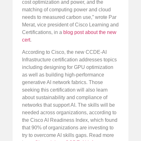
cost optimization and power, and the
matching of computing power and cloud
needs to measured carbon use,” wrote Par
Merat, vice president of Cisco Learning and
Certifications, in a
blog post about the new
cert
.
According to Cisco, the new CCDE-AI
Infrastructure certification addresses topics
including designing for GPU optimization
as well as building high-performance
generative AI network fabrics. Those
seeking this certification will also learn
about sustainability and compliance of
networks that support AI. The skills will be
needed across organizations, according to
the Cisco AI Readiness Index, which found
that 90% of organizations are investing to
try to overcome AI skills gaps. Read more