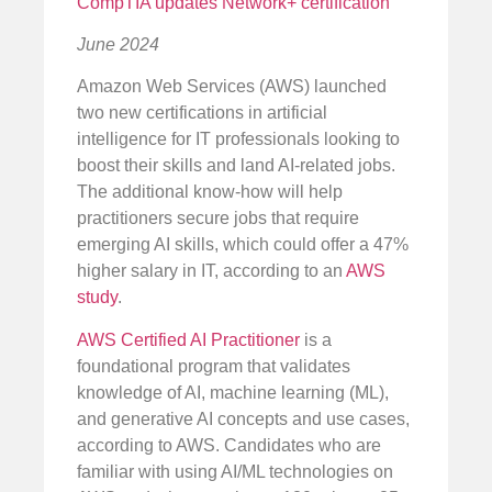
CompTIA updates Network+ certification
June 2024
Amazon Web Services (AWS) launched
two new certifications in artificial
intelligence for IT professionals looking to
boost their skills and land AI-related jobs.
The additional know-how will help
practitioners secure jobs that require
emerging AI skills, which could offer a 47%
higher salary in IT, according to an
AWS
study
.
AWS Certified AI Practitioner
is a
foundational program that validates
knowledge of AI, machine learning (ML),
and generative AI concepts and use cases,
according to AWS. Candidates who are
familiar with using AI/ML technologies on