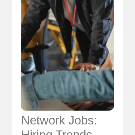
Network Jobs:
Hiring Trends,