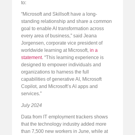
to:
“Microsoft and Skillsoft have a long-
standing relationship and share a common
goal to enable AI transformation across
every area of business,” said Jeana
Jorgensen, corporate vice president of
worldwide learning at Microsoft,
in a
statement
. “This learning experience is
designed to empower individuals and
organizations to harness the full
capabilities of generative AI, Microsoft
Copilot, and Microsoft’s AI apps and
services.”
July 2024
Data from IT employment trackers shows
that the technology industry added more
than 7,500 new workers in June, while at