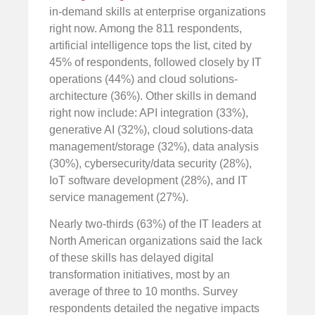
in-demand skills at enterprise organizations
right now. Among the 811 respondents,
artificial intelligence tops the list, cited by
45% of respondents, followed closely by IT
operations (44%) and cloud solutions-
architecture (36%). Other skills in demand
right now include: API integration (33%),
generative AI (32%), cloud solutions-data
management/storage (32%), data analysis
(30%), cybersecurity/data security (28%),
IoT software development (28%), and IT
service management (27%).
Nearly two-thirds (63%) of the IT leaders at
North American organizations said the lack
of these skills has delayed digital
transformation initiatives, most by an
average of three to 10 months. Survey
respondents detailed the negative impacts