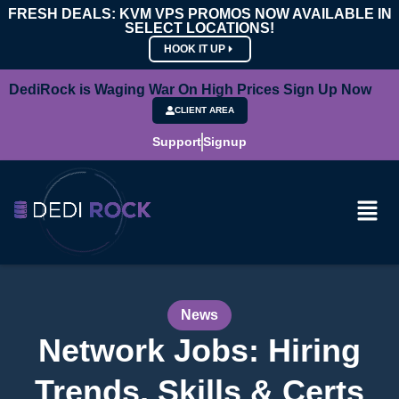
FRESH DEALS: KVM VPS PROMOS NOW AVAILABLE IN
SELECT LOCATIONS!
HOOK IT UP
DediRock is Waging War On High Prices Sign Up Now
CLIENT AREA
Support
Signup
News
Network Jobs: Hiring
Trends, Skills & Certs