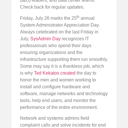
(I&O) leaders, and data center teams.
Check back for regular updates.
th
Friday, July 26 marks the 25
annual
System Administrator Appreciation Day.
Always celebrated on the last Friday in
July,
SysAdmin Day
recognizes IT
professionals who spend their days
ensuring organizations and the
infrastructure supporting them run smoothly.
Some may say it is a thankless job, which
is why
Ted Kekatos created
the day to
honor the men and women working to
install and configure hardware and
software, manage networks and technology
tools, help end users, and monitor the
performance of the entire environment.
Network and systems admins field
complaint calls and solve incidents for end