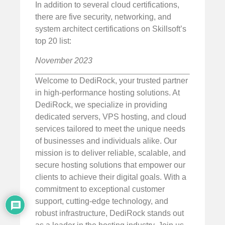
In addition to several cloud certifications,
there are five security, networking, and
system architect certifications on Skillsoft’s
top 20 list:
November 2023
Welcome to DediRock, your trusted partner
in high-performance hosting solutions. At
DediRock, we specialize in providing
dedicated servers, VPS hosting, and cloud
services tailored to meet the unique needs
of businesses and individuals alike. Our
mission is to deliver reliable, scalable, and
secure hosting solutions that empower our
clients to achieve their digital goals. With a
commitment to exceptional customer
support, cutting-edge technology, and
robust infrastructure, DediRock stands out