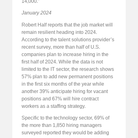
14,000.”
January 2024
Robert Half reports that the job market will
remain resilient heading into 2024.
According to the talent solutions provider’s
recent survey, more than half of U.S.
companies plan to increase hiring in the
first half of 2024. While the data is not
limited to the IT sector, the research shows
57% plan to add new permanent positions
in the first six months of the year while
another 39% anticipate hiring for vacant
positions and 67% will hire contract
workers as a staffing strategy.
Specific to the technology sector, 69% of
the more than 1,850 hiring managers
surveyed reported they would be adding