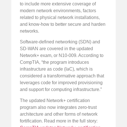
to include more extensive coverage of
modern network environments, factors
related to physical network installations,
and know-how to better secure and harden
networks.
Software-defined networking (SDN) and
SD-WAN are covered in the updated
Network+ exam, or N10-009. According to
CompTIA, “the program introduces
infrastructure as code (IaC), which is
considered a transformative approach that
leverages code for improved provisioning
and support for computing infrastructure.”
The updated Network+ certification
program also now integrates zero-trust
architecture and other forms of network
fortification. Read more in the full story: