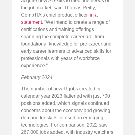
acquire new AI skills to meet the needs of
the job market, said Thomas Reilly,
CompTIA’s chief product officer,
in a
statement
. “We intend to create a range of
certifications and training offerings
spanning the complete career arc, from
foundational knowledge for pre-career and
early career learners to advanced skills for
professionals with years of workforce
experience.”
February 2024
The number of new IT jobs created in
calendar year 2023 flattened with just 700
positions added, which signals continued
concerns about the economy and growing
demand for skills focused on emerging
technologies. For comparison, 2022 saw
267,000 jobs added, with industry watchers