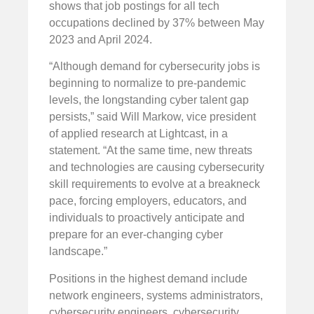
shows that job postings for all tech
occupations declined by 37% between May
2023 and April 2024.
“Although demand for cybersecurity jobs is
beginning to normalize to pre-pandemic
levels, the longstanding cyber talent gap
persists,” said Will Markow, vice president
of applied research at Lightcast, in a
statement. “At the same time, new threats
and technologies are causing cybersecurity
skill requirements to evolve at a breakneck
pace, forcing employers, educators, and
individuals to proactively anticipate and
prepare for an ever-changing cyber
landscape.”
Positions in the highest demand include
network engineers, systems administrators,
cybersecurity engineers, cybersecurity