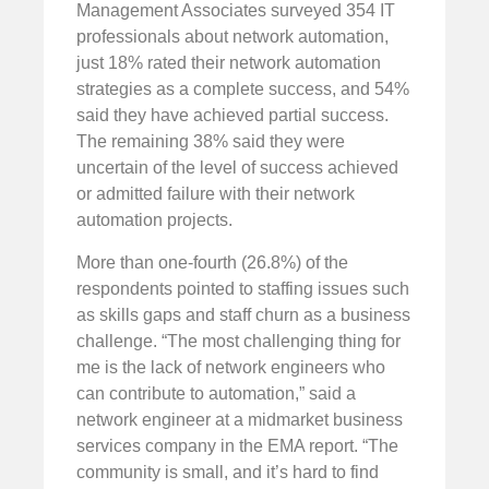
Management Associates surveyed 354 IT
professionals about network automation,
just 18% rated their network automation
strategies as a complete success, and 54%
said they have achieved partial success.
The remaining 38% said they were
uncertain of the level of success achieved
or admitted failure with their network
automation projects.
More than one-fourth (26.8%) of the
respondents pointed to staffing issues such
as skills gaps and staff churn as a business
challenge. “The most challenging thing for
me is the lack of network engineers who
can contribute to automation,” said a
network engineer at a midmarket business
services company in the EMA report. “The
community is small, and it’s hard to find