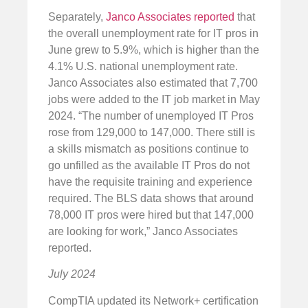
Separately,
Janco Associates reported
that
the overall unemployment rate for IT pros in
June grew to 5.9%, which is higher than the
4.1% U.S. national unemployment rate.
Janco Associates also estimated that 7,700
jobs were added to the IT job market in May
2024. “The number of unemployed IT Pros
rose from 129,000 to 147,000. There still is
a skills mismatch as positions continue to
go unfilled as the available IT Pros do not
have the requisite training and experience
required. The BLS data shows that around
78,000 IT pros were hired but that 147,000
are looking for work,” Janco Associates
reported.
July 2024
CompTIA updated its Network+ certification