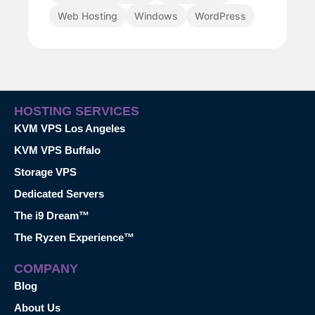
Web Hosting
Windows
WordPress
HOSTING SERVICES
KVM VPS Los Angeles
KVM VPS Buffalo
Storage VPS
Dedicated Servers
The i9 Dream™
The Ryzen Experience™
COMPANY
Blog
About Us