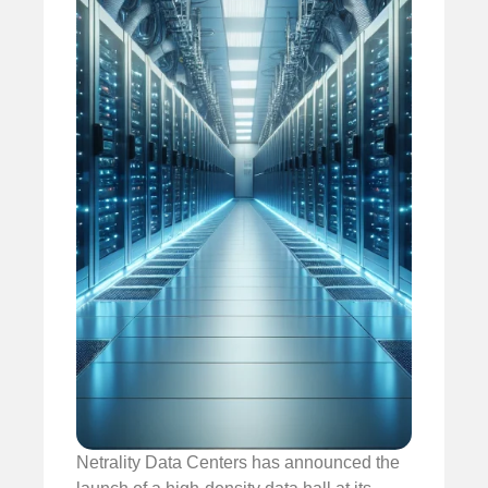
Netrality Data Centers has announced the