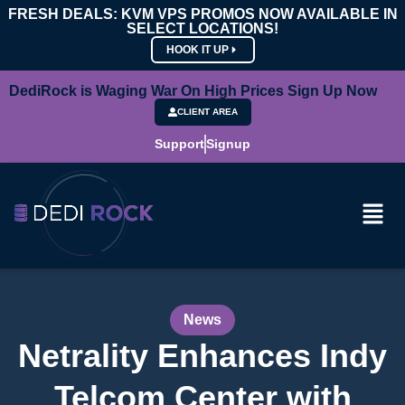
FRESH DEALS: KVM VPS PROMOS NOW AVAILABLE IN
SELECT LOCATIONS!
HOOK IT UP
DediRock is Waging War On High Prices Sign Up Now
CLIENT AREA
Support
Signup
News
Netrality Enhances Indy
Telcom Center with