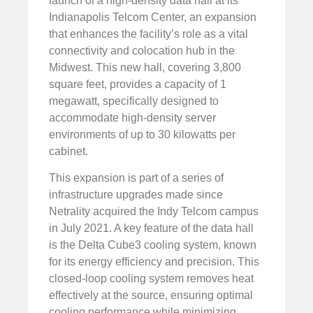
launch of a high-density data hall at its
Indianapolis Telcom Center, an expansion
that enhances the facility’s role as a vital
connectivity and colocation hub in the
Midwest. This new hall, covering 3,800
square feet, provides a capacity of 1
megawatt, specifically designed to
accommodate high-density server
environments of up to 30 kilowatts per
cabinet.
This expansion is part of a series of
infrastructure upgrades made since
Netrality acquired the Indy Telcom campus
in July 2021. A key feature of the data hall
is the Delta Cube3 cooling system, known
for its energy efficiency and precision. This
closed-loop cooling system removes heat
effectively at the source, ensuring optimal
cooling performance while minimizing