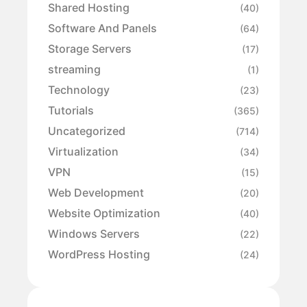
Shared Hosting
(40)
Software And Panels
(64)
Storage Servers
(17)
streaming
(1)
Technology
(23)
Tutorials
(365)
Uncategorized
(714)
Virtualization
(34)
VPN
(15)
Web Development
(20)
Website Optimization
(40)
Windows Servers
(22)
WordPress Hosting
(24)