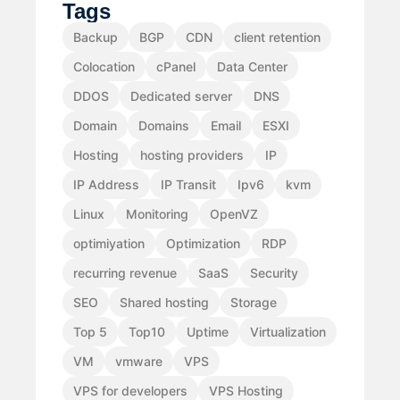
Tags
Backup
BGP
CDN
client retention
Colocation
cPanel
Data Center
DDOS
Dedicated server
DNS
Domain
Domains
Email
ESXI
Hosting
hosting providers
IP
IP Address
IP Transit
Ipv6
kvm
Linux
Monitoring
OpenVZ
optimiyation
Optimization
RDP
recurring revenue
SaaS
Security
SEO
Shared hosting
Storage
Top 5
Top10
Uptime
Virtualization
VM
vmware
VPS
VPS for developers
VPS Hosting