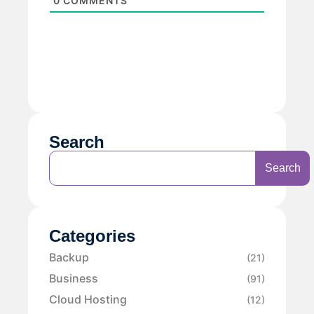
0
COMMENTS
Search
Search
Categories
Backup
(21)
Business
(91)
Cloud Hosting
(12)