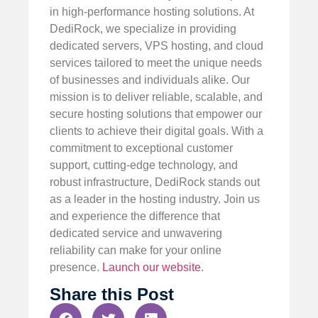
in high-performance hosting solutions. At
DediRock, we specialize in providing
dedicated servers, VPS hosting, and cloud
services tailored to meet the unique needs
of businesses and individuals alike. Our
mission is to deliver reliable, scalable, and
secure hosting solutions that empower our
clients to achieve their digital goals. With a
commitment to exceptional customer
support, cutting-edge technology, and
robust infrastructure, DediRock stands out
as a leader in the hosting industry. Join us
and experience the difference that
dedicated service and unwavering
reliability can make for your online
presence.
Launch our website
.
Share this Post