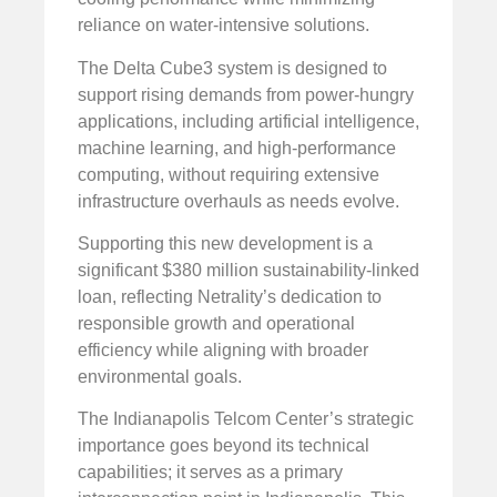
reliance on water-intensive solutions.
The Delta Cube3 system is designed to
support rising demands from power-hungry
applications, including artificial intelligence,
machine learning, and high-performance
computing, without requiring extensive
infrastructure overhauls as needs evolve.
Supporting this new development is a
significant $380 million sustainability-linked
loan, reflecting Netrality’s dedication to
responsible growth and operational
efficiency while aligning with broader
environmental goals.
The Indianapolis Telcom Center’s strategic
importance goes beyond its technical
capabilities; it serves as a primary