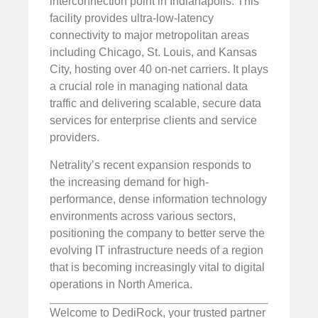
interconnection point in Indianapolis. This
facility provides ultra-low-latency
connectivity to major metropolitan areas
including Chicago, St. Louis, and Kansas
City, hosting over 40 on-net carriers. It plays
a crucial role in managing national data
traffic and delivering scalable, secure data
services for enterprise clients and service
providers.
Netrality’s recent expansion responds to
the increasing demand for high-
performance, dense information technology
environments across various sectors,
positioning the company to better serve the
evolving IT infrastructure needs of a region
that is becoming increasingly vital to digital
operations in North America.
Welcome to DediRock, your trusted partner