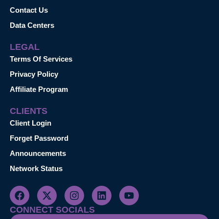
Contact Us
Data Centers
LEGAL
Terms Of Services
Privacy Policy
Affiliate Program
CLIENTS
Client Login
Forget Password
Announcements
Network Status
CONNECT SOCIALS