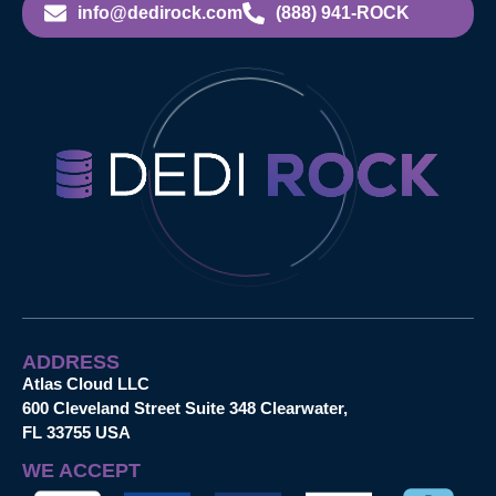
info@dedirock.com
(888) 941-ROCK
ADDRESS
Atlas Cloud LLC
600 Cleveland Street Suite 348 Clearwater,
FL 33755 USA
WE ACCEPT