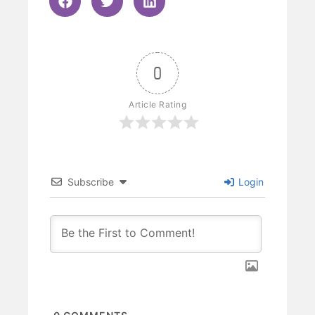
0
Article Rating
Subscribe
Login