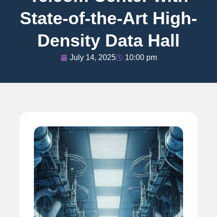
State-of-the-Art High-
Density Data Hall
July 14, 2025
10:00 pm