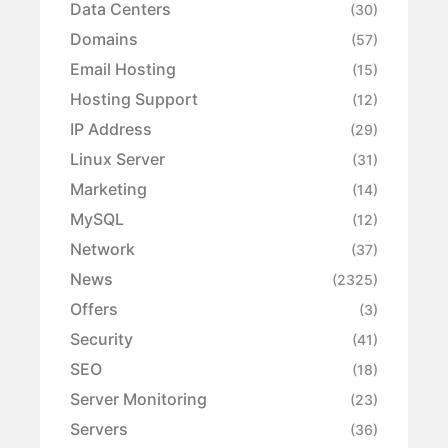
Data Centers
(30)
Domains
(57)
Email Hosting
(15)
Hosting Support
(12)
IP Address
(29)
Linux Server
(31)
Marketing
(14)
MySQL
(12)
Network
(37)
News
(2325)
Offers
(3)
Security
(41)
SEO
(18)
Server Monitoring
(23)
Servers
(36)