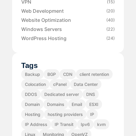
VPN
(15)
Web Development
(20)
Website Optimization
(40)
Windows Servers
(22)
WordPress Hosting
(24)
Tags
Backup
BGP
CDN
client retention
Colocation
cPanel
Data Center
DDOS
Dedicated server
DNS
Domain
Domains
Email
ESXI
Hosting
hosting providers
IP
IP Address
IP Transit
Ipv6
kvm
Linux
Monitoring
OpenVZ