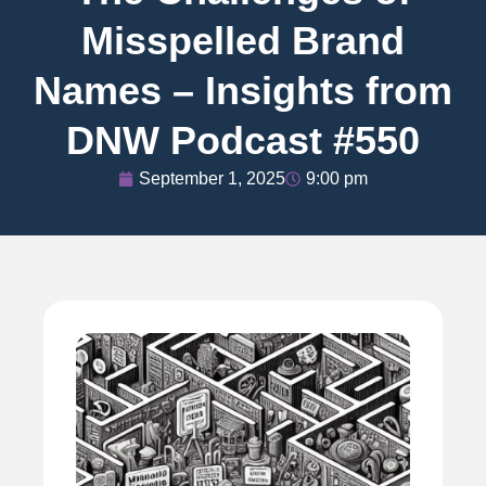
Misspelled Brand
Names – Insights from
DNW Podcast #550
September 1, 2025
9:00 pm