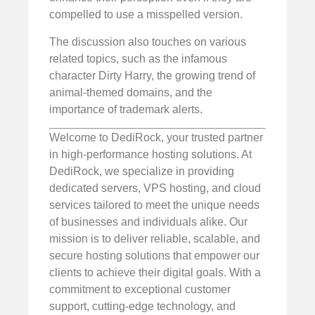
compelled to use a misspelled version.
The discussion also touches on various
related topics, such as the infamous
character Dirty Harry, the growing trend of
animal-themed domains, and the
importance of trademark alerts.
Welcome to DediRock, your trusted partner
in high-performance hosting solutions. At
DediRock, we specialize in providing
dedicated servers, VPS hosting, and cloud
services tailored to meet the unique needs
of businesses and individuals alike. Our
mission is to deliver reliable, scalable, and
secure hosting solutions that empower our
clients to achieve their digital goals. With a
commitment to exceptional customer
support, cutting-edge technology, and