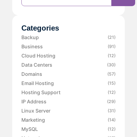
Categories
Backup
(21)
Business
(91)
Cloud Hosting
(12)
Data Centers
(30)
Domains
(57)
Email Hosting
(15)
Hosting Support
(12)
IP Address
(29)
Linux Server
(31)
Marketing
(14)
MySQL
(12)