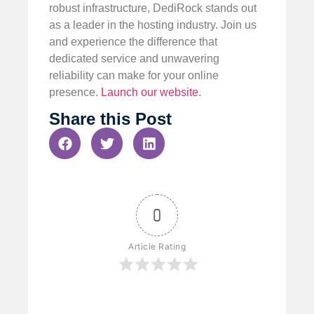
robust infrastructure, DediRock stands out
as a leader in the hosting industry. Join us
and experience the difference that
dedicated service and unwavering
reliability can make for your online
presence.
Launch our website
.
Share this Post
0
Article Rating