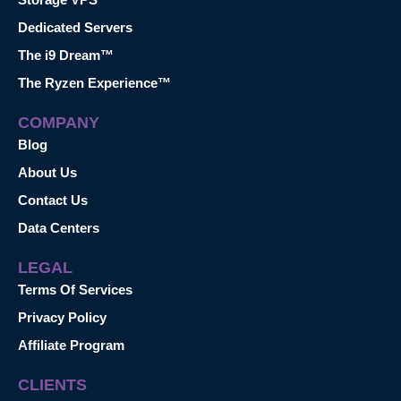
Dedicated Servers
The i9 Dream™
The Ryzen Experience™
COMPANY
Blog
About Us
Contact Us
Data Centers
LEGAL
Terms Of Services
Privacy Policy
Affiliate Program
CLIENTS