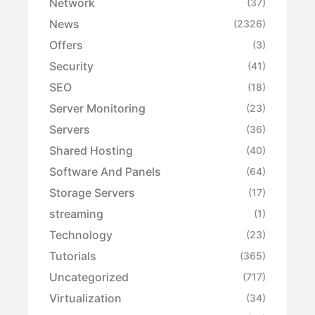
Network
(37)
News
(2326)
Offers
(3)
Security
(41)
SEO
(18)
Server Monitoring
(23)
Servers
(36)
Shared Hosting
(40)
Software And Panels
(64)
Storage Servers
(17)
streaming
(1)
Technology
(23)
Tutorials
(365)
Uncategorized
(717)
Virtualization
(34)