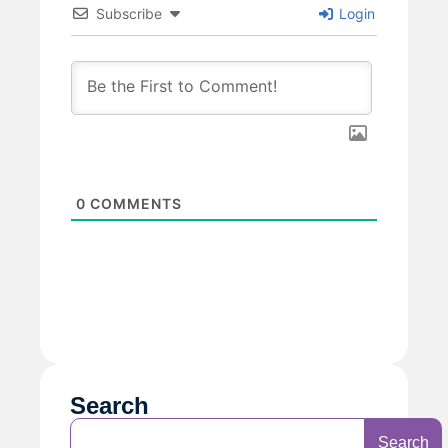
Subscribe
Login
0
COMMENTS
Search
Search