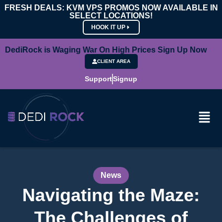
FRESH DEALS: KVM VPS PROMOS NOW AVAILABLE IN
SELECT LOCATIONS!
HOOK IT UP
DediRock is Waging War On High Prices Sign Up Now
CLIENT AREA
Support
Signup
News
Navigating the Maze:
The Challenges of