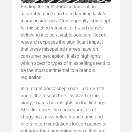
Finding the right domain name at an
affordable price can be a daunting task for
many businesses. Consequently, some opt
for misspelled versions of brand names,
believing it to be a viable solution. Recent
research exposes the significant impact
that these misspelled names have on
consumer perception. It also highlights
which specific types of misspellings tend to
be the most detrimental to a brand’s
reputation.
In a recent podcast episode, Leah Smith,
one of the researchers involved in this
study, shares her insights on the findings.
She discusses the consequences of
choosing a misspelled brand name and
offers recommendations for companies to
enhance their perception even if they are