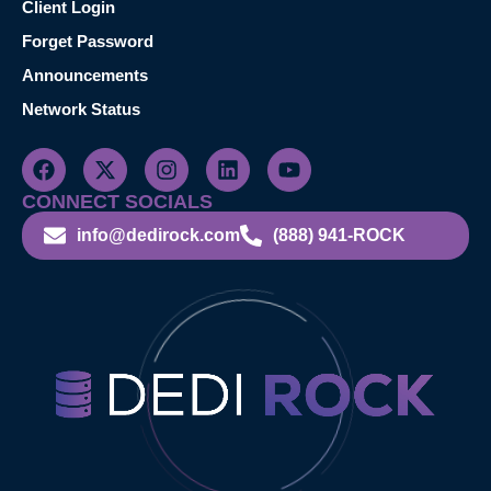
Client Login
Forget Password
Announcements
Network Status
CONNECT SOCIALS
info@dedirock.com
(888) 941-ROCK