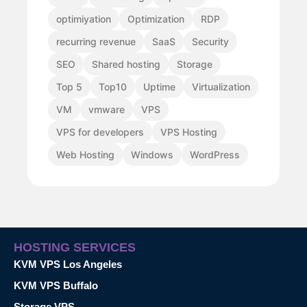
optimiyation
Optimization
RDP
recurring revenue
SaaS
Security
SEO
Shared hosting
Storage
Top 5
Top10
Uptime
Virtualization
VM
vmware
VPS
VPS for developers
VPS Hosting
Web Hosting
Windows
WordPress
HOSTING SERVICES
KVM VPS Los Angeles
KVM VPS Buffalo
Storage VPS