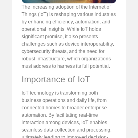
The increasing adoption of the Internet of
Things (IoT) is reshaping various industries
by enhancing efficiency, automation, and
operational insights. While IoT holds
significant promise, it also presents
challenges such as device interoperability,
cybersecurity threats, and the need for
robust infrastructure, which organizations
must address to harness its full potential.
Importance of IoT
IoT technology is transforming both
business operations and daily life, from
connected homes to broader enterprise
automation. By facilitating real-time
interaction among devices, IoT enables
seamless data collection and processing,
ultimately leading to improved decision-