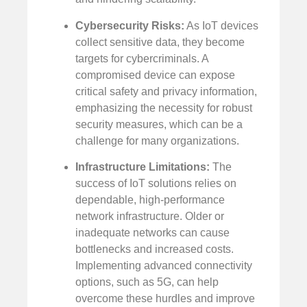
Cybersecurity Risks:
As IoT devices
collect sensitive data, they become
targets for cybercriminals. A
compromised device can expose
critical safety and privacy information,
emphasizing the necessity for robust
security measures, which can be a
challenge for many organizations.
Infrastructure Limitations:
The
success of IoT solutions relies on
dependable, high-performance
network infrastructure. Older or
inadequate networks can cause
bottlenecks and increased costs.
Implementing advanced connectivity
options, such as 5G, can help
overcome these hurdles and improve