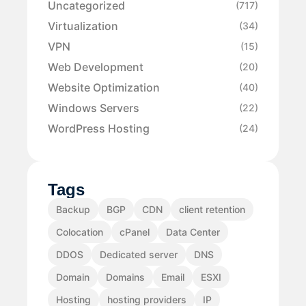
Uncategorized
(717)
Virtualization
(34)
VPN
(15)
Web Development
(20)
Website Optimization
(40)
Windows Servers
(22)
WordPress Hosting
(24)
Tags
Backup
BGP
CDN
client retention
Colocation
cPanel
Data Center
DDOS
Dedicated server
DNS
Domain
Domains
Email
ESXI
Hosting
hosting providers
IP