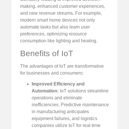
making, enhanced customer experiences,
and new revenue streams. For example,
modern smart home devices not only
automate tasks but also learn user
preferences, optimizing resource
consumption like lighting and heating.
Benefits of IoT
The advantages of IoT are transformative
for businesses and consumers:
Improved Efficiency and
Automation:
IoT solutions streamline
operations and eliminate
inefficiencies. Predictive maintenance
in manufacturing anticipates
equipment failures, and logistics
companies utilize IoT for real-time