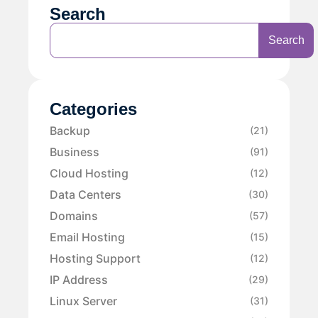
Search
Search
Categories
Backup
(21)
Business
(91)
Cloud Hosting
(12)
Data Centers
(30)
Domains
(57)
Email Hosting
(15)
Hosting Support
(12)
IP Address
(29)
Linux Server
(31)