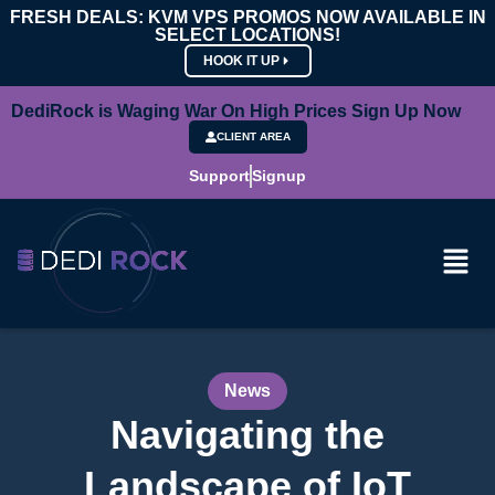
FRESH DEALS: KVM VPS PROMOS NOW AVAILABLE IN
SELECT LOCATIONS!
HOOK IT UP
DediRock is Waging War On High Prices Sign Up Now
CLIENT AREA
Support
Signup
News
Navigating the
Landscape of IoT