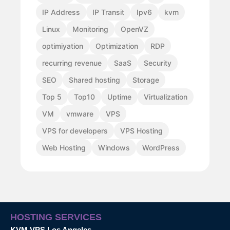
IP Address
IP Transit
Ipv6
kvm
Linux
Monitoring
OpenVZ
optimiyation
Optimization
RDP
recurring revenue
SaaS
Security
SEO
Shared hosting
Storage
Top 5
Top10
Uptime
Virtualization
VM
vmware
VPS
VPS for developers
VPS Hosting
Web Hosting
Windows
WordPress
HOSTING SERVICES
KVM VPS Los Angeles