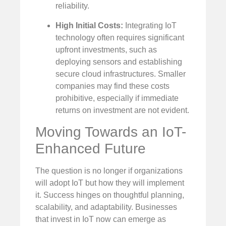
reliability.
High Initial Costs:
Integrating IoT
technology often requires significant
upfront investments, such as
deploying sensors and establishing
secure cloud infrastructures. Smaller
companies may find these costs
prohibitive, especially if immediate
returns on investment are not evident.
Moving Towards an IoT-
Enhanced Future
The question is no longer if organizations
will adopt IoT but how they will implement
it. Success hinges on thoughtful planning,
scalability, and adaptability. Businesses
that invest in IoT now can emerge as