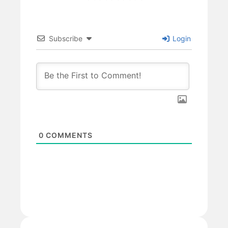
Subscribe
Login
0
COMMENTS