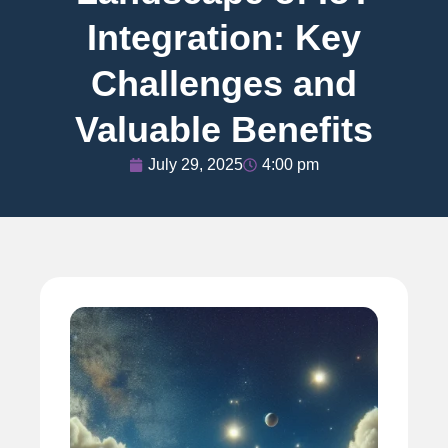
Integration: Key
Challenges and
Valuable Benefits
July 29, 2025
4:00 pm