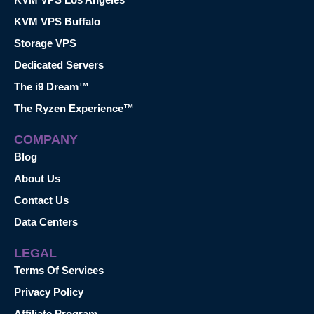
KVM VPS Buffalo
Storage VPS
Dedicated Servers
The i9 Dream™
The Ryzen Experience™
COMPANY
Blog
About Us
Contact Us
Data Centers
LEGAL
Terms Of Services
Privacy Policy
Affiliate Program