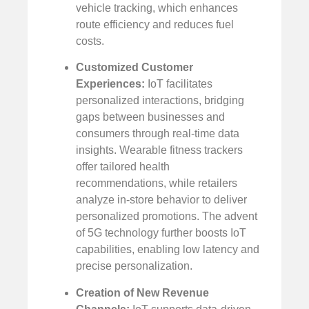
vehicle tracking, which enhances
route efficiency and reduces fuel
costs.
Customized Customer
Experiences:
IoT facilitates
personalized interactions, bridging
gaps between businesses and
consumers through real-time data
insights. Wearable fitness trackers
offer tailored health
recommendations, while retailers
analyze in-store behavior to deliver
personalized promotions. The advent
of 5G technology further boosts IoT
capabilities, enabling low latency and
precise personalization.
Creation of New Revenue