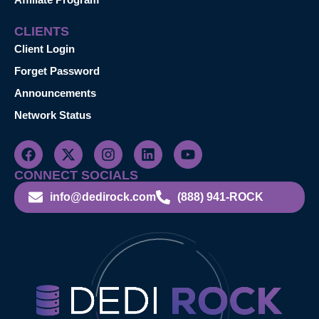
CLIENTS
Client Login
Forget Password
Announcements
Network Status
CONNECT SOCIALS
info@dedirock.com
(888) 941-ROCK