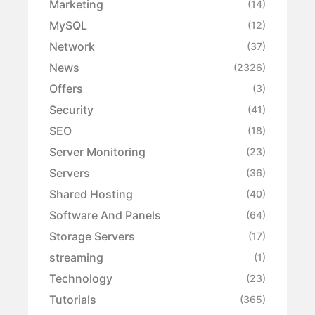
Marketing
(14)
MySQL
(12)
Network
(37)
News
(2326)
Offers
(3)
Security
(41)
SEO
(18)
Server Monitoring
(23)
Servers
(36)
Shared Hosting
(40)
Software And Panels
(64)
Storage Servers
(17)
streaming
(1)
Technology
(23)
Tutorials
(365)