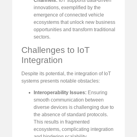
Channels:
IoT supports data-driven
innovations, exemplified by the
emergence of connected vehicle
ecosystems that unlock new business
opportunities and transform traditional
sectors.
Challenges to IoT
Integration
Despite its potential, the integration of IoT
systems presents notable obstacles:
Interoperability Issues:
Ensuring
smooth communication between
diverse devices is challenging due to
the absence of standard protocols.
This results in fragmented
ecosystems, complicating integration
and hindering scalability.