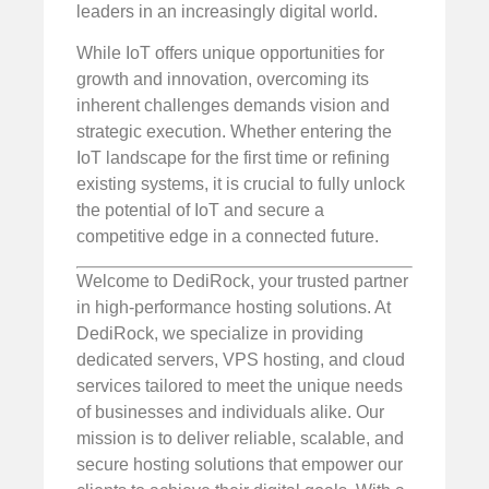
leaders in an increasingly digital world.
While IoT offers unique opportunities for
growth and innovation, overcoming its
inherent challenges demands vision and
strategic execution. Whether entering the
IoT landscape for the first time or refining
existing systems, it is crucial to fully unlock
the potential of IoT and secure a
competitive edge in a connected future.
Welcome to DediRock, your trusted partner
in high-performance hosting solutions. At
DediRock, we specialize in providing
dedicated servers, VPS hosting, and cloud
services tailored to meet the unique needs
of businesses and individuals alike. Our
mission is to deliver reliable, scalable, and
secure hosting solutions that empower our