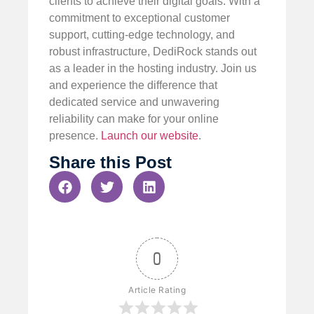
clients to achieve their digital goals. With a
commitment to exceptional customer
support, cutting-edge technology, and
robust infrastructure, DediRock stands out
as a leader in the hosting industry. Join us
and experience the difference that
dedicated service and unwavering
reliability can make for your online
presence.
Launch our website
.
Share this Post
0
Article Rating