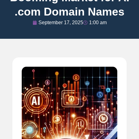
.com Domain Names
September 17, 2025
1:00 am