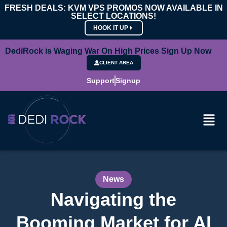
FRESH DEALS: KVM VPS PROMOS NOW AVAILABLE IN
SELECT LOCATIONS!
HOOK IT UP
DediRock is Waging War On High Prices Sign Up Now
CLIENT AREA
Support
Signup
News
Navigating the
Booming Market for AI