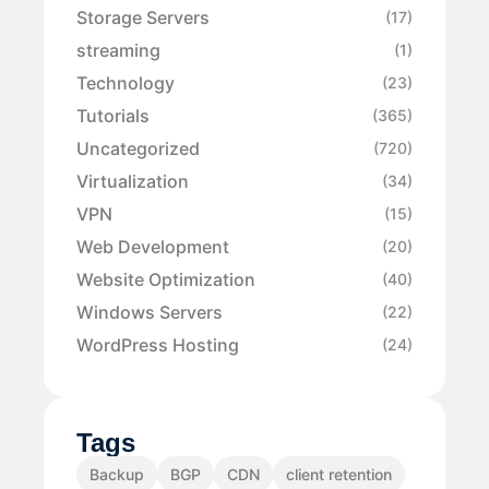
Storage Servers
(17)
streaming
(1)
Technology
(23)
Tutorials
(365)
Uncategorized
(720)
Virtualization
(34)
VPN
(15)
Web Development
(20)
Website Optimization
(40)
Windows Servers
(22)
WordPress Hosting
(24)
Tags
Backup
BGP
CDN
client retention