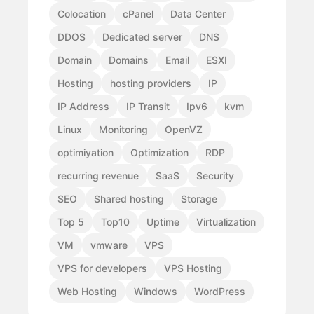
Colocation
cPanel
Data Center
DDOS
Dedicated server
DNS
Domain
Domains
Email
ESXI
Hosting
hosting providers
IP
IP Address
IP Transit
Ipv6
kvm
Linux
Monitoring
OpenVZ
optimiyation
Optimization
RDP
recurring revenue
SaaS
Security
SEO
Shared hosting
Storage
Top 5
Top10
Uptime
Virtualization
VM
vmware
VPS
VPS for developers
VPS Hosting
Web Hosting
Windows
WordPress