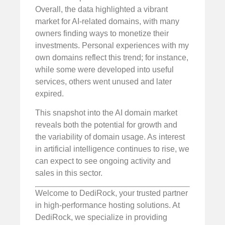
Overall, the data highlighted a vibrant
market for AI-related domains, with many
owners finding ways to monetize their
investments. Personal experiences with my
own domains reflect this trend; for instance,
while some were developed into useful
services, others went unused and later
expired.
This snapshot into the AI domain market
reveals both the potential for growth and
the variability of domain usage. As interest
in artificial intelligence continues to rise, we
can expect to see ongoing activity and
sales in this sector.
Welcome to DediRock, your trusted partner
in high-performance hosting solutions. At
DediRock, we specialize in providing