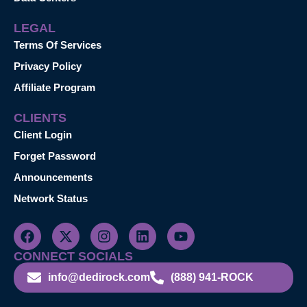
LEGAL
Terms Of Services
Privacy Policy
Affiliate Program
CLIENTS
Client Login
Forget Password
Announcements
Network Status
CONNECT SOCIALS
info@dedirock.com
(888) 941-ROCK