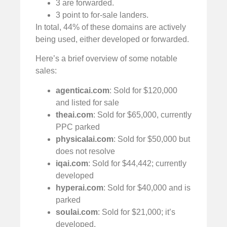
3 are forwarded.
3 point to for-sale landers.
In total, 44% of these domains are actively
being used, either developed or forwarded.
Here’s a brief overview of some notable
sales:
agenticai.com
: Sold for $120,000
and listed for sale
theai.com
: Sold for $65,000, currently
PPC parked
physicalai.com
: Sold for $50,000 but
does not resolve
iqai.com
: Sold for $44,442; currently
developed
hyperai.com
: Sold for $40,000 and is
parked
soulai.com
: Sold for $21,000; it’s
developed.