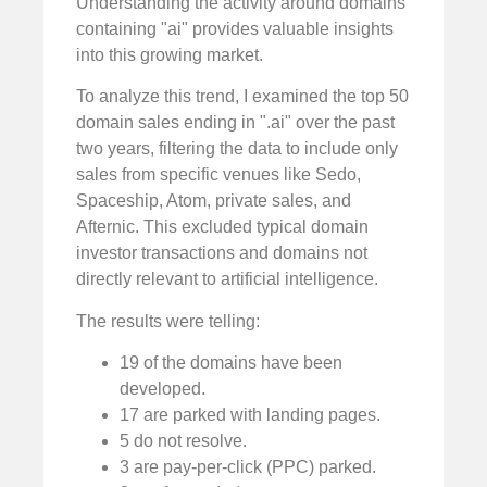
Understanding the activity around domains
containing "ai" provides valuable insights
into this growing market.
To analyze this trend, I examined the top 50
domain sales ending in ".ai" over the past
two years, filtering the data to include only
sales from specific venues like Sedo,
Spaceship, Atom, private sales, and
Afternic. This excluded typical domain
investor transactions and domains not
directly relevant to artificial intelligence.
The results were telling:
19 of the domains have been
developed.
17 are parked with landing pages.
5 do not resolve.
3 are pay-per-click (PPC) parked.