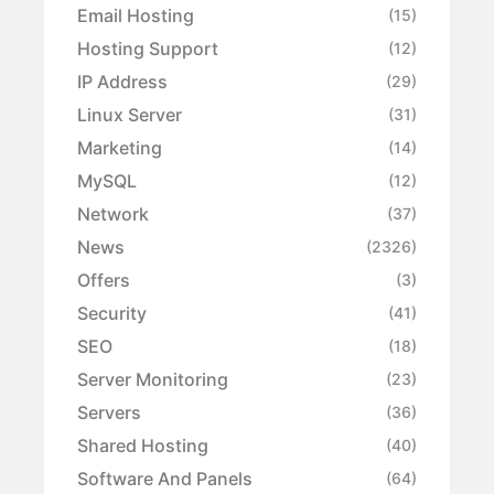
Email Hosting
(15)
Hosting Support
(12)
IP Address
(29)
Linux Server
(31)
Marketing
(14)
MySQL
(12)
Network
(37)
News
(2326)
Offers
(3)
Security
(41)
SEO
(18)
Server Monitoring
(23)
Servers
(36)
Shared Hosting
(40)
Software And Panels
(64)