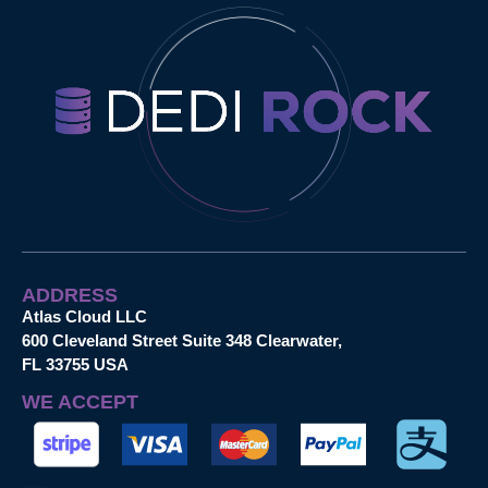
ADDRESS
Atlas Cloud LLC
600 Cleveland Street Suite 348 Clearwater,
FL 33755 USA
WE ACCEPT