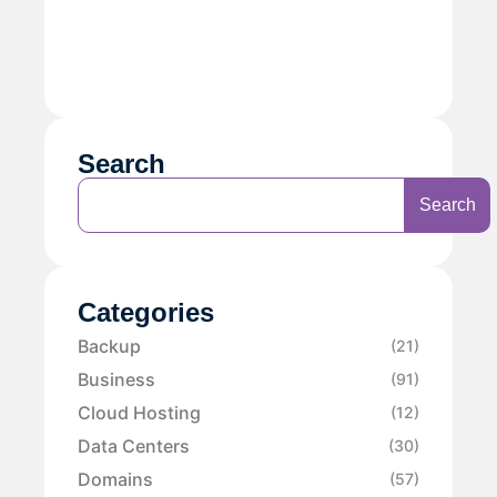
Search
Search
Categories
Backup
(21)
Business
(91)
Cloud Hosting
(12)
Data Centers
(30)
Domains
(57)