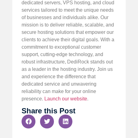
dedicated servers, VPS hosting, and cloud
services tailored to meet the unique needs
of businesses and individuals alike. Our
mission is to deliver reliable, scalable, and
secure hosting solutions that empower our
clients to achieve their digital goals. With a
commitment to exceptional customer
support, cutting-edge technology, and
robust infrastructure, DediRock stands out
as a leader in the hosting industry. Join us
and experience the difference that
dedicated service and unwavering
reliability can make for your online
presence.
Launch our website
.
Share this Post