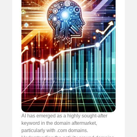
AI has emerged as a highly sought-after
keyword in the domain aftermarket,
particularly with .com domains.