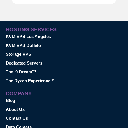
HOSTING SERVICES
KVM VPS Los Angeles
KVM VPS Buffalo
Storage VPS
Dedicated Servers
The i9 Dream™
The Ryzen Experience™
COMPANY
Blog
About Us
Contact Us
Data Centers