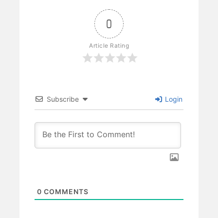
0
Article Rating
Subscribe
Login
0
COMMENTS